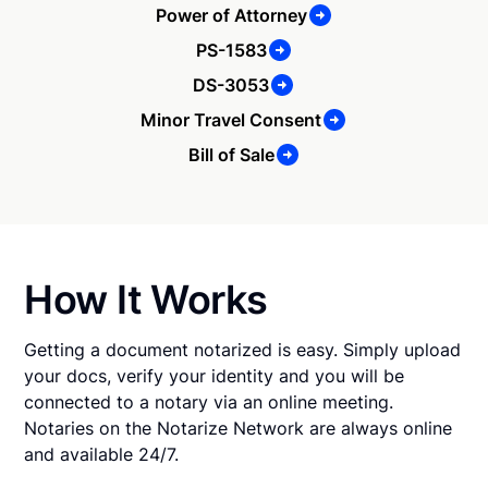
Power of Attorney
PS-1583
DS-3053
Minor Travel Consent
Bill of Sale
How It Works
Getting a document notarized is easy. Simply upload
your docs, verify your identity and you will be
connected to a notary via an online meeting.
Notaries on the Notarize Network are always online
and available 24/7.