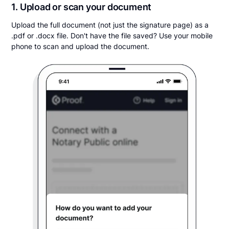
1. Upload or scan your document
Upload the full document (not just the signature page) as a
.pdf or .docx file. Don't have the file saved? Use your mobile
phone to scan and upload the document.