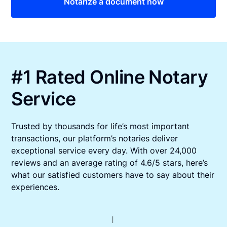
Notarize a document now
#1 Rated Online Notary
Service
Trusted by thousands for life’s most important
transactions, our platform’s notaries deliver
exceptional service every day. With over 24,000
reviews and an average rating of 4.6/5 stars, here’s
what our satisfied customers have to say about their
experiences.