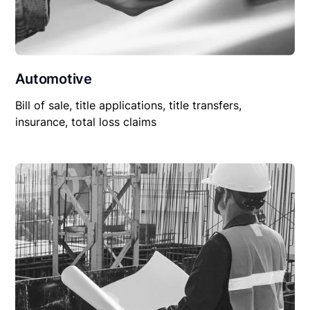
Automotive
Bill of sale, title applications, title transfers,
insurance, total loss claims