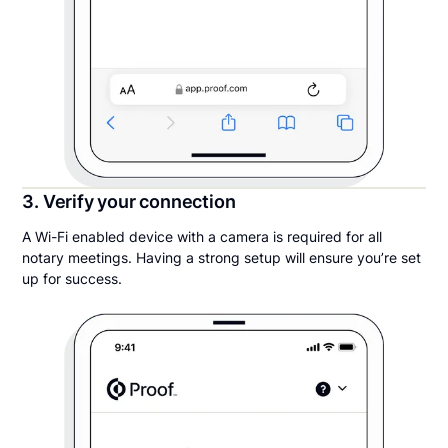
3. Verify your connection
A Wi-Fi enabled device with a camera is required for all
notary meetings. Having a strong setup will ensure you’re set
up for success.