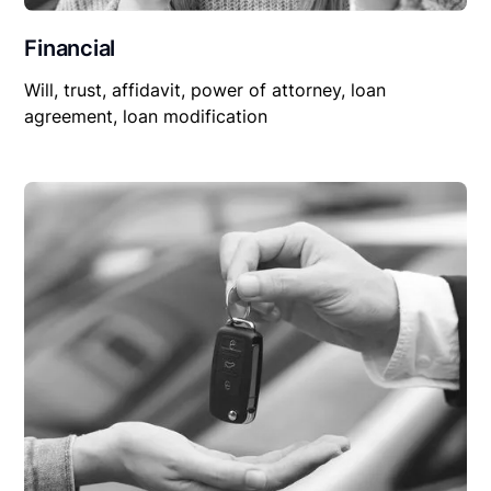
Financial
Will, trust, affidavit, power of attorney, loan
agreement, loan modification