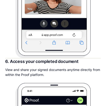
6. Access your completed document
View and share your signed documents anytime directly from
within the Proof platform.