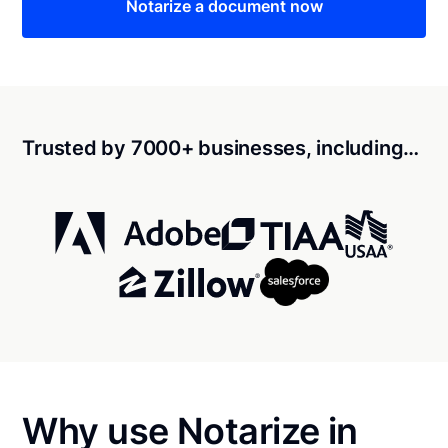
Notarize a document now
Trusted by 7000+ businesses, including…
Why use Notarize in