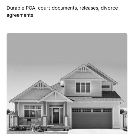
Durable POA, court documents, releases, divorce
agreements