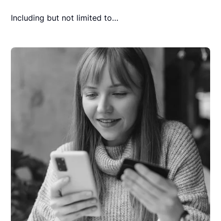
Including but not limited to…