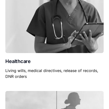
Healthcare
Living wills, medical directives, release of records,
DNR orders