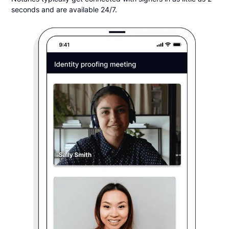
seconds and are available 24/7.