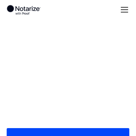
Local
/
Florida
/
Osceola County
/ Kissimmee
On-demand 24/7
notaries serving
Kissimmee, FL
Save time (and money) using Notarize. Simpler,
smarter, safer.