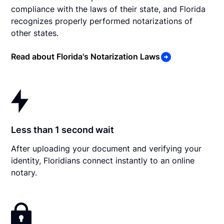
compliance with the laws of their state, and Florida
recognizes properly performed notarizations of
other states.
Read about Florida's Notarization Laws
Less than 1 second wait
After uploading your document and verifying your
identity, Floridians connect instantly to an online
notary.