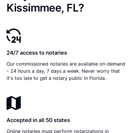
Kissimmee, FL?
24/7 access to notaries
Our commissioned notaries are available on-demand
– 24 hours a day, 7 days a week. Never worry that
it's too late to get a notary public in Florida.
Accepted in all 50 states
Online notaries must perform notarizations in