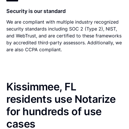
Security is our standard
We are compliant with multiple industry recognized
security standards including SOC 2 (Type 2), NIST,
and WebTrust, and are certified to these frameworks
by accredited third-party assessors. Additionally, we
are also CCPA compliant.
Kissimmee, FL
residents use Notarize
for hundreds of use
cases