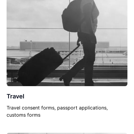
Travel
Travel consent forms, passport applications,
customs forms