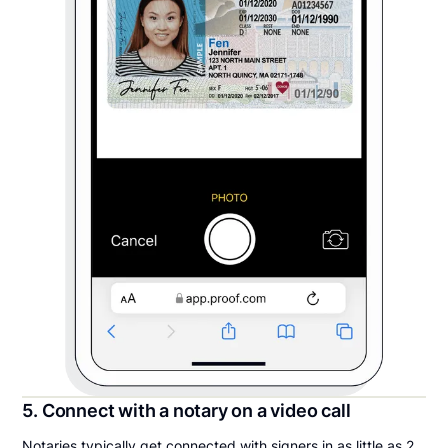
5. Connect with a notary on a video call
Notaries typically get connected with signers in as little as 2