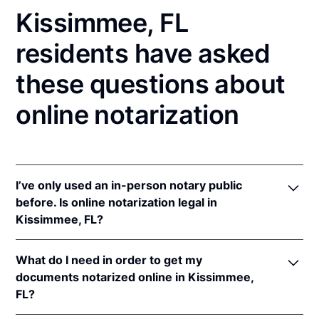
Kissimmee, FL
residents have asked
these questions about
online notarization
I’ve only used an in-person notary public
before. Is online notarization legal in
Kissimmee, FL?
Yes! Florida authorizes its notaries to perform online
What do I need in order to get my
notarizations pursuant to
Fla. Stat. §§ 117.201
et seq.
documents notarized online in Kissimmee,
In addition, Florida recognizes online notarizations
FL?
that are properly performed by notaries of other
states. The applicable interstate recognition laws are