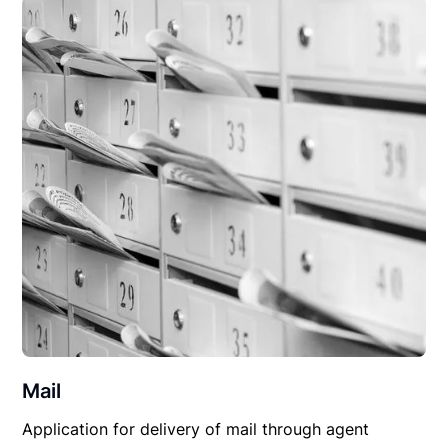
Mail
Application for delivery of mail through agent