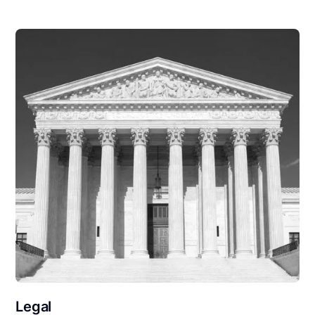
Legal