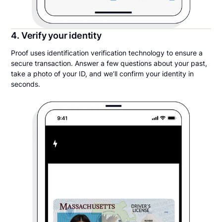
4. Verify your identity
Proof uses identification verification technology to ensure a
secure transaction. Answer a few questions about your past,
take a photo of your ID, and we’ll confirm your identity in
seconds.