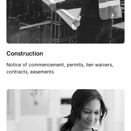
Construction
Notice of commencement, permits, lien waivers,
contracts, easements