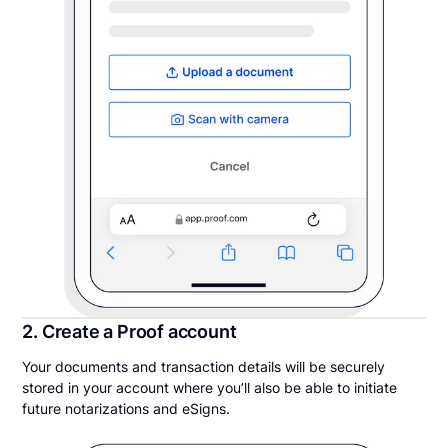
2. Create a Proof account
Your documents and transaction details will be securely
stored in your account where you’ll also be able to initiate
future notarizations and eSigns.