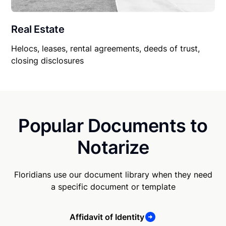
Real Estate
Helocs, leases, rental agreements, deeds of trust,
closing disclosures
Popular Documents to
Notarize
Floridians use our document library when they need
a specific document or template
Affidavit of Identity