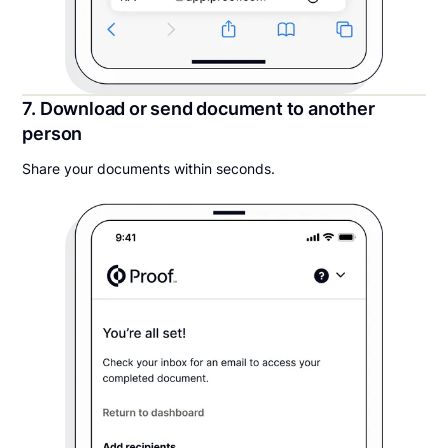
7. Download or send document to another
person
Share your documents within seconds.