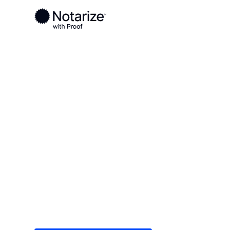
Ready to complete your documents?
Notaries on the Notarize Network are always onlin
Local
/
Wisconsin
/
Kenosha County
/ Kenosha
On-demand 2
serving Keno
Save time (and money) using Notarize. Simple