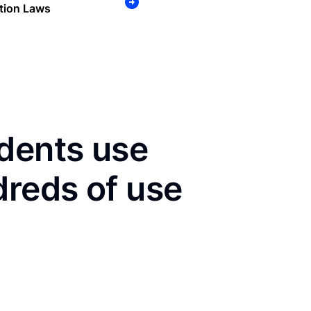
tion Laws
dents use
dreds of use