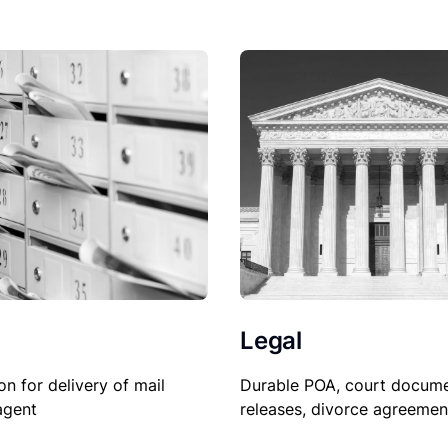
Legal
on for delivery of mail
Durable POA, court docume
agent
releases, divorce agreemen