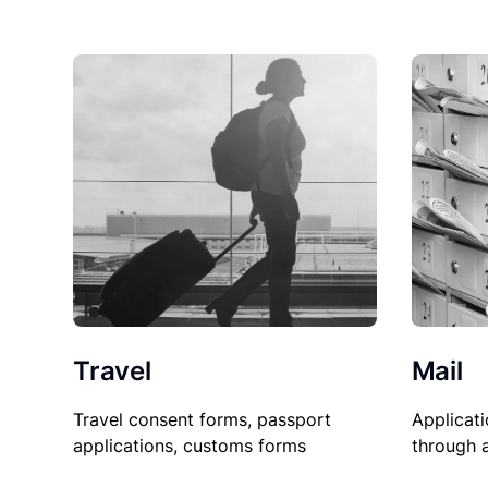
Travel
Mail
Travel consent forms, passport
Applicati
applications, customs forms
through 