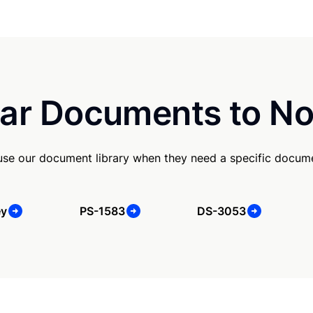
ar Documents to No
use our document library when they need a specific docum
ey
PS-1583
DS-3053