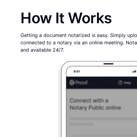
How It Works
Getting a document notarized is easy. Simply uplo
connected to a notary via an online meeting. Nota
and available 24/7.