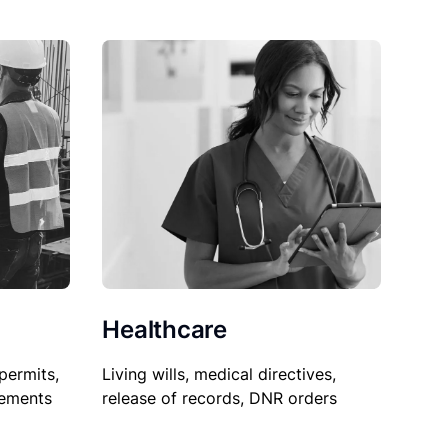
Healthcare
permits,
Living wills, medical directives,
sements
release of records, DNR orders