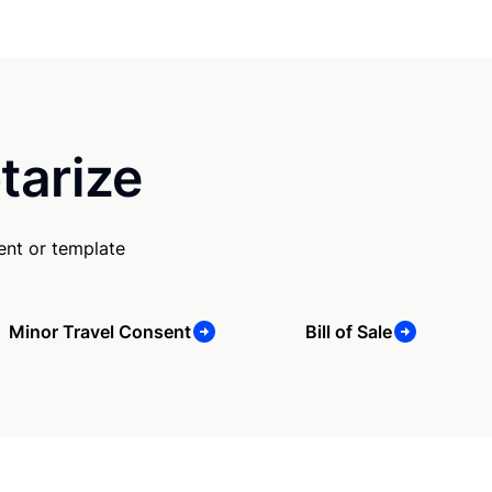
tarize
ent or template
Minor Travel Consent
Bill of Sale