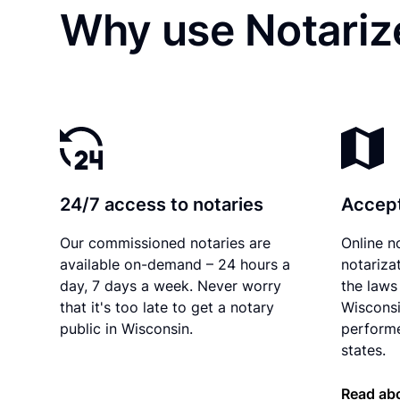
Why use Notariz
24/7 access to notaries
Accept
Our commissioned notaries are
Online n
available on-demand – 24 hours a
notariza
day, 7 days a week. Never worry
the laws 
that it's too late to get a notary
Wisconsi
public in Wisconsin.
performe
states.
Read ab