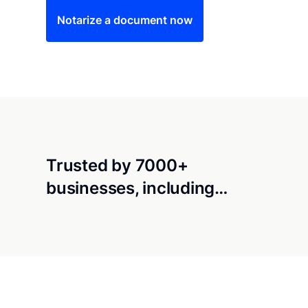
Notarize a document now
Trusted by 7000+
businesses, including…