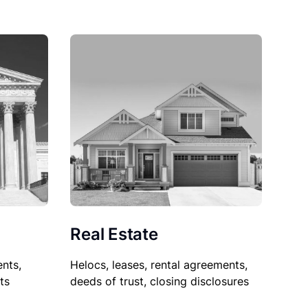
Real Estate
nts,
Helocs, leases, rental agreements,
ts
deeds of trust, closing disclosures