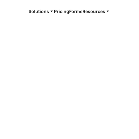
Solutions
Pricing
Forms
Resources
e and available 24/7
4/7 notaries
sha, WI
r, smarter, safer.