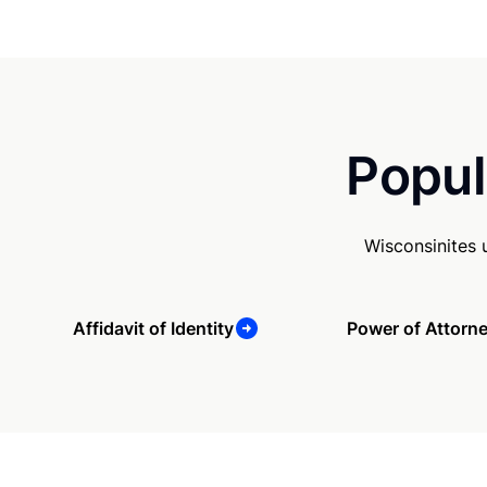
Popul
Wisconsinites 
Affidavit of Identity
Power of Attorn