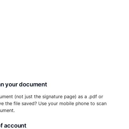
can your document
ument (not just the signature page) as a .pdf or
ave the file saved? Use your mobile phone to scan
cument.
of account