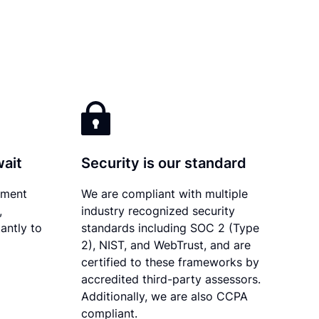
wait
Security is our standard
ument
We are compliant with multiple
,
industry recognized security
antly to
standards including SOC 2 (Type
2), NIST, and WebTrust, and are
certified to these frameworks by
accredited third-party assessors.
Additionally, we are also CCPA
compliant.