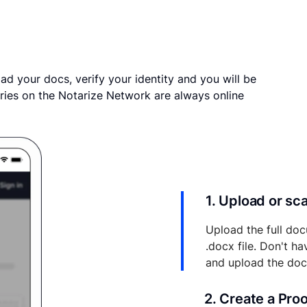
ad your docs, verify your identity and you will be
ries on the Notarize Network are always online
1. Upload or s
Upload the full doc
.docx file. Don't h
and upload the do
2. Create a Pro