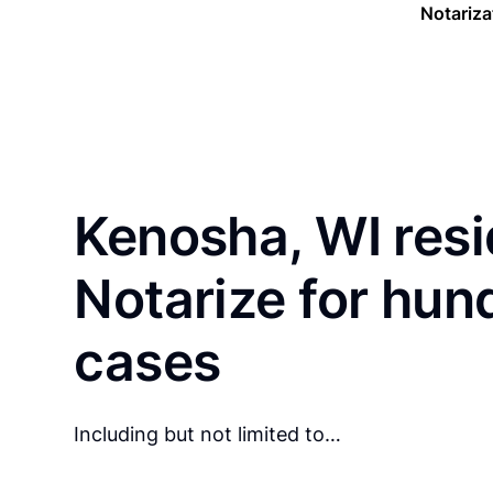
Notariza
Kenosha, WI resi
Notarize for hun
cases
Including but not limited to…