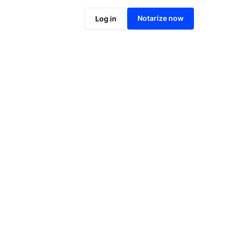
Notarize online now
Notarize now
Log in