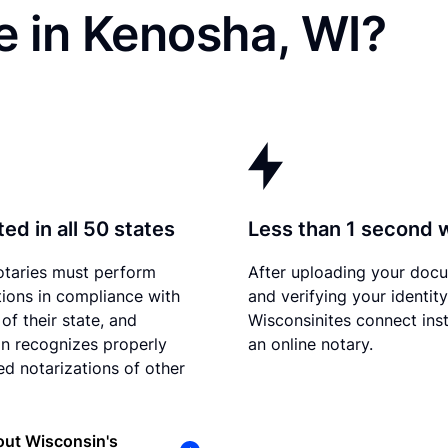
e in Kenosha, WI?
ed in all 50 states
Less than 1 second 
otaries must perform
After uploading your doc
tions in compliance with
and verifying your identity
of their state, and
Wisconsinites connect inst
n recognizes properly
an online notary.
d notarizations of other
out Wisconsin's