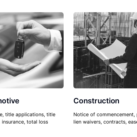
Construction
otive
Notice of commencement, 
le, title applications, title
lien waivers, contracts, ea
, insurance, total loss