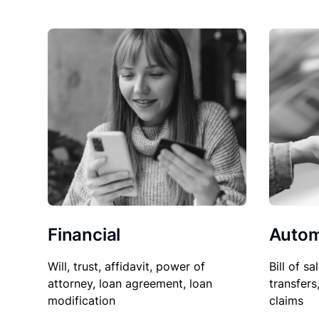
Financial
Autom
Will, trust, affidavit, power of
Bill of sa
attorney, loan agreement, loan
transfers
modification
claims