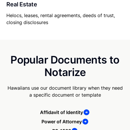
Real Estate
Helocs, leases, rental agreements, deeds of trust,
closing disclosures
Popular Documents to
Notarize
Hawaiians use our document library when they need
a specific document or template
Affidavit of Identity
Power of Attorney