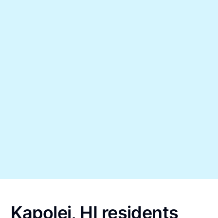
Kapolei, HI residents