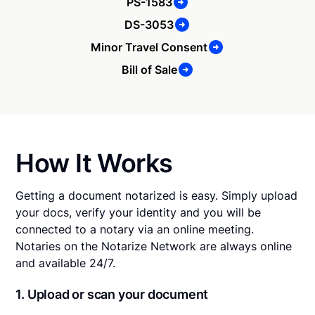
PS-1583
DS-3053
Minor Travel Consent
Bill of Sale
How It Works
Getting a document notarized is easy. Simply upload
your docs, verify your identity and you will be
connected to a notary via an online meeting.
Notaries on the Notarize Network are always online
and available 24/7.
1. Upload or scan your document