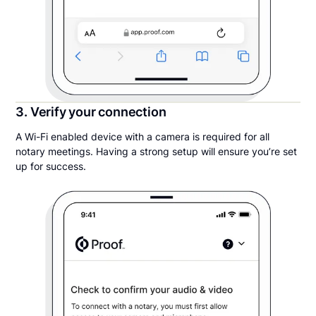
3. Verify your connection
A Wi-Fi enabled device with a camera is required for all
notary meetings. Having a strong setup will ensure you’re set
up for success.