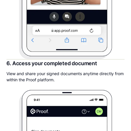
6. Access your completed document
View and share your signed documents anytime directly from
within the Proof platform.