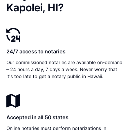
Kapolei, HI?
24/7 access to notaries
Our commissioned notaries are available on-demand
– 24 hours a day, 7 days a week. Never worry that
it's too late to get a notary public in Hawaii.
Accepted in all 50 states
Online notaries must perform notarizations in