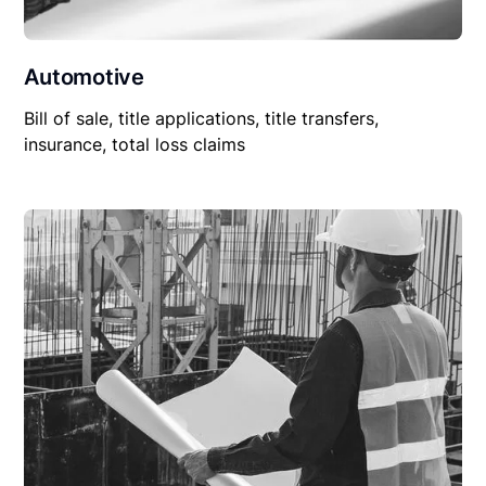
Automotive
Bill of sale, title applications, title transfers,
insurance, total loss claims