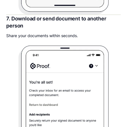
7. Download or send document to another
person
Share your documents within seconds.