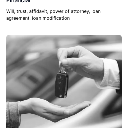
Financial
Will, trust, affidavit, power of attorney, loan
agreement, loan modification