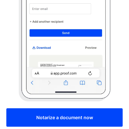
Notarize a document now