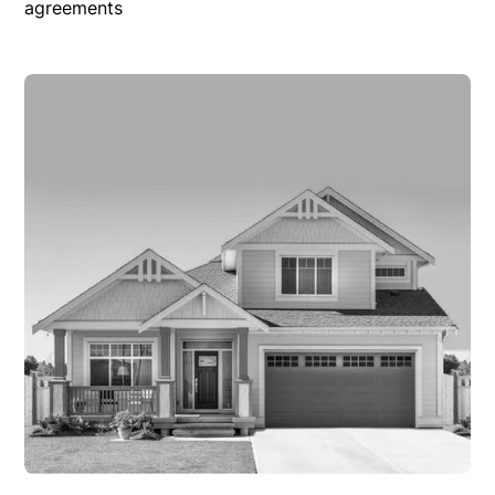
agreements