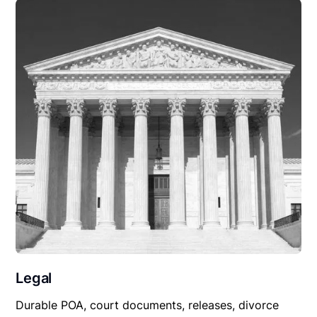
Legal
Durable POA, court documents, releases, divorce