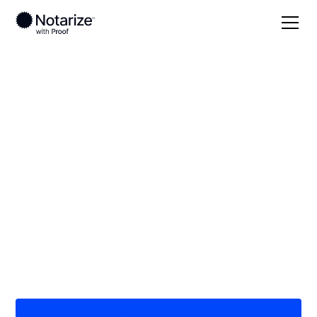
Local
/
Hawaii
/
Honolulu County
/ Kapolei
On-demand 24/7
notaries serving
Kapolei, HI
Save time (and money) using Notarize. Simpler,
smarter, safer.