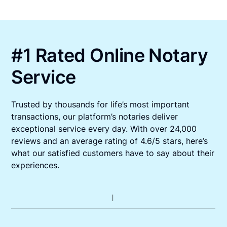
#1 Rated Online Notary
Service
Trusted by thousands for life’s most important
transactions, our platform’s notaries deliver
exceptional service every day. With over 24,000
reviews and an average rating of 4.6/5 stars, here’s
what our satisfied customers have to say about their
experiences.