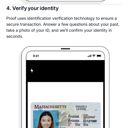
4. Verify your identity
Proof uses identification verification technology to ensure a
secure transaction. Answer a few questions about your past,
take a photo of your ID, and we’ll confirm your identity in
seconds.