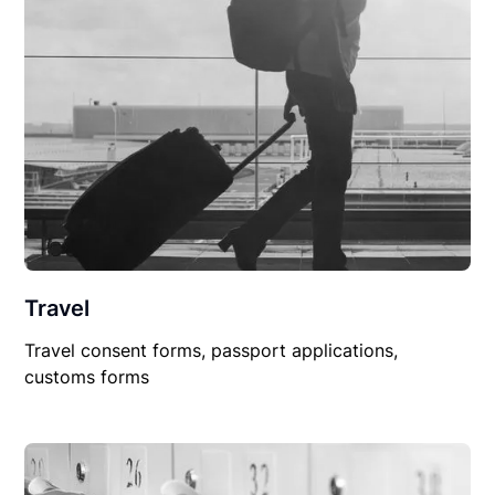
Travel
Travel consent forms, passport applications,
customs forms