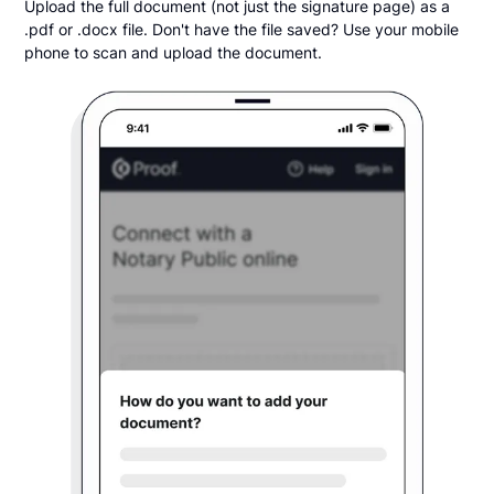
Upload the full document (not just the signature page) as a
.pdf or .docx file. Don't have the file saved? Use your mobile
phone to scan and upload the document.