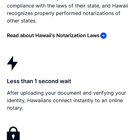
compliance with the laws of their state, and Hawaii
recognizes properly performed notarizations of
other states.
Read about Hawaii's Notarization Laws
Less than 1 second wait
After uploading your document and verifying your
identity, Hawaiians connect instantly to an online
notary.