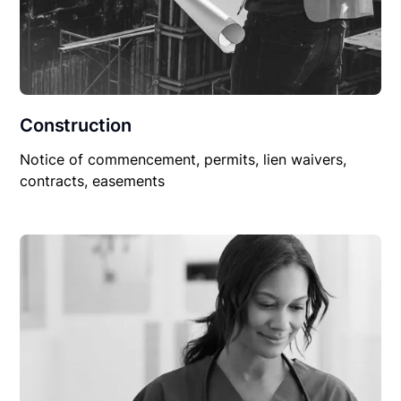
Construction
Notice of commencement, permits, lien waivers,
contracts, easements