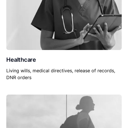
Healthcare
Living wills, medical directives, release of records,
DNR orders