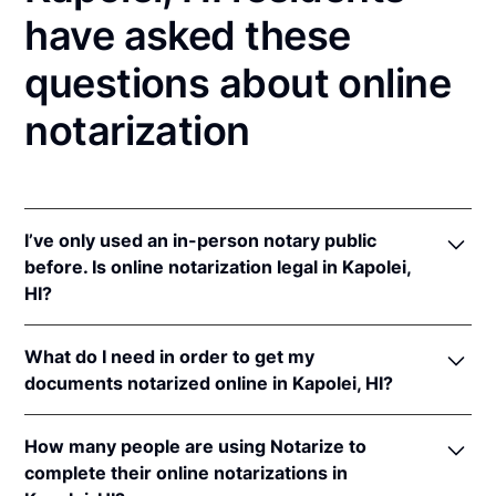
have asked these
questions about online
notarization
I’ve only used an in-person notary public
before. Is online notarization legal in Kapolei,
HI?
Yes! Hawaii authorizes its notaries to perform online
What do I need in order to get my
notarizations pursuant to
Haw. Rev. Stat. § 456-23
.
documents notarized online in Kapolei, HI?
In addition, Hawaii recognizes online notarizations
that are properly performed by notaries of other
In order to complete an online notarization in Hawaii,
states. The applicable interstate recognition laws are
How many people are using Notarize to
you'll need the following:
Haw. Rev. Stat. §§ 502-45
,
502-46
, &
621-13
.
complete their online notarizations in