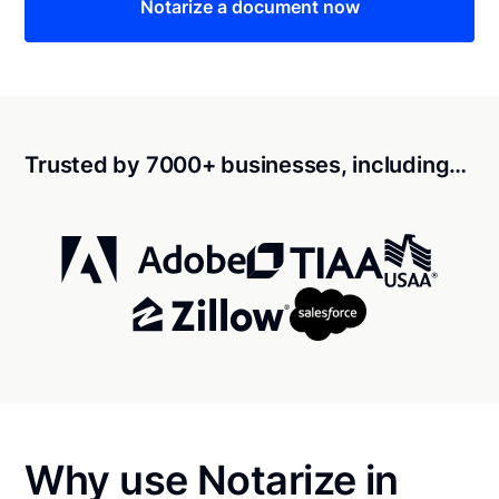
Notarize a document now
Trusted by 7000+ businesses, including…
Why use Notarize in