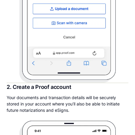
2. Create a Proof account
Your documents and transaction details will be securely
stored in your account where you’ll also be able to initiate
future notarizations and eSigns.