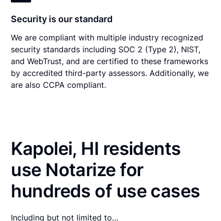
Security is our standard
We are compliant with multiple industry recognized
security standards including SOC 2 (Type 2), NIST,
and WebTrust, and are certified to these frameworks
by accredited third-party assessors. Additionally, we
are also CCPA compliant.
Kapolei, HI residents
use Notarize for
hundreds of use cases
Including but not limited to…