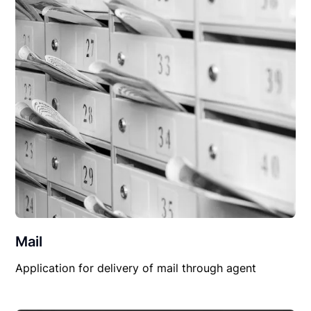
Mail
Application for delivery of mail through agent