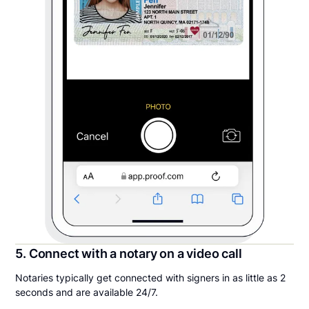
5. Connect with a notary on a video call
Notaries typically get connected with signers in as little as 2
seconds and are available 24/7.