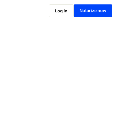
Notarize online now
Notarize now
Log in