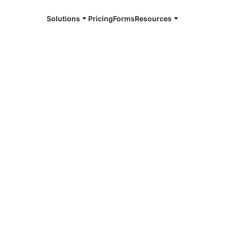
Solutions
Pricing
Forms
Resources
e and available 24/7
4/7 notaries
ohe, HI
r, smarter, safer.