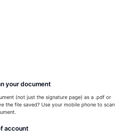
can your document
ument (not just the signature page) as a .pdf or
ave the file saved? Use your mobile phone to scan
cument.
of account