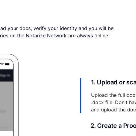
ad your docs, verify your identity and you will be
ries on the Notarize Network are always online
1. Upload or s
Upload the full doc
.docx file. Don't h
and upload the do
2. Create a Pro