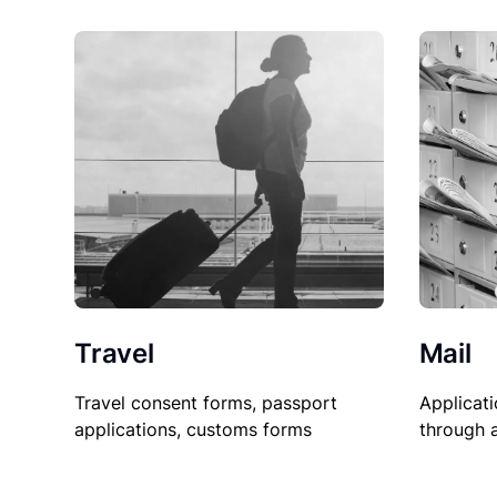
Travel
Mail
Travel consent forms, passport
Applicati
applications, customs forms
through 