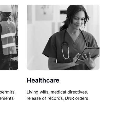
Healthcare
permits,
Living wills, medical directives,
sements
release of records, DNR orders