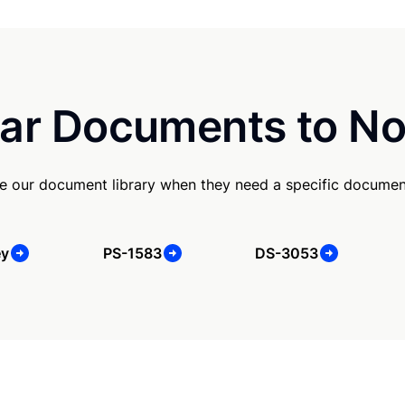
ar Documents to No
e our document library when they need a specific documen
ey
PS-1583
DS-3053