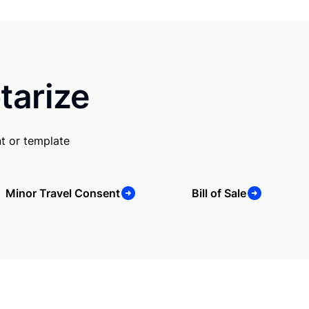
tarize
t or template
Minor Travel Consent
Bill of Sale