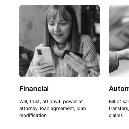
Financial
Autom
Will, trust, affidavit, power of
Bill of sa
attorney, loan agreement, loan
transfers
modification
claims