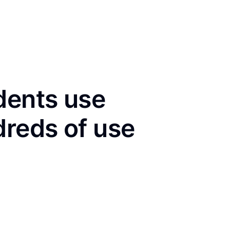
dents use
dreds of use