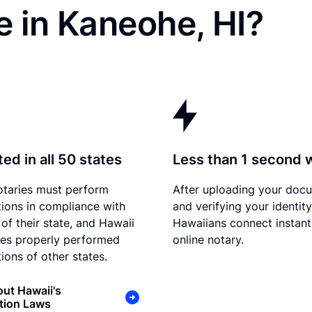
 in Kaneohe, HI?
ed in all 50 states
Less than 1 second 
otaries must perform
After uploading your doc
tions in compliance with
and verifying your identity
 of their state, and Hawaii
Hawaiians connect instant
es properly performed
online notary.
ions of other states.
ut Hawaii's
tion Laws