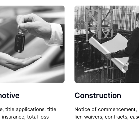
Construction
otive
Notice of commencement, 
le, title applications, title
lien waivers, contracts, ea
, insurance, total loss