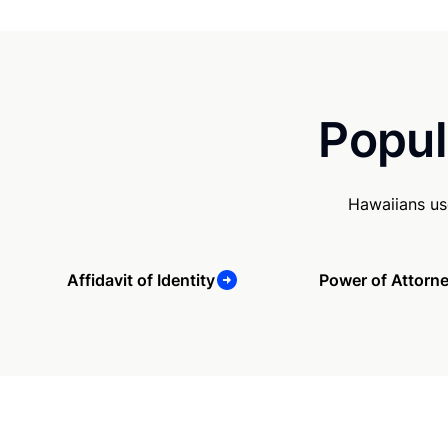
Popul
Hawaiians us
Affidavit of Identity
Power of Attorn