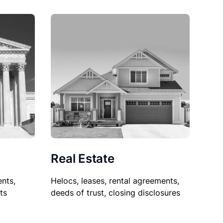
Real Estate
nts,
Helocs, leases, rental agreements,
ts
deeds of trust, closing disclosures