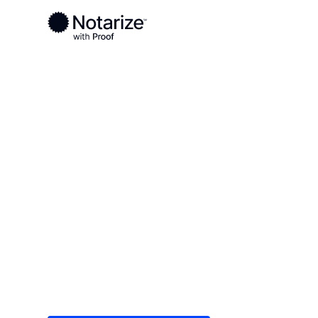
Ready to complete your documents?
Notaries on the Notarize Network are always onlin
Local
/
Hawaii
/
Honolulu County
/ Kaneohe
On-demand 2
serving Kane
Save time (and money) using Notarize. Simple