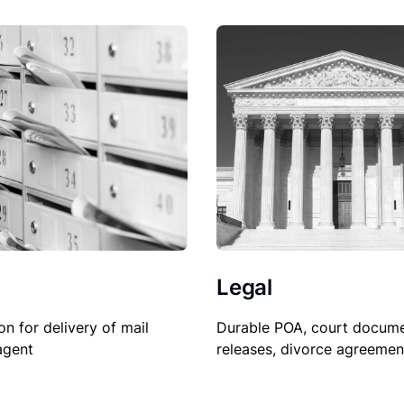
Legal
on for delivery of mail
Durable POA, court docume
agent
releases, divorce agreemen