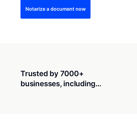
Notarize a document now
Trusted by 7000+
businesses, including…