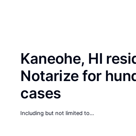
Kaneohe, HI resi
Notarize for hun
cases
Including but not limited to…