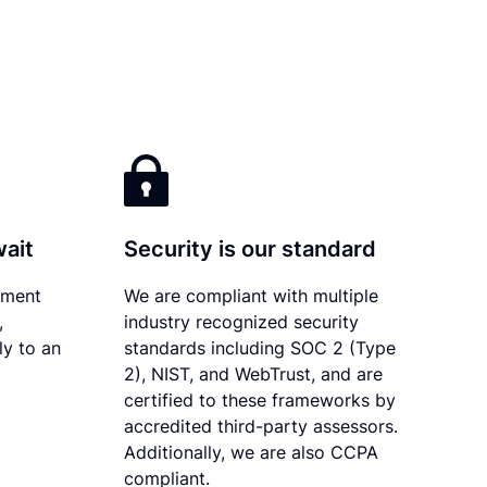
wait
Security is our standard
ument
We are compliant with multiple
,
industry recognized security
ly to an
standards including SOC 2 (Type
2), NIST, and WebTrust, and are
certified to these frameworks by
accredited third-party assessors.
Additionally, we are also CCPA
compliant.