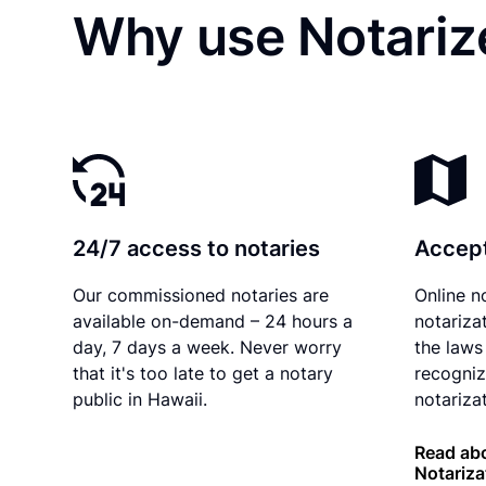
Why use Notarize
24/7 access to notaries
Accept
Our commissioned notaries are
Online n
available on-demand – 24 hours a
notariza
day, 7 days a week. Never worry
the laws
that it's too late to get a notary
recogniz
public in Hawaii.
notarizat
Read abo
Notariza