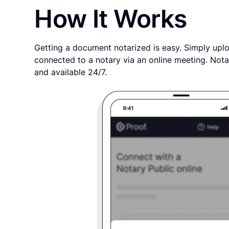
How It Works
Getting a document notarized is easy. Simply uplo
connected to a notary via an online meeting. Nota
and available 24/7.