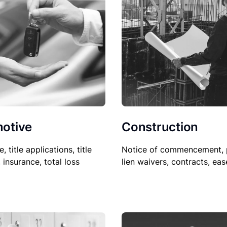
Construction
otive
Notice of commencement, 
le, title applications, title
lien waivers, contracts, ea
, insurance, total loss