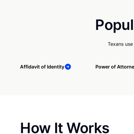
Popul
Texans use 
Affidavit of Identity
Power of Attorn
How It Works