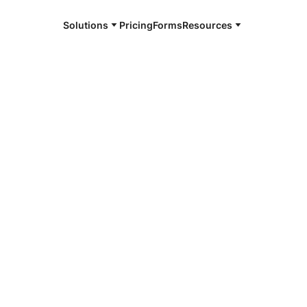
Solutions
Pricing
Forms
Resources
e and available 24/7
4/7 notaries
er, TX
r, smarter, safer.