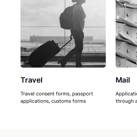
Travel
Mail
Travel consent forms, passport
Applicati
applications, customs forms
through 