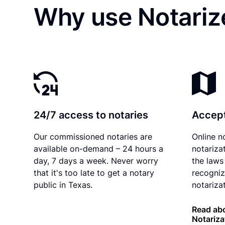
Why use Notarize
24/7 access to notaries
Accept
Our commissioned notaries are
Online n
available on-demand – 24 hours a
notariza
day, 7 days a week. Never worry
the laws
that it's too late to get a notary
recogniz
public in Texas.
notarizat
Read abo
Notariza