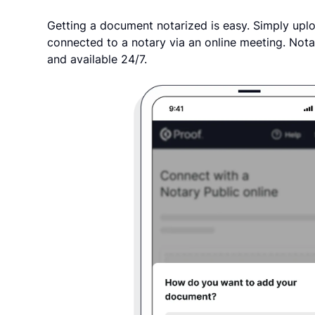
Getting a document notarized is easy. Simply uplo
connected to a notary via an online meeting. Nota
and available 24/7.