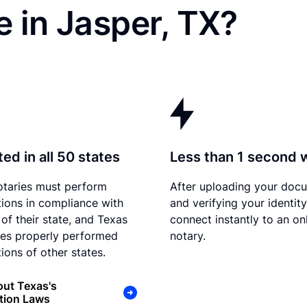
 in Jasper, TX?
ed in all 50 states
Less than 1 second 
otaries must perform
After uploading your doc
tions in compliance with
and verifying your identit
 of their state, and Texas
connect instantly to an on
es properly performed
notary.
ions of other states.
ut Texas's
tion Laws