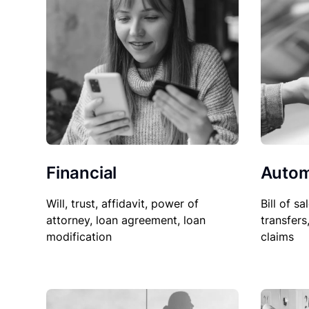
Financial
Autom
Will, trust, affidavit, power of
Bill of sa
attorney, loan agreement, loan
transfers
modification
claims