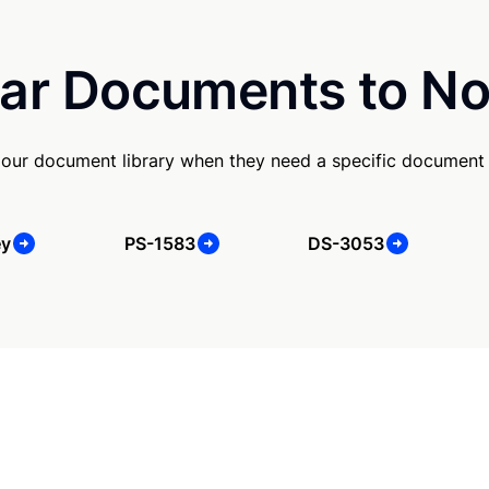
ar Documents to No
our document library when they need a specific document
ey
PS-1583
DS-3053