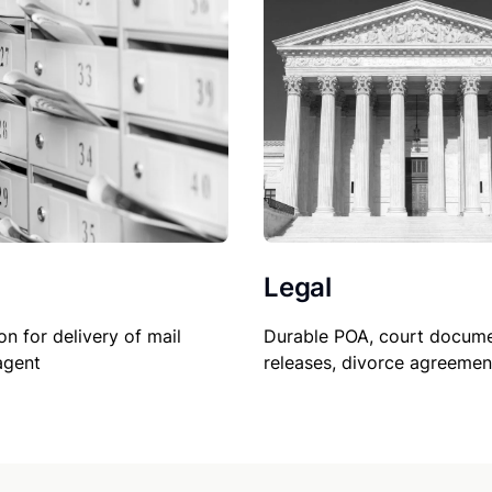
Legal
on for delivery of mail
Durable POA, court docume
agent
releases, divorce agreemen