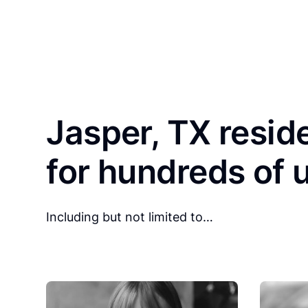
Jasper, TX resid
for hundreds of 
Including but not limited to…