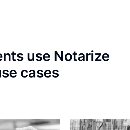
ents use Notarize
use cases