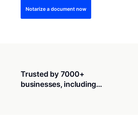
Notarize a document now
Trusted by 7000+
businesses, including…