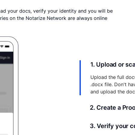
ad your docs, verify your identity and you will be
ries on the Notarize Network are always online
1. Upload or s
Upload the full doc
.docx file. Don't h
and upload the do
2. Create a Pro
Your documents and 
3. Verify your 
your account where y
and eSigns.