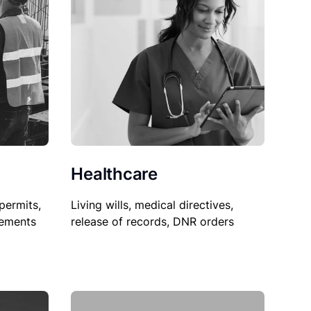
Healthcare
permits,
Living wills, medical directives,
sements
release of records, DNR orders