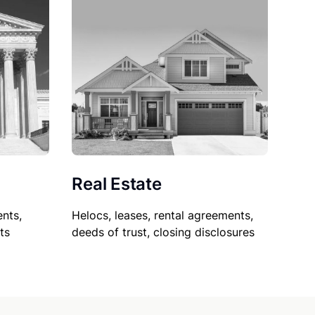
Real Estate
nts,
Helocs, leases, rental agreements,
ts
deeds of trust, closing disclosures