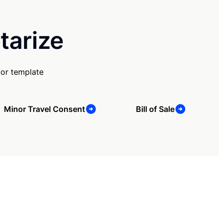
tarize
 or template
Minor Travel Consent
Bill of Sale