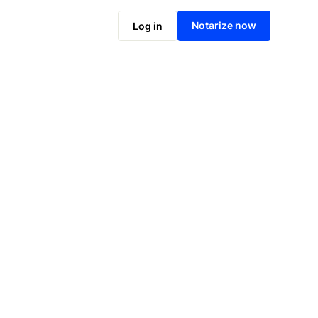
Notarize online now
Notarize now
Log in