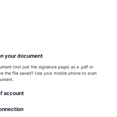
can your document
ument (not just the signature page) as a .pdf or
ave the file saved? Use your mobile phone to scan
cument.
of account
transaction details will be securely stored in
connection
ou’ll also be able to initiate future notarizations