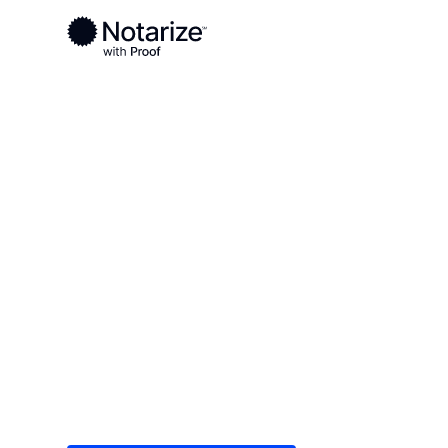
Ready to complete your documents?
Notaries on the Notarize Network are always onlin
Local
/
Texas
/
Jasper County
/ Jasper
On-demand 2
serving Jasp
Save time (and money) using Notarize. Simple