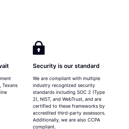
wait
Security is our standard
ument
We are compliant with multiple
y, Texans
industry recognized security
line
standards including SOC 2 (Type
2), NIST, and WebTrust, and are
certified to these frameworks by
accredited third-party assessors.
Additionally, we are also CCPA
compliant.