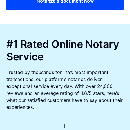
Notarize a document now
#1 Rated Online Notary
Service
Trusted by thousands for life’s most important
transactions, our platform’s notaries deliver
exceptional service every day. With over 24,000
reviews and an average rating of 4.6/5 stars, here’s
what our satisfied customers have to say about their
experiences.