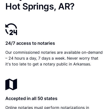
Hot Springs, AR?
24/7 access to notaries
Our commissioned notaries are available on-demand
– 24 hours a day, 7 days a week. Never worry that
it's too late to get a notary public in Arkansas.
Accepted in all 50 states
Online notaries must perform notarizations in