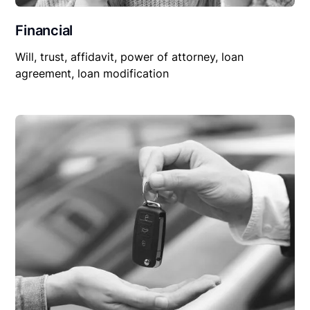
Financial
Will, trust, affidavit, power of attorney, loan
agreement, loan modification