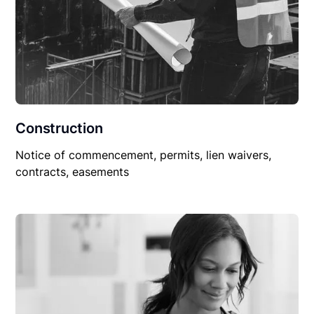
Construction
Notice of commencement, permits, lien waivers,
contracts, easements