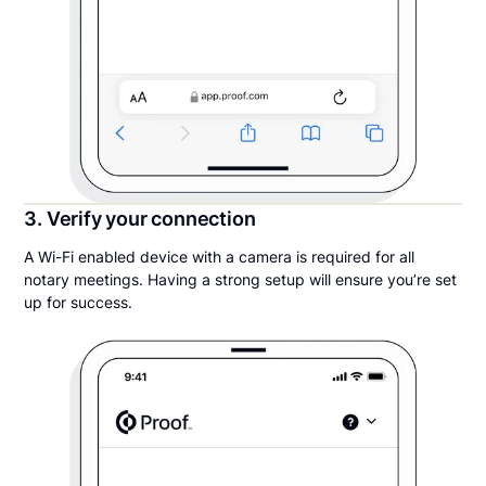
3. Verify your connection
A Wi-Fi enabled device with a camera is required for all
notary meetings. Having a strong setup will ensure you’re set
up for success.