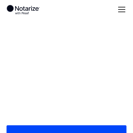
Local
/
Arkansas
/
Garland County
/ Hot Springs
On-demand 24/7
notaries serving Hot
Springs, AR
Save time (and money) using Notarize. Simpler,
smarter, safer.