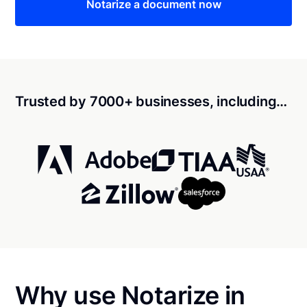
Notarize a document now
Trusted by 7000+ businesses, including…
Why use Notarize in