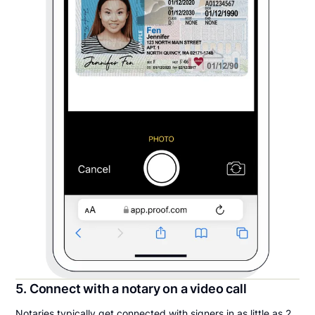
5. Connect with a notary on a video call
Notaries typically get connected with signers in as little as 2