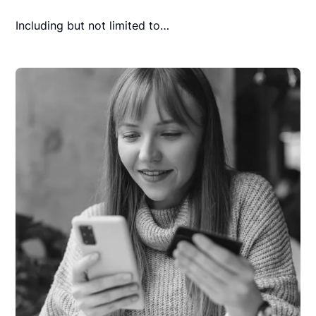
Including but not limited to…