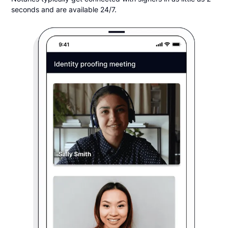
seconds and are available 24/7.