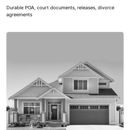
Durable POA, court documents, releases, divorce
agreements