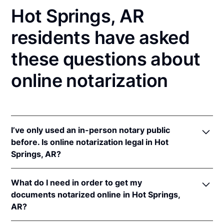
Hot Springs, AR
residents have asked
these questions about
online notarization
I’ve only used an in-person notary public
before. Is online notarization legal in Hot
Springs, AR?
Yes! Arkansas authorizes its notaries to perform
What do I need in order to get my
online notarizations pursuant to
Ark. Code Ann. §§
documents notarized online in Hot Springs,
21-14-301
et seq.
AR?
In addition, Arkansas recognizes online notarizations
that are properly performed by notaries of other