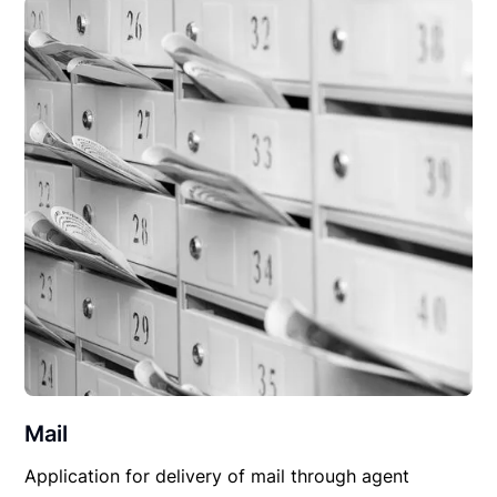
Mail
Application for delivery of mail through agent