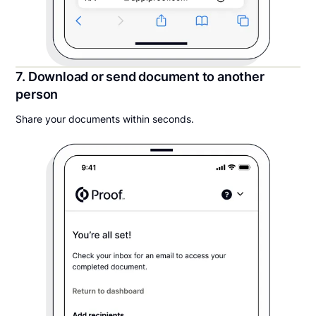
7. Download or send document to another
person
Share your documents within seconds.