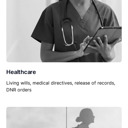
Healthcare
Living wills, medical directives, release of records,
DNR orders