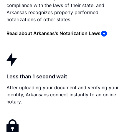
compliance with the laws of their state, and
Arkansas recognizes properly performed
notarizations of other states.
Read about Arkansas's Notarization Laws
Less than 1 second wait
After uploading your document and verifying your
identity, Arkansans connect instantly to an online
notary.