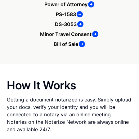
Power of Attorney
PS-1583
DS-3053
Minor Travel Consent
Bill of Sale
How It Works
Getting a document notarized is easy. Simply upload
your docs, verify your identity and you will be
connected to a notary via an online meeting.
Notaries on the Notarize Network are always online
and available 24/7.