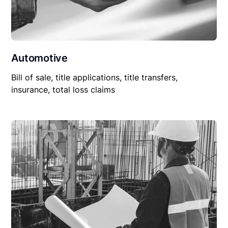
Automotive
Bill of sale, title applications, title transfers,
insurance, total loss claims