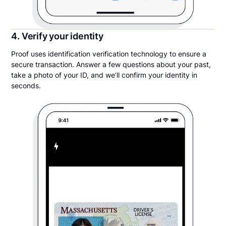
4. Verify your identity
Proof uses identification verification technology to ensure a
secure transaction. Answer a few questions about your past,
take a photo of your ID, and we’ll confirm your identity in
seconds.