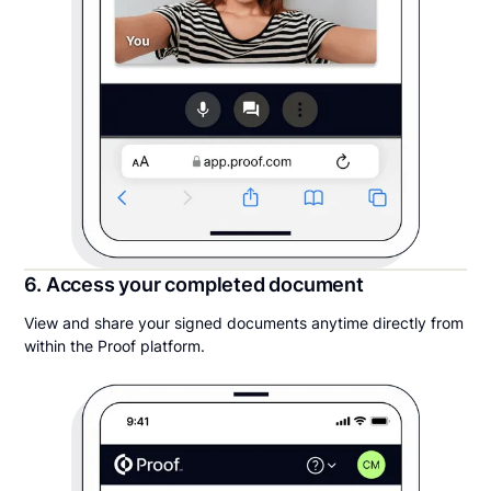
6. Access your completed document
View and share your signed documents anytime directly from
within the Proof platform.