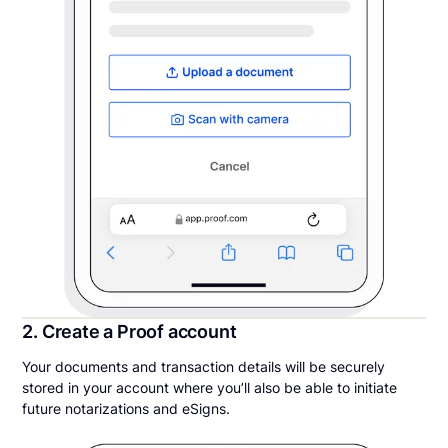
2. Create a Proof account
Your documents and transaction details will be securely
stored in your account where you’ll also be able to initiate
future notarizations and eSigns.