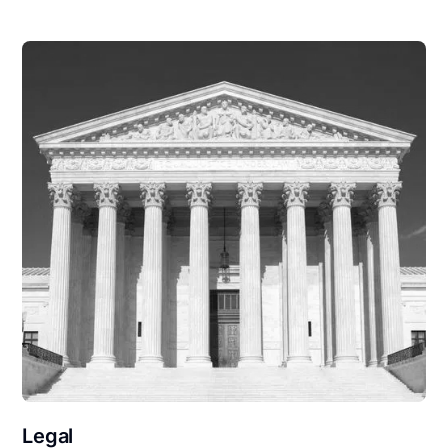
Legal