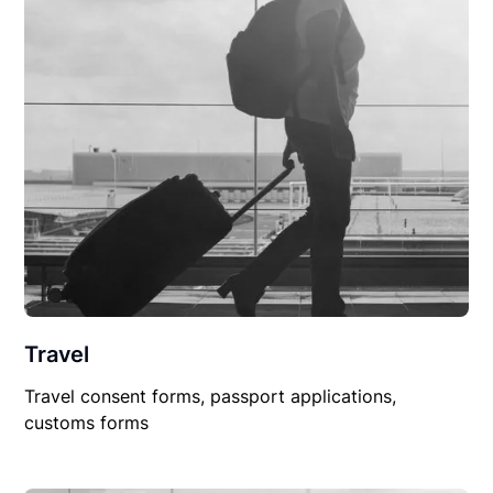
Travel
Travel consent forms, passport applications,
customs forms