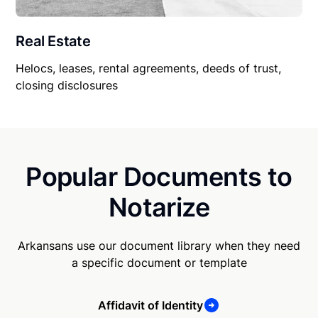
Real Estate
Helocs, leases, rental agreements, deeds of trust,
closing disclosures
Popular Documents to
Notarize
Arkansans use our document library when they need
a specific document or template
Affidavit of Identity