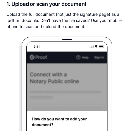
1. Upload or scan your document
Upload the full document (not just the signature page) as a
.pdf or .docx file. Don't have the file saved? Use your mobile
phone to scan and upload the document.