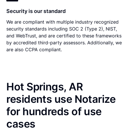
Security is our standard
We are compliant with multiple industry recognized
security standards including SOC 2 (Type 2), NIST,
and WebTrust, and are certified to these frameworks
by accredited third-party assessors. Additionally, we
are also CCPA compliant.
Hot Springs, AR
residents use Notarize
for hundreds of use
cases