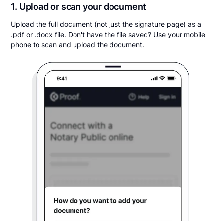
1. Upload or scan your document
Upload the full document (not just the signature page) as a
.pdf or .docx file. Don't have the file saved? Use your mobile
phone to scan and upload the document.