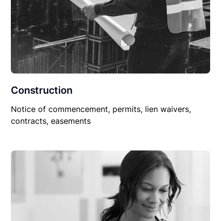
Construction
Notice of commencement, permits, lien waivers,
contracts, easements