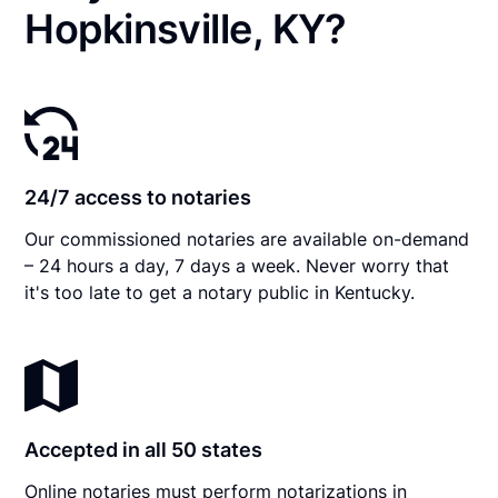
Hopkinsville, KY?
24/7 access to notaries
Our commissioned notaries are available on-demand
– 24 hours a day, 7 days a week. Never worry that
it's too late to get a notary public in Kentucky.
Accepted in all 50 states
Online notaries must perform notarizations in