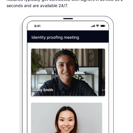
seconds and are available 24/7.