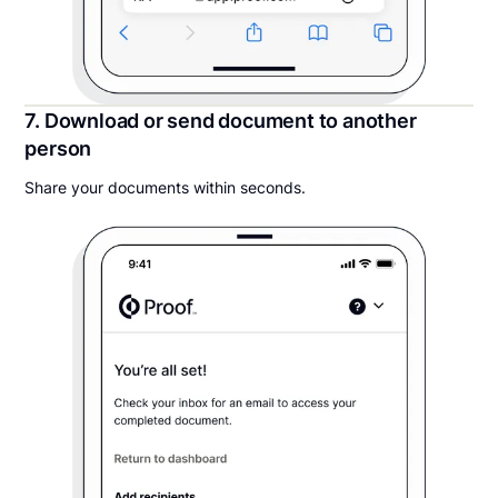
7. Download or send document to another
person
Share your documents within seconds.