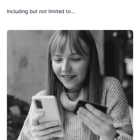
Including but not limited to…