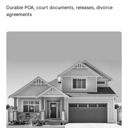
Durable POA, court documents, releases, divorce
agreements