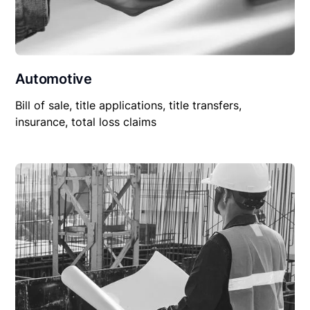
Automotive
Bill of sale, title applications, title transfers,
insurance, total loss claims