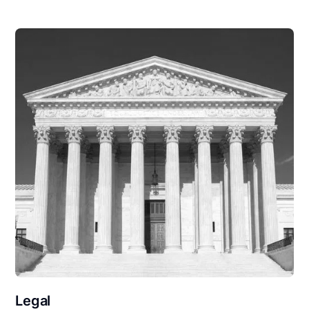
Legal