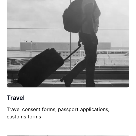
Travel
Travel consent forms, passport applications,
customs forms