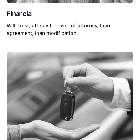
Financial
Will, trust, affidavit, power of attorney, loan
agreement, loan modification