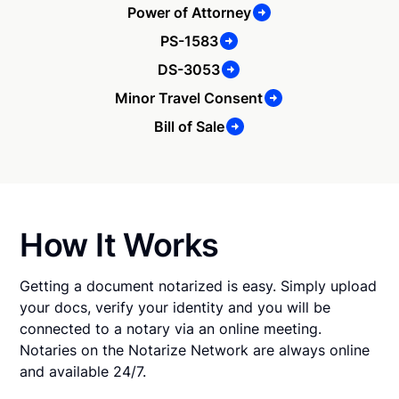
Power of Attorney
PS-1583
DS-3053
Minor Travel Consent
Bill of Sale
How It Works
Getting a document notarized is easy. Simply upload
your docs, verify your identity and you will be
connected to a notary via an online meeting.
Notaries on the Notarize Network are always online
and available 24/7.