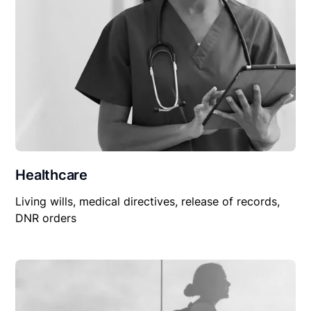
Healthcare
Living wills, medical directives, release of records,
DNR orders