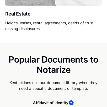
Real Estate
Helocs, leases, rental agreements, deeds of trust,
closing disclosures
Popular Documents to
Notarize
Kentuckians use our document library when they
need a specific document or template
Affidavit of Identity