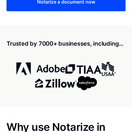
Notarize a document now
Trusted by 7000+ businesses, including…
Why use Notarize in