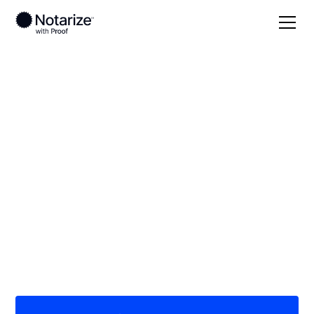
Local
/
Kentucky
/
Christian County
/ Hopkinsville
On-demand 24/7
notaries serving
Hopkinsville, KY
Save time (and money) using Notarize. Simpler,
smarter, safer.