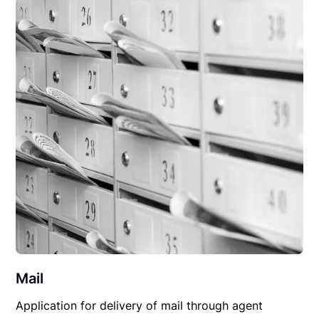
Mail
Application for delivery of mail through agent