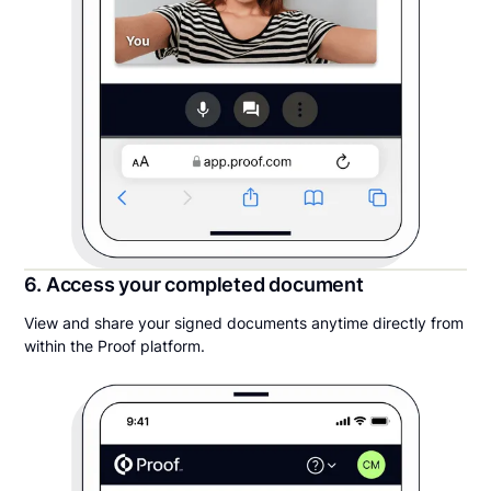
6. Access your completed document
View and share your signed documents anytime directly from
within the Proof platform.