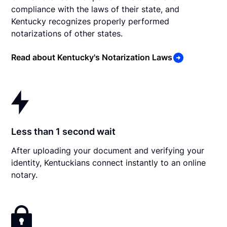
compliance with the laws of their state, and
Kentucky recognizes properly performed
notarizations of other states.
Read about Kentucky's Notarization Laws
Less than 1 second wait
After uploading your document and verifying your
identity, Kentuckians connect instantly to an online
notary.