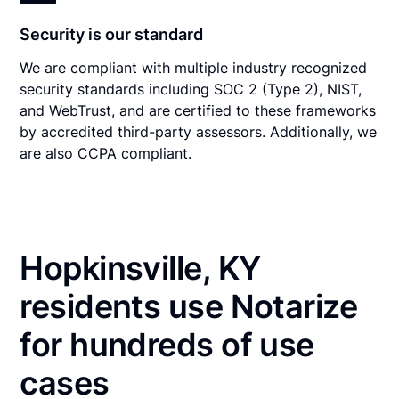
Security is our standard
We are compliant with multiple industry recognized
security standards including SOC 2 (Type 2), NIST,
and WebTrust, and are certified to these frameworks
by accredited third-party assessors. Additionally, we
are also CCPA compliant.
Hopkinsville, KY
residents use Notarize
for hundreds of use
cases