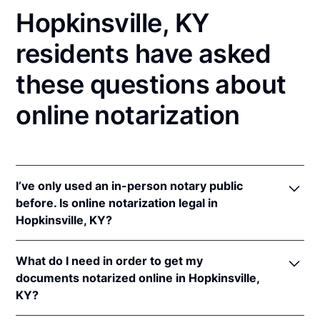
Hopkinsville, KY
residents have asked
these questions about
online notarization
I’ve only used an in-person notary public
before. Is online notarization legal in
Hopkinsville, KY?
Yes! Kentucky authorizes its notaries to perform
What do I need in order to get my
online notarizations pursuant to
Ky. Rev. Stat. Ann.
documents notarized online in Hopkinsville,
§§ 423.300
et seq.
KY?
In addition, Kentucky recognizes online notarizations
that are properly performed by notaries of other