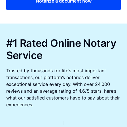
Notarize a document now
#1 Rated Online Notary
Service
Trusted by thousands for life’s most important
transactions, our platform’s notaries deliver
exceptional service every day. With over 24,000
reviews and an average rating of 4.6/5 stars, here’s
what our satisfied customers have to say about their
experiences.