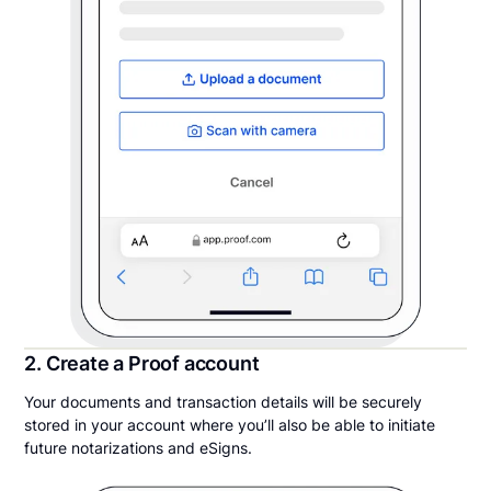
2. Create a Proof account
Your documents and transaction details will be securely
stored in your account where you’ll also be able to initiate
future notarizations and eSigns.