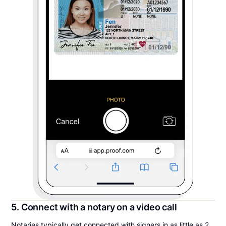
5. Connect with a notary on a video call
Notaries typically get connected with signers in as little as 2