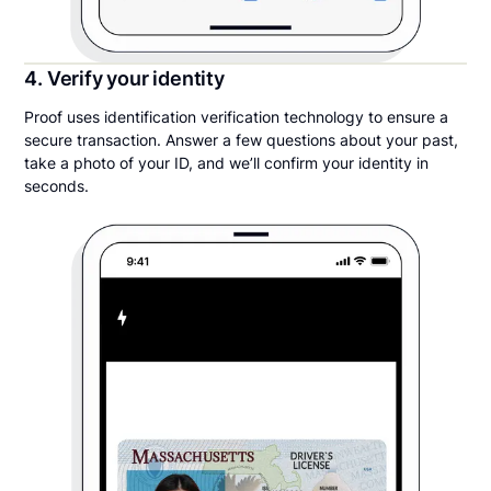
4. Verify your identity
Proof uses identification verification technology to ensure a
secure transaction. Answer a few questions about your past,
take a photo of your ID, and we’ll confirm your identity in
seconds.