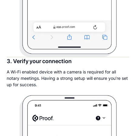
3. Verify your connection
A Wi-Fi enabled device with a camera is required for all
notary meetings. Having a strong setup will ensure you’re set
up for success.