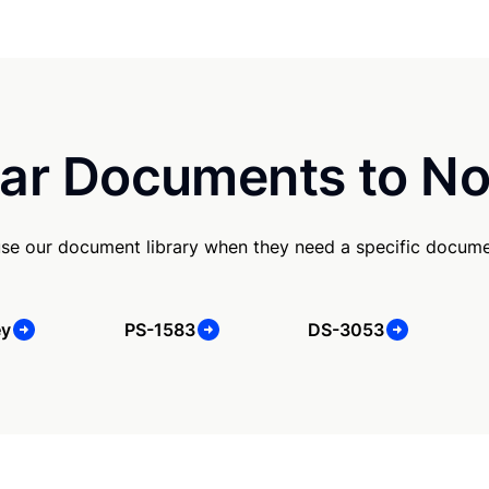
ar Documents to No
use our document library when they need a specific docume
ey
PS-1583
DS-3053