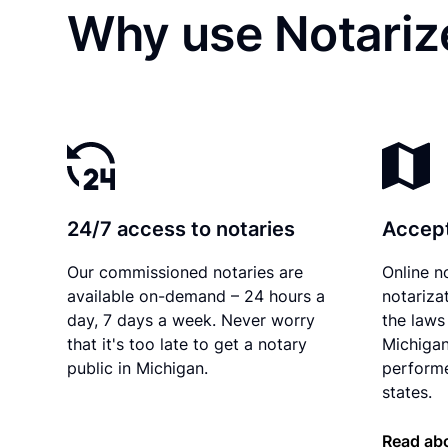
Why use Notarize
24/7 access to notaries
Accept
Our commissioned notaries are
Online n
available on-demand – 24 hours a
notariza
day, 7 days a week. Never worry
the laws 
that it's too late to get a notary
Michigan
public in Michigan.
performe
states.
Read abo