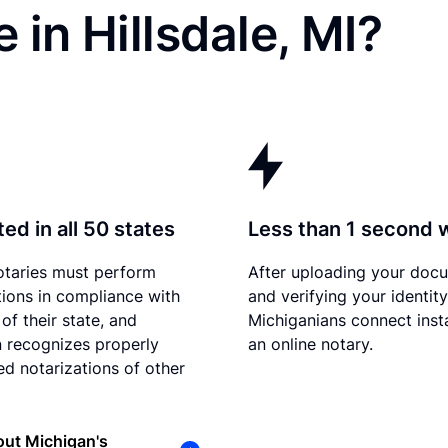
 in Hillsdale, MI?
ed in all 50 states
Less than 1 second 
otaries must perform
After uploading your doc
tions in compliance with
and verifying your identity
of their state, and
Michiganians connect inst
 recognizes properly
an online notary.
d notarizations of other
ut Michigan's