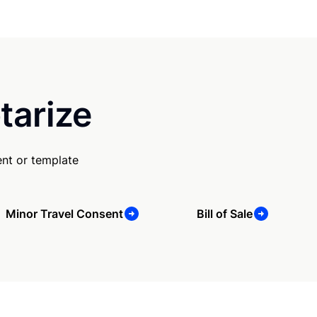
tarize
nt or template
Minor Travel Consent
Bill of Sale