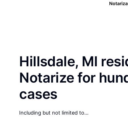
Notariza
Hillsdale, MI res
Notarize for hun
cases
Including but not limited to…