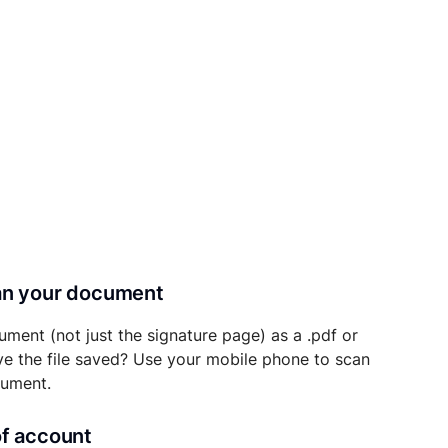
can your document
ument (not just the signature page) as a .pdf or
ave the file saved? Use your mobile phone to scan
cument.
of account