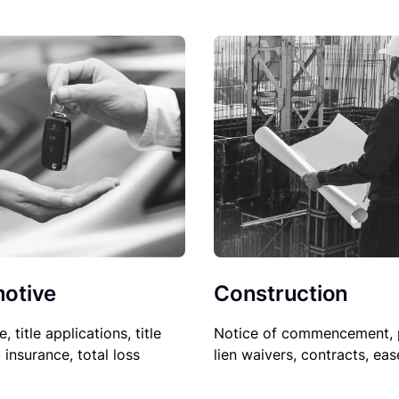
Construction
otive
Notice of commencement, 
le, title applications, title
lien waivers, contracts, ea
, insurance, total loss