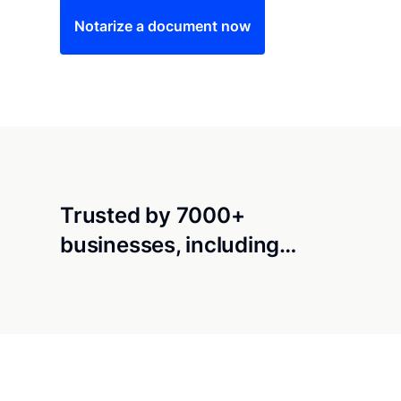
Notarize a document now
Trusted by 7000+
businesses, including…