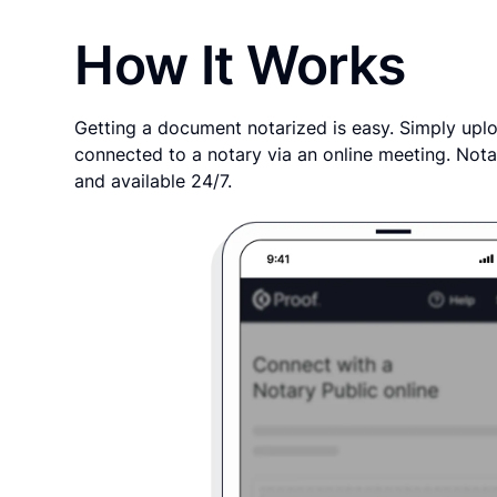
How It Works
Getting a document notarized is easy. Simply uplo
connected to a notary via an online meeting. Nota
and available 24/7.