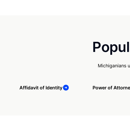
Popul
Michiganians 
Affidavit of Identity
Power of Attorn