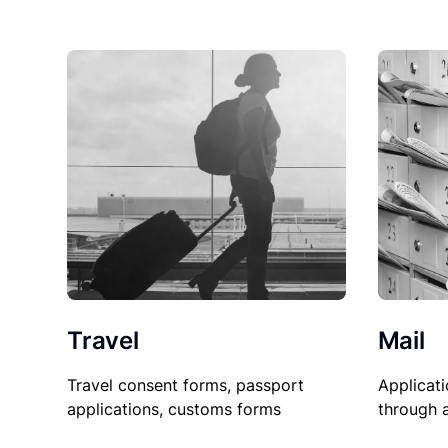
Travel
Mail
Travel consent forms, passport
Applicati
applications, customs forms
through 