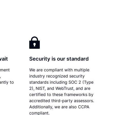
wait
Security is our standard
ument
We are compliant with multiple
,
industry recognized security
antly to
standards including SOC 2 (Type
2), NIST, and WebTrust, and are
certified to these frameworks by
accredited third-party assessors.
Additionally, we are also CCPA
compliant.