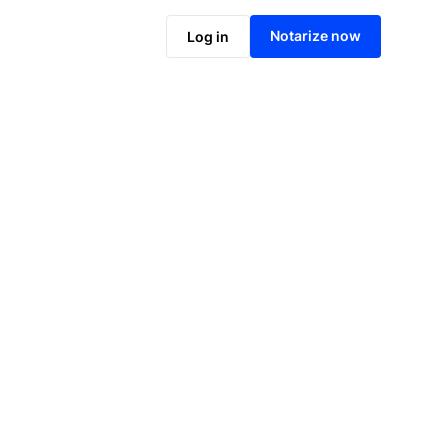
Notarize online now
Notarize now
Log in