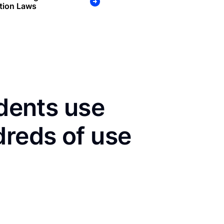
tion Laws
idents use
dreds of use