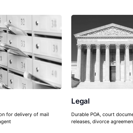
Legal
on for delivery of mail
Durable POA, court docume
agent
releases, divorce agreemen