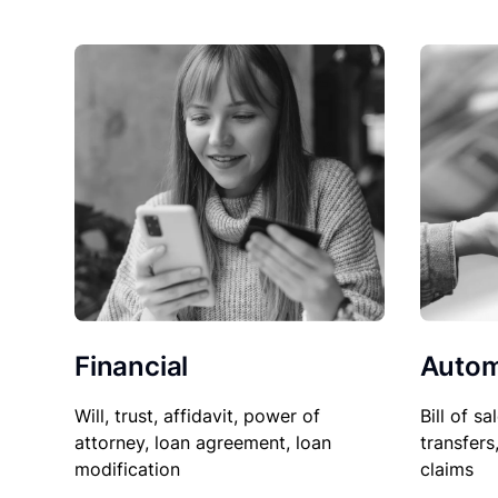
Financial
Autom
Will, trust, affidavit, power of
Bill of sa
attorney, loan agreement, loan
transfers
modification
claims