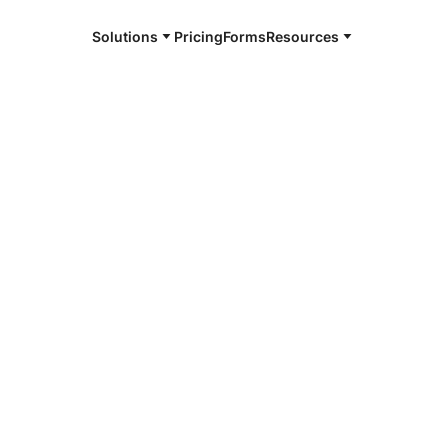
Solutions
Pricing
Forms
Resources
e and available 24/7
4/7 notaries
dale, MI
r, smarter, safer.