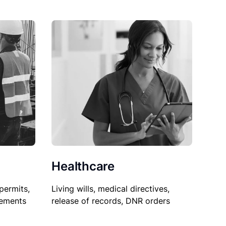
Healthcare
permits,
Living wills, medical directives,
sements
release of records, DNR orders