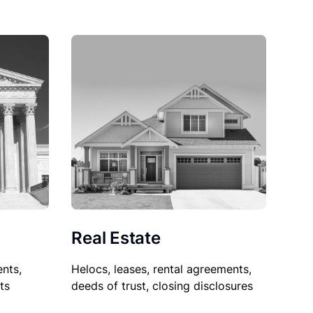
Real Estate
nts,
Helocs, leases, rental agreements,
ts
deeds of trust, closing disclosures