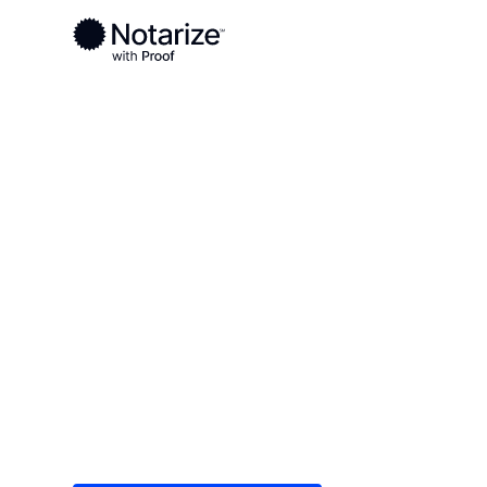
Ready to complete your documents?
Notaries on the Notarize Network are always onlin
Local
/
Michigan
/
Hillsdale County
/ Hillsdale
On-demand 2
serving Hills
Save time (and money) using Notarize. Simple