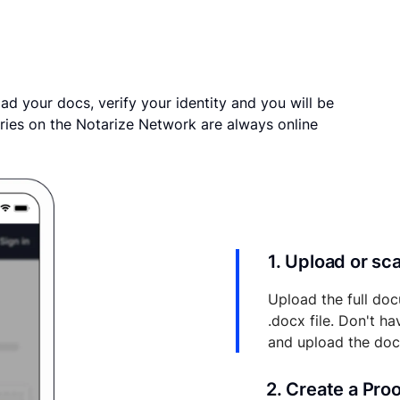
ad your docs, verify your identity and you will be
ries on the Notarize Network are always online
1. Upload or s
Upload the full doc
.docx file. Don't h
and upload the do
2. Create a Pro