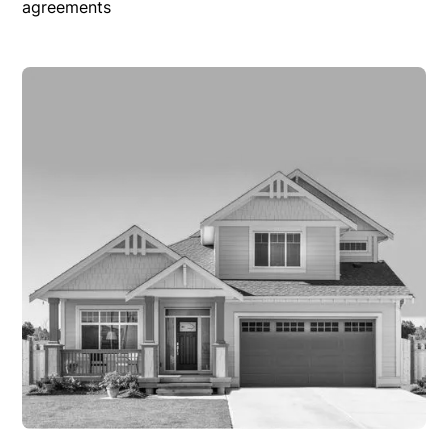
agreements