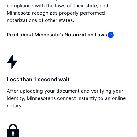
compliance with the laws of their state, and
Minnesota recognizes properly performed
notarizations of other states.
Read about Minnesota's Notarization Laws
Less than 1 second wait
After uploading your document and verifying your
identity, Minnesotans connect instantly to an online
notary.