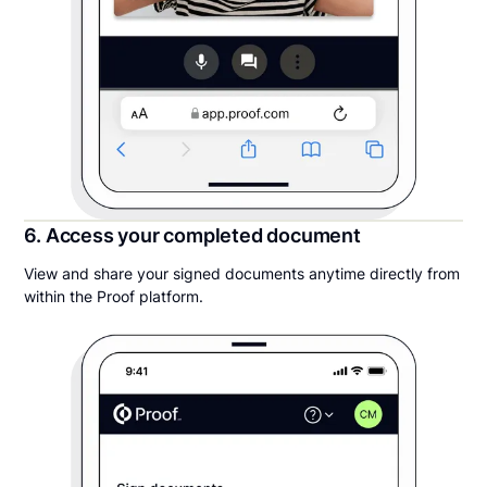
6. Access your completed document
View and share your signed documents anytime directly from
within the Proof platform.