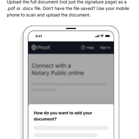
Upload the full document (not just the signature page) as a
.pdf or .docx file. Don't have the file saved? Use your mobile
phone to scan and upload the document.