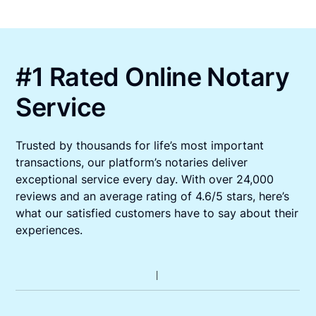
#1 Rated Online Notary
Service
Trusted by thousands for life’s most important
transactions, our platform’s notaries deliver
exceptional service every day. With over 24,000
reviews and an average rating of 4.6/5 stars, here’s
what our satisfied customers have to say about their
experiences.