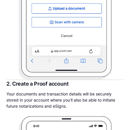
2. Create a Proof account
Your documents and transaction details will be securely
stored in your account where you’ll also be able to initiate
future notarizations and eSigns.