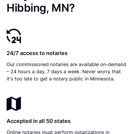
Hibbing, MN?
24/7 access to notaries
Our commissioned notaries are available on-demand
– 24 hours a day, 7 days a week. Never worry that
it's too late to get a notary public in Minnesota.
Accepted in all 50 states
Online notaries must perform notarizations in