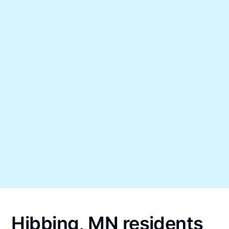
Hibbing, MN residents