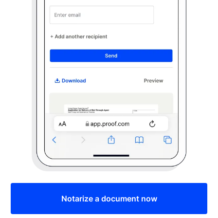
Notarize a document now