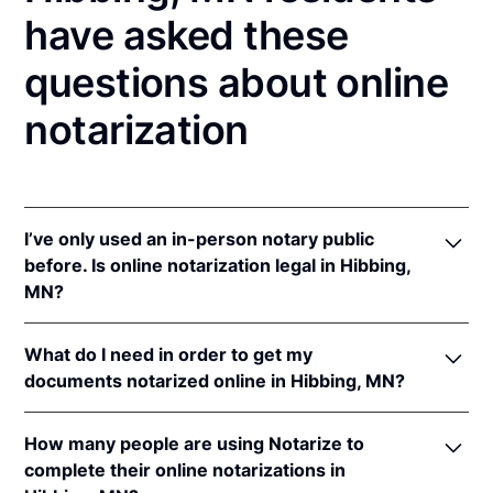
have asked these
questions about online
notarization
I’ve only used an in-person notary public
before. Is online notarization legal in Hibbing,
MN?
Yes! Minnesota authorizes its notaries to perform
What do I need in order to get my
online notarizations pursuant to
Minn. Stat. §
documents notarized online in Hibbing, MN?
358.645
.
In addition, Minnesota recognizes online
In order to complete an online notarization in
notarizations that are properly performed by
How many people are using Notarize to
Minnesota, you'll need the following:
notaries of other states. The applicable interstate
complete their online notarizations in