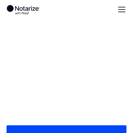
Local
/
Minnesota
/
St. Louis County
/ Hibbing
On-demand 24/7
notaries serving
Hibbing, MN
Save time (and money) using Notarize. Simpler,
smarter, safer.