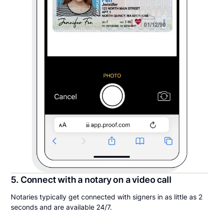
5. Connect with a notary on a video call
Notaries typically get connected with signers in as little as 2
seconds and are available 24/7.