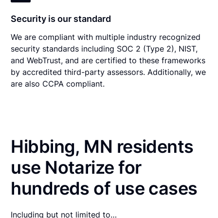
Security is our standard
We are compliant with multiple industry recognized
security standards including SOC 2 (Type 2), NIST,
and WebTrust, and are certified to these frameworks
by accredited third-party assessors. Additionally, we
are also CCPA compliant.
Hibbing, MN residents
use Notarize for
hundreds of use cases
Including but not limited to…