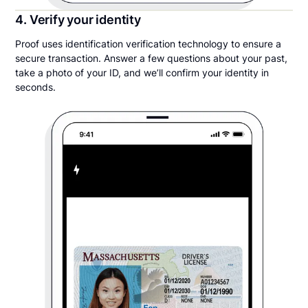
4. Verify your identity
Proof uses identification verification technology to ensure a
secure transaction. Answer a few questions about your past,
take a photo of your ID, and we’ll confirm your identity in
seconds.