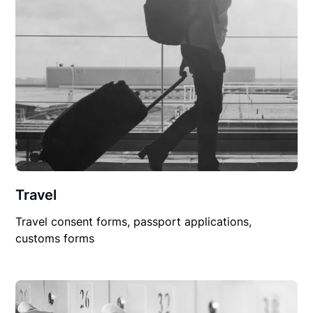
Travel
Travel consent forms, passport applications,
customs forms