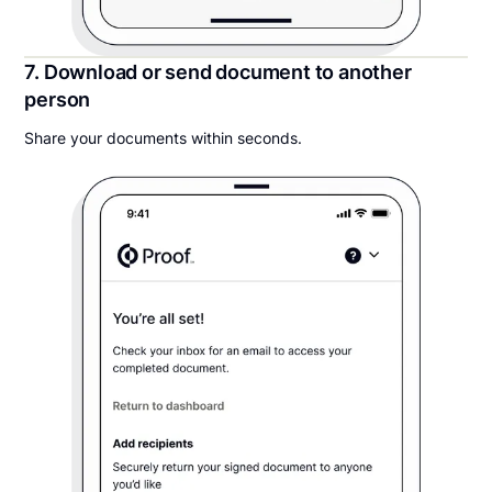
7. Download or send document to another
person
Share your documents within seconds.