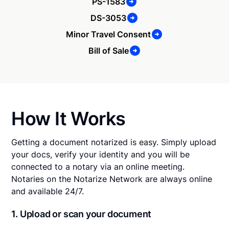
PS-1583
DS-3053
Minor Travel Consent
Bill of Sale
How It Works
Getting a document notarized is easy. Simply upload
your docs, verify your identity and you will be
connected to a notary via an online meeting.
Notaries on the Notarize Network are always online
and available 24/7.
1. Upload or scan your document