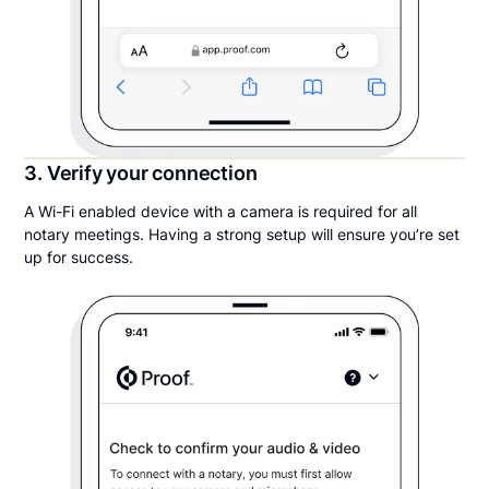
3. Verify your connection
A Wi-Fi enabled device with a camera is required for all
notary meetings. Having a strong setup will ensure you’re set
up for success.