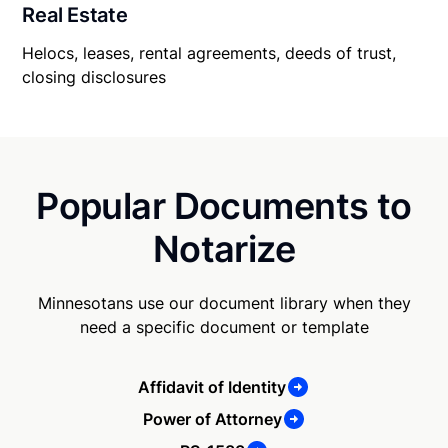
Real Estate
Helocs, leases, rental agreements, deeds of trust,
closing disclosures
Popular Documents to
Notarize
Minnesotans use our document library when they
need a specific document or template
Affidavit of Identity
Power of Attorney