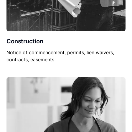
Construction
Notice of commencement, permits, lien waivers,
contracts, easements