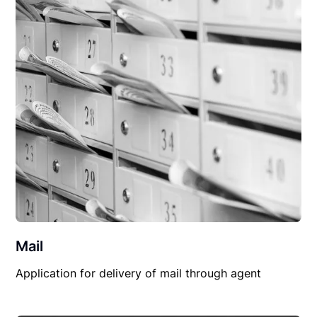
Mail
Application for delivery of mail through agent