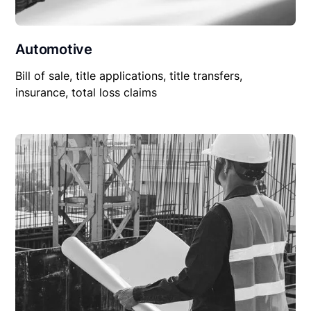
Automotive
Bill of sale, title applications, title transfers,
insurance, total loss claims