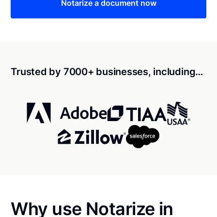
Notarize a document now
Trusted by 7000+ businesses, including…
Why use Notarize in