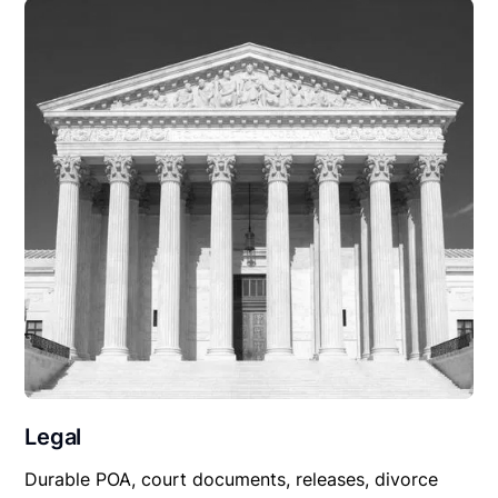
Legal
Durable POA, court documents, releases, divorce