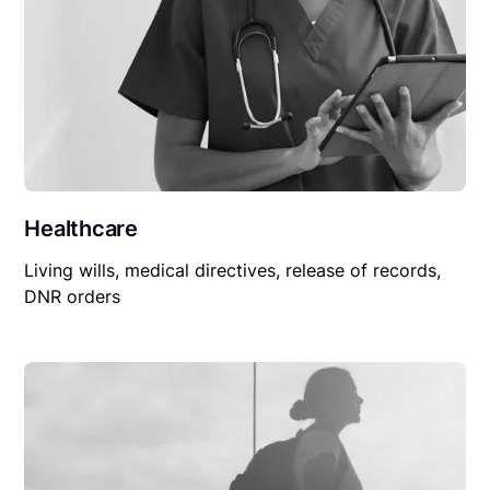
Healthcare
Living wills, medical directives, release of records,
DNR orders