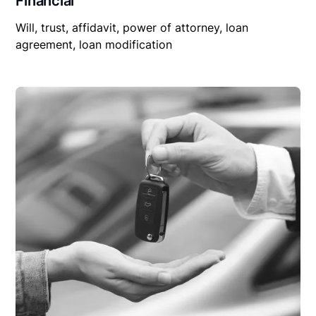
Financial
Will, trust, affidavit, power of attorney, loan
agreement, loan modification