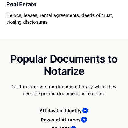
Real Estate
Helocs, leases, rental agreements, deeds of trust,
closing disclosures
Popular Documents to
Notarize
Californians use our document library when they
need a specific document or template
Affidavit of Identity
Power of Attorney