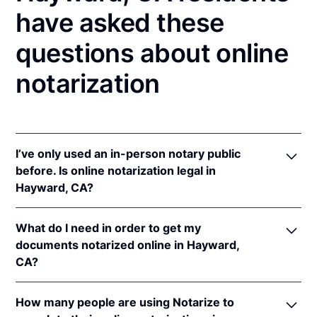
have asked these
questions about online
notarization
I’ve only used an in-person notary public
before. Is online notarization legal in
Hayward, CA?
Yes! California authorizes its notaries to perform
What do I need in order to get my
online notarizations pursuant to
§ 8231.4
.
documents notarized online in Hayward,
In addition, California recognizes online
CA?
notarizations that are properly performed by
notaries of other states. The applicable interstate
In order to complete an online notarization in
recognition law California are
Cal. Civ. Code §§ 1182
,
How many people are using Notarize to
California, you'll need the following: