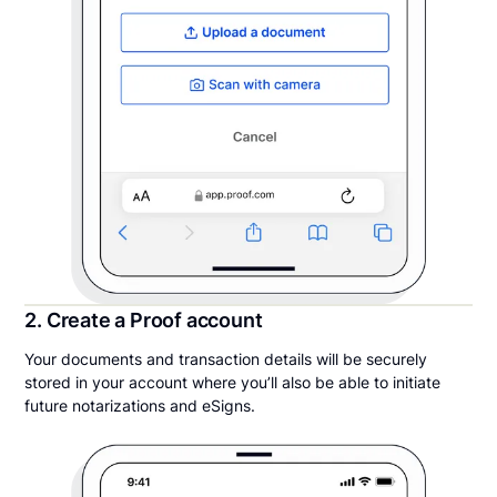
2. Create a Proof account
Your documents and transaction details will be securely
stored in your account where you’ll also be able to initiate
future notarizations and eSigns.