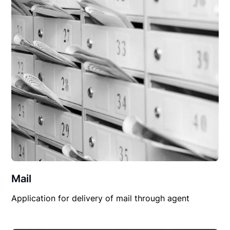
Mail
Application for delivery of mail through agent