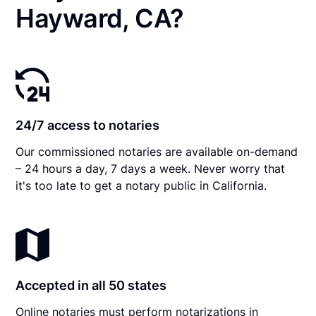
Hayward, CA?
24/7 access to notaries
Our commissioned notaries are available on-demand
– 24 hours a day, 7 days a week. Never worry that
it's too late to get a notary public in California.
Accepted in all 50 states
Online notaries must perform notarizations in