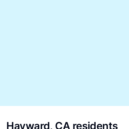
Hayward, CA residents