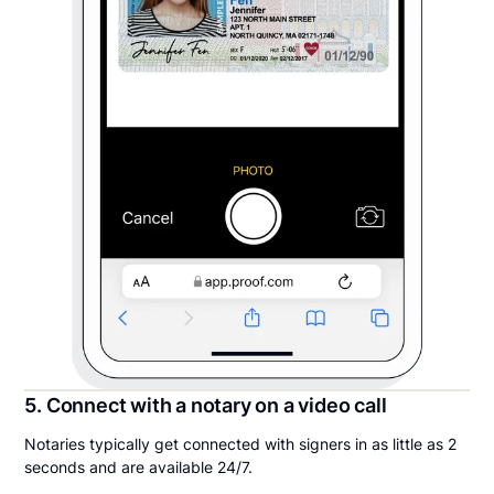
5. Connect with a notary on a video call
Notaries typically get connected with signers in as little as 2
seconds and are available 24/7.