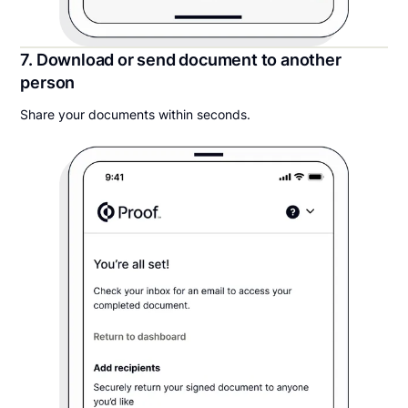
7. Download or send document to another
person
Share your documents within seconds.