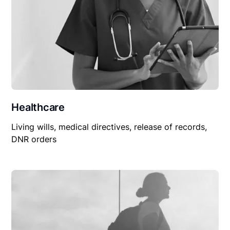
Healthcare
Living wills, medical directives, release of records,
DNR orders