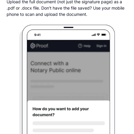
Upload the full document (not just the signature page) as a
.pdf or .docx file. Don't have the file saved? Use your mobile
phone to scan and upload the document.