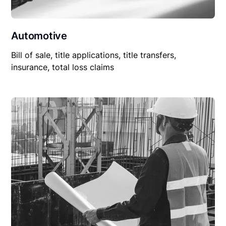
Automotive
Bill of sale, title applications, title transfers,
insurance, total loss claims