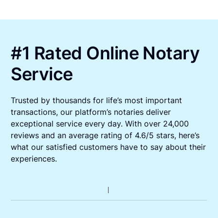
#1 Rated Online Notary
Service
Trusted by thousands for life’s most important
transactions, our platform’s notaries deliver
exceptional service every day. With over 24,000
reviews and an average rating of 4.6/5 stars, here’s
what our satisfied customers have to say about their
experiences.