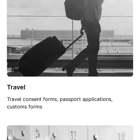
Travel
Travel consent forms, passport applications,
customs forms