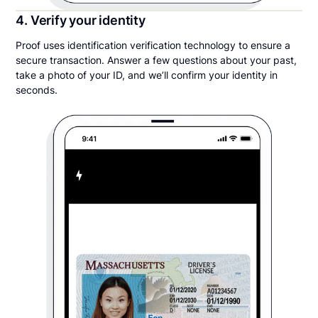
4. Verify your identity
Proof uses identification verification technology to ensure a
secure transaction. Answer a few questions about your past,
take a photo of your ID, and we’ll confirm your identity in
seconds.