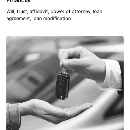
Financial
Will, trust, affidavit, power of attorney, loan
agreement, loan modification