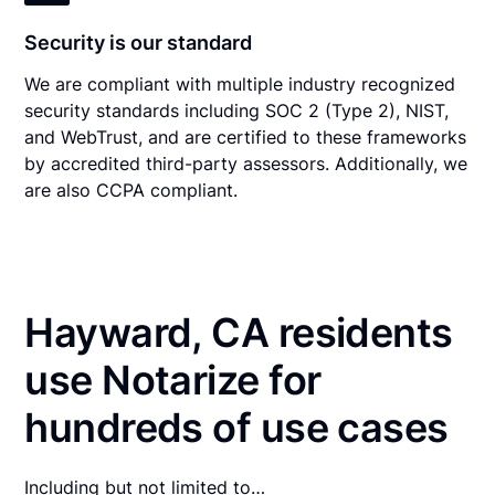
Security is our standard
We are compliant with multiple industry recognized
security standards including SOC 2 (Type 2), NIST,
and WebTrust, and are certified to these frameworks
by accredited third-party assessors. Additionally, we
are also CCPA compliant.
Hayward, CA residents
use Notarize for
hundreds of use cases
Including but not limited to…