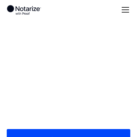
Local
/
California
/
Alameda County
/ Hayward
On-demand 24/7
notaries serving
Hayward, CA
Save time (and money) using Notarize. Simpler,
smarter, safer.