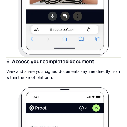
6. Access your completed document
View and share your signed documents anytime directly from
within the Proof platform.