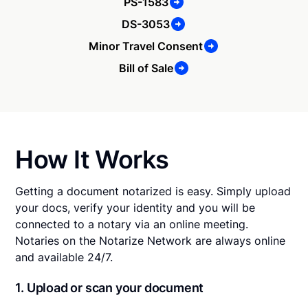
PS-1583
DS-3053
Minor Travel Consent
Bill of Sale
How It Works
Getting a document notarized is easy. Simply upload
your docs, verify your identity and you will be
connected to a notary via an online meeting.
Notaries on the Notarize Network are always online
and available 24/7.
1. Upload or scan your document