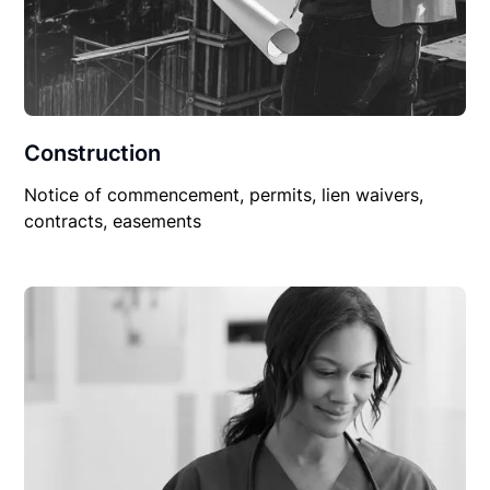
Construction
Notice of commencement, permits, lien waivers,
contracts, easements