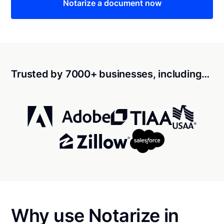
Notarize a document now
Trusted by 7000+ businesses, including…
Why use Notarize in