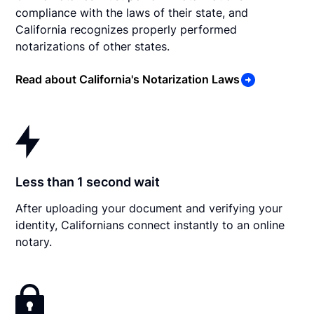
compliance with the laws of their state, and
California recognizes properly performed
notarizations of other states.
Read about California's Notarization Laws
Less than 1 second wait
After uploading your document and verifying your
identity, Californians connect instantly to an online
notary.