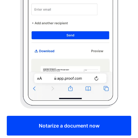
Notarize a document now