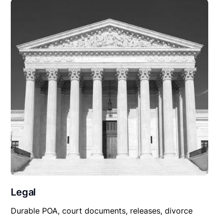
Legal
Durable POA, court documents, releases, divorce