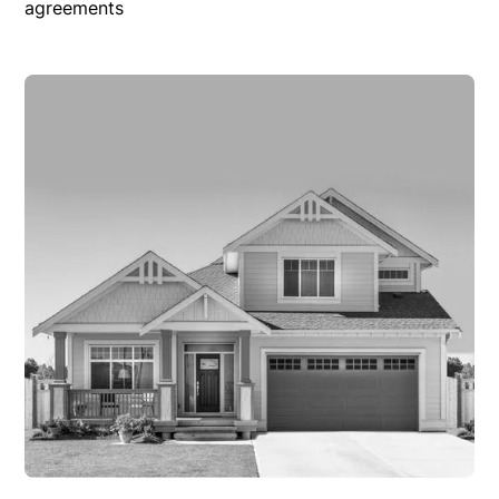
agreements