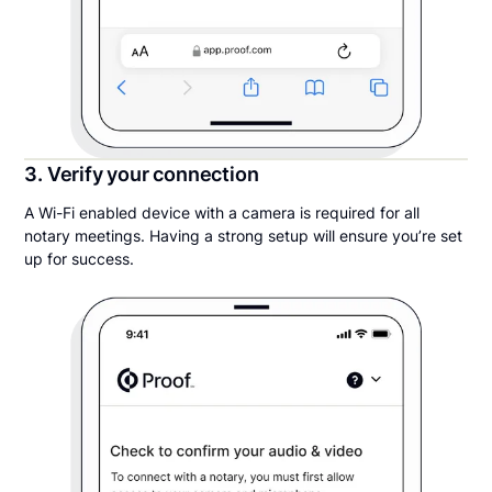
3. Verify your connection
A Wi-Fi enabled device with a camera is required for all
notary meetings. Having a strong setup will ensure you’re set
up for success.