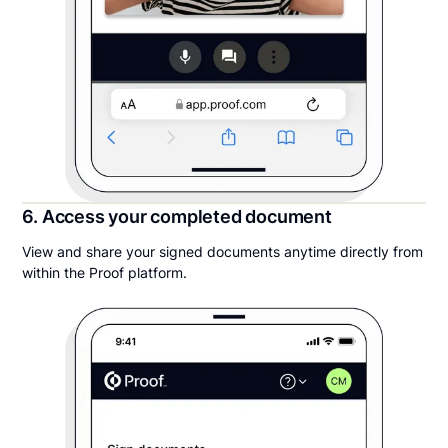
6. Access your completed document
View and share your signed documents anytime directly from
within the Proof platform.