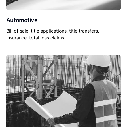
Automotive
Bill of sale, title applications, title transfers,
insurance, total loss claims