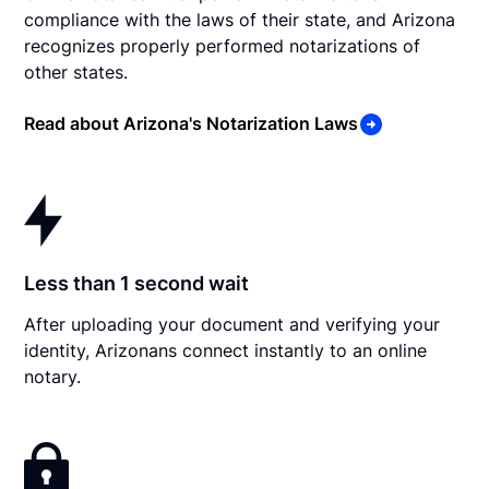
compliance with the laws of their state, and Arizona
recognizes properly performed notarizations of
other states.
Read about Arizona's Notarization Laws
Less than 1 second wait
After uploading your document and verifying your
identity, Arizonans connect instantly to an online
notary.