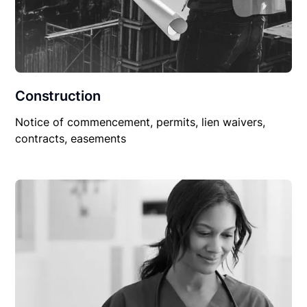
Construction
Notice of commencement, permits, lien waivers,
contracts, easements