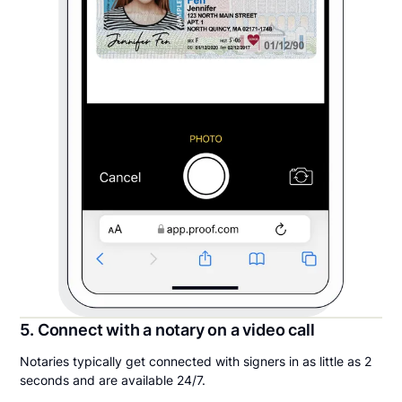
5. Connect with a notary on a video call
Notaries typically get connected with signers in as little as 2
seconds and are available 24/7.