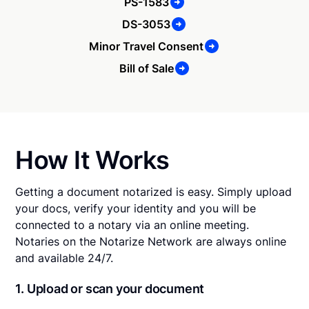
PS-1583
DS-3053
Minor Travel Consent
Bill of Sale
How It Works
Getting a document notarized is easy. Simply upload
your docs, verify your identity and you will be
connected to a notary via an online meeting.
Notaries on the Notarize Network are always online
and available 24/7.
1. Upload or scan your document