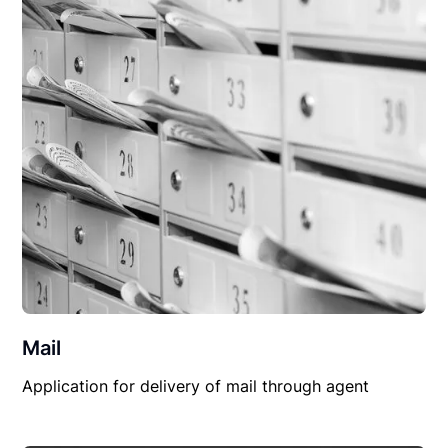
Mail
Application for delivery of mail through agent