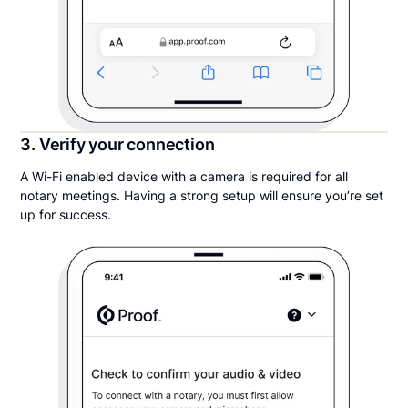
3. Verify your connection
A Wi-Fi enabled device with a camera is required for all
notary meetings. Having a strong setup will ensure you’re set
up for success.