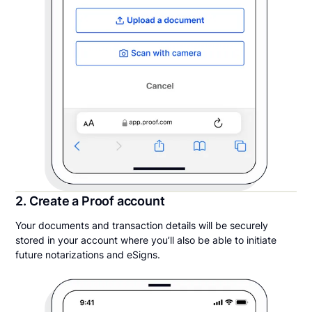
2. Create a Proof account
Your documents and transaction details will be securely
stored in your account where you’ll also be able to initiate
future notarizations and eSigns.