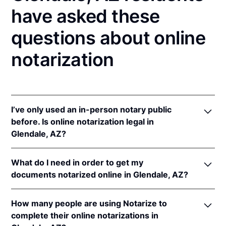
have asked these
questions about online
notarization
I’ve only used an in-person notary public
before. Is online notarization legal in
Glendale, AZ?
Yes! Arizona authorizes its notaries to perform
What do I need in order to get my
online notarizations pursuant to
Ariz. Rev. Stat. Ann.
documents notarized online in Glendale, AZ?
§§ 41-371
et seq (until June 30, 2022) and
Ariz. Rev.
Stat. Ann. § 41-263
(effective Jun 30, 2022).
In order to complete an online notarization in
In addition, Arizona recognizes online notarizations
How many people are using Notarize to
Arizona, you'll need the following:
that are properly performed by notaries of other
complete their online notarizations in