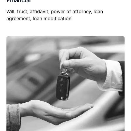
Financial
Will, trust, affidavit, power of attorney, loan
agreement, loan modification