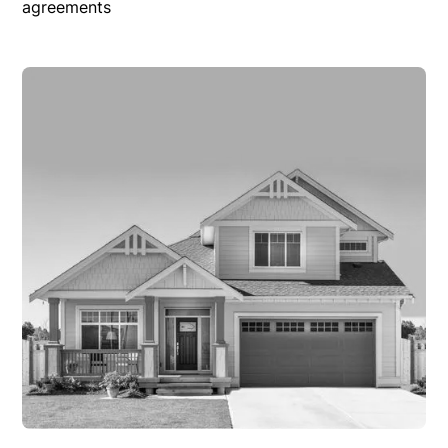
agreements