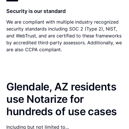
Security is our standard
We are compliant with multiple industry recognized
security standards including SOC 2 (Type 2), NIST,
and WebTrust, and are certified to these frameworks
by accredited third-party assessors. Additionally, we
are also CCPA compliant.
Glendale, AZ residents
use Notarize for
hundreds of use cases
Including but not limited to…