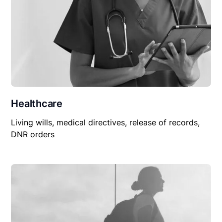
Healthcare
Living wills, medical directives, release of records,
DNR orders