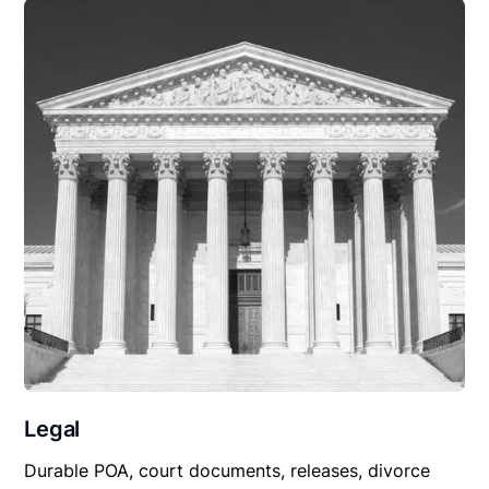
Legal
Durable POA, court documents, releases, divorce