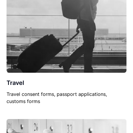
Travel
Travel consent forms, passport applications,
customs forms