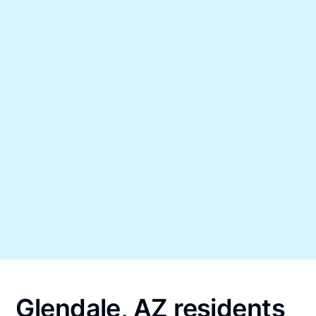
Glendale, AZ residents