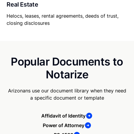
Real Estate
Helocs, leases, rental agreements, deeds of trust,
closing disclosures
Popular Documents to
Notarize
Arizonans use our document library when they need
a specific document or template
Affidavit of Identity
Power of Attorney