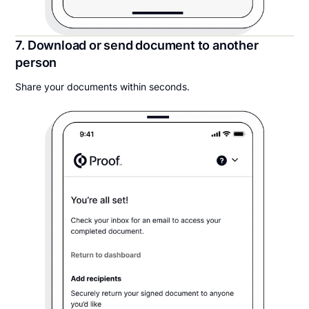
7. Download or send document to another
person
Share your documents within seconds.