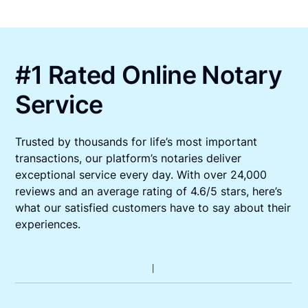
#1 Rated Online Notary
Service
Trusted by thousands for life’s most important
transactions, our platform’s notaries deliver
exceptional service every day. With over 24,000
reviews and an average rating of 4.6/5 stars, here’s
what our satisfied customers have to say about their
experiences.