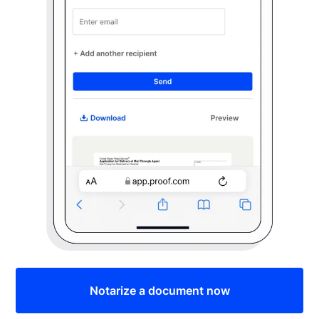
Notarize a document now