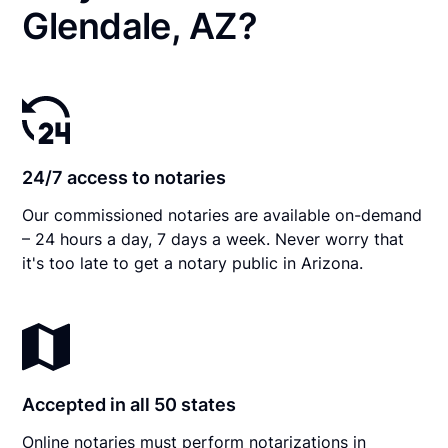
Glendale, AZ?
24/7 access to notaries
Our commissioned notaries are available on-demand
– 24 hours a day, 7 days a week. Never worry that
it's too late to get a notary public in Arizona.
Accepted in all 50 states
Online notaries must perform notarizations in