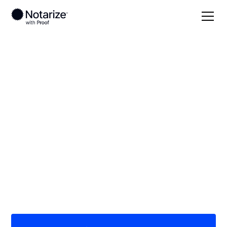
Local
/
Arizona
/
Maricopa County
/ Glendale
On-demand 24/7
notaries serving
Glendale, AZ
Save time (and money) using Notarize. Simpler,
smarter, safer.