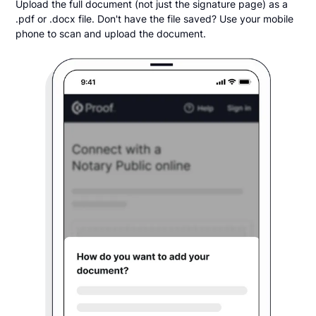
Upload the full document (not just the signature page) as a
.pdf or .docx file. Don't have the file saved? Use your mobile
phone to scan and upload the document.