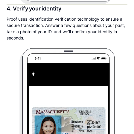
4. Verify your identity
Proof uses identification verification technology to ensure a
secure transaction. Answer a few questions about your past,
take a photo of your ID, and we’ll confirm your identity in
seconds.