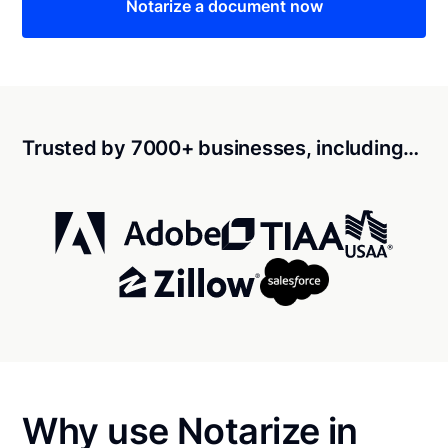
Notarize a document now
Trusted by 7000+ businesses, including…
Why use Notarize in