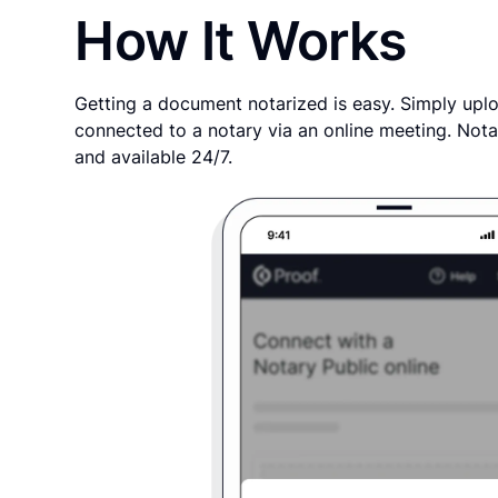
How It Works
Getting a document notarized is easy. Simply uplo
connected to a notary via an online meeting. Nota
and available 24/7.