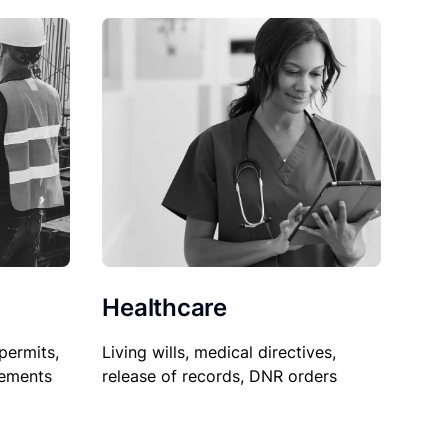
Healthcare
permits,
Living wills, medical directives,
sements
release of records, DNR orders