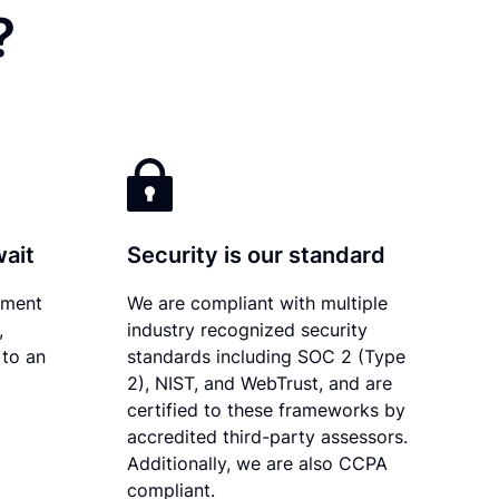
?
wait
Security is our standard
ument
We are compliant with multiple
,
industry recognized security
 to an
standards including SOC 2 (Type
2), NIST, and WebTrust, and are
certified to these frameworks by
accredited third-party assessors.
Additionally, we are also CCPA
compliant.