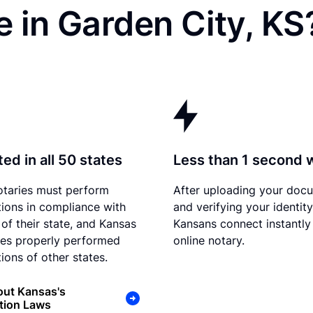
 in Garden City, KS
ed in all 50 states
Less than 1 second 
otaries must perform
After uploading your doc
tions in compliance with
and verifying your identity
 of their state, and Kansas
Kansans connect instantly
es properly performed
online notary.
ions of other states.
out Kansas's
tion Laws