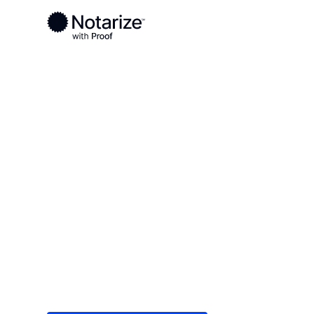
Ready to complete your documents?
Notaries on the Notarize Network are always onlin
Local
/
Kansas
/
Finney County
/ Garden City
On-demand 2
serving Gard
Save time (and money) using Notarize. Simple