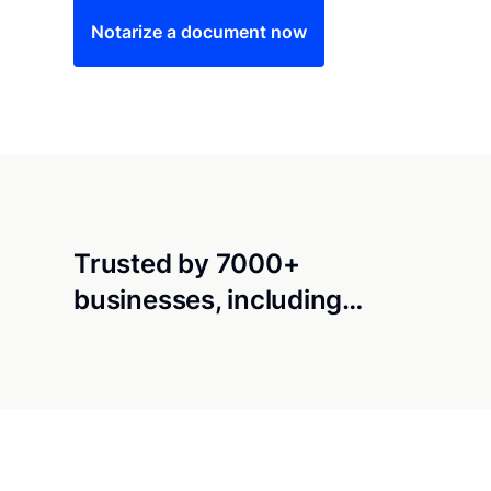
Notarize a document now
Trusted by 7000+
businesses, including…