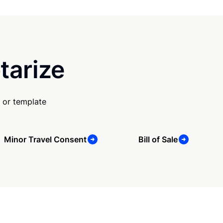
tarize
 or template
Minor Travel Consent
Bill of Sale