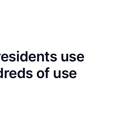
residents use
dreds of use