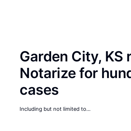
Garden City, KS 
Notarize for hun
cases
Including but not limited to…