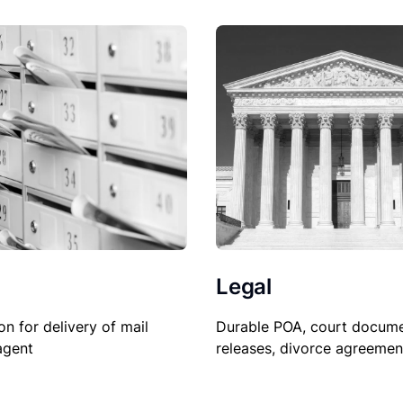
Legal
on for delivery of mail
Durable POA, court docume
agent
releases, divorce agreemen