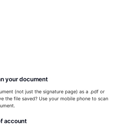
can your document
ument (not just the signature page) as a .pdf or
ave the file saved? Use your mobile phone to scan
cument.
of account