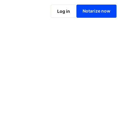
Notarize online now
Notarize now
Log in