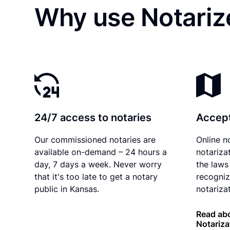
Why use Notarize
24/7 access to notaries
Accept
Our commissioned notaries are
Online n
available on-demand – 24 hours a
notariza
day, 7 days a week. Never worry
the laws
that it's too late to get a notary
recogniz
public in Kansas.
notarizat
Read ab
Notariza