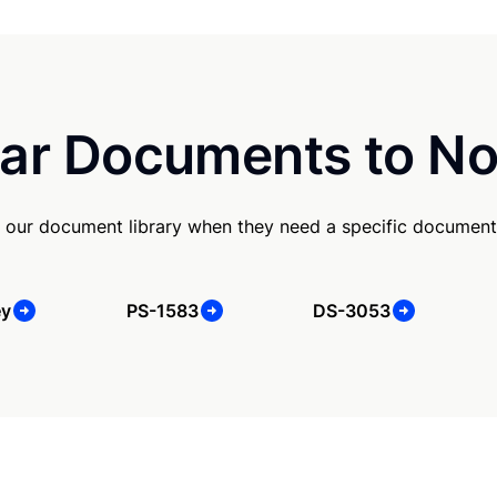
ar Documents to No
 our document library when they need a specific document
ey
PS-1583
DS-3053