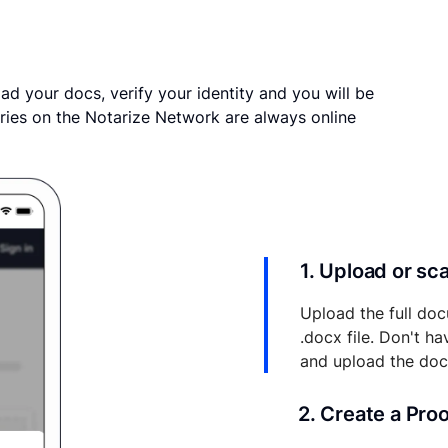
ad your docs, verify your identity and you will be
ries on the Notarize Network are always online
1. Upload or s
Upload the full doc
.docx file. Don't h
and upload the do
2. Create a Pro