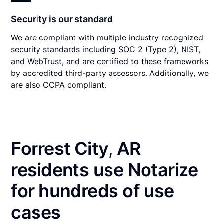
Security is our standard
We are compliant with multiple industry recognized
security standards including SOC 2 (Type 2), NIST,
and WebTrust, and are certified to these frameworks
by accredited third-party assessors. Additionally, we
are also CCPA compliant.
Forrest City, AR
residents use Notarize
for hundreds of use
cases