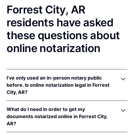
Forrest City, AR
residents have asked
these questions about
online notarization
I’ve only used an in-person notary public
before. Is online notarization legal in Forrest
City, AR?
Yes! Arkansas authorizes its notaries to perform
What do I need in order to get my
online notarizations pursuant to
Ark. Code Ann. §§
documents notarized online in Forrest City,
21-14-301
et seq.
AR?
In addition, Arkansas recognizes online notarizations
that are properly performed by notaries of other