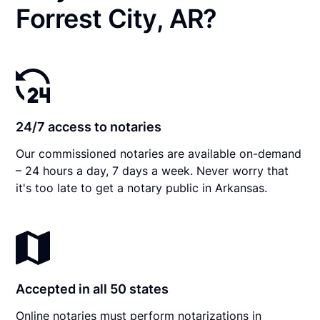
Forrest City, AR?
24/7 access to notaries
Our commissioned notaries are available on-demand
– 24 hours a day, 7 days a week. Never worry that
it's too late to get a notary public in Arkansas.
Accepted in all 50 states
Online notaries must perform notarizations in