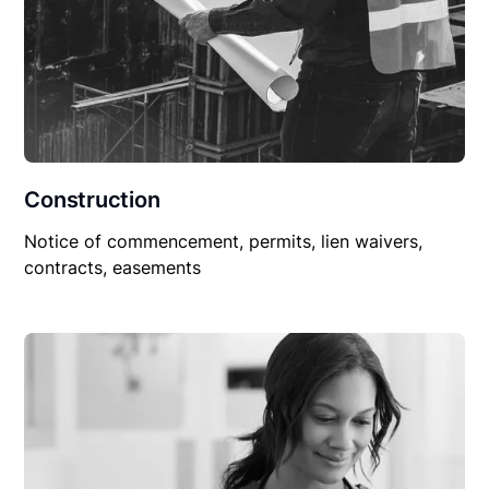
Construction
Notice of commencement, permits, lien waivers,
contracts, easements