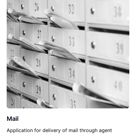
Mail
Application for delivery of mail through agent