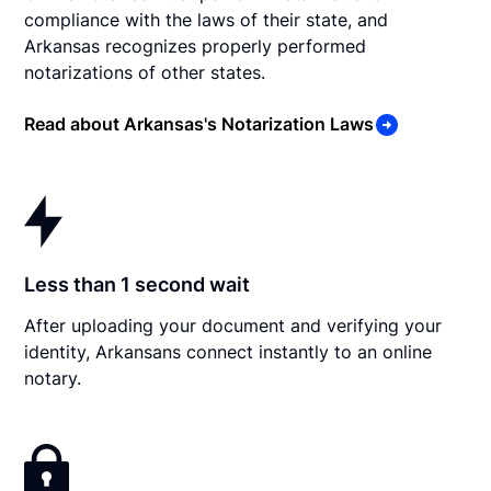
compliance with the laws of their state, and
Arkansas recognizes properly performed
notarizations of other states.
Read about Arkansas's Notarization Laws
Less than 1 second wait
After uploading your document and verifying your
identity, Arkansans connect instantly to an online
notary.