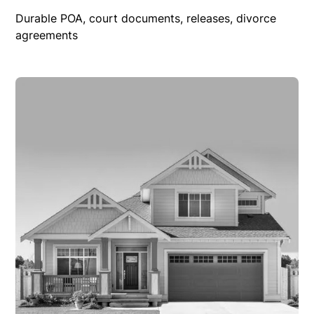
Durable POA, court documents, releases, divorce
agreements