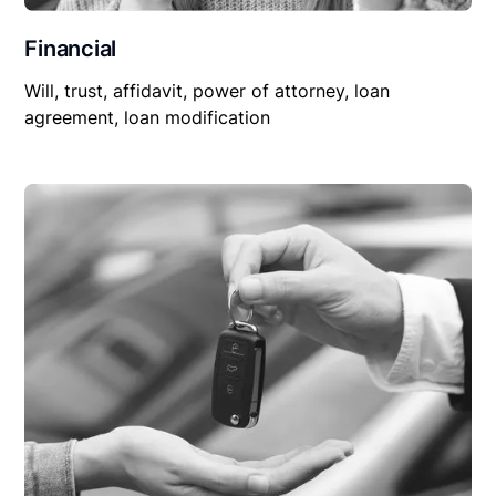
Financial
Will, trust, affidavit, power of attorney, loan
agreement, loan modification