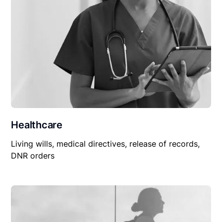
Healthcare
Living wills, medical directives, release of records,
DNR orders