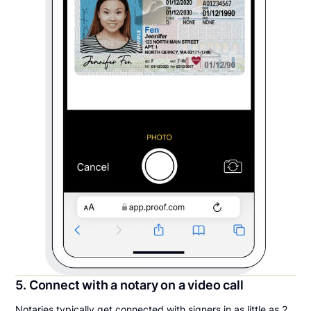
5. Connect with a notary on a video call
Notaries typically get connected with signers in as little as 2