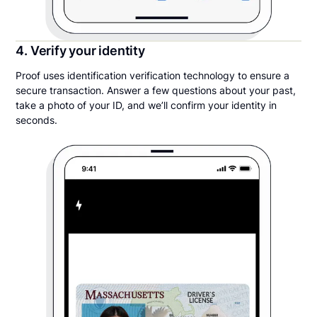
4. Verify your identity
Proof uses identification verification technology to ensure a
secure transaction. Answer a few questions about your past,
take a photo of your ID, and we’ll confirm your identity in
seconds.