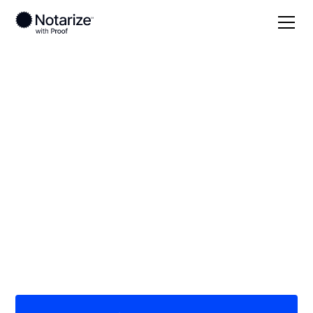
Local
/
Arkansas
/
St. Francis County
/ Forrest City
On-demand 24/7
notaries serving
Forrest City, AR
Save time (and money) using Notarize. Simpler,
smarter, safer.