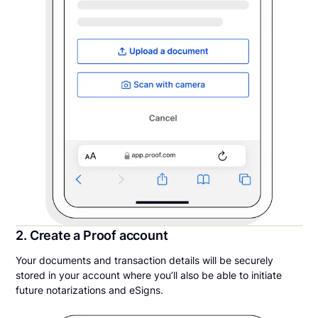
2. Create a Proof account
Your documents and transaction details will be securely
stored in your account where you’ll also be able to initiate
future notarizations and eSigns.