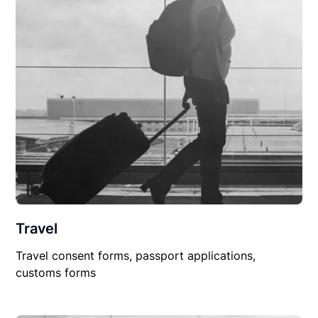
Travel
Travel consent forms, passport applications,
customs forms