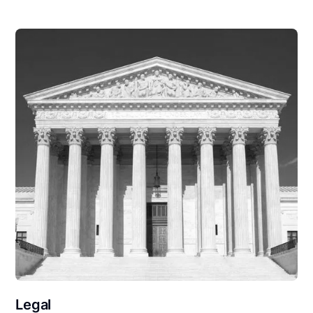
Legal