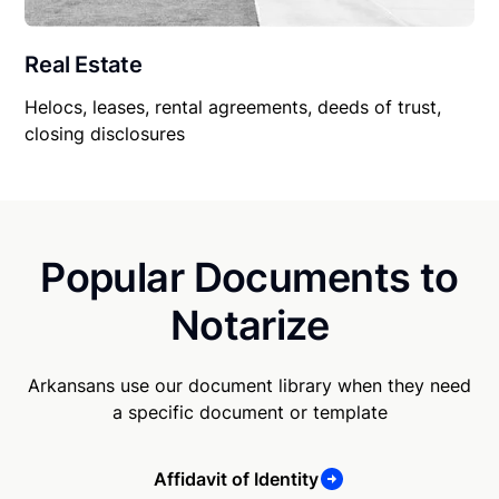
Real Estate
Helocs, leases, rental agreements, deeds of trust,
closing disclosures
Popular Documents to
Notarize
Arkansans use our document library when they need
a specific document or template
Affidavit of Identity