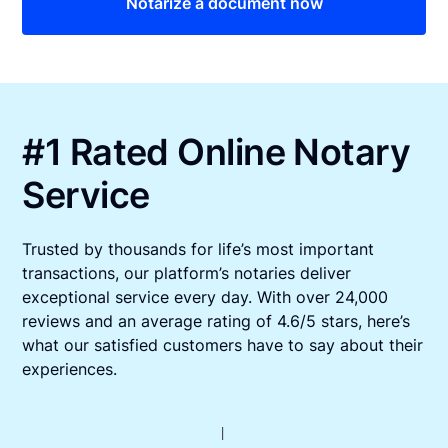
Notarize a document now
#1 Rated Online Notary
Service
Trusted by thousands for life’s most important
transactions, our platform’s notaries deliver
exceptional service every day. With over 24,000
reviews and an average rating of 4.6/5 stars, here’s
what our satisfied customers have to say about their
experiences.