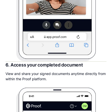
6. Access your completed document
View and share your signed documents anytime directly from
within the Proof platform.