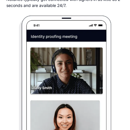
seconds and are available 24/7.