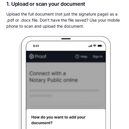
1. Upload or scan your document
Upload the full document (not just the signature page) as a
.pdf or .docx file. Don't have the file saved? Use your mobile
phone to scan and upload the document.