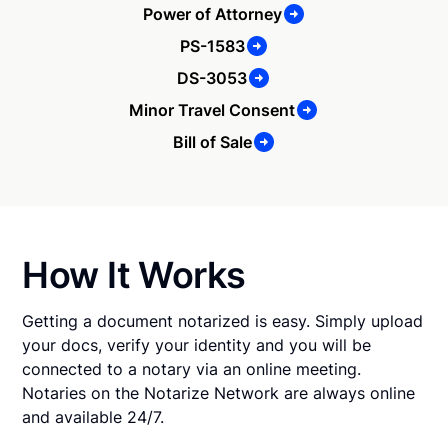
Power of Attorney
PS-1583
DS-3053
Minor Travel Consent
Bill of Sale
How It Works
Getting a document notarized is easy. Simply upload
your docs, verify your identity and you will be
connected to a notary via an online meeting.
Notaries on the Notarize Network are always online
and available 24/7.