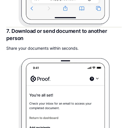
7. Download or send document to another
person
Share your documents within seconds.