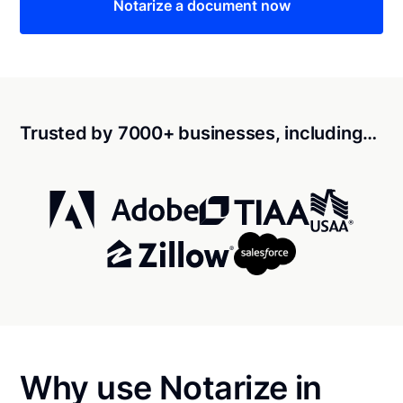
Notarize a document now
Trusted by 7000+ businesses, including…
Why use Notarize in