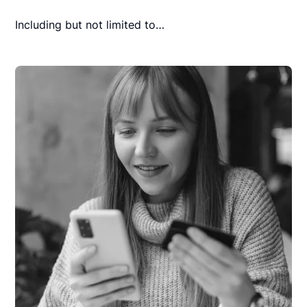
Including but not limited to…