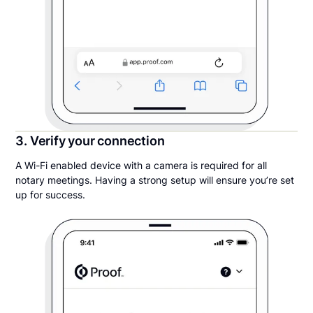
3. Verify your connection
A Wi-Fi enabled device with a camera is required for all
notary meetings. Having a strong setup will ensure you’re set
up for success.