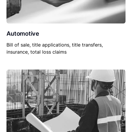
Automotive
Bill of sale, title applications, title transfers,
insurance, total loss claims