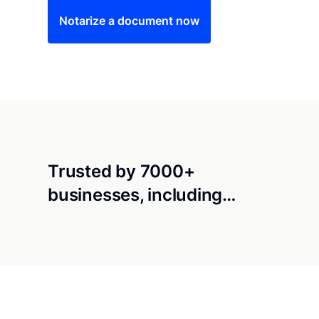
Notarize a document now
Trusted by 7000+
businesses, including…