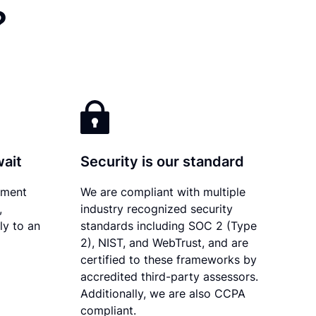
?
wait
Security is our standard
ument
We are compliant with multiple
,
industry recognized security
ly to an
standards including SOC 2 (Type
2), NIST, and WebTrust, and are
certified to these frameworks by
accredited third-party assessors.
Additionally, we are also CCPA
compliant.