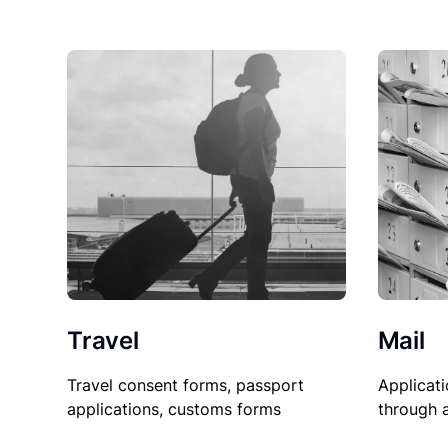
Travel
Mail
Travel consent forms, passport
Applicati
applications, customs forms
through 