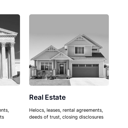
Real Estate
nts,
Helocs, leases, rental agreements,
ts
deeds of trust, closing disclosures