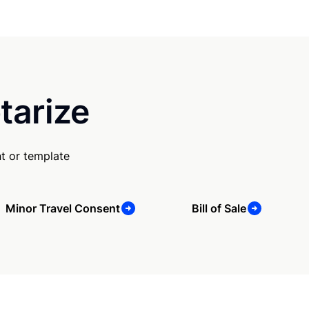
tarize
t or template
Minor Travel Consent
Bill of Sale