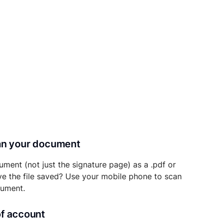
can your document
ument (not just the signature page) as a .pdf or
ave the file saved? Use your mobile phone to scan
cument.
of account