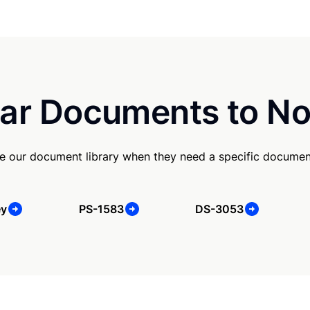
ar Documents to No
e our document library when they need a specific documen
ey
PS-1583
DS-3053