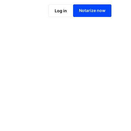
Notarize online now
Notarize now
Log in