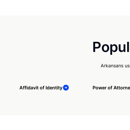
Popul
Arkansans us
Affidavit of Identity
Power of Attorn