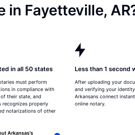
 in Fayetteville, AR
ed in all 50 states
Less than 1 second 
otaries must perform
After uploading your doc
tions in compliance with
and verifying your identity
of their state, and
Arkansans connect instant
 recognizes properly
online notary.
d notarizations of other
out Arkansas's