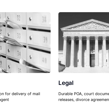
Legal
on for delivery of mail
Durable POA, court docume
agent
releases, divorce agreemen