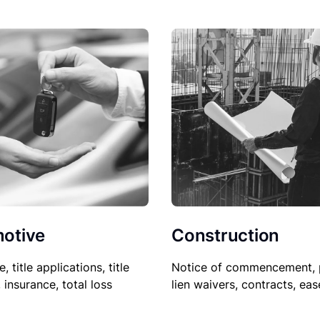
Construction
otive
Notice of commencement, 
le, title applications, title
lien waivers, contracts, ea
, insurance, total loss