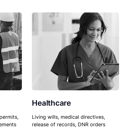
Healthcare
permits,
Living wills, medical directives,
sements
release of records, DNR orders