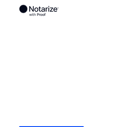
Ready to complete your documents?
Notaries on the Notarize Network are always onlin
Local
/
Arkansas
/
Washington County
/ Fayettevil
On-demand 2
serving Fayet
Save time (and money) using Notarize. Simple