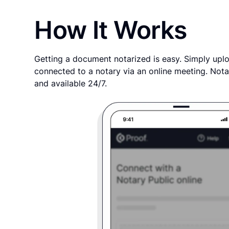
How It Works
Getting a document notarized is easy. Simply uplo
connected to a notary via an online meeting. Nota
and available 24/7.