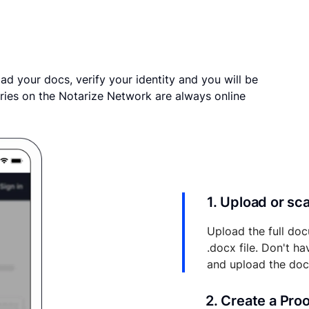
ad your docs, verify your identity and you will be
ries on the Notarize Network are always online
1. Upload or s
Upload the full doc
.docx file. Don't h
and upload the do
2. Create a Pro