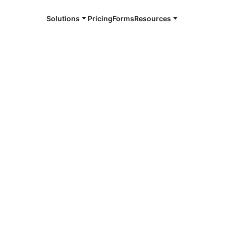
Solutions
Pricing
Forms
Resources
e and available 24/7
le
4/7 notaries
teville, AR
r, smarter, safer.