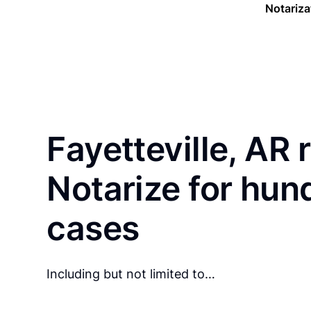
Notariza
Fayetteville, AR 
Notarize for hun
cases
Including but not limited to…