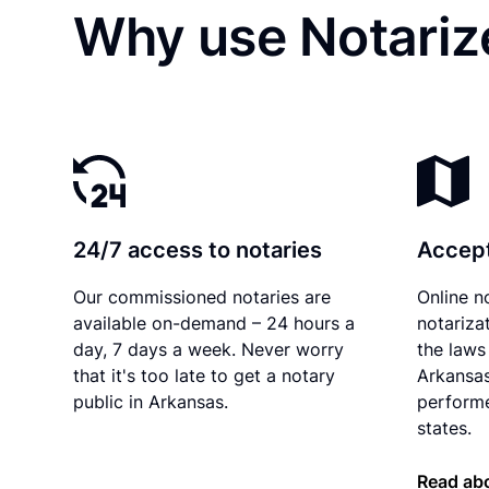
Why use Notarize
24/7 access to notaries
Accept
Our commissioned notaries are
Online n
available on-demand – 24 hours a
notariza
day, 7 days a week. Never worry
the laws 
that it's too late to get a notary
Arkansas
public in Arkansas.
performe
states.
Read ab