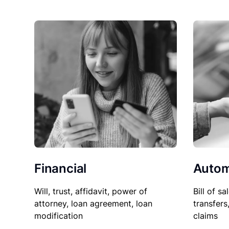
Financial
Autom
Will, trust, affidavit, power of
Bill of sa
attorney, loan agreement, loan
transfers
modification
claims