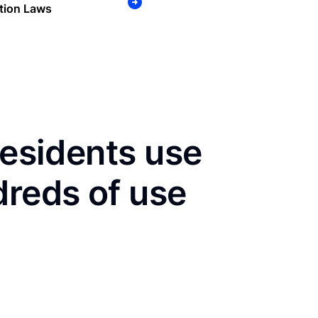
tion Laws
residents use
dreds of use