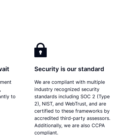
wait
Security is our standard
ument
We are compliant with multiple
,
industry recognized security
ntly to
standards including SOC 2 (Type
2), NIST, and WebTrust, and are
certified to these frameworks by
accredited third-party assessors.
Additionally, we are also CCPA
compliant.