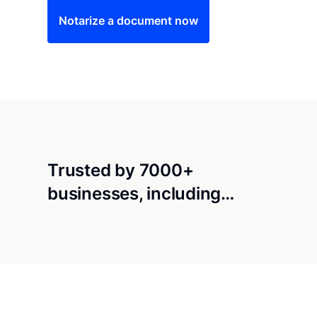
Notarize a document now
Trusted by 7000+
businesses, including…