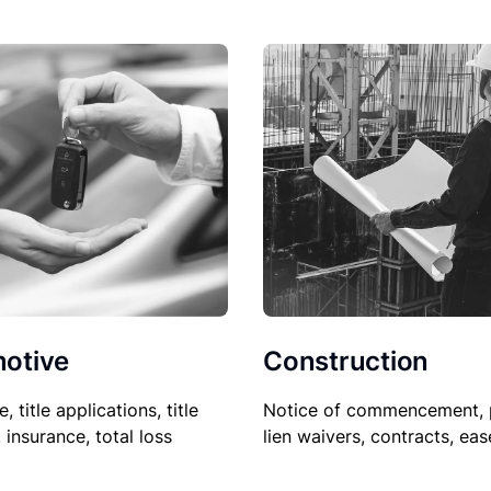
Construction
otive
Notice of commencement, 
le, title applications, title
lien waivers, contracts, ea
, insurance, total loss