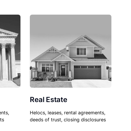
Real Estate
nts,
Helocs, leases, rental agreements,
ts
deeds of trust, closing disclosures