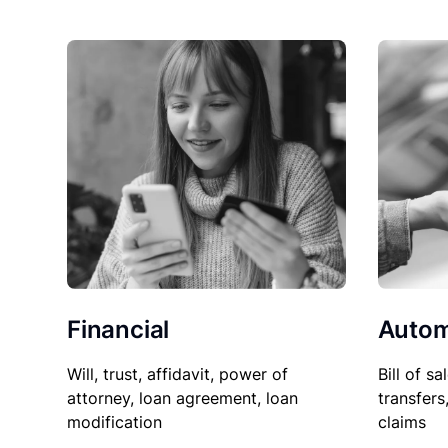
Financial
Autom
Will, trust, affidavit, power of
Bill of sa
attorney, loan agreement, loan
transfers
modification
claims