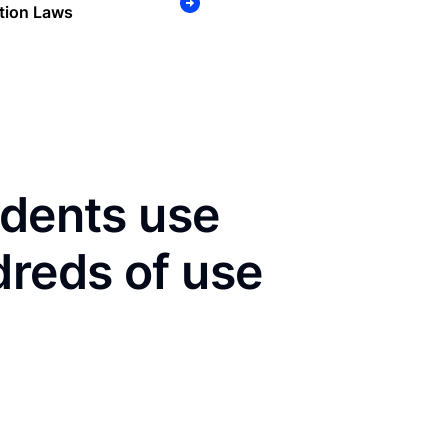
tion Laws
idents use
dreds of use