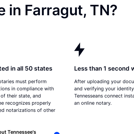
 in Farragut, TN?
ed in all 50 states
Less than 1 second 
otaries must perform
After uploading your doc
tions in compliance with
and verifying your identity
of their state, and
Tennesseans connect insta
e recognizes properly
an online notary.
d notarizations of other
out Tennessee's