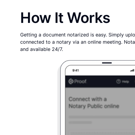
How It Works
Getting a document notarized is easy. Simply uplo
connected to a notary via an online meeting. Nota
and available 24/7.