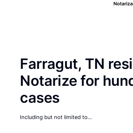
Notariza
Farragut, TN res
Notarize for hun
cases
Including but not limited to…