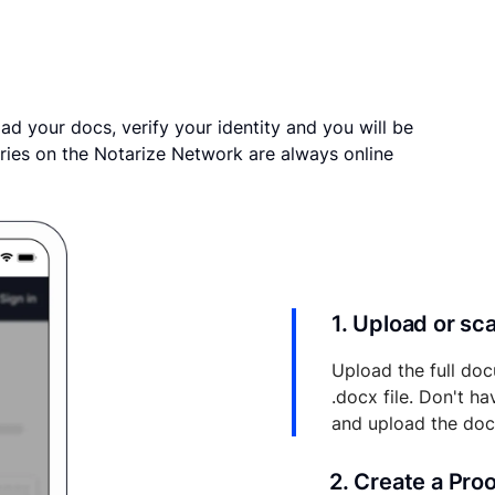
ad your docs, verify your identity and you will be
ries on the Notarize Network are always online
1. Upload or s
Upload the full doc
.docx file. Don't h
and upload the do
2. Create a Pro