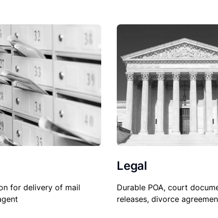
Legal
on for delivery of mail
Durable POA, court docume
agent
releases, divorce agreemen