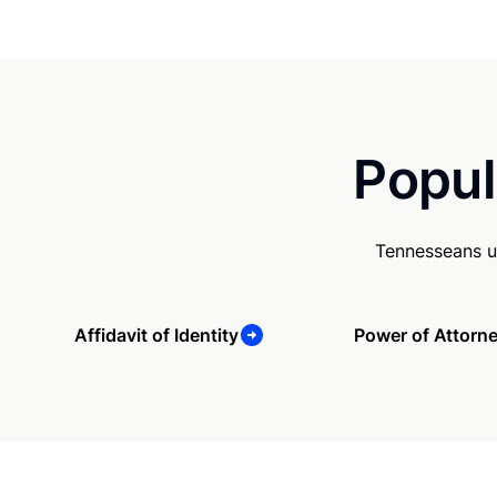
Popul
Tennesseans u
Affidavit of Identity
Power of Attorn