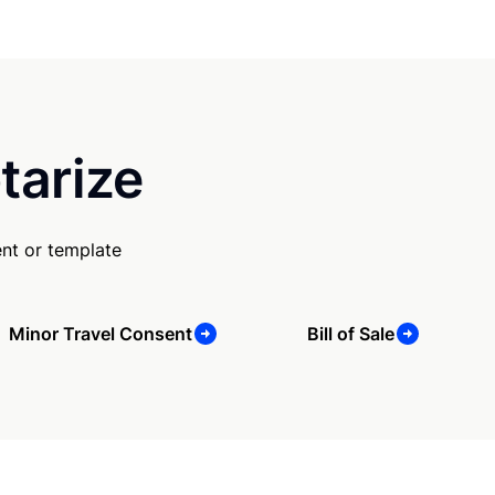
tarize
nt or template
Minor Travel Consent
Bill of Sale