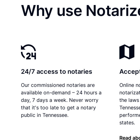
Why use Notarize
24/7 access to notaries
Accept
Our commissioned notaries are
Online n
available on-demand – 24 hours a
notariza
day, 7 days a week. Never worry
the laws 
that it's too late to get a notary
Tennesse
public in Tennessee.
performe
states.
Read ab