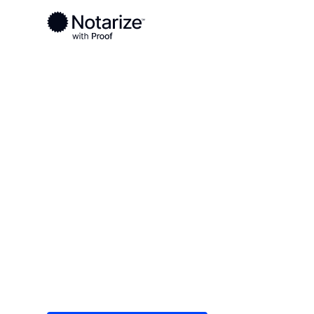
Ready to complete your documents?
Notaries on the Notarize Network are always onlin
Local
/
Tennessee
/
Knox County
/ Farragut
On-demand 2
serving Farra
Save time (and money) using Notarize. Simple