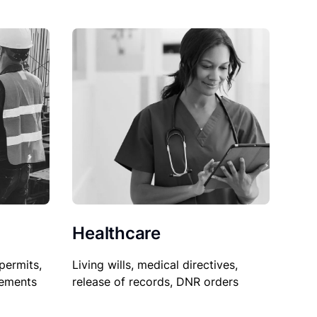
Healthcare
permits,
Living wills, medical directives,
sements
release of records, DNR orders