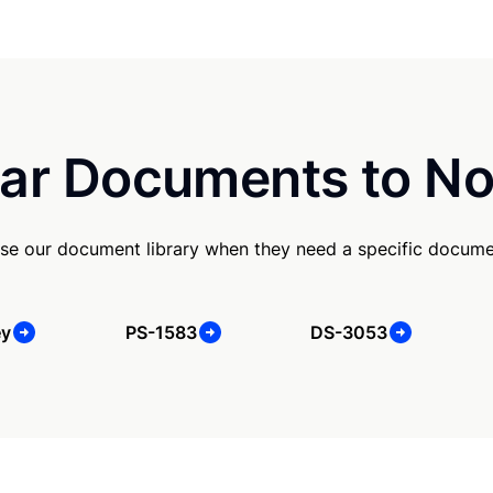
ar Documents to No
se our document library when they need a specific docume
ey
PS-1583
DS-3053