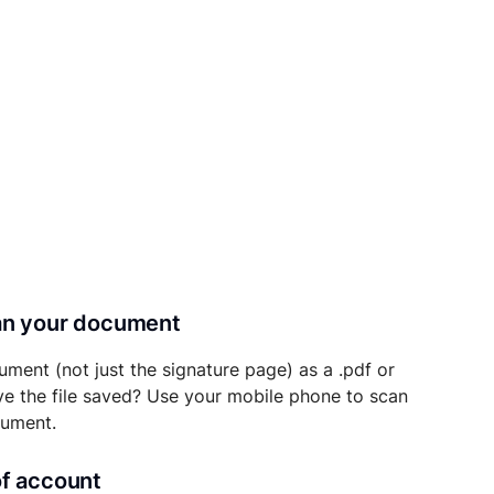
can your document
ument (not just the signature page) as a .pdf or
ave the file saved? Use your mobile phone to scan
cument.
of account