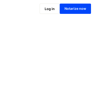
Notarize online now
Notarize now
Log in