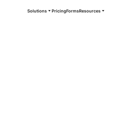
Solutions
Pricing
Forms
Resources
e and available 24/7
4/7 notaries
gut, TN
r, smarter, safer.