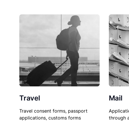
Travel
Mail
Travel consent forms, passport
Applicati
applications, customs forms
through 