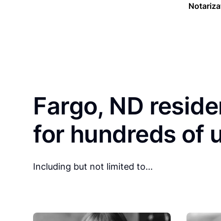
Notariza
Fargo, ND reside
for hundreds of 
Including but not limited to…