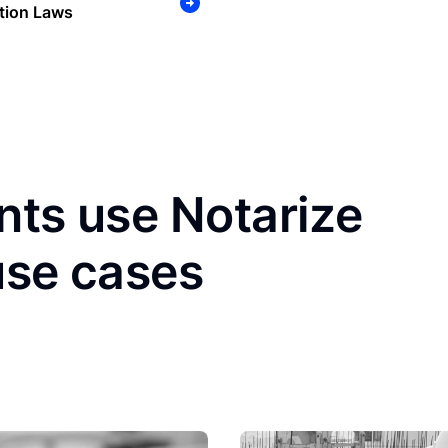
tion Laws
nts use Notarize
use cases