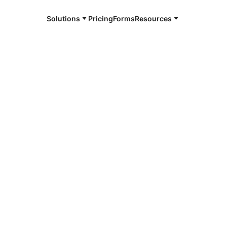
Solutions
Pricing
Forms
Resources
e and available 24/7
4/7 notaries
o, ND
r, smarter, safer.