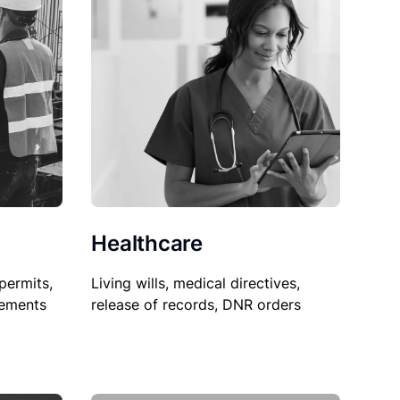
Healthcare
permits,
Living wills, medical directives,
sements
release of records, DNR orders