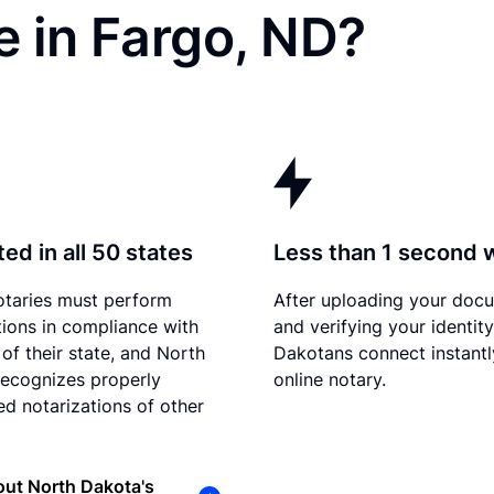
 in Fargo, ND?
ed in all 50 states
Less than 1 second 
otaries must perform
After uploading your doc
tions in compliance with
and verifying your identit
 of their state, and North
Dakotans connect instantl
ecognizes properly
online notary.
d notarizations of other
ut North Dakota's