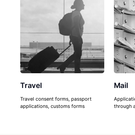
Travel
Mail
Travel consent forms, passport
Applicati
applications, customs forms
through 