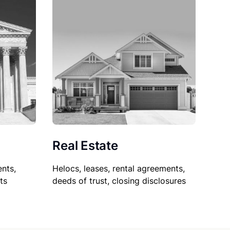
Real Estate
nts,
Helocs, leases, rental agreements,
ts
deeds of trust, closing disclosures