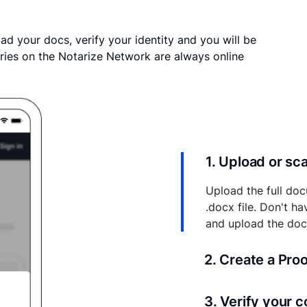
ad your docs, verify your identity and you will be
ries on the Notarize Network are always online
1. Upload or s
Upload the full doc
.docx file. Don't h
and upload the do
2. Create a Pro
Your documents and 
3. Verify your 
your account where y