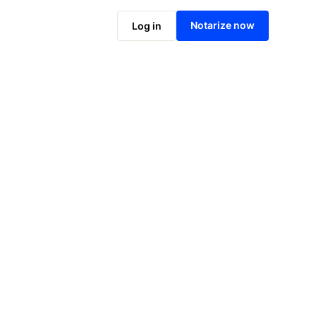
Notarize online now
Notarize now
Log in