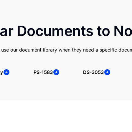
ar Documents to No
use our document library when they need a specific docu
ey
PS-1583
DS-3053