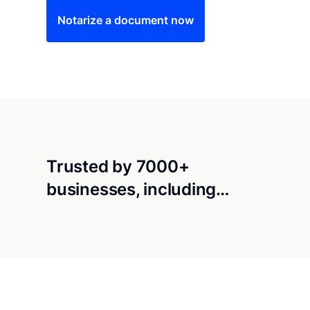
Notarize a document now
Trusted by 7000+
businesses, including…