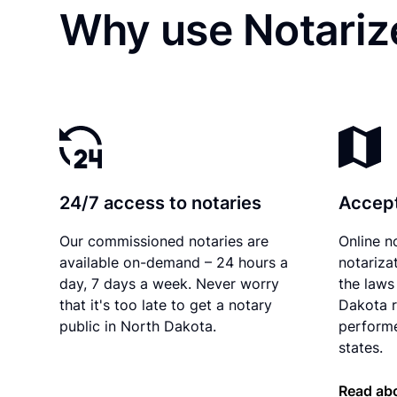
Why use Notarize
24/7 access to notaries
Accept
Our commissioned notaries are
Online n
available on-demand – 24 hours a
notariza
day, 7 days a week. Never worry
the laws
that it's too late to get a notary
Dakota r
public in North Dakota.
performe
states.
Read abo