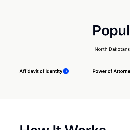
Popul
North Dakotans 
Affidavit of Identity
Power of Attorn