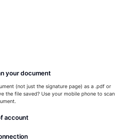
can your document
ument (not just the signature page) as a .pdf or
ave the file saved? Use your mobile phone to scan
cument.
of account
transaction details will be securely stored in
connection
ou’ll also be able to initiate future notarizations