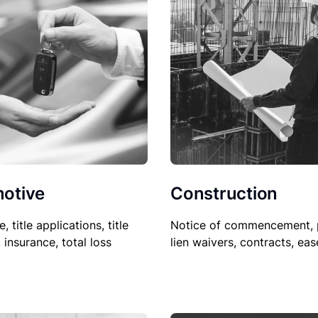
Construction
otive
Notice of commencement, 
le, title applications, title
lien waivers, contracts, ea
, insurance, total loss