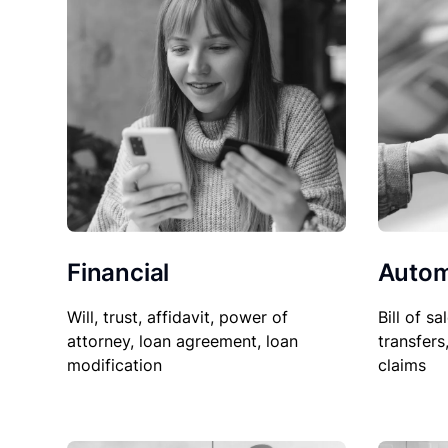
Financial
Autom
Will, trust, affidavit, power of
Bill of sa
attorney, loan agreement, loan
transfers
modification
claims