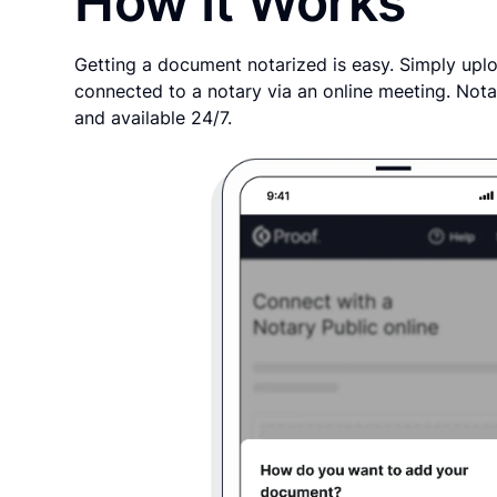
How It Works
Getting a document notarized is easy. Simply uplo
connected to a notary via an online meeting. Nota
and available 24/7.