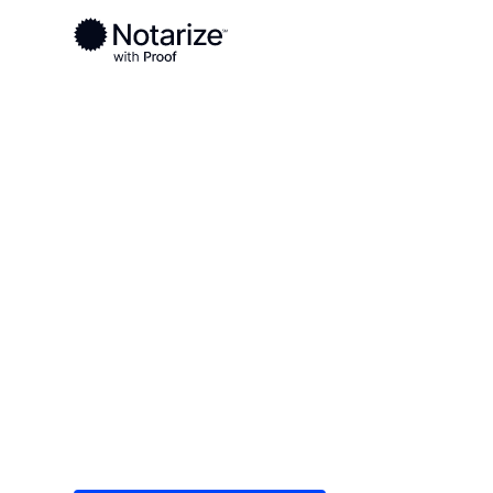
Ready to complete your documents?
Notaries on the Notarize Network are always onlin
Local
/
North Dakota
/
Cass County
/ Fargo
On-demand 2
serving Farg
Save time (and money) using Notarize. Simple