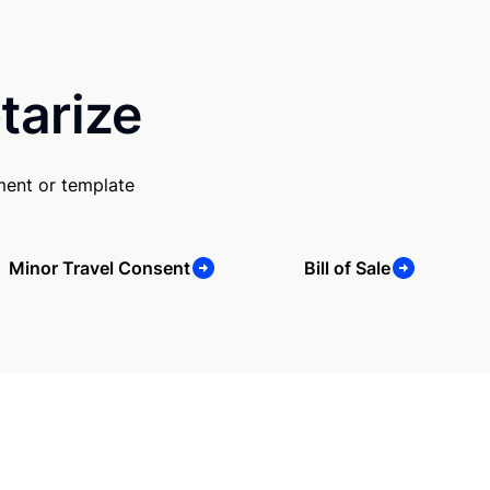
tarize
ment or template
Minor Travel Consent
Bill of Sale