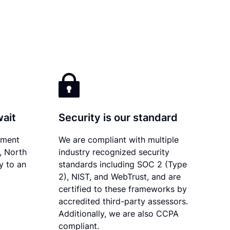
wait
Security is our standard
ument
We are compliant with multiple
y, North
industry recognized security
y to an
standards including SOC 2 (Type
2), NIST, and WebTrust, and are
certified to these frameworks by
accredited third-party assessors.
Additionally, we are also CCPA
compliant.