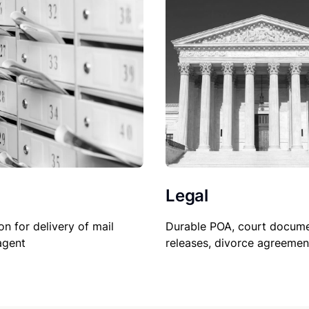
Legal
on for delivery of mail
Durable POA, court docume
agent
releases, divorce agreemen