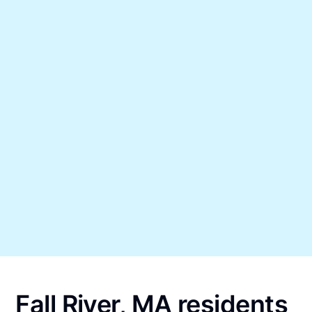
Fall River, MA residents