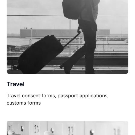
Travel
Travel consent forms, passport applications,
customs forms