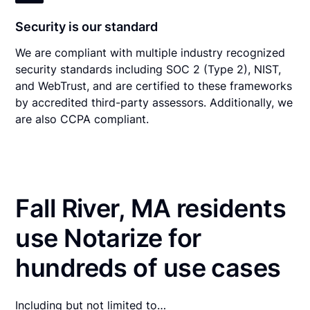
Security is our standard
We are compliant with multiple industry recognized
security standards including SOC 2 (Type 2), NIST,
and WebTrust, and are certified to these frameworks
by accredited third-party assessors. Additionally, we
are also CCPA compliant.
Fall River, MA residents
use Notarize for
hundreds of use cases
Including but not limited to…