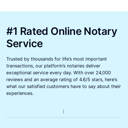
#1 Rated Online Notary
Service
Trusted by thousands for life’s most important
transactions, our platform’s notaries deliver
exceptional service every day. With over 24,000
reviews and an average rating of 4.6/5 stars, here’s
what our satisfied customers have to say about their
experiences.