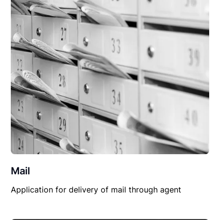
Mail
Application for delivery of mail through agent