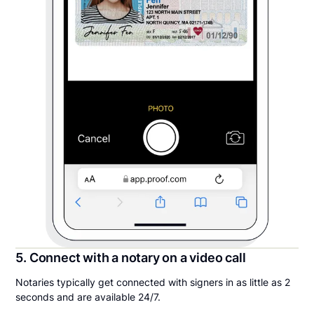
5. Connect with a notary on a video call
Notaries typically get connected with signers in as little as 2
seconds and are available 24/7.