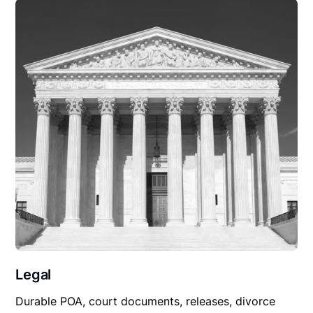
Legal
Durable POA, court documents, releases, divorce