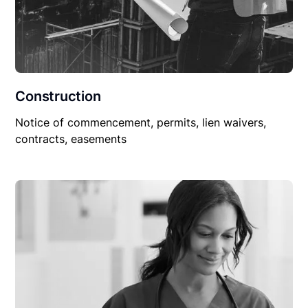
Construction
Notice of commencement, permits, lien waivers,
contracts, easements