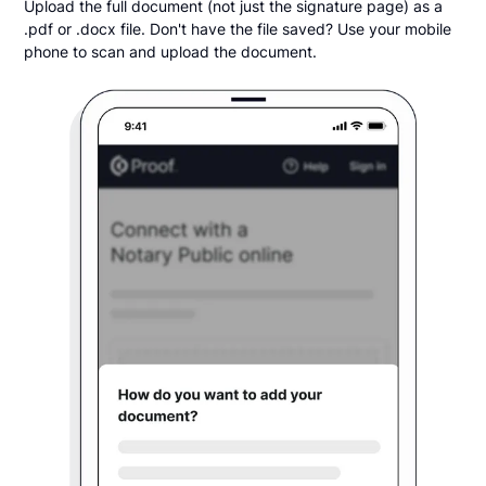
Upload the full document (not just the signature page) as a
.pdf or .docx file. Don't have the file saved? Use your mobile
phone to scan and upload the document.