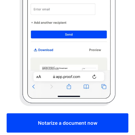
Notarize a document now