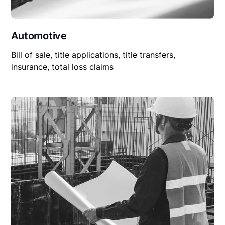
Automotive
Bill of sale, title applications, title transfers,
insurance, total loss claims