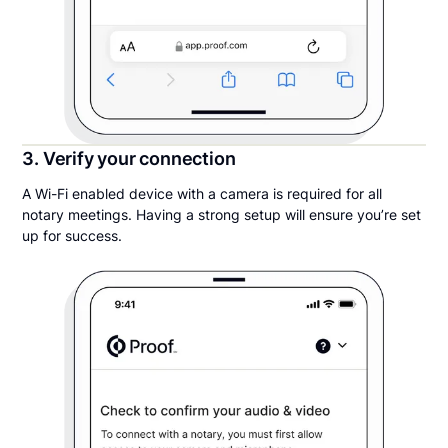
3. Verify your connection
A Wi-Fi enabled device with a camera is required for all
notary meetings. Having a strong setup will ensure you’re set
up for success.