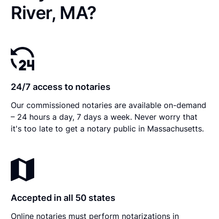
River, MA?
24/7 access to notaries
Our commissioned notaries are available on-demand
– 24 hours a day, 7 days a week. Never worry that
it's too late to get a notary public in Massachusetts.
Accepted in all 50 states
Online notaries must perform notarizations in