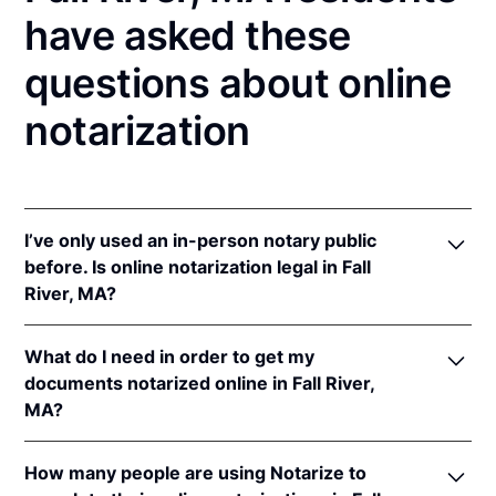
have asked these
questions about online
notarization
I’ve only used an in-person notary public
before. Is online notarization legal in Fall
River, MA?
Yes! Massachusetts authorizes its notaries to
What do I need in order to get my
perform online notarizations pursuant to
Mass. Gen.
documents notarized online in Fall River,
Laws ch. 222 § 28
.
MA?
In addition, Massachusetts recognizes online
notarizations that are properly performed by
In order to complete an online notarization in
notaries of other states. The applicable interstate
How many people are using Notarize to
Massachusetts, you'll need the following: