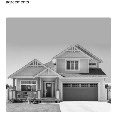
agreements