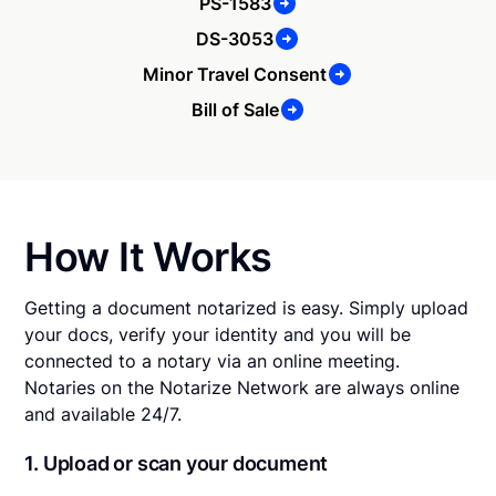
PS-1583
DS-3053
Minor Travel Consent
Bill of Sale
How It Works
Getting a document notarized is easy. Simply upload
your docs, verify your identity and you will be
connected to a notary via an online meeting.
Notaries on the Notarize Network are always online
and available 24/7.
1. Upload or scan your document