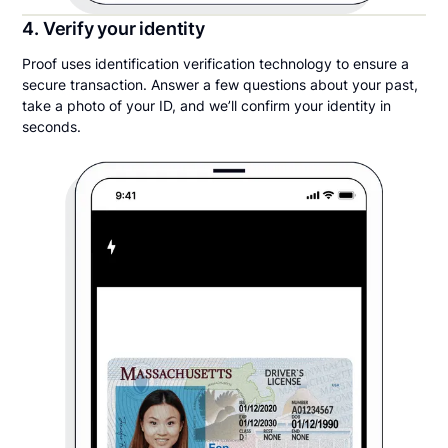
4. Verify your identity
Proof uses identification verification technology to ensure a
secure transaction. Answer a few questions about your past,
take a photo of your ID, and we’ll confirm your identity in
seconds.