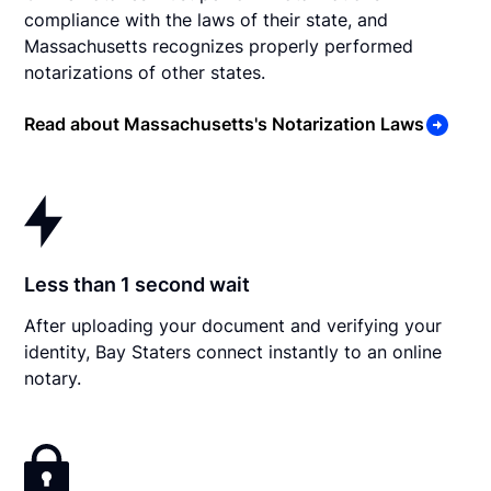
compliance with the laws of their state, and
Massachusetts recognizes properly performed
notarizations of other states.
Read about Massachusetts's Notarization Laws
Less than 1 second wait
After uploading your document and verifying your
identity, Bay Staters connect instantly to an online
notary.