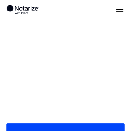
Local
/
Massachusetts
/
Bristol County
/ Fall River
On-demand 24/7
notaries serving Fall
River, MA
Save time (and money) using Notarize. Simpler,
smarter, safer.