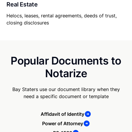
Real Estate
Helocs, leases, rental agreements, deeds of trust,
closing disclosures
Popular Documents to
Notarize
Bay Staters use our document library when they
need a specific document or template
Affidavit of Identity
Power of Attorney