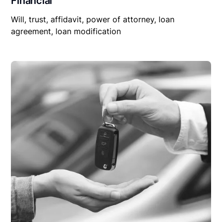
Financial
Will, trust, affidavit, power of attorney, loan
agreement, loan modification