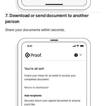
7. Download or send document to another
person
Share your documents within seconds.