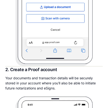
2. Create a Proof account
Your documents and transaction details will be securely
stored in your account where you’ll also be able to initiate
future notarizations and eSigns.