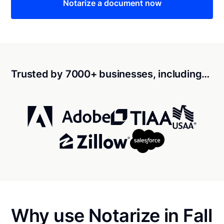
Notarize a document now
Trusted by 7000+ businesses, including…
Why use Notarize in Fall