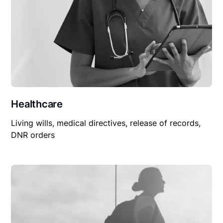
Healthcare
Living wills, medical directives, release of records,
DNR orders