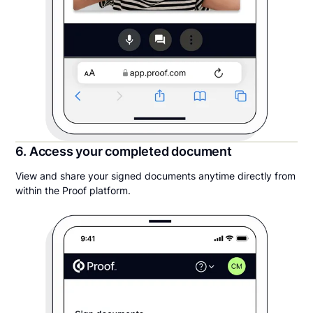
6. Access your completed document
View and share your signed documents anytime directly from
within the Proof platform.