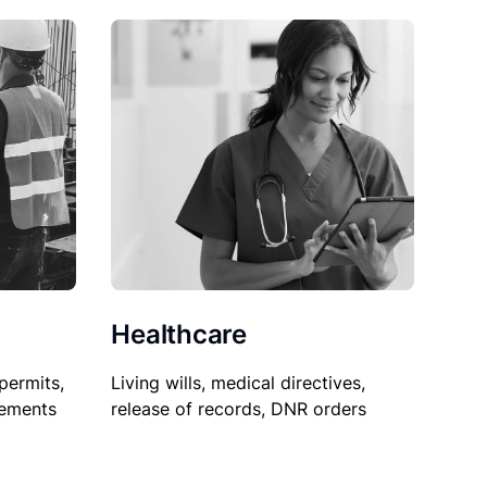
Healthcare
permits,
Living wills, medical directives,
sements
release of records, DNR orders