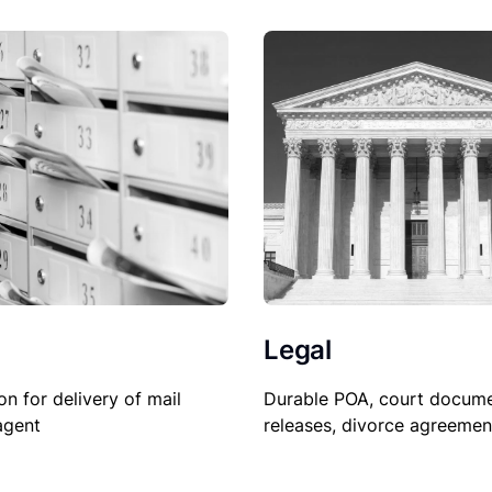
Legal
on for delivery of mail
Durable POA, court docume
agent
releases, divorce agreemen