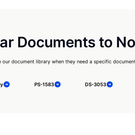
ar Documents to No
e our document library when they need a specific document
ey
PS-1583
DS-3053