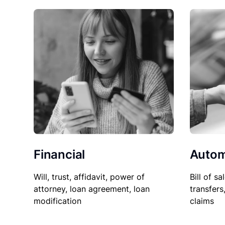
Financial
Autom
Will, trust, affidavit, power of
Bill of sa
attorney, loan agreement, loan
transfers
modification
claims