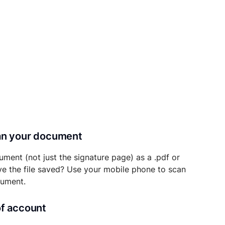
can your document
ument (not just the signature page) as a .pdf or
ave the file saved? Use your mobile phone to scan
cument.
of account