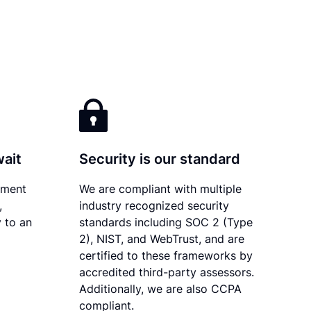
wait
Security is our standard
ument
We are compliant with multiple
,
industry recognized security
 to an
standards including SOC 2 (Type
2), NIST, and WebTrust, and are
certified to these frameworks by
accredited third-party assessors.
Additionally, we are also CCPA
compliant.