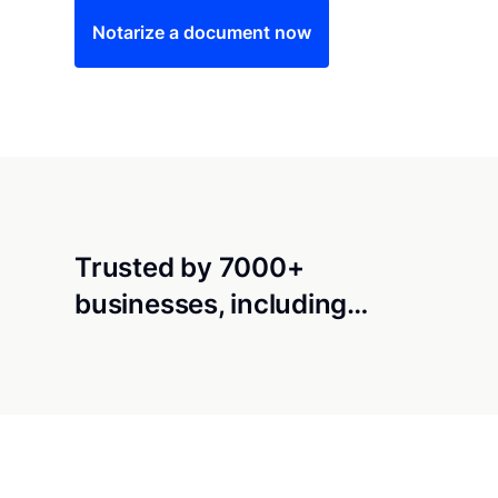
Notarize a document now
Trusted by 7000+
businesses, including…