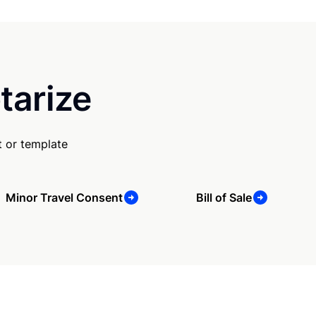
tarize
 or template
Minor Travel Consent
Bill of Sale