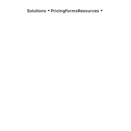
Solutions
Pricing
Forms
Resources
e and available 24/7
4/7 notaries
ville, IN
r, smarter, safer.