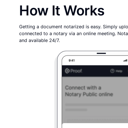
How It Works
Getting a document notarized is easy. Simply uplo
connected to a notary via an online meeting. Nota
and available 24/7.