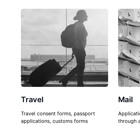
Travel
Mail
Travel consent forms, passport
Applicati
applications, customs forms
through 