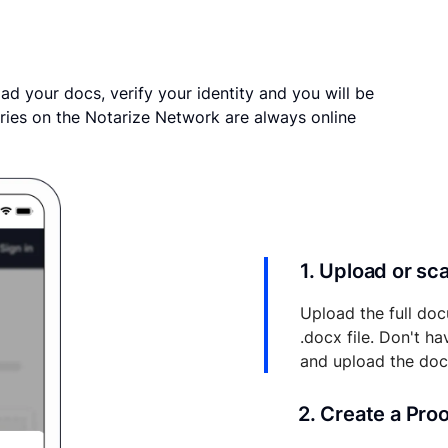
ad your docs, verify your identity and you will be
ries on the Notarize Network are always online
1. Upload or s
Upload the full doc
.docx file. Don't h
and upload the do
2. Create a Pro