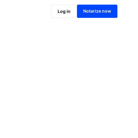
Notarize online now
Notarize now
Log in