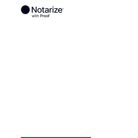
Ready to complete your documents?
Notaries on the Notarize Network are always onlin
Local
/
Indiana
/
Vanderburgh County
/ Evansville
On-demand 2
serving Evans
Save time (and money) using Notarize. Simple