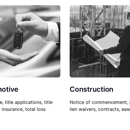
Construction
otive
Notice of commencement, 
le, title applications, title
lien waivers, contracts, ea
, insurance, total loss