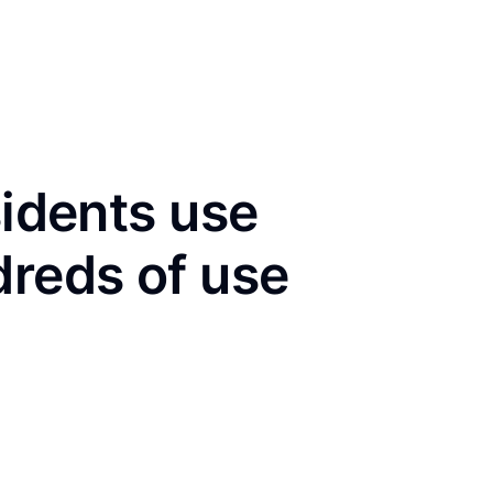
sidents use
dreds of use