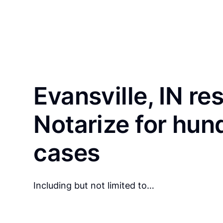
Evansville, IN re
Notarize for hun
cases
Including but not limited to…