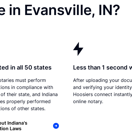
 in Evansville, IN?
ed in all 50 states
Less than 1 second 
otaries must perform
After uploading your doc
tions in compliance with
and verifying your identity
of their state, and Indiana
Hoosiers connect instantly
es properly performed
online notary.
ions of other states.
ut Indiana's
tion Laws