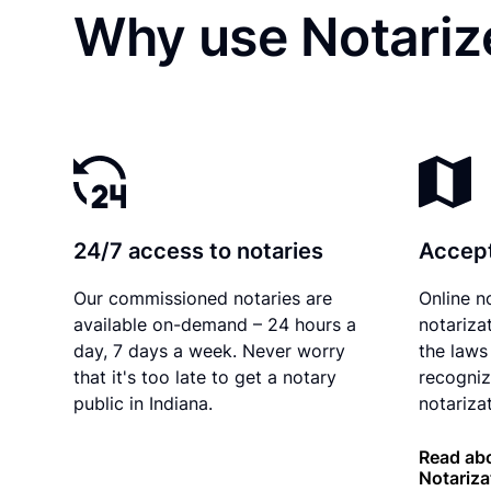
Why use Notarize
24/7 access to notaries
Accept
Our commissioned notaries are
Online n
available on-demand – 24 hours a
notariza
day, 7 days a week. Never worry
the laws 
that it's too late to get a notary
recogniz
public in Indiana.
notarizat
Read abo
Notariza