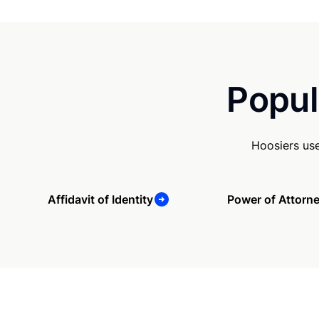
Popul
Hoosiers us
Affidavit of Identity
Power of Attorn