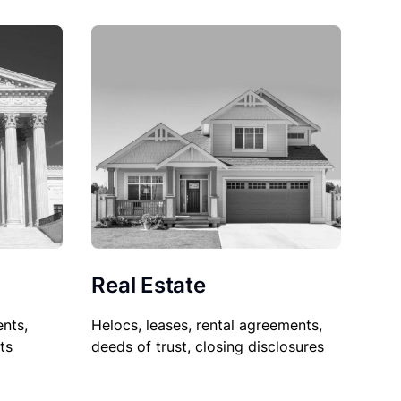
Real Estate
nts,
Helocs, leases, rental agreements,
ts
deeds of trust, closing disclosures