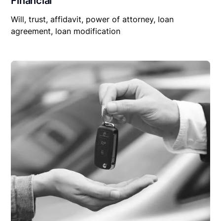
Financial
Will, trust, affidavit, power of attorney, loan
agreement, loan modification