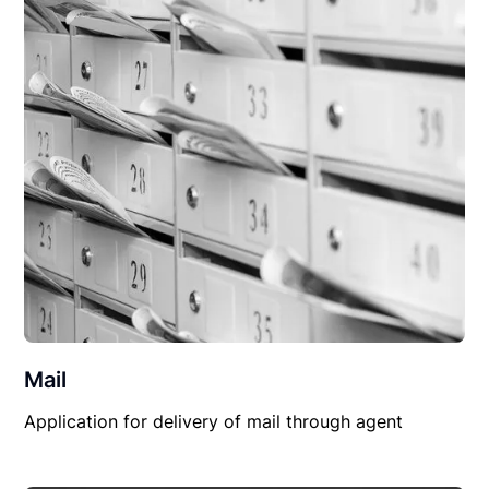
Mail
Application for delivery of mail through agent