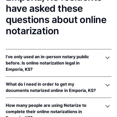
have asked these
questions about online
notarization
I’ve only used an in-person notary public
before. Is online notarization legal in
Emporia, KS?
Yes! Kansas authorizes its notaries to perform online
What do I need in order to get my
notarizations pursuant to
Kan. Stat. Ann. § 53-5a15
.
documents notarized online in Emporia, KS?
In addition, Kansas recognizes online notarizations
that are properly performed by notaries of other
In order to complete an online notarization in
states. The applicable interstate recognition laws are
How many people are using Notarize to
Kansas, you'll need the following:
Kan. Stat. Ann. §§ 53-5a11
&
58-2228.
complete their online notarizations in