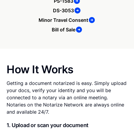
PS-1583
DS-3053
Minor Travel Consent
Bill of Sale
How It Works
Getting a document notarized is easy. Simply upload
your docs, verify your identity and you will be
connected to a notary via an online meeting.
Notaries on the Notarize Network are always online
and available 24/7.
1. Upload or scan your document