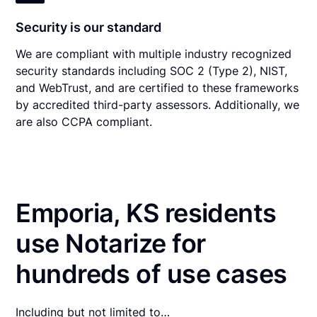
Security is our standard
We are compliant with multiple industry recognized
security standards including SOC 2 (Type 2), NIST,
and WebTrust, and are certified to these frameworks
by accredited third-party assessors. Additionally, we
are also CCPA compliant.
Emporia, KS residents
use Notarize for
hundreds of use cases
Including but not limited to…