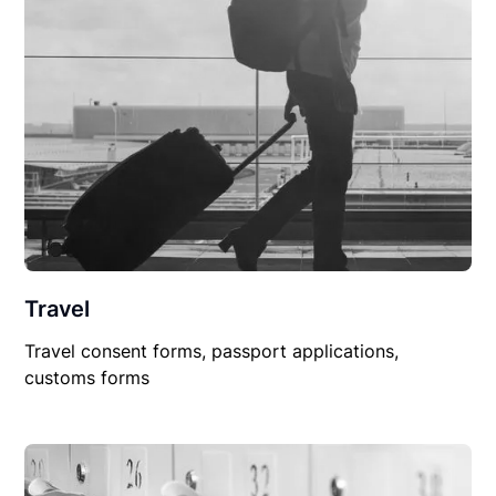
Travel
Travel consent forms, passport applications,
customs forms