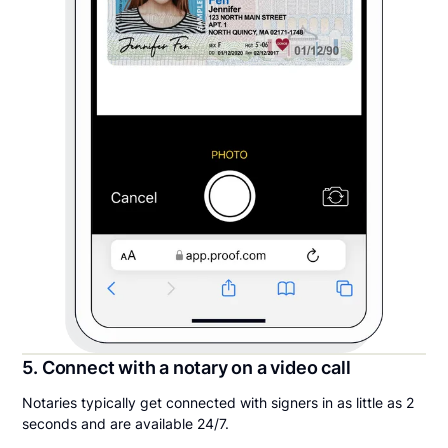
5. Connect with a notary on a video call
Notaries typically get connected with signers in as little as 2
seconds and are available 24/7.