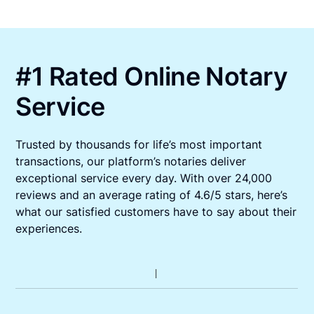
#1 Rated Online Notary
Service
Trusted by thousands for life’s most important
transactions, our platform’s notaries deliver
exceptional service every day. With over 24,000
reviews and an average rating of 4.6/5 stars, here’s
what our satisfied customers have to say about their
experiences.