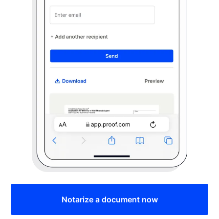
Notarize a document now