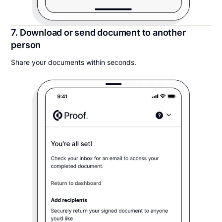
7. Download or send document to another
person
Share your documents within seconds.