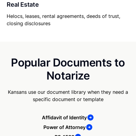
Real Estate
Helocs, leases, rental agreements, deeds of trust,
closing disclosures
Popular Documents to
Notarize
Kansans use our document library when they need a
specific document or template
Affidavit of Identity
Power of Attorney