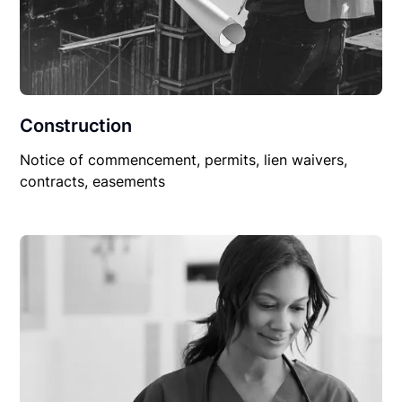
Construction
Notice of commencement, permits, lien waivers,
contracts, easements