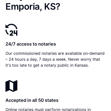
Emporia, KS?
24/7 access to notaries
Our commissioned notaries are available on-demand
– 24 hours a day, 7 days a week. Never worry that
it's too late to get a notary public in Kansas.
Accepted in all 50 states
Online notaries must perform notarizations in