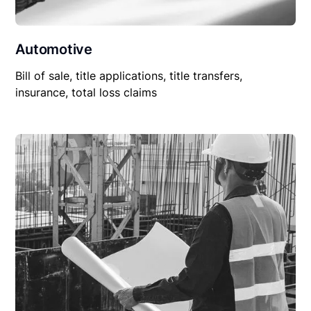
Automotive
Bill of sale, title applications, title transfers,
insurance, total loss claims