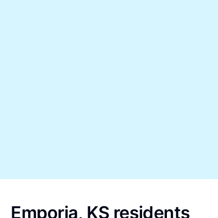
Emporia, KS residents