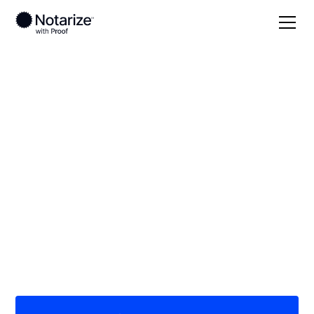
Local
/
Kansas
/
Lyon County
/ Emporia
On-demand 24/7
notaries serving
Emporia, KS
Save time (and money) using Notarize. Simpler,
smarter, safer.