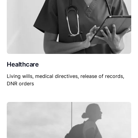
Healthcare
Living wills, medical directives, release of records,
DNR orders