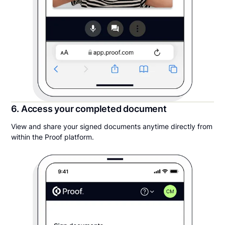
6. Access your completed document
View and share your signed documents anytime directly from
within the Proof platform.