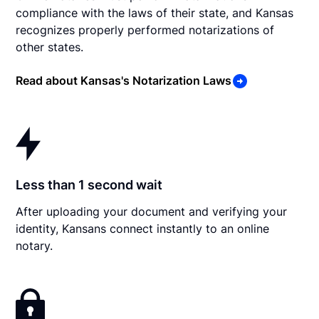
compliance with the laws of their state, and Kansas
recognizes properly performed notarizations of
other states.
Read about Kansas's Notarization Laws
Less than 1 second wait
After uploading your document and verifying your
identity, Kansans connect instantly to an online
notary.