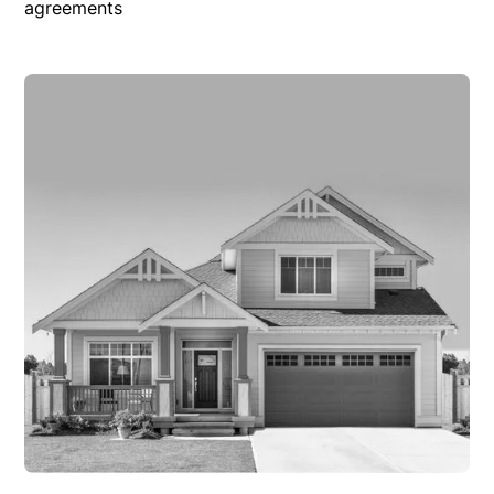
agreements