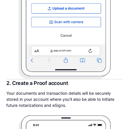
2. Create a Proof account
Your documents and transaction details will be securely
stored in your account where you’ll also be able to initiate
future notarizations and eSigns.