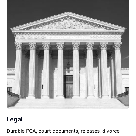
Legal
Durable POA, court documents, releases, divorce