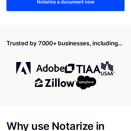
Notarize a document now
Trusted by 7000+ businesses, including…
Why use Notarize in