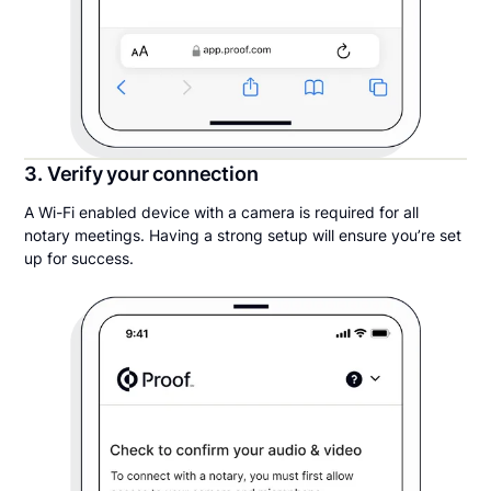
3. Verify your connection
A Wi-Fi enabled device with a camera is required for all
notary meetings. Having a strong setup will ensure you’re set
up for success.