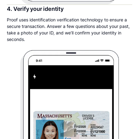
4. Verify your identity
Proof uses identification verification technology to ensure a
secure transaction. Answer a few questions about your past,
take a photo of your ID, and we’ll confirm your identity in
seconds.