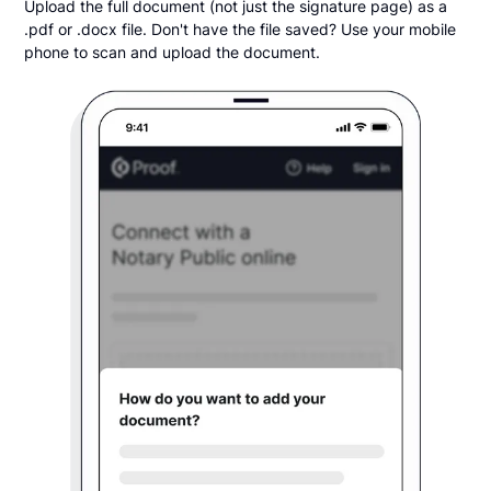
Upload the full document (not just the signature page) as a
.pdf or .docx file. Don't have the file saved? Use your mobile
phone to scan and upload the document.