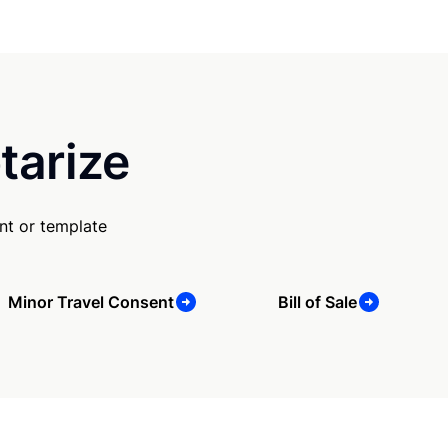
tarize
nt or template
Minor Travel Consent
Bill of Sale