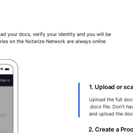
ad your docs, verify your identity and you will be
ries on the Notarize Network are always online
1. Upload or s
Upload the full doc
.docx file. Don't h
and upload the do
2. Create a Pro