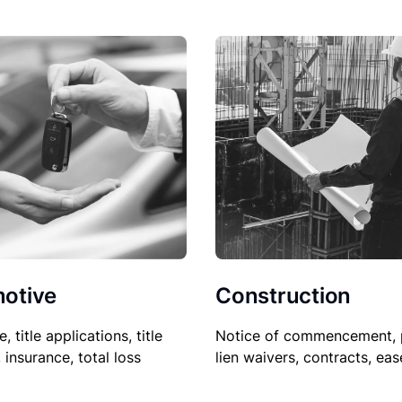
Construction
otive
Notice of commencement, 
le, title applications, title
lien waivers, contracts, ea
, insurance, total loss