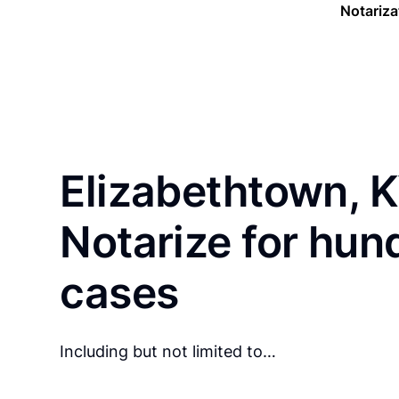
Notariza
Elizabethtown, K
Notarize for hun
cases
Including but not limited to…