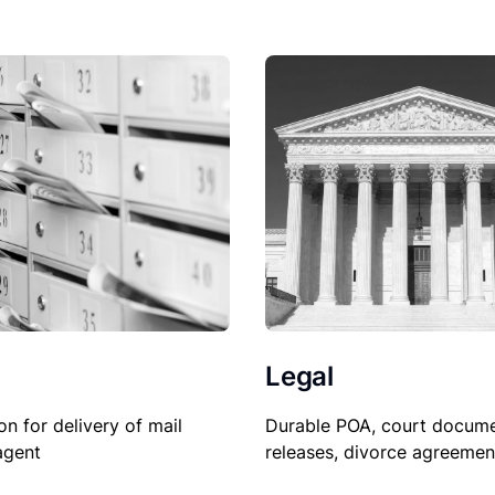
Legal
on for delivery of mail
Durable POA, court docume
agent
releases, divorce agreemen