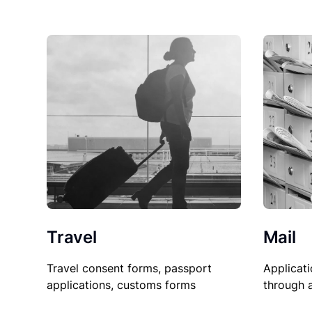
Travel
Mail
Travel consent forms, passport
Applicati
applications, customs forms
through 