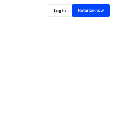
Notarize online now
Notarize now
Log in