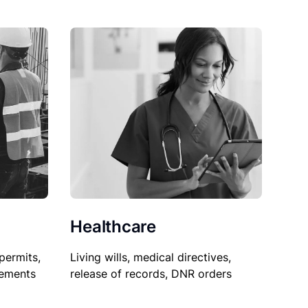
Healthcare
permits,
Living wills, medical directives,
sements
release of records, DNR orders