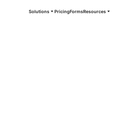
Solutions
Pricing
Forms
Resources
e and available 24/7
4/7 notaries
abethtown, KY
r, smarter, safer.