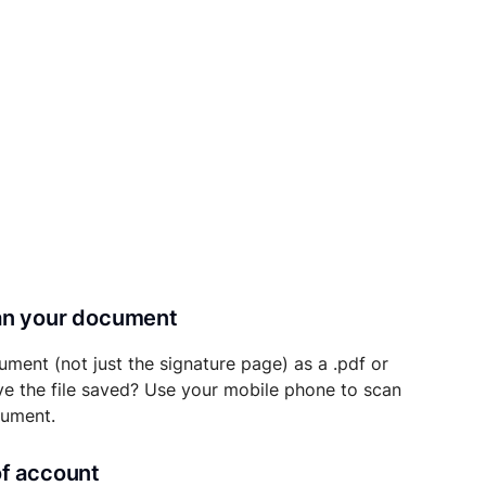
can your document
ument (not just the signature page) as a .pdf or
ave the file saved? Use your mobile phone to scan
cument.
of account