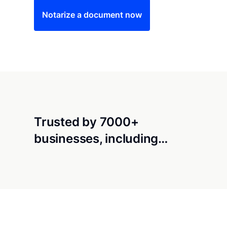
Notarize a document now
Trusted by 7000+
businesses, including…