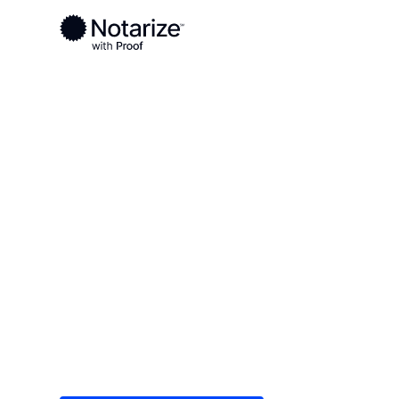
Ready to complete your documents?
Notaries on the Notarize Network are always onlin
Local
/
Kentucky
/
Hardin County
/ Elizabethtown
On-demand 2
serving Eliz
Save time (and money) using Notarize. Simple