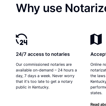
Why use Notarize
24/7 access to notaries
Accept
Our commissioned notaries are
Online n
available on-demand – 24 hours a
notariza
day, 7 days a week. Never worry
the laws 
that it's too late to get a notary
Kentucky
public in Kentucky.
performe
states.
Read ab