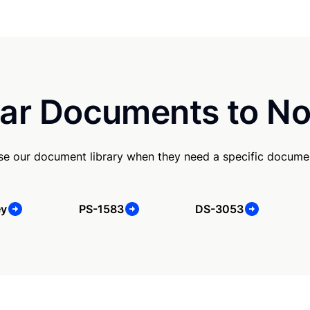
ar Documents to No
se our document library when they need a specific docume
ey
PS-1583
DS-3053