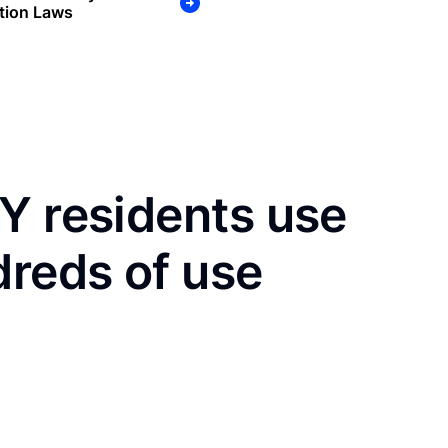
tion Laws
Y residents use
dreds of use