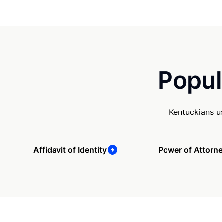
Popul
Kentuckians u
Affidavit of Identity
Power of Attorn