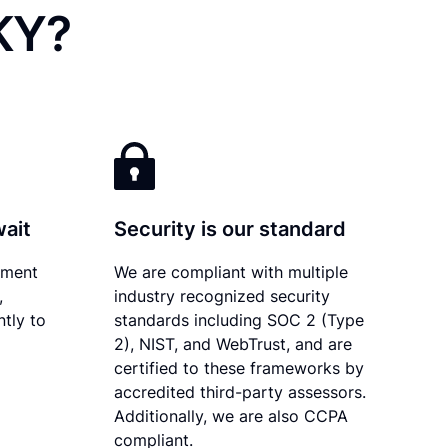
 KY?
wait
Security is our standard
ument
We are compliant with multiple
,
industry recognized security
tly to
standards including SOC 2 (Type
2), NIST, and WebTrust, and are
certified to these frameworks by
accredited third-party assessors.
Additionally, we are also CCPA
compliant.