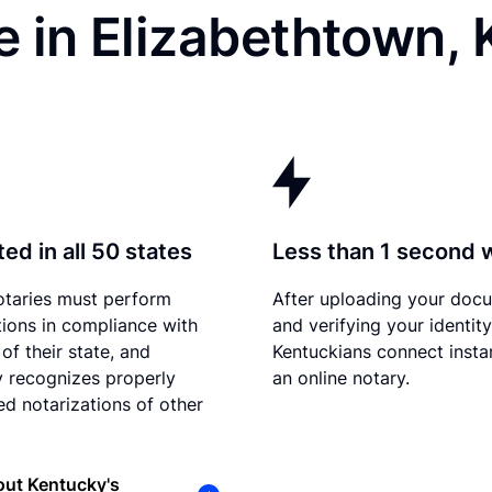
 in Elizabethtown,
ed in all 50 states
Less than 1 second 
otaries must perform
After uploading your doc
tions in compliance with
and verifying your identity
of their state, and
Kentuckians connect instan
 recognizes properly
an online notary.
d notarizations of other
out Kentucky's