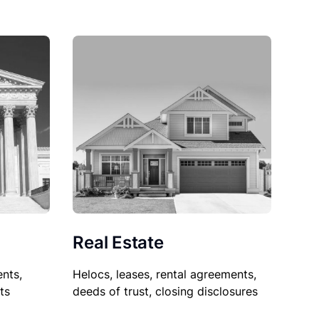
Real Estate
nts,
Helocs, leases, rental agreements,
ts
deeds of trust, closing disclosures