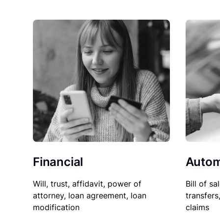
Financial
Autom
Will, trust, affidavit, power of
Bill of sa
attorney, loan agreement, loan
transfers
modification
claims