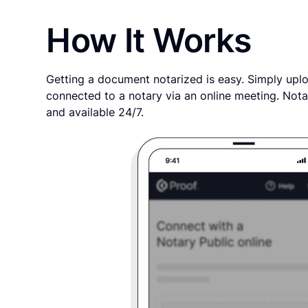
How It Works
Getting a document notarized is easy. Simply uplo
connected to a notary via an online meeting. Nota
and available 24/7.