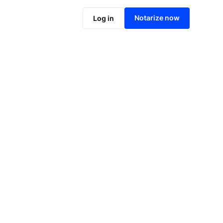
Notarize online now
Notarize now
Log in