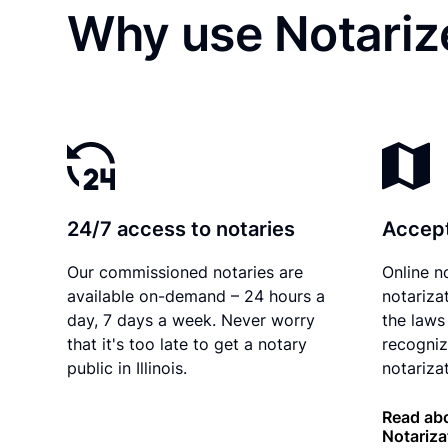
Why use Notarize
24/7 access to notaries
Accept
Our commissioned notaries are
Online n
available on-demand – 24 hours a
notariza
day, 7 days a week. Never worry
the laws 
that it's too late to get a notary
recogniz
public in Illinois.
notarizat
Read abou
Notariza