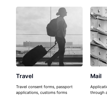
Travel
Mail
Travel consent forms, passport
Applicati
applications, customs forms
through 