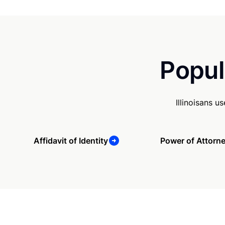
Popul
Illinoisans 
Affidavit of Identity
Power of Attorn