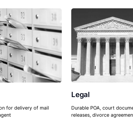
Legal
on for delivery of mail
Durable POA, court docume
agent
releases, divorce agreemen