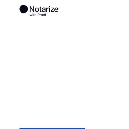
Ready to complete your documents?
Notaries on the Notarize Network are always onlin
Local
/
Illinois
/
Madison County
/ Edwardsville
On-demand 2
serving Edwar
Save time (and money) using Notarize. Simple