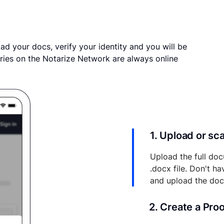
ad your docs, verify your identity and you will be
ries on the Notarize Network are always online
1. Upload or s
Upload the full doc
.docx file. Don't h
and upload the do
2. Create a Pro