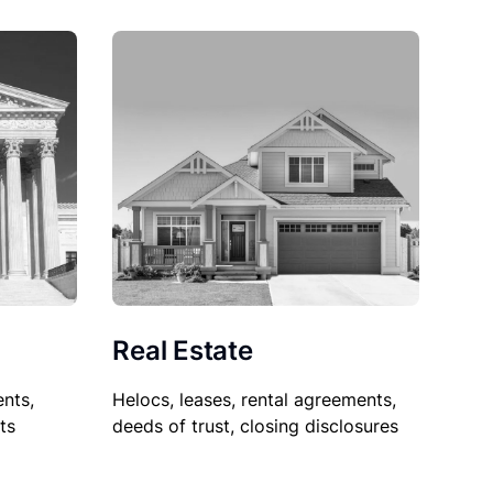
Real Estate
nts,
Helocs, leases, rental agreements,
ts
deeds of trust, closing disclosures