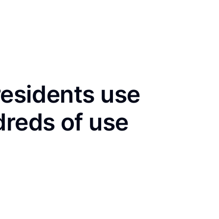
residents use
dreds of use