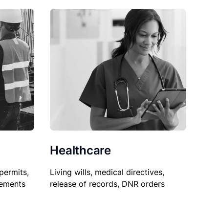
Healthcare
permits,
Living wills, medical directives,
sements
release of records, DNR orders