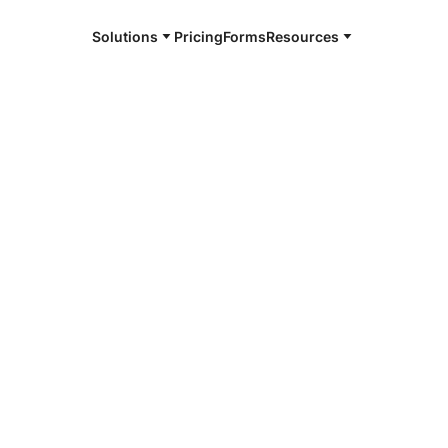
Solutions
Pricing
Forms
Resources
e and available 24/7
4/7 notaries
dsville, IL
r, smarter, safer.