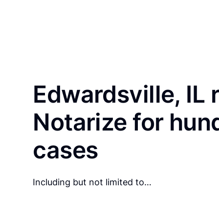
Edwardsville, IL 
Notarize for hun
cases
Including but not limited to…