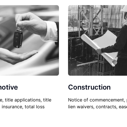
Construction
otive
Notice of commencement, 
le, title applications, title
lien waivers, contracts, ea
, insurance, total loss