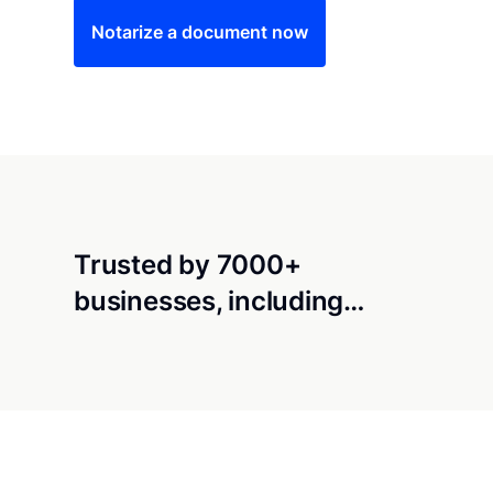
Notarize a document now
Trusted by 7000+
businesses, including…