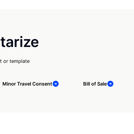
tarize
t or template
Minor Travel Consent
Bill of Sale