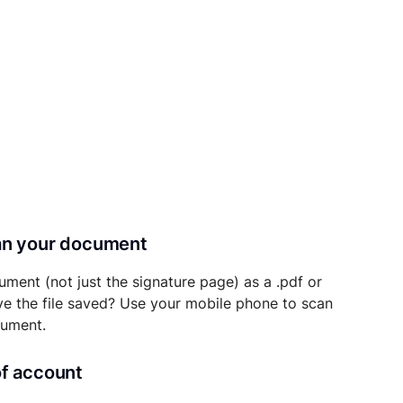
can your document
ument (not just the signature page) as a .pdf or
ave the file saved? Use your mobile phone to scan
cument.
of account