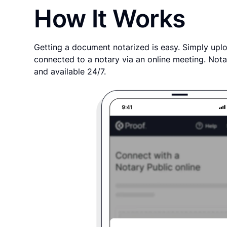
How It Works
Getting a document notarized is easy. Simply uplo
connected to a notary via an online meeting. Nota
and available 24/7.