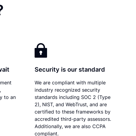
?
wait
Security is our standard
ument
We are compliant with multiple
,
industry recognized security
ly to an
standards including SOC 2 (Type
2), NIST, and WebTrust, and are
certified to these frameworks by
accredited third-party assessors.
Additionally, we are also CCPA
compliant.