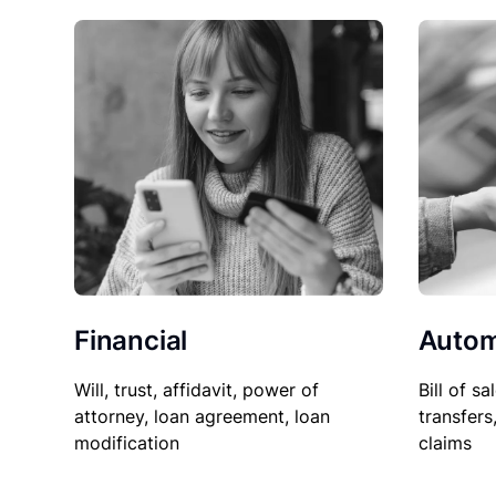
Financial
Autom
Will, trust, affidavit, power of
Bill of sa
attorney, loan agreement, loan
transfers
modification
claims