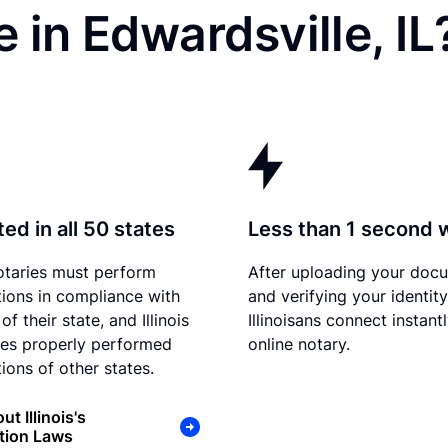
 in Edwardsville, IL
ed in all 50 states
Less than 1 second 
otaries must perform
After uploading your doc
tions in compliance with
and verifying your identity
of their state, and Illinois
Illinoisans connect instant
es properly performed
online notary.
ions of other states.
t Illinois's
tion Laws