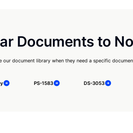
ar Documents to No
use our document library when they need a specific documen
ey
PS-1583
DS-3053