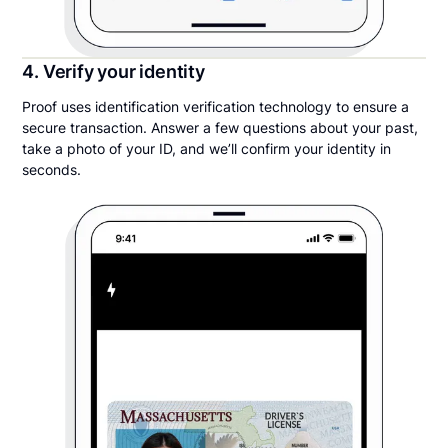
4. Verify your identity
Proof uses identification verification technology to ensure a
secure transaction. Answer a few questions about your past,
take a photo of your ID, and we’ll confirm your identity in
seconds.