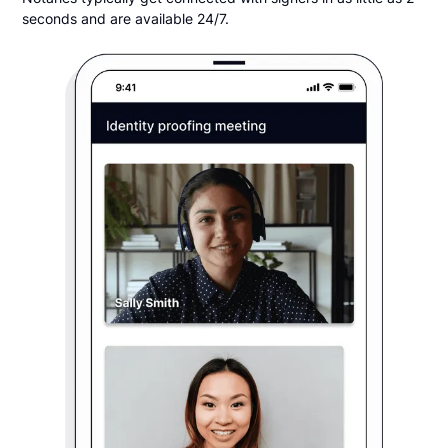
seconds and are available 24/7.