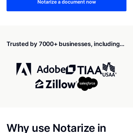
Notarize a document now
Trusted by 7000+ businesses, including…
Why use Notarize in