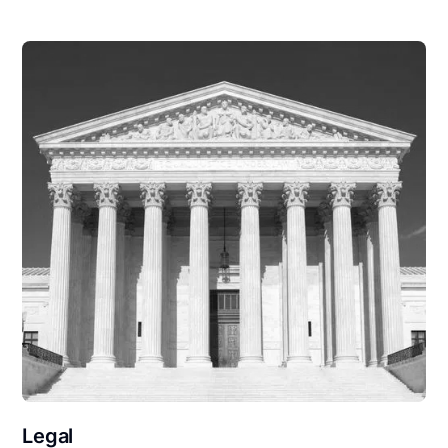
Legal