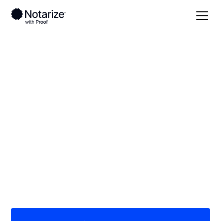
Local
/
Ohio
/
Columbiana County
/ East Liverpool
On-demand 24/7
notaries serving East
Liverpool, OH
Save time (and money) using Notarize. Simpler,
smarter, safer.