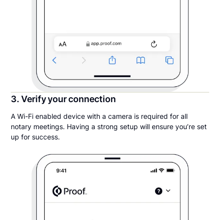
3. Verify your connection
A Wi-Fi enabled device with a camera is required for all
notary meetings. Having a strong setup will ensure you’re set
up for success.