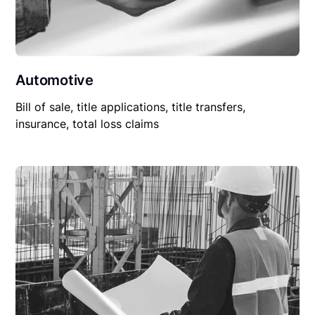
Automotive
Bill of sale, title applications, title transfers,
insurance, total loss claims