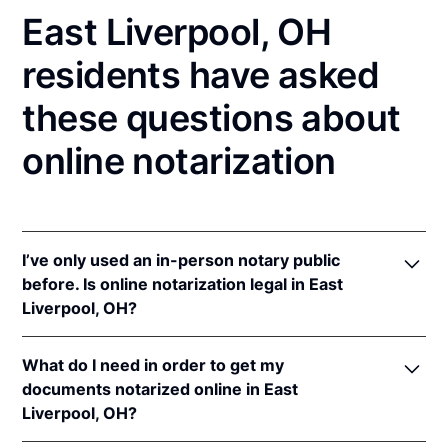
East Liverpool, OH
residents have asked
these questions about
online notarization
I’ve only used an in-person notary public
before. Is online notarization legal in East
Liverpool, OH?
Yes! Ohio authorizes its notaries to perform online
What do I need in order to get my
notarizations pursuant to
Ohio Rev. Code Ann. §§
documents notarized online in East
147.60
et seq.
Liverpool, OH?
In addition, Ohio recognizes online notarizations that
are properly performed by notaries of other states.