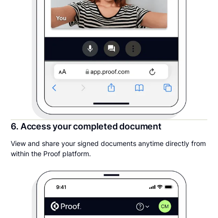
6. Access your completed document
View and share your signed documents anytime directly from
within the Proof platform.