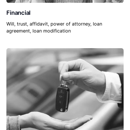
Financial
Will, trust, affidavit, power of attorney, loan
agreement, loan modification