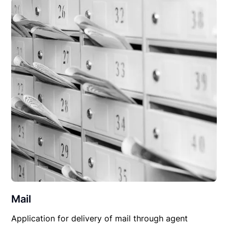
Mail
Application for delivery of mail through agent