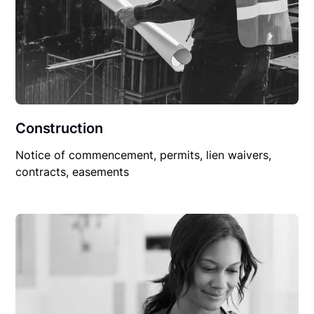
Construction
Notice of commencement, permits, lien waivers,
contracts, easements