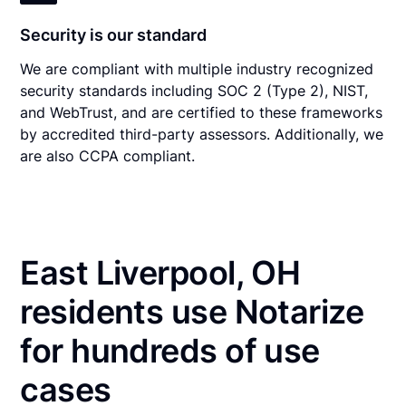
Security is our standard
We are compliant with multiple industry recognized
security standards including SOC 2 (Type 2), NIST,
and WebTrust, and are certified to these frameworks
by accredited third-party assessors. Additionally, we
are also CCPA compliant.
East Liverpool, OH
residents use Notarize
for hundreds of use
cases