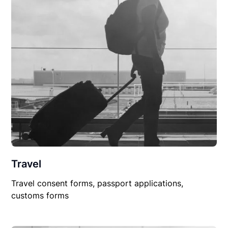
Travel
Travel consent forms, passport applications,
customs forms