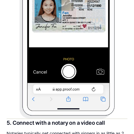
5. Connect with a notary on a video call
Notaries typically get connected with signers in as little as 2