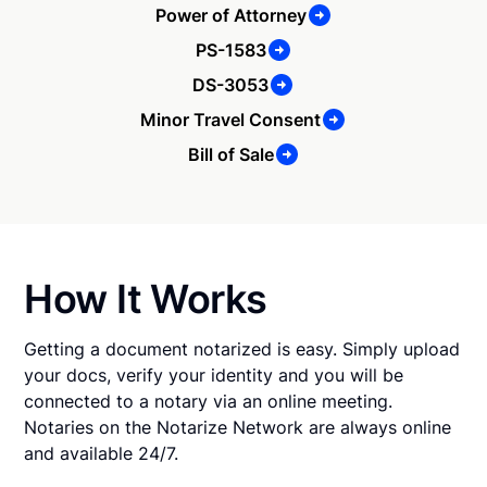
Power of Attorney
PS-1583
DS-3053
Minor Travel Consent
Bill of Sale
How It Works
Getting a document notarized is easy. Simply upload
your docs, verify your identity and you will be
connected to a notary via an online meeting.
Notaries on the Notarize Network are always online
and available 24/7.