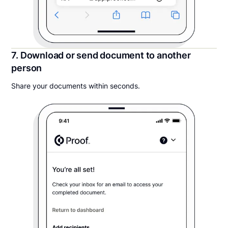
7. Download or send document to another
person
Share your documents within seconds.