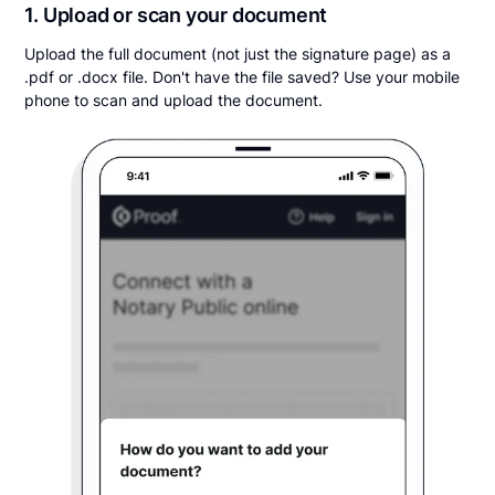
1. Upload or scan your document
Upload the full document (not just the signature page) as a
.pdf or .docx file. Don't have the file saved? Use your mobile
phone to scan and upload the document.