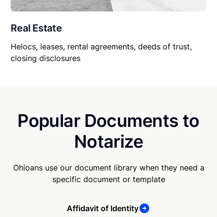
Real Estate
Helocs, leases, rental agreements, deeds of trust,
closing disclosures
Popular Documents to
Notarize
Ohioans use our document library when they need a
specific document or template
Affidavit of Identity