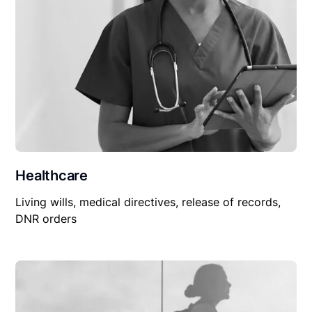
Healthcare
Living wills, medical directives, release of records,
DNR orders