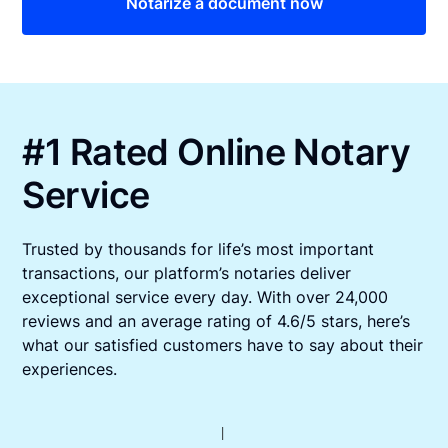
Notarize a document now
#1 Rated Online Notary
Service
Trusted by thousands for life’s most important
transactions, our platform’s notaries deliver
exceptional service every day. With over 24,000
reviews and an average rating of 4.6/5 stars, here’s
what our satisfied customers have to say about their
experiences.