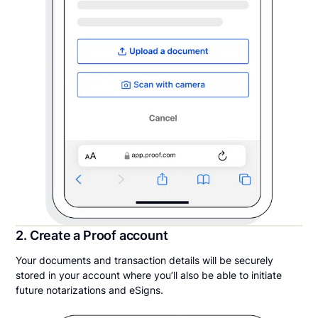
2. Create a Proof account
Your documents and transaction details will be securely
stored in your account where you’ll also be able to initiate
future notarizations and eSigns.