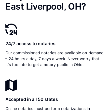
East Liverpool, OH?
24/7 access to notaries
Our commissioned notaries are available on-demand
– 24 hours a day, 7 days a week. Never worry that
it's too late to get a notary public in Ohio.
Accepted in all 50 states
Online notaries must perform notarizations in