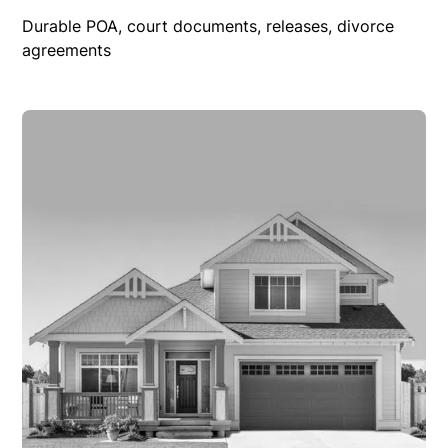
Durable POA, court documents, releases, divorce
agreements