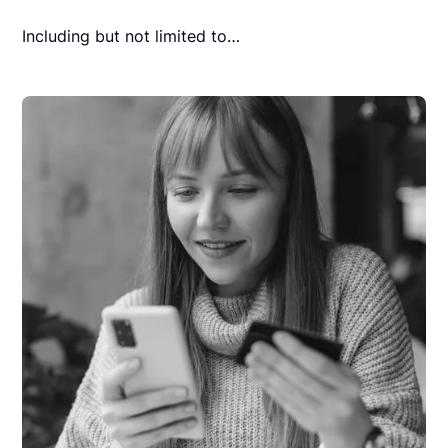
Including but not limited to…