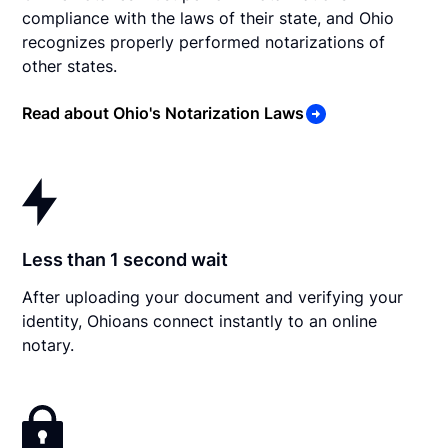
compliance with the laws of their state, and Ohio
recognizes properly performed notarizations of
other states.
Read about Ohio's Notarization Laws
Less than 1 second wait
After uploading your document and verifying your
identity, Ohioans connect instantly to an online
notary.