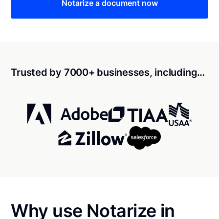
Notarize a document now
Trusted by 7000+ businesses, including…
Why use Notarize in