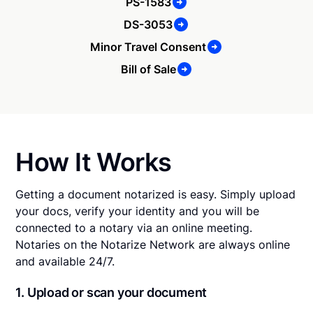
PS-1583
DS-3053
Minor Travel Consent
Bill of Sale
How It Works
Getting a document notarized is easy. Simply upload
your docs, verify your identity and you will be
connected to a notary via an online meeting.
Notaries on the Notarize Network are always online
and available 24/7.
1. Upload or scan your document