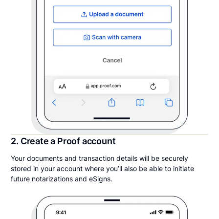
2. Create a Proof account
Your documents and transaction details will be securely
stored in your account where you’ll also be able to initiate
future notarizations and eSigns.