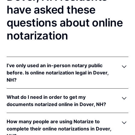
have asked these
questions about online
notarization
I’ve only used an in-person notary public
before. Is online notarization legal in Dover,
NH?
Yes! New Hampshire authorizes its notaries to
What do I need in order to get my
perform online notarizations pursuant to
N.H. Rev.
documents notarized online in Dover, NH?
Stat. Ann. § 456-B:6-a
.
In addition, New Hampshire recognizes online
In order to complete an online notarization in New
notarizations that are properly performed by
How many people are using Notarize to
Hampshire, you'll need the following:
notaries of other states. The applicable interstate
complete their online notarizations in Dover,