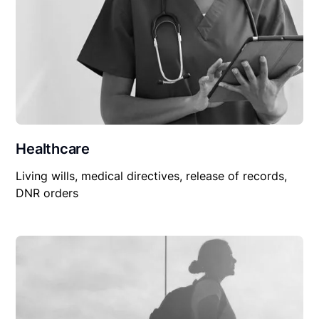
Healthcare
Living wills, medical directives, release of records,
DNR orders