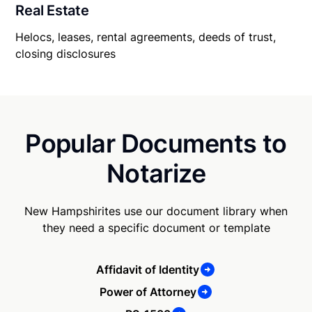
Real Estate
Helocs, leases, rental agreements, deeds of trust,
closing disclosures
Popular Documents to
Notarize
New Hampshirites use our document library when
they need a specific document or template
Affidavit of Identity
Power of Attorney