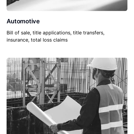
Automotive
Bill of sale, title applications, title transfers,
insurance, total loss claims