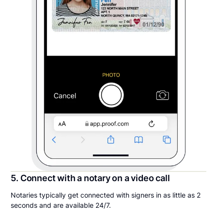
5. Connect with a notary on a video call
Notaries typically get connected with signers in as little as 2
seconds and are available 24/7.