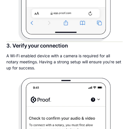
3. Verify your connection
A Wi-Fi enabled device with a camera is required for all
notary meetings. Having a strong setup will ensure you’re set
up for success.