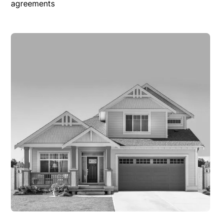
agreements