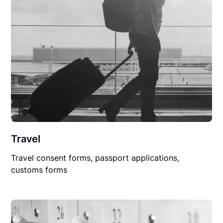
Travel
Travel consent forms, passport applications,
customs forms