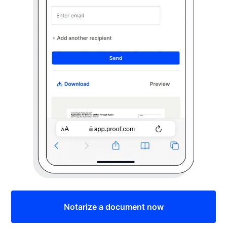
Notarize a document now