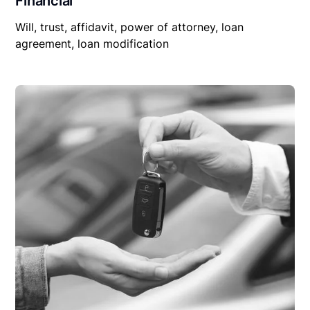
Financial
Will, trust, affidavit, power of attorney, loan
agreement, loan modification