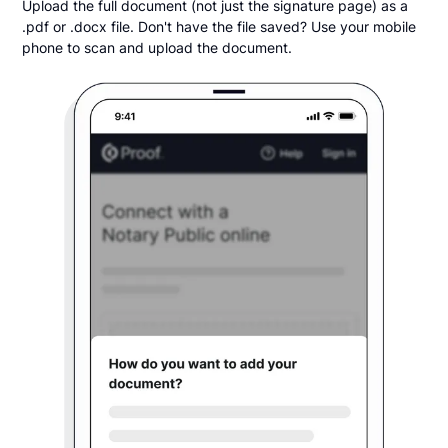
Upload the full document (not just the signature page) as a
.pdf or .docx file. Don't have the file saved? Use your mobile
phone to scan and upload the document.