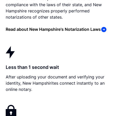
compliance with the laws of their state, and New
Hampshire recognizes properly performed
notarizations of other states.
Read about New Hampshire's Notarization Laws
Less than 1 second wait
After uploading your document and verifying your
identity, New Hampshirites connect instantly to an
online notary.