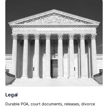
Legal
Durable POA, court documents, releases, divorce