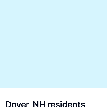
Dover, NH residents