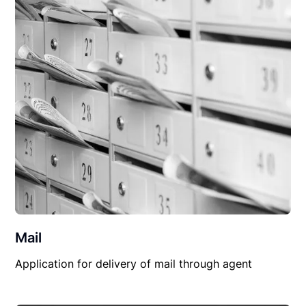
Mail
Application for delivery of mail through agent