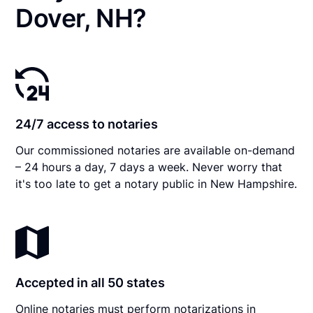
Dover, NH?
24/7 access to notaries
Our commissioned notaries are available on-demand
– 24 hours a day, 7 days a week. Never worry that
it's too late to get a notary public in New Hampshire.
Accepted in all 50 states
Online notaries must perform notarizations in