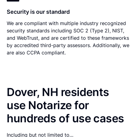
Security is our standard
We are compliant with multiple industry recognized
security standards including SOC 2 (Type 2), NIST,
and WebTrust, and are certified to these frameworks
by accredited third-party assessors. Additionally, we
are also CCPA compliant.
Dover, NH residents
use Notarize for
hundreds of use cases
Including but not limited to…