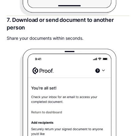
7. Download or send document to another
person
Share your documents within seconds.