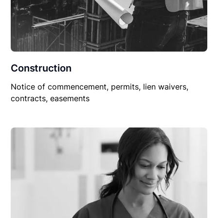
Construction
Notice of commencement, permits, lien waivers,
contracts, easements