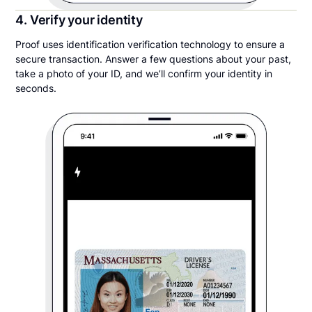
4. Verify your identity
Proof uses identification verification technology to ensure a
secure transaction. Answer a few questions about your past,
take a photo of your ID, and we’ll confirm your identity in
seconds.