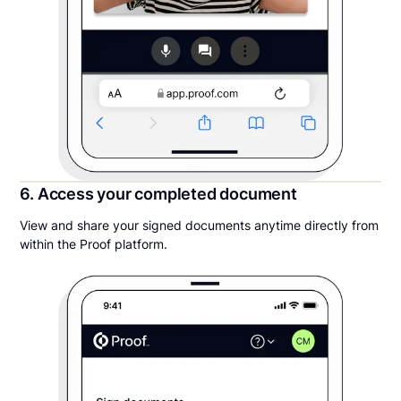
6. Access your completed document
View and share your signed documents anytime directly from
within the Proof platform.