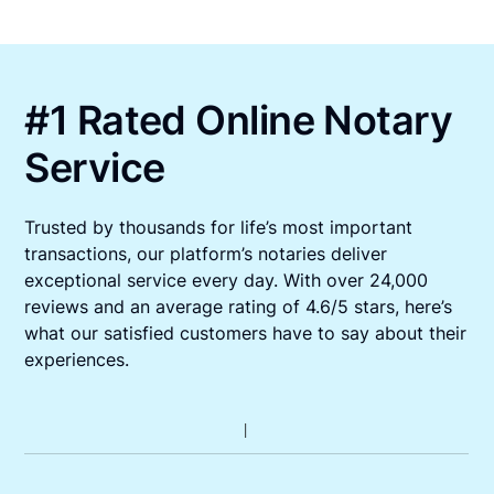
#1 Rated Online Notary
Service
Trusted by thousands for life’s most important
transactions, our platform’s notaries deliver
exceptional service every day. With over 24,000
reviews and an average rating of 4.6/5 stars, here’s
what our satisfied customers have to say about their
experiences.