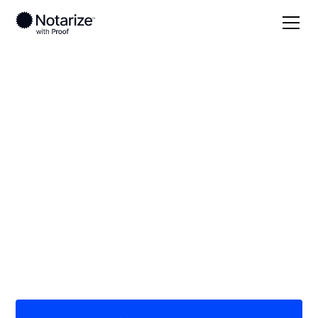
Local
/
New Hampshire
/
Strafford County
/ Dover
On-demand 24/7
notaries serving
Dover, NH
Save time (and money) using Notarize. Simpler,
smarter, safer.