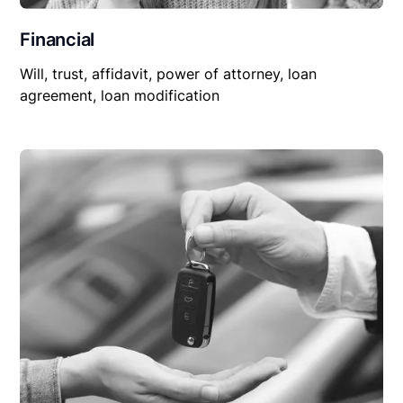
Financial
Will, trust, affidavit, power of attorney, loan
agreement, loan modification