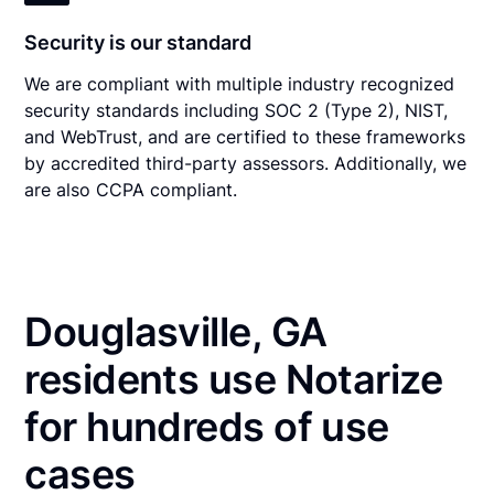
Security is our standard
We are compliant with multiple industry recognized
security standards including SOC 2 (Type 2), NIST,
and WebTrust, and are certified to these frameworks
by accredited third-party assessors. Additionally, we
are also CCPA compliant.
Douglasville, GA
residents use Notarize
for hundreds of use
cases