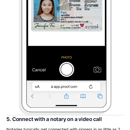
5. Connect with a notary on a video call
Notaries typically get connected with signers in as little as 2