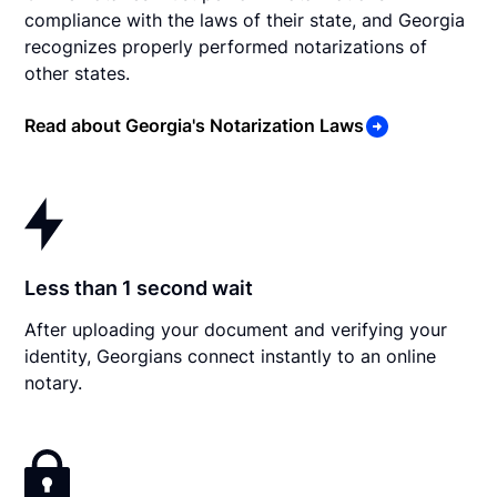
compliance with the laws of their state, and Georgia
recognizes properly performed notarizations of
other states.
Read about Georgia's Notarization Laws
Less than 1 second wait
After uploading your document and verifying your
identity, Georgians connect instantly to an online
notary.