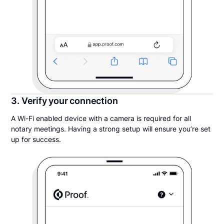
3. Verify your connection
A Wi-Fi enabled device with a camera is required for all
notary meetings. Having a strong setup will ensure you’re set
up for success.