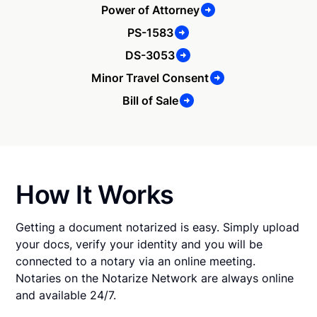
Power of Attorney
PS-1583
DS-3053
Minor Travel Consent
Bill of Sale
How It Works
Getting a document notarized is easy. Simply upload
your docs, verify your identity and you will be
connected to a notary via an online meeting.
Notaries on the Notarize Network are always online
and available 24/7.