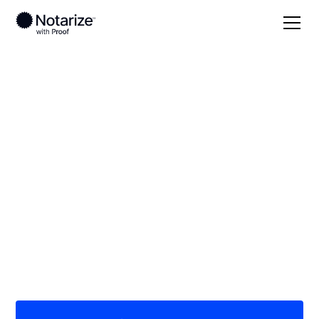
Local
/
Georgia
/
Douglas County
/ Douglasville
On-demand 24/7
notaries serving
Douglasville, GA
Save time (and money) using Notarize. Simpler,
smarter, safer.