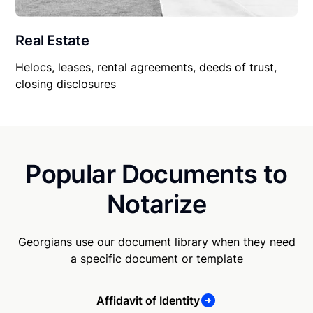
Real Estate
Helocs, leases, rental agreements, deeds of trust,
closing disclosures
Popular Documents to
Notarize
Georgians use our document library when they need
a specific document or template
Affidavit of Identity