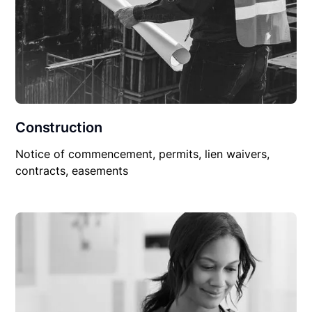
Construction
Notice of commencement, permits, lien waivers,
contracts, easements