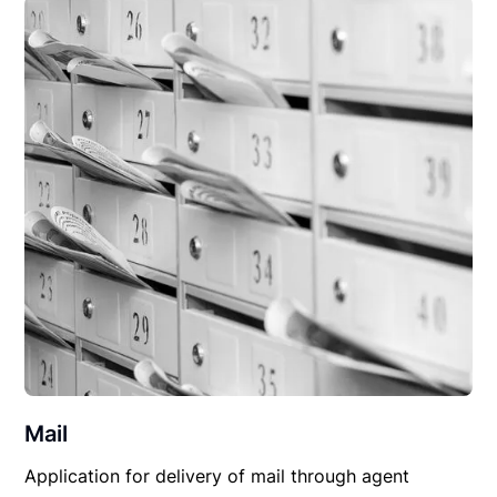
Mail
Application for delivery of mail through agent