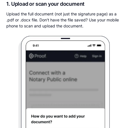
1. Upload or scan your document
Upload the full document (not just the signature page) as a
.pdf or .docx file. Don't have the file saved? Use your mobile
phone to scan and upload the document.