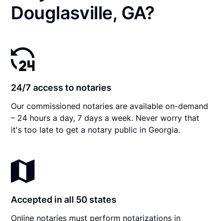
Douglasville, GA?
24/7 access to notaries
Our commissioned notaries are available on-demand
– 24 hours a day, 7 days a week. Never worry that
it's too late to get a notary public in Georgia.
Accepted in all 50 states
Online notaries must perform notarizations in