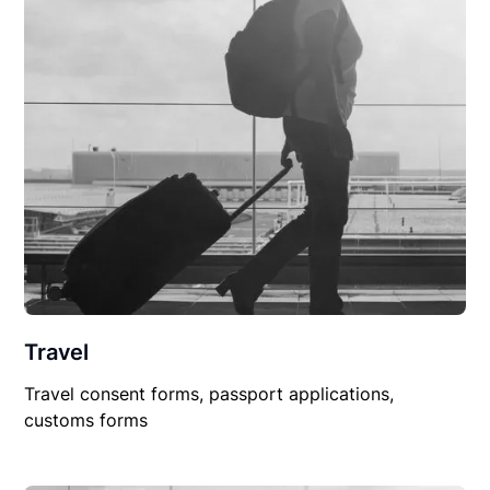
Travel
Travel consent forms, passport applications,
customs forms