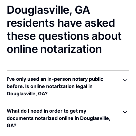
Douglasville, GA
residents have asked
these questions about
online notarization
I’ve only used an in-person notary public
before. Is online notarization legal in
Douglasville, GA?
Yes, an online notarization is valid and enforceable
What do I need in order to get my
in Georgia because of interstate recognition.
documents notarized online in Douglasville,
Even though Georgia does not have a remote online
GA?
notarization (RON) law, Georgia recognizes
notarizations that are properly performed by