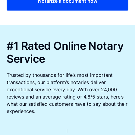
Notarize a document now
#1 Rated Online Notary
Service
Trusted by thousands for life’s most important
transactions, our platform’s notaries deliver
exceptional service every day. With over 24,000
reviews and an average rating of 4.6/5 stars, here’s
what our satisfied customers have to say about their
experiences.