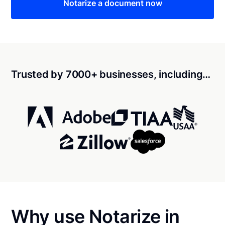
Notarize a document now
Trusted by 7000+ businesses, including…
Why use Notarize in