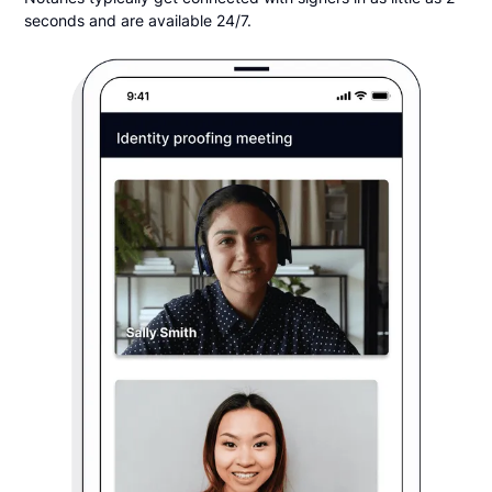
seconds and are available 24/7.