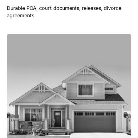
Durable POA, court documents, releases, divorce
agreements