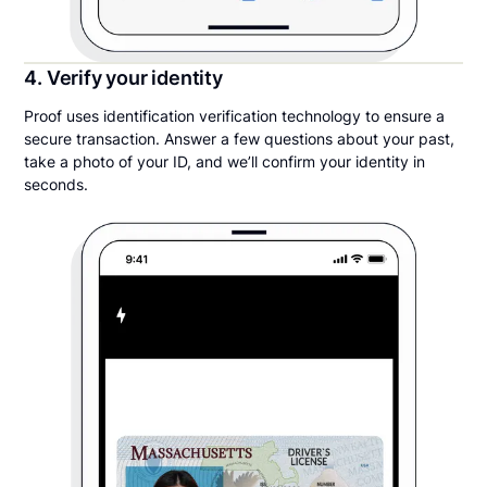
4. Verify your identity
Proof uses identification verification technology to ensure a
secure transaction. Answer a few questions about your past,
take a photo of your ID, and we’ll confirm your identity in
seconds.