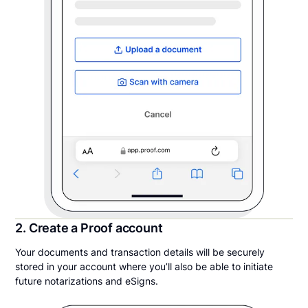
2. Create a Proof account
Your documents and transaction details will be securely
stored in your account where you’ll also be able to initiate
future notarizations and eSigns.