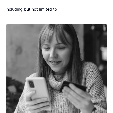
Including but not limited to…