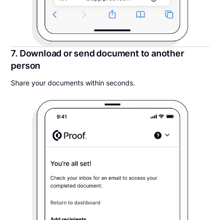
7. Download or send document to another
person
Share your documents within seconds.