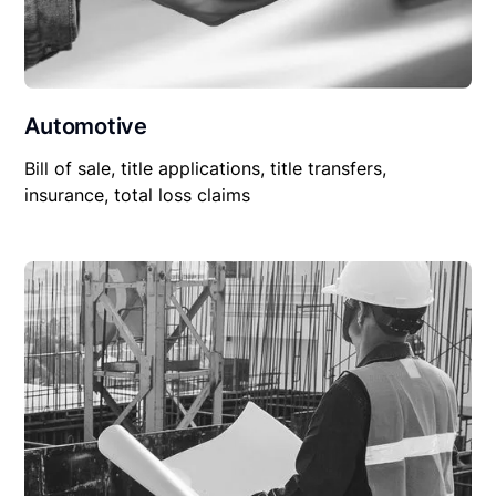
Automotive
Bill of sale, title applications, title transfers,
insurance, total loss claims