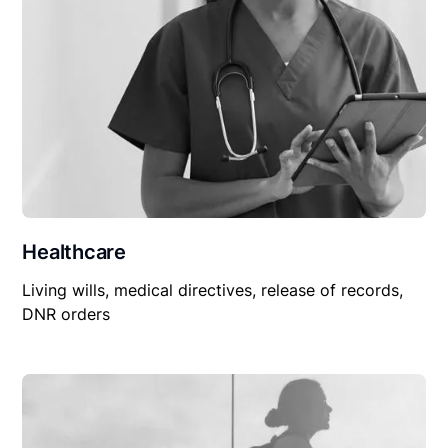
Healthcare
Living wills, medical directives, release of records,
DNR orders