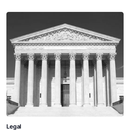
Legal