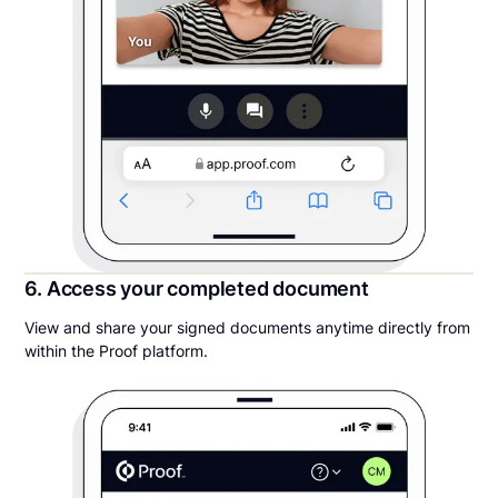
6. Access your completed document
View and share your signed documents anytime directly from
within the Proof platform.