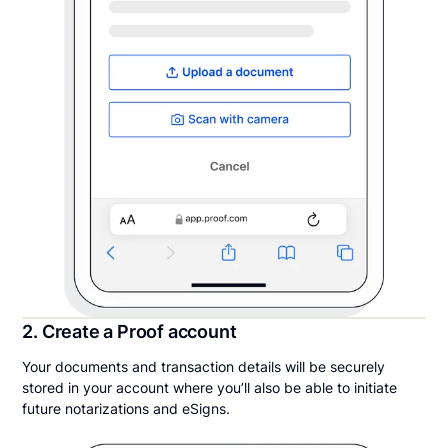
2. Create a Proof account
Your documents and transaction details will be securely
stored in your account where you’ll also be able to initiate
future notarizations and eSigns.