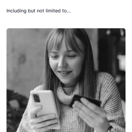
Including but not limited to…