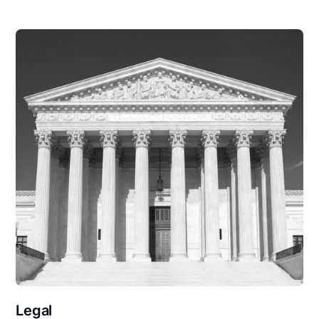
Legal