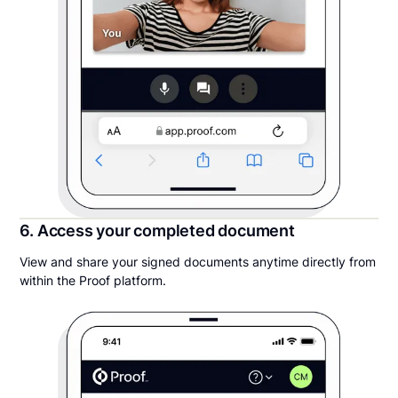
6. Access your completed document
View and share your signed documents anytime directly from
within the Proof platform.