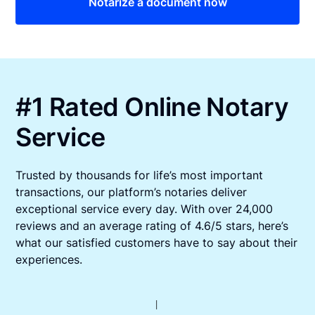
Notarize a document now
#1 Rated Online Notary
Service
Trusted by thousands for life’s most important
transactions, our platform’s notaries deliver
exceptional service every day. With over 24,000
reviews and an average rating of 4.6/5 stars, here’s
what our satisfied customers have to say about their
experiences.