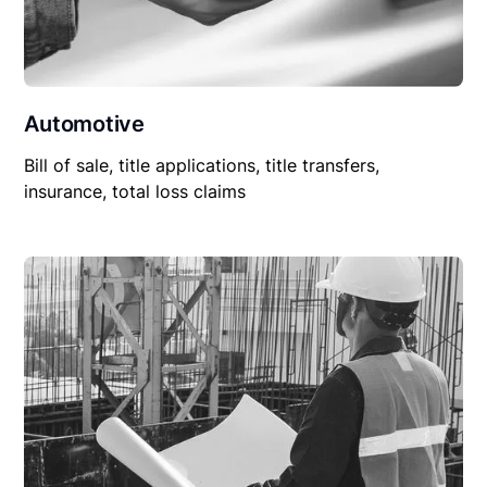
Automotive
Bill of sale, title applications, title transfers,
insurance, total loss claims