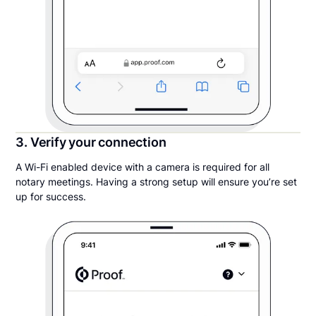
3. Verify your connection
A Wi-Fi enabled device with a camera is required for all
notary meetings. Having a strong setup will ensure you’re set
up for success.