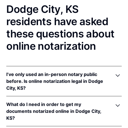
Dodge City, KS
residents have asked
these questions about
online notarization
I’ve only used an in-person notary public
before. Is online notarization legal in Dodge
City, KS?
Yes! Kansas authorizes its notaries to perform online
What do I need in order to get my
notarizations pursuant to
Kan. Stat. Ann. § 53-5a15
.
documents notarized online in Dodge City,
In addition, Kansas recognizes online notarizations
KS?
that are properly performed by notaries of other
states. The applicable interstate recognition laws are