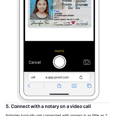
5. Connect with a notary on a video call
Notaries typically get connected with signers in as little as 2