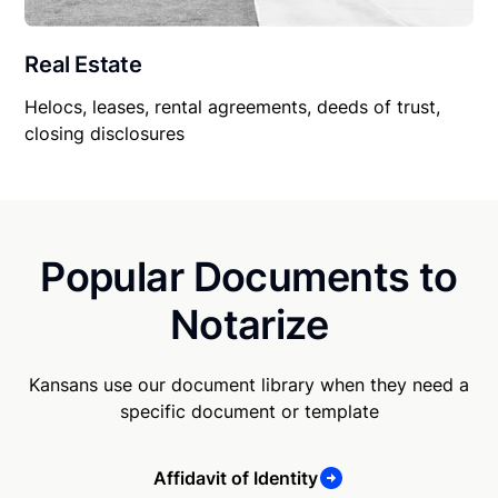
Real Estate
Helocs, leases, rental agreements, deeds of trust,
closing disclosures
Popular Documents to
Notarize
Kansans use our document library when they need a
specific document or template
Affidavit of Identity