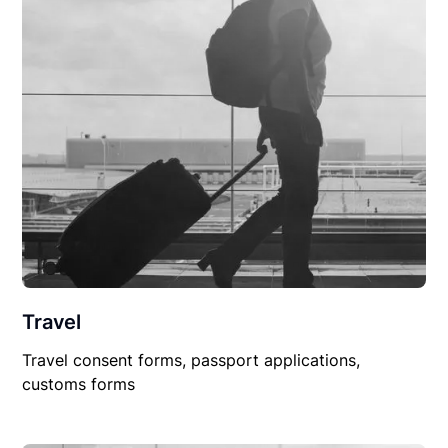
Travel
Travel consent forms, passport applications,
customs forms