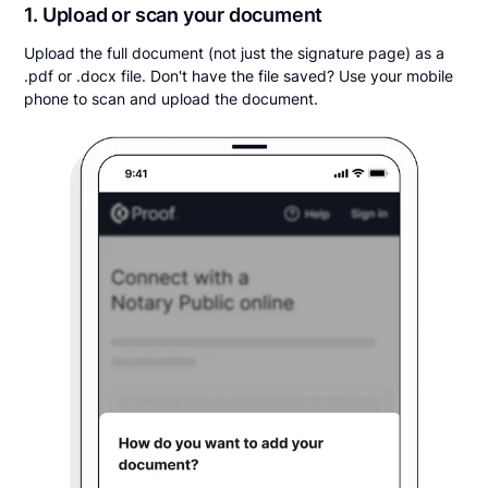
1. Upload or scan your document
Upload the full document (not just the signature page) as a
.pdf or .docx file. Don't have the file saved? Use your mobile
phone to scan and upload the document.