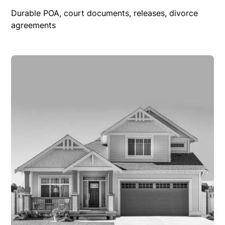
Durable POA, court documents, releases, divorce
agreements