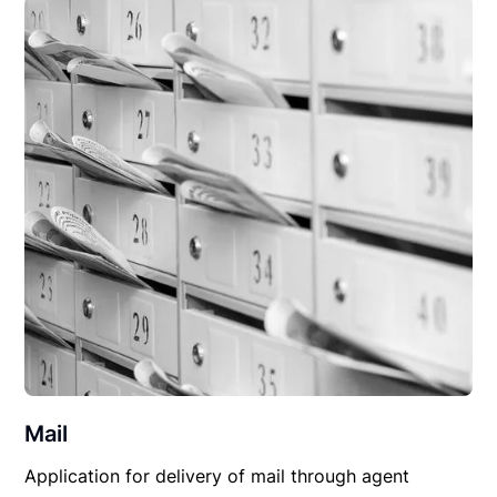
Mail
Application for delivery of mail through agent