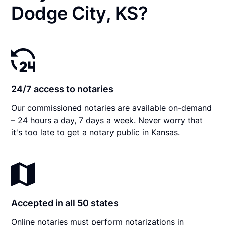
Dodge City, KS?
24/7 access to notaries
Our commissioned notaries are available on-demand
– 24 hours a day, 7 days a week. Never worry that
it's too late to get a notary public in Kansas.
Accepted in all 50 states
Online notaries must perform notarizations in