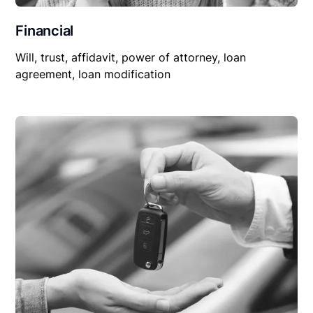
Financial
Will, trust, affidavit, power of attorney, loan
agreement, loan modification