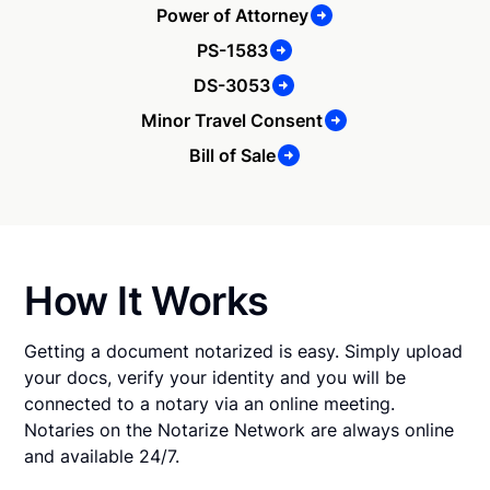
Power of Attorney
PS-1583
DS-3053
Minor Travel Consent
Bill of Sale
How It Works
Getting a document notarized is easy. Simply upload
your docs, verify your identity and you will be
connected to a notary via an online meeting.
Notaries on the Notarize Network are always online
and available 24/7.