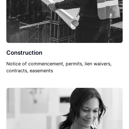
Construction
Notice of commencement, permits, lien waivers,
contracts, easements