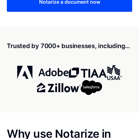
Notarize a document now
Trusted by 7000+ businesses, including…
Why use Notarize in