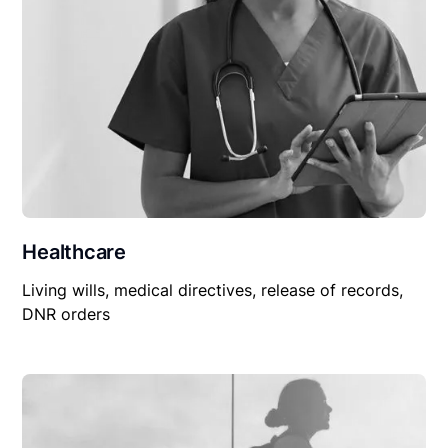
Healthcare
Living wills, medical directives, release of records,
DNR orders