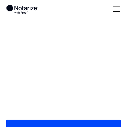
Local
/
Kansas
/
Ford County
/ Dodge City
On-demand 24/7
notaries serving
Dodge City, KS
Save time (and money) using Notarize. Simpler,
smarter, safer.