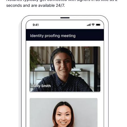
seconds and are available 24/7.