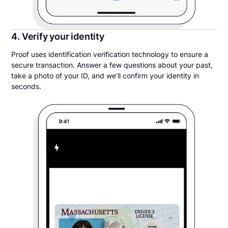
4. Verify your identity
Proof uses identification verification technology to ensure a
secure transaction. Answer a few questions about your past,
take a photo of your ID, and we’ll confirm your identity in
seconds.