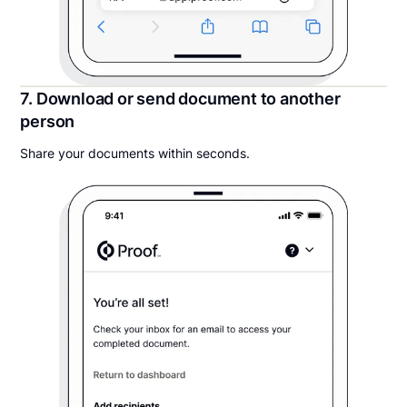
7. Download or send document to another
person
Share your documents within seconds.