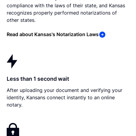
compliance with the laws of their state, and Kansas
recognizes properly performed notarizations of
other states.
Read about Kansas's Notarization Laws
Less than 1 second wait
After uploading your document and verifying your
identity, Kansans connect instantly to an online
notary.