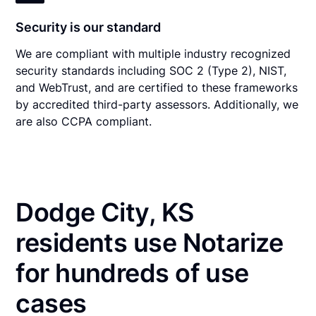
Security is our standard
We are compliant with multiple industry recognized
security standards including SOC 2 (Type 2), NIST,
and WebTrust, and are certified to these frameworks
by accredited third-party assessors. Additionally, we
are also CCPA compliant.
Dodge City, KS
residents use Notarize
for hundreds of use
cases