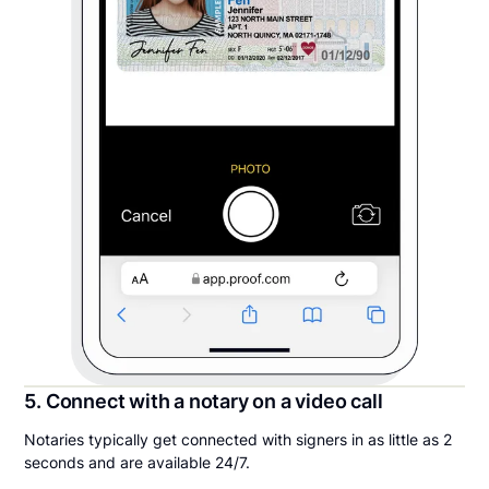
5. Connect with a notary on a video call
Notaries typically get connected with signers in as little as 2
seconds and are available 24/7.