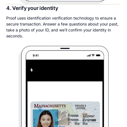
4. Verify your identity
Proof uses identification verification technology to ensure a
secure transaction. Answer a few questions about your past,
take a photo of your ID, and we’ll confirm your identity in
seconds.