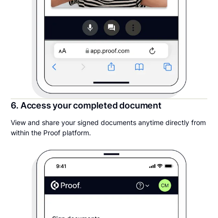
6. Access your completed document
View and share your signed documents anytime directly from
within the Proof platform.