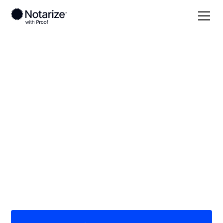
Local
/
South Carolina
/
Dillon County
/ Dillon
On-demand 24/7
notaries serving
Dillon, SC
Save time (and money) using Notarize. Simpler,
smarter, safer.