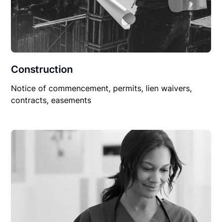
Construction
Notice of commencement, permits, lien waivers,
contracts, easements