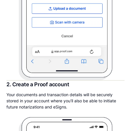
2. Create a Proof account
Your documents and transaction details will be securely
stored in your account where you’ll also be able to initiate
future notarizations and eSigns.