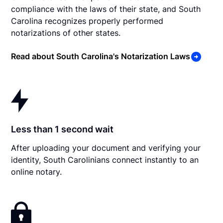
compliance with the laws of their state, and South
Carolina recognizes properly performed
notarizations of other states.
Read about South Carolina's Notarization Laws
Less than 1 second wait
After uploading your document and verifying your
identity, South Carolinians connect instantly to an
online notary.