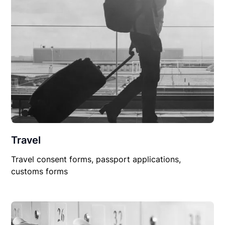
Travel
Travel consent forms, passport applications,
customs forms