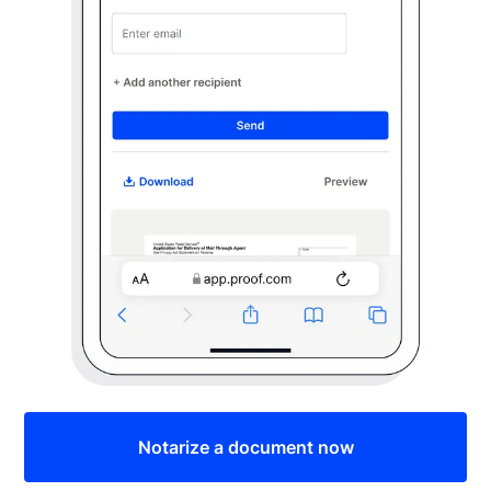
Notarize a document now