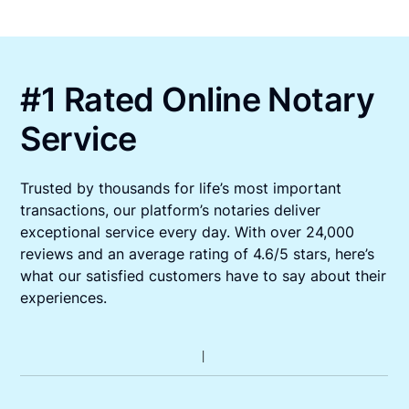
#1 Rated Online Notary
Service
Trusted by thousands for life’s most important
transactions, our platform’s notaries deliver
exceptional service every day. With over 24,000
reviews and an average rating of 4.6/5 stars, here’s
what our satisfied customers have to say about their
experiences.