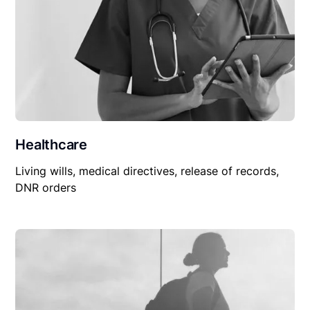
Healthcare
Living wills, medical directives, release of records,
DNR orders