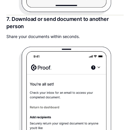
7. Download or send document to another
person
Share your documents within seconds.