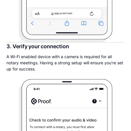
3. Verify your connection
A Wi-Fi enabled device with a camera is required for all
notary meetings. Having a strong setup will ensure you’re set
up for success.