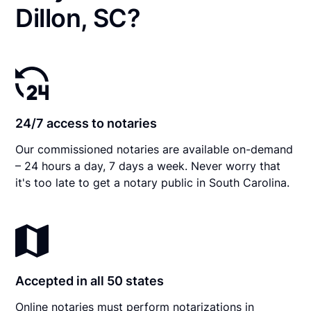
Dillon, SC?
24/7 access to notaries
Our commissioned notaries are available on-demand
– 24 hours a day, 7 days a week. Never worry that
it's too late to get a notary public in South Carolina.
Accepted in all 50 states
Online notaries must perform notarizations in