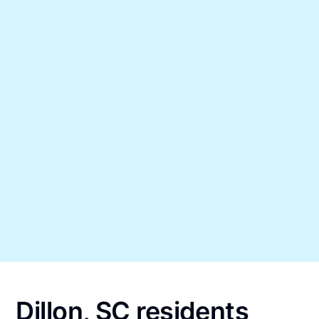
Dillon, SC residents