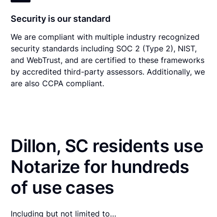
Security is our standard
We are compliant with multiple industry recognized
security standards including SOC 2 (Type 2), NIST,
and WebTrust, and are certified to these frameworks
by accredited third-party assessors. Additionally, we
are also CCPA compliant.
Dillon, SC residents use
Notarize for hundreds
of use cases
Including but not limited to…