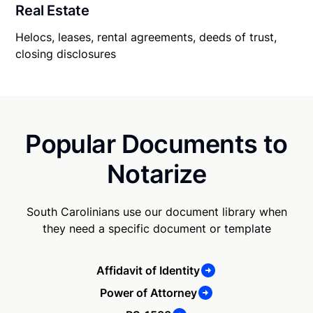
Real Estate
Helocs, leases, rental agreements, deeds of trust,
closing disclosures
Popular Documents to
Notarize
South Carolinians use our document library when
they need a specific document or template
Affidavit of Identity
Power of Attorney