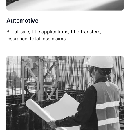
Automotive
Bill of sale, title applications, title transfers,
insurance, total loss claims