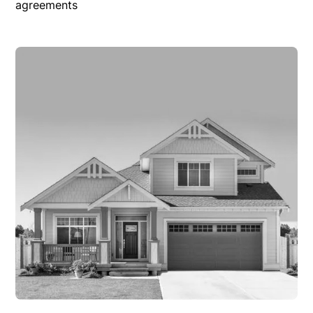
agreements