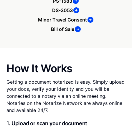
PS-1583
DS-3053
Minor Travel Consent
Bill of Sale
How It Works
Getting a document notarized is easy. Simply upload
your docs, verify your identity and you will be
connected to a notary via an online meeting.
Notaries on the Notarize Network are always online
and available 24/7.
1. Upload or scan your document