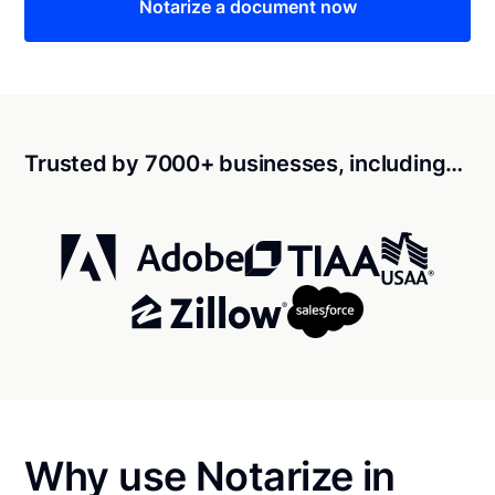
Notarize a document now
Trusted by 7000+ businesses, including…
Why use Notarize in