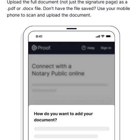
Upload the full document (not just the signature page) as a
.pdf or .docx file. Don't have the file saved? Use your mobile
phone to scan and upload the document.