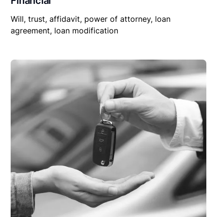
Financial
Will, trust, affidavit, power of attorney, loan
agreement, loan modification