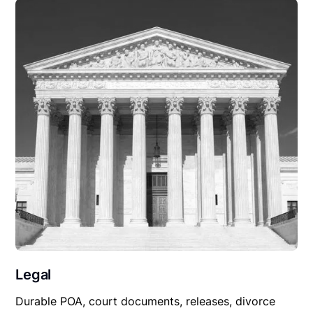
Legal
Durable POA, court documents, releases, divorce