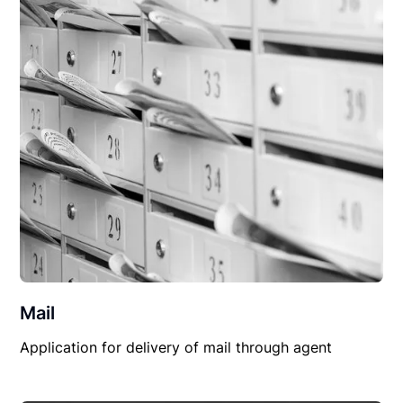
Mail
Application for delivery of mail through agent