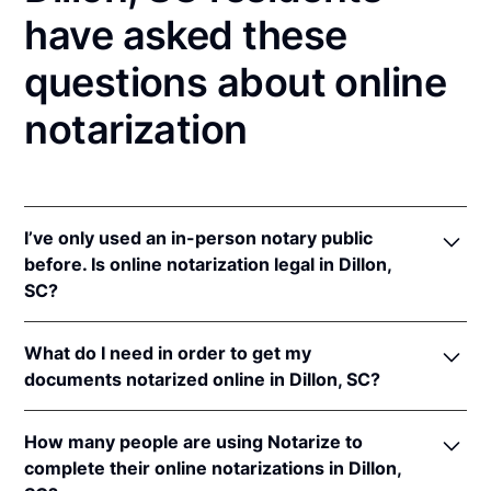
have asked these
questions about online
notarization
I’ve only used an in-person notary public
before. Is online notarization legal in Dillon,
SC?
Yes, an online notarization is valid and enforceable
What do I need in order to get my
in South Carolina because of interstate recognition.
documents notarized online in Dillon, SC?
Even though South Carolina does not have a remote
online notarization (RON) law, South Carolina
In order to complete an online notarization in South
recognizes notarizations that are properly
How many people are using Notarize to
Carolina, you'll need the following:
performed by notaries of other states. Therefore, an
complete their online notarizations in Dillon,