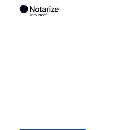
Ready to complete your documents?
Notaries on the Notarize Network are always onlin
Local
/
Ohio
/
Defiance County
/ Defiance
On-demand 2
serving Defi
Save time (and money) using Notarize. Simple