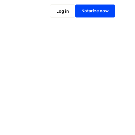
Notarize online now
Notarize now
Log in