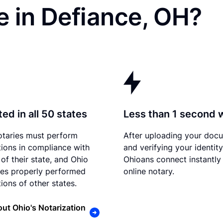
e in Defiance, OH?
ed in all 50 states
Less than 1 second 
otaries must perform
After uploading your doc
tions in compliance with
and verifying your identity
of their state, and Ohio
Ohioans connect instantly
es properly performed
online notary.
ions of other states.
ut Ohio's Notarization