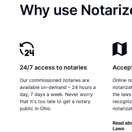
Why use Notariz
24/7 access to notaries
Accept
Our commissioned notaries are
Online n
available on-demand – 24 hours a
notariza
day, 7 days a week. Never worry
the laws 
that it's too late to get a notary
recogniz
public in Ohio.
notarizat
Read abo
Laws