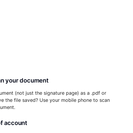
can your document
ument (not just the signature page) as a .pdf or
ave the file saved? Use your mobile phone to scan
cument.
of account