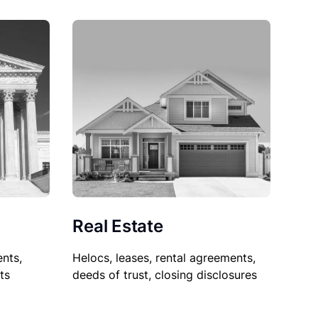
Real Estate
nts,
Helocs, leases, rental agreements,
ts
deeds of trust, closing disclosures