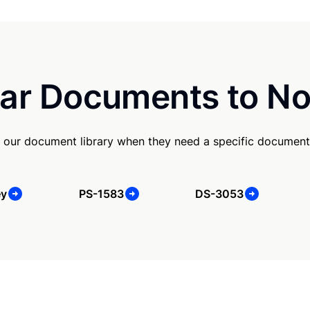
ar Documents to No
 our document library when they need a specific document
ey
PS-1583
DS-3053