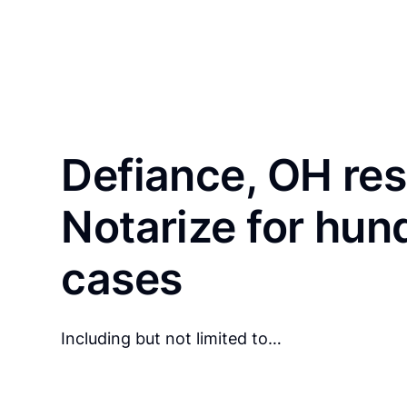
Defiance, OH res
Notarize for hun
cases
Including but not limited to…