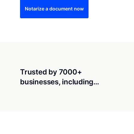
Notarize a document now
Trusted by 7000+
businesses, including…