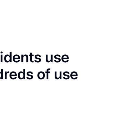
idents use
dreds of use