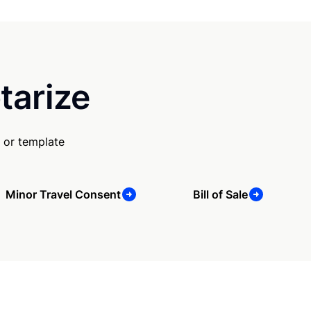
tarize
 or template
Minor Travel Consent
Bill of Sale