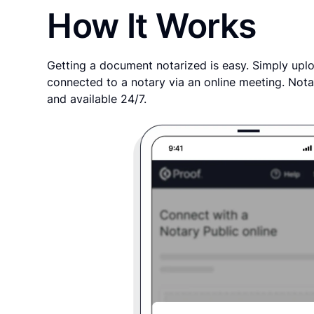
How It Works
Getting a document notarized is easy. Simply uplo
connected to a notary via an online meeting. Nota
and available 24/7.