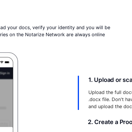
ad your docs, verify your identity and you will be
ries on the Notarize Network are always online
1. Upload or s
Upload the full doc
.docx file. Don't h
and upload the do
2. Create a Pro