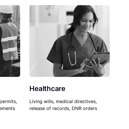
Healthcare
permits,
Living wills, medical directives,
sements
release of records, DNR orders