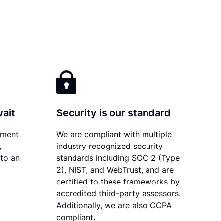
wait
Security is our standard
ument
We are compliant with multiple
,
industry recognized security
 to an
standards including SOC 2 (Type
2), NIST, and WebTrust, and are
certified to these frameworks by
accredited third-party assessors.
Additionally, we are also CCPA
compliant.