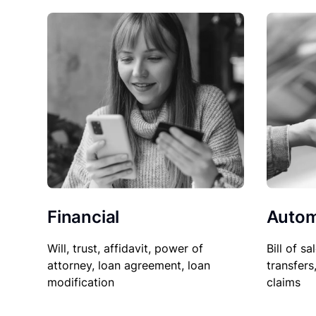
Financial
Autom
Will, trust, affidavit, power of
Bill of sa
attorney, loan agreement, loan
transfers
modification
claims