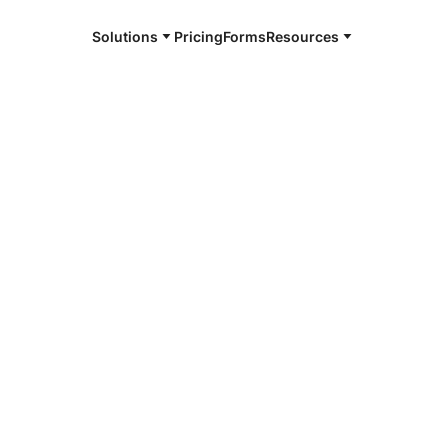
Solutions
Pricing
Forms
Resources
e and available 24/7
4/7 notaries
ance, OH
r, smarter, safer.