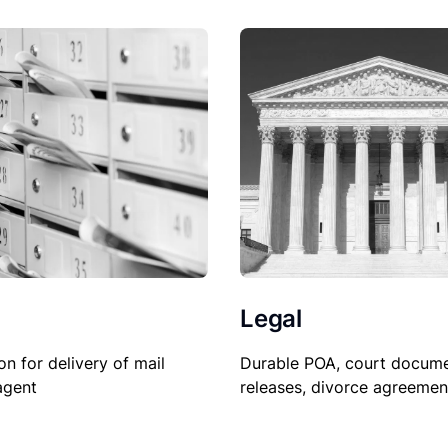
Legal
on for delivery of mail
Durable POA, court docume
agent
releases, divorce agreemen