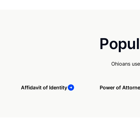
Popul
Ohioans use
Affidavit of Identity
Power of Attorn