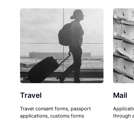
Travel
Mail
Travel consent forms, passport
Applicati
applications, customs forms
through 