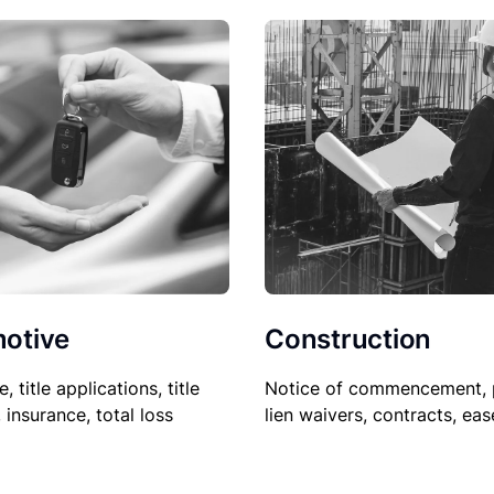
Construction
otive
Notice of commencement, 
le, title applications, title
lien waivers, contracts, ea
, insurance, total loss