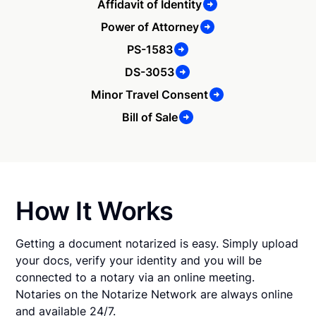
Affidavit of Identity
Power of Attorney
PS-1583
DS-3053
Minor Travel Consent
Bill of Sale
How It Works
Getting a document notarized is easy. Simply upload
your docs, verify your identity and you will be
connected to a notary via an online meeting.
Notaries on the Notarize Network are always online
and available 24/7.