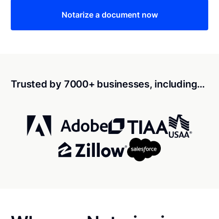
Notarize a document now
Trusted by 7000+ businesses, including…