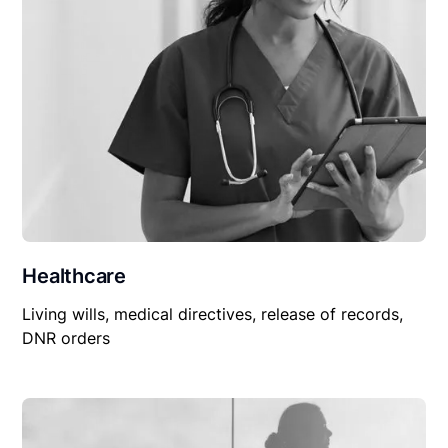
Healthcare
Living wills, medical directives, release of records,
DNR orders