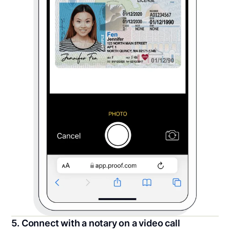
5. Connect with a notary on a video call