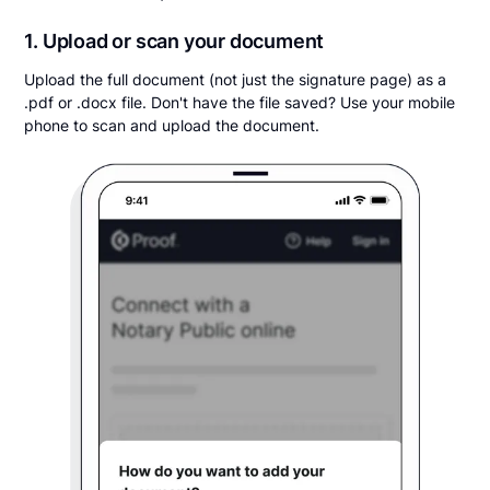
1. Upload or scan your document
Upload the full document (not just the signature page) as a
.pdf or .docx file. Don't have the file saved? Use your mobile
phone to scan and upload the document.