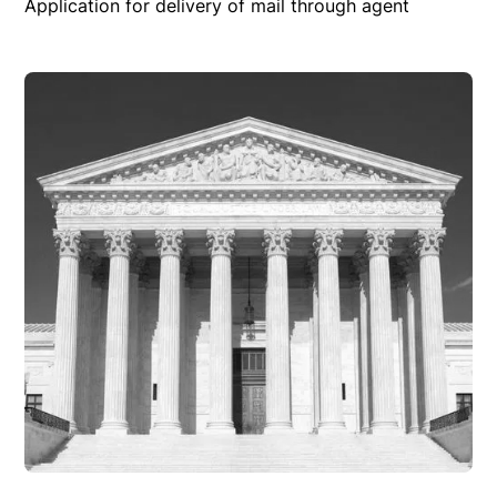
Application for delivery of mail through agent