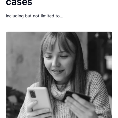
cases
Including but not limited to…