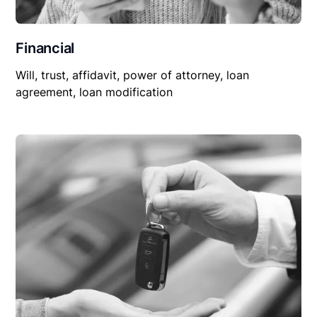
Financial
Will, trust, affidavit, power of attorney, loan
agreement, loan modification