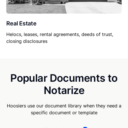
Real Estate
Helocs, leases, rental agreements, deeds of trust,
closing disclosures
Popular Documents to
Notarize
Hoosiers use our document library when they need a
specific document or template