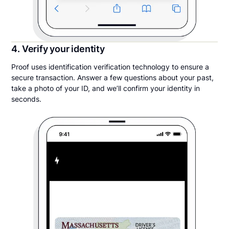
4. Verify your identity
Proof uses identification verification technology to ensure a
secure transaction. Answer a few questions about your past,
take a photo of your ID, and we’ll confirm your identity in
seconds.