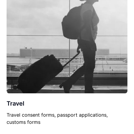
Travel
Travel consent forms, passport applications,
customs forms