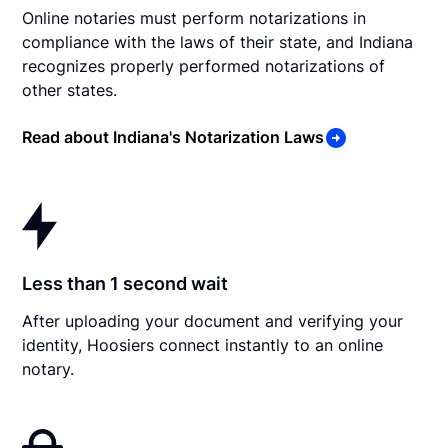
Online notaries must perform notarizations in
compliance with the laws of their state, and Indiana
recognizes properly performed notarizations of
other states.
Read about Indiana's Notarization Laws
Less than 1 second wait
After uploading your document and verifying your
identity, Hoosiers connect instantly to an online
notary.