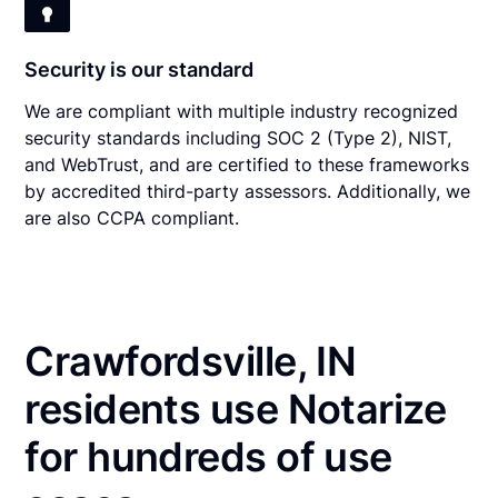
Security is our standard
We are compliant with multiple industry recognized
security standards including SOC 2 (Type 2), NIST,
and WebTrust, and are certified to these frameworks
by accredited third-party assessors. Additionally, we
are also CCPA compliant.
Crawfordsville, IN
residents use Notarize
for hundreds of use