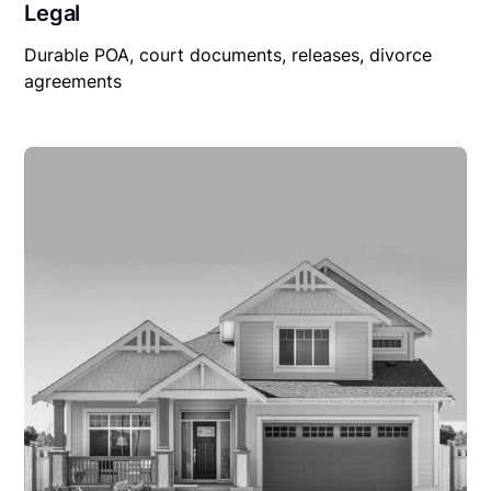
Legal
Durable POA, court documents, releases, divorce
agreements