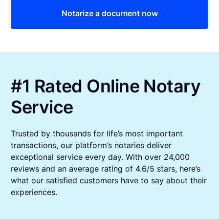
Notarize a document now
#1 Rated Online Notary
Service
Trusted by thousands for life’s most important
transactions, our platform’s notaries deliver
exceptional service every day. With over 24,000
reviews and an average rating of 4.6/5 stars, here’s
what our satisfied customers have to say about their
experiences.