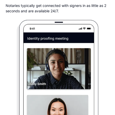
Notaries typically get connected with signers in as little as 2
seconds and are available 24/7.