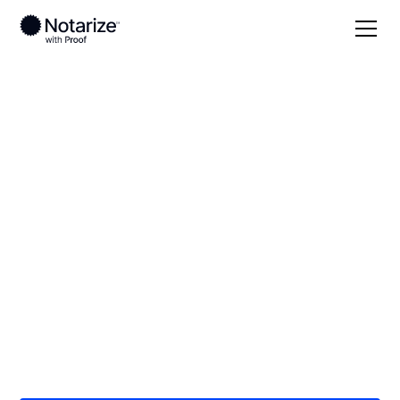
Local
/
Indiana
/
Montgomery County
/
Crawfordsville
On-demand 24/7
notaries serving
Crawfordsville, IN
Save time (and money) using Notarize. Simpler,
smarter, safer.