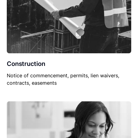
Construction
Notice of commencement, permits, lien waivers,
contracts, easements