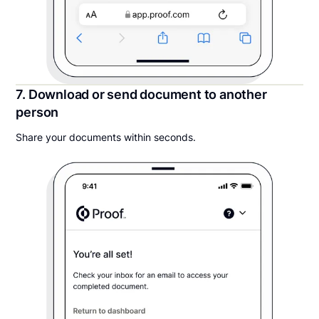
7. Download or send document to another
person
Share your documents within seconds.