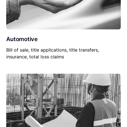
Automotive
Bill of sale, title applications, title transfers,
insurance, total loss claims