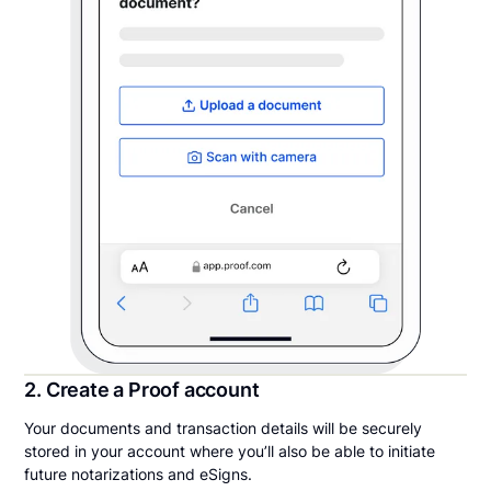
2. Create a Proof account
Your documents and transaction details will be securely
stored in your account where you’ll also be able to initiate
future notarizations and eSigns.