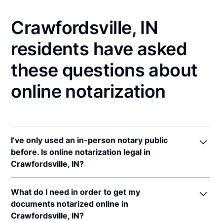
Crawfordsville, IN
residents have asked
these questions about
online notarization
I’ve only used an in-person notary public
before. Is online notarization legal in
Crawfordsville, IN?
Yes! Indiana authorizes its notaries to perform online
What do I need in order to get my
notarizations pursuant to
Ind. Code Ann. §§ 33-
documents notarized online in
42-.05-3
et seq &
33-42-17-1
et seq.
Crawfordsville, IN?
In addition, Indiana recognizes online notarizations