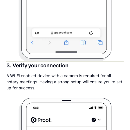
3. Verify your connection
A Wi-Fi enabled device with a camera is required for all
notary meetings. Having a strong setup will ensure you’re set
up for success.