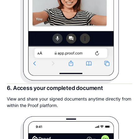
6. Access your completed document
View and share your signed documents anytime directly from
within the Proof platform.