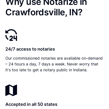
Why use Notarize in
Crawfordsville, IN?
24/7 access to notaries
Our commissioned notaries are available on-demand
– 24 hours a day, 7 days a week. Never worry that
it's too late to get a notary public in Indiana.
Accepted in all 50 states