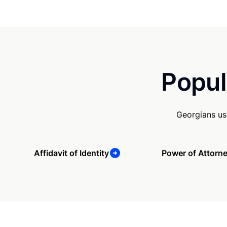
Popul
Georgians us
Affidavit of Identity
Power of Attorn