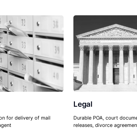
Legal
on for delivery of mail
Durable POA, court docume
agent
releases, divorce agreemen