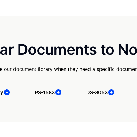
ar Documents to No
e our document library when they need a specific documen
ey
PS-1583
DS-3053