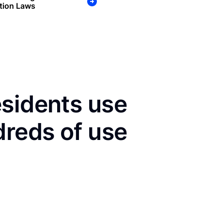
tion Laws
esidents use
dreds of use