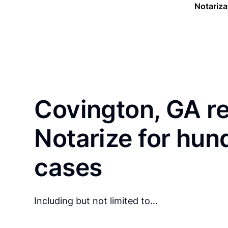
Notariza
Covington, GA r
Notarize for hun
cases
Including but not limited to…