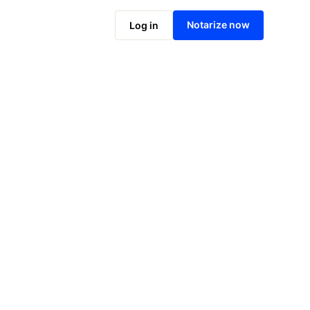
Notarize online now
Notarize now
Log in