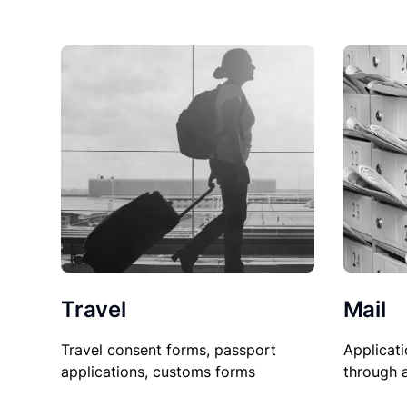
Travel
Mail
Travel consent forms, passport
Applicati
applications, customs forms
through 