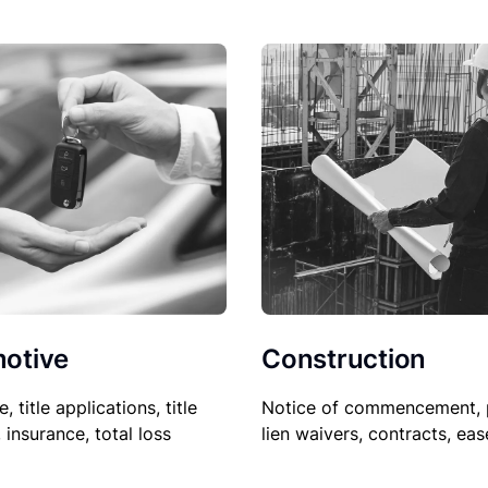
Construction
otive
Notice of commencement, 
le, title applications, title
lien waivers, contracts, ea
, insurance, total loss