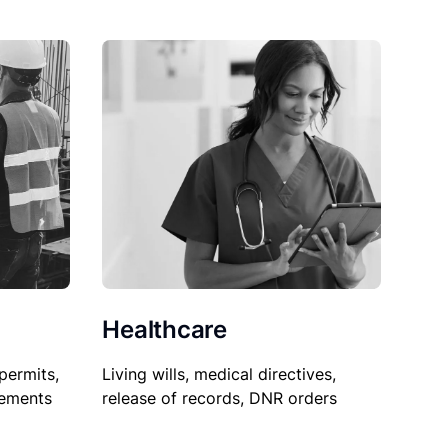
Healthcare
permits,
Living wills, medical directives,
sements
release of records, DNR orders