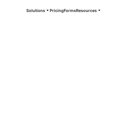
Solutions
Pricing
Forms
Resources
e and available 24/7
4/7 notaries
ngton, GA
r, smarter, safer.