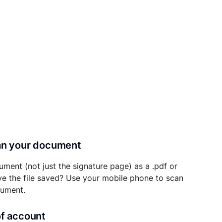
can your document
ument (not just the signature page) as a .pdf or
ave the file saved? Use your mobile phone to scan
cument.
of account