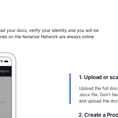
ad your docs, verify your identity and you will be
ries on the Notarize Network are always online
1. Upload or s
Upload the full doc
.docx file. Don't h
and upload the do
2. Create a Pro