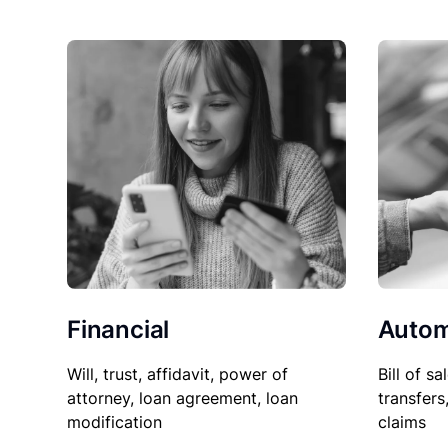
Financial
Autom
Will, trust, affidavit, power of
Bill of sa
attorney, loan agreement, loan
transfers
modification
claims