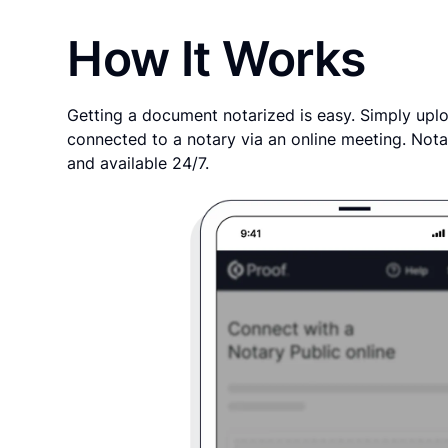
How It Works
Getting a document notarized is easy. Simply uplo
connected to a notary via an online meeting. Nota
and available 24/7.