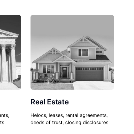
Real Estate
nts,
Helocs, leases, rental agreements,
ts
deeds of trust, closing disclosures