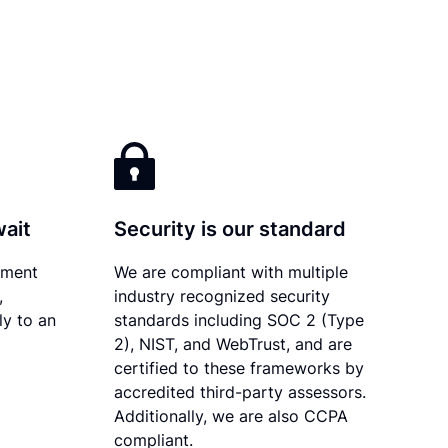
wait
Security is our standard
ument
We are compliant with multiple
,
industry recognized security
ly to an
standards including SOC 2 (Type
2), NIST, and WebTrust, and are
certified to these frameworks by
accredited third-party assessors.
Additionally, we are also CCPA
compliant.