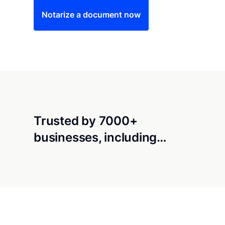
Notarize a document now
Trusted by 7000+
businesses, including…