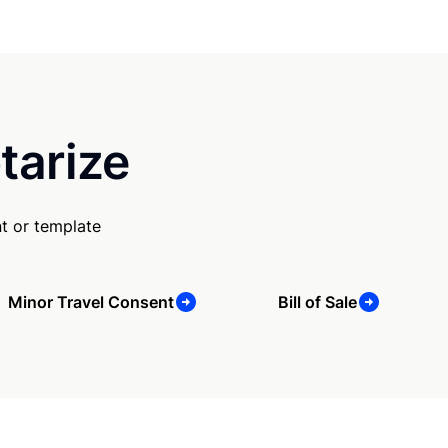
tarize
t or template
Minor Travel Consent
Bill of Sale