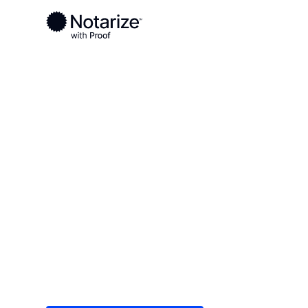
Ready to complete your documents?
Notaries on the Notarize Network are always onlin
Local
/
Georgia
/
Newton County
/ Covington
On-demand 2
serving Covi
Save time (and money) using Notarize. Simple