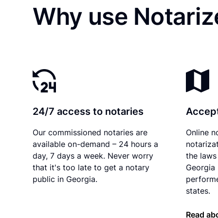
Why use Notariz
24/7 access to notaries
Accept
Our commissioned notaries are
Online n
available on-demand – 24 hours a
notariza
day, 7 days a week. Never worry
the laws 
that it's too late to get a notary
Georgia 
public in Georgia.
performe
states.
Read abo