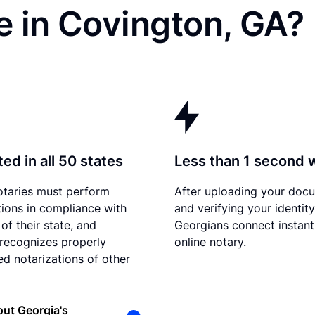
e in Covington, GA?
ed in all 50 states
Less than 1 second 
otaries must perform
After uploading your doc
tions in compliance with
and verifying your identity
of their state, and
Georgians connect instant
recognizes properly
online notary.
d notarizations of other
ut Georgia's