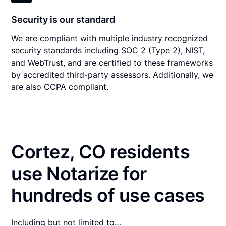
Security is our standard
We are compliant with multiple industry recognized
security standards including SOC 2 (Type 2), NIST,
and WebTrust, and are certified to these frameworks
by accredited third-party assessors. Additionally, we
are also CCPA compliant.
Cortez, CO residents
use Notarize for
hundreds of use cases
Including but not limited to…