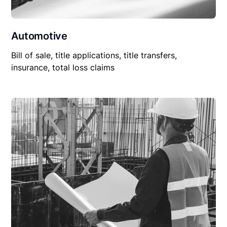
Automotive
Bill of sale, title applications, title transfers,
insurance, total loss claims