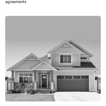
agreements