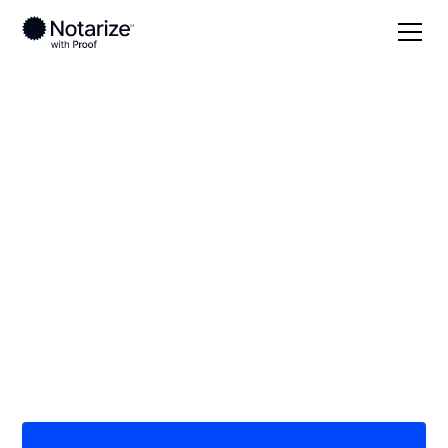
Local
/
Colorado
/
Montezuma County
/ Cortez
On-demand 24/7
notaries serving
Cortez, CO
Save time (and money) using Notarize. Simpler,
smarter, safer.