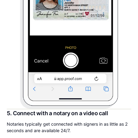
5. Connect with a notary on a video call
Notaries typically get connected with signers in as little as 2
seconds and are available 24/7.