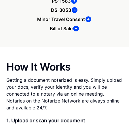
PS-1583
DS-3053
Minor Travel Consent
Bill of Sale
How It Works
Getting a document notarized is easy. Simply upload
your docs, verify your identity and you will be
connected to a notary via an online meeting.
Notaries on the Notarize Network are always online
and available 24/7.
1. Upload or scan your document