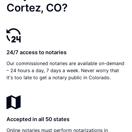
Cortez, CO?
24/7 access to notaries
Our commissioned notaries are available on-demand
– 24 hours a day, 7 days a week. Never worry that
it's too late to get a notary public in Colorado.
Accepted in all 50 states
Online notaries must perform notarizations in