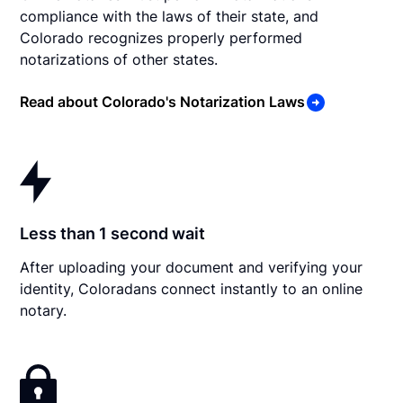
compliance with the laws of their state, and
Colorado recognizes properly performed
notarizations of other states.
Read about Colorado's Notarization Laws
Less than 1 second wait
After uploading your document and verifying your
identity, Coloradans connect instantly to an online
notary.