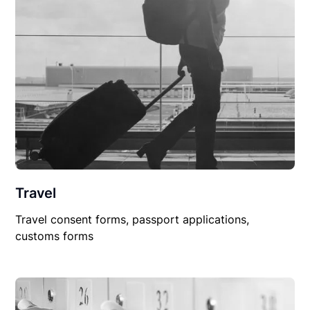
Travel
Travel consent forms, passport applications,
customs forms