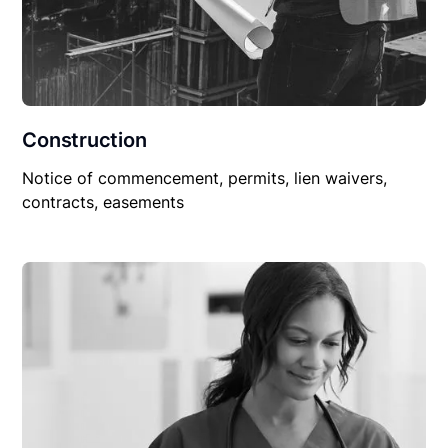
Construction
Notice of commencement, permits, lien waivers,
contracts, easements