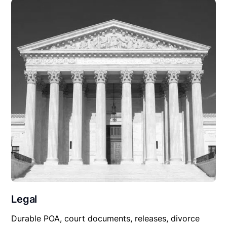
Legal
Durable POA, court documents, releases, divorce