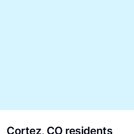
Cortez, CO residents