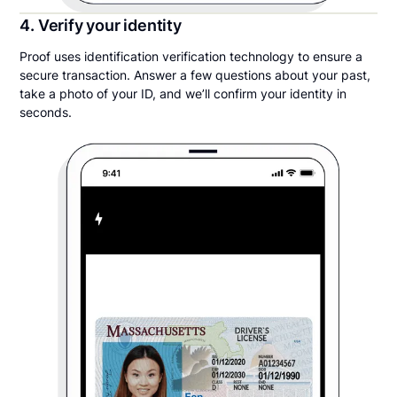
4. Verify your identity
Proof uses identification verification technology to ensure a
secure transaction. Answer a few questions about your past,
take a photo of your ID, and we’ll confirm your identity in
seconds.