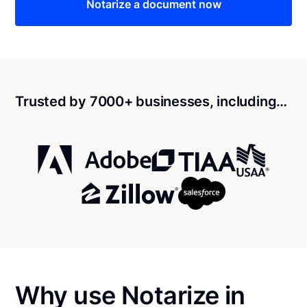
Notarize a document now
Trusted by 7000+ businesses, including…
Why use Notarize in