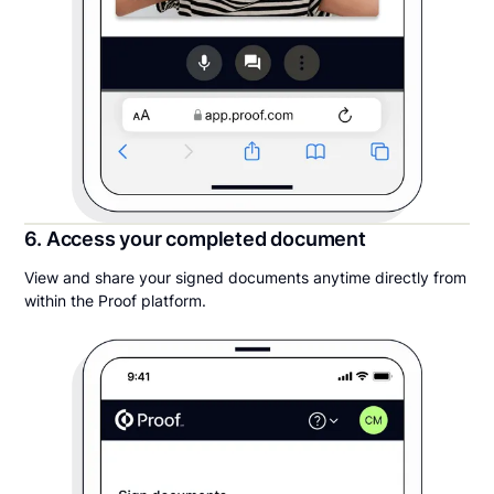
6. Access your completed document
View and share your signed documents anytime directly from
within the Proof platform.