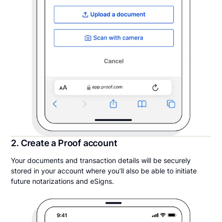
2. Create a Proof account
Your documents and transaction details will be securely
stored in your account where you’ll also be able to initiate
future notarizations and eSigns.