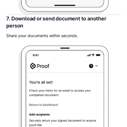
7. Download or send document to another
person
Share your documents within seconds.