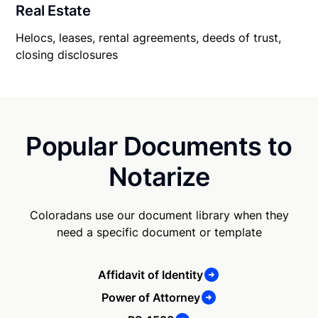
Real Estate
Helocs, leases, rental agreements, deeds of trust,
closing disclosures
Popular Documents to
Notarize
Coloradans use our document library when they
need a specific document or template
Affidavit of Identity
Power of Attorney