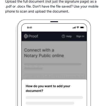
Upload the full document (not just the signature page) as a
.pdf or .docx file. Don't have the file saved? Use your mobile
phone to scan and upload the document.