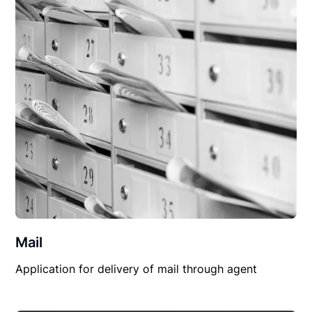
Mail
Application for delivery of mail through agent