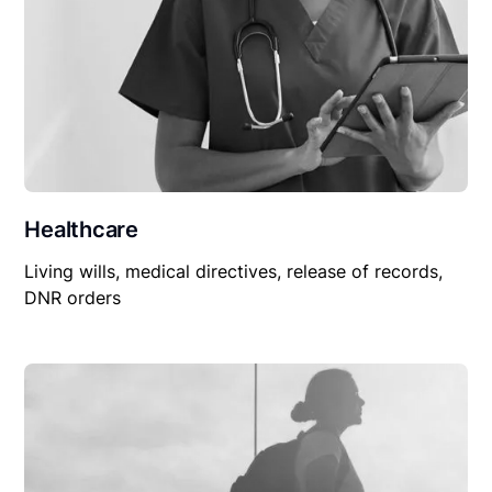
Healthcare
Living wills, medical directives, release of records,
DNR orders