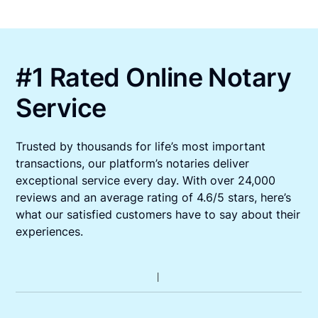
#1 Rated Online Notary
Service
Trusted by thousands for life’s most important
transactions, our platform’s notaries deliver
exceptional service every day. With over 24,000
reviews and an average rating of 4.6/5 stars, here’s
what our satisfied customers have to say about their
experiences.