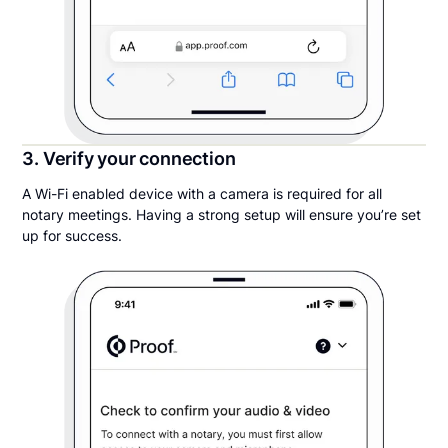
3. Verify your connection
A Wi-Fi enabled device with a camera is required for all
notary meetings. Having a strong setup will ensure you’re set
up for success.