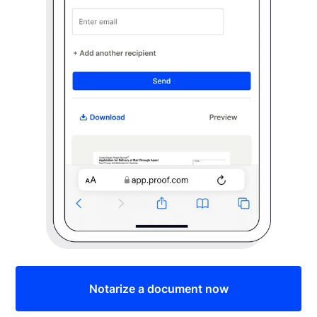
Notarize a document now