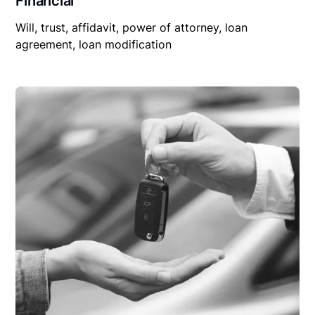
Financial
Will, trust, affidavit, power of attorney, loan
agreement, loan modification