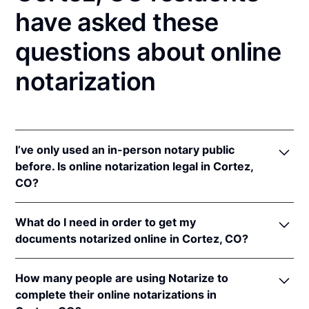
have asked these
questions about online
notarization
I’ve only used an in-person notary public
before. Is online notarization legal in Cortez,
CO?
Yes! Colorado authorizes its notaries to perform
What do I need in order to get my
online notarizations pursuant to
Colo. Rev. Stat. §§
documents notarized online in Cortez, CO?
24-21-506
&
24-21-514.5
.
In addition, Colorado recognizes online notarizations
In order to complete an online notarization in
that are properly performed by notaries of other
How many people are using Notarize to
Colorado, you'll need the following:
states. The applicable interstate recognition laws are
complete their online notarizations in