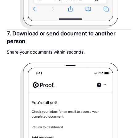
7. Download or send document to another
person
Share your documents within seconds.