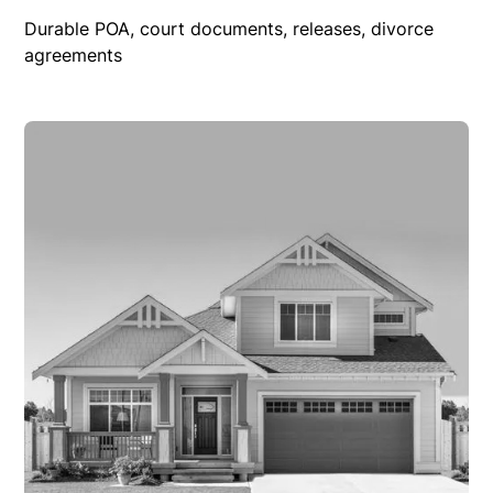
Durable POA, court documents, releases, divorce
agreements