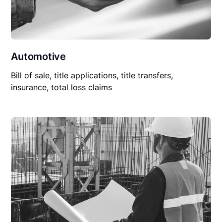
Automotive
Bill of sale, title applications, title transfers,
insurance, total loss claims