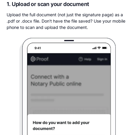
1. Upload or scan your document
Upload the full document (not just the signature page) as a
.pdf or .docx file. Don't have the file saved? Use your mobile
phone to scan and upload the document.