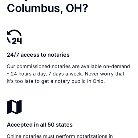
Columbus, OH?
24/7 access to notaries
Our commissioned notaries are available on-demand
– 24 hours a day, 7 days a week. Never worry that
it's too late to get a notary public in Ohio.
Accepted in all 50 states
Online notaries must perform notarizations in