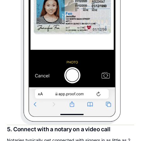
5. Connect with a notary on a video call
Notaries typically get connected with signers in as little as 2