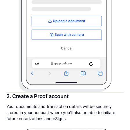
2. Create a Proof account
Your documents and transaction details will be securely
stored in your account where you’ll also be able to initiate
future notarizations and eSigns.