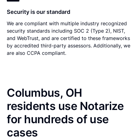
Security is our standard
We are compliant with multiple industry recognized
security standards including SOC 2 (Type 2), NIST,
and WebTrust, and are certified to these frameworks
by accredited third-party assessors. Additionally, we
are also CCPA compliant.
Columbus, OH
residents use Notarize
for hundreds of use
cases