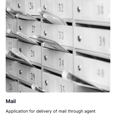
Mail
Application for delivery of mail through agent