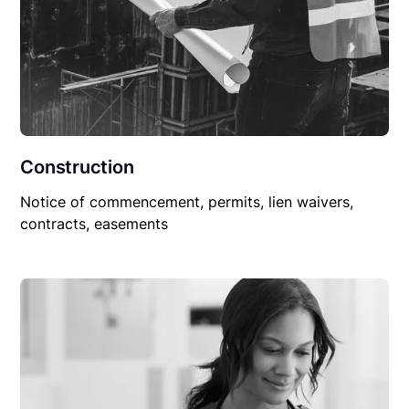
Construction
Notice of commencement, permits, lien waivers,
contracts, easements