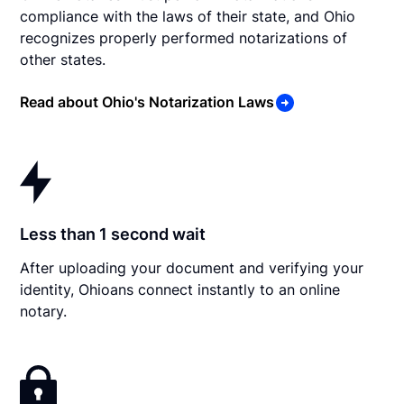
compliance with the laws of their state, and Ohio
recognizes properly performed notarizations of
other states.
Read about Ohio's Notarization Laws
Less than 1 second wait
After uploading your document and verifying your
identity, Ohioans connect instantly to an online
notary.