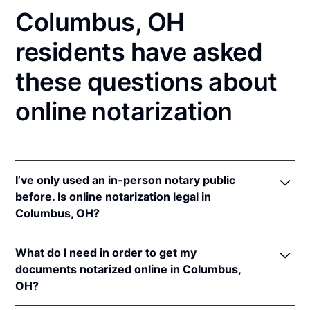
Columbus, OH
residents have asked
these questions about
online notarization
I’ve only used an in-person notary public
before. Is online notarization legal in
Columbus, OH?
Yes! Ohio authorizes its notaries to perform online
What do I need in order to get my
notarizations pursuant to
Ohio Rev. Code Ann. §§
documents notarized online in Columbus,
147.60
et seq.
OH?
In addition, Ohio recognizes online notarizations that
are properly performed by notaries of other states.