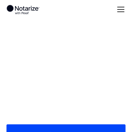
Local
/
Ohio
/
Franklin County
/ Columbus
On-demand 24/7
notaries serving
Columbus, OH
Save time (and money) using Notarize. Simpler,
smarter, safer.