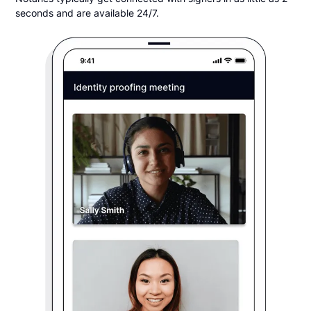
seconds and are available 24/7.