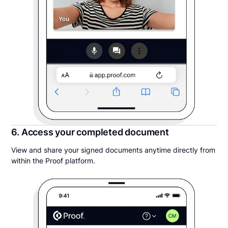
6. Access your completed document
View and share your signed documents anytime directly from
within the Proof platform.