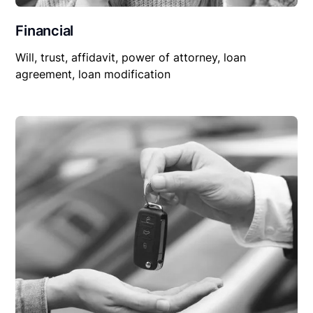
Financial
Will, trust, affidavit, power of attorney, loan
agreement, loan modification