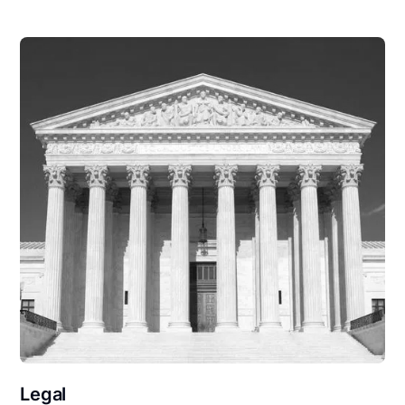
Legal