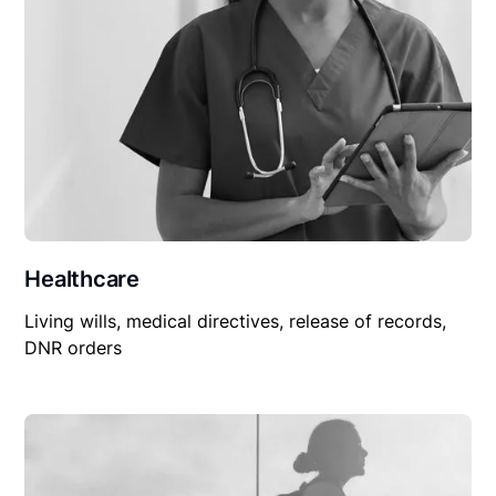
Healthcare
Living wills, medical directives, release of records,
DNR orders