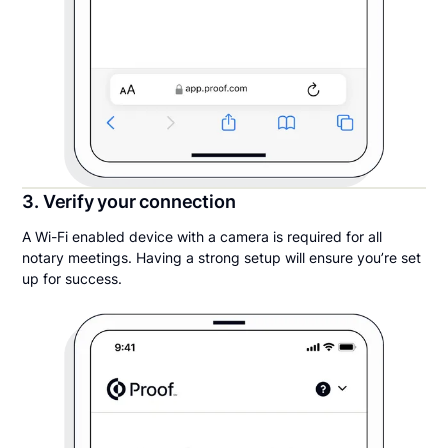
3. Verify your connection
A Wi-Fi enabled device with a camera is required for all
notary meetings. Having a strong setup will ensure you’re set
up for success.