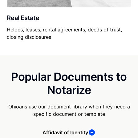
Real Estate
Helocs, leases, rental agreements, deeds of trust,
closing disclosures
Popular Documents to
Notarize
Ohioans use our document library when they need a
specific document or template
Affidavit of Identity