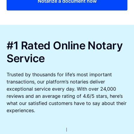
Notarize a document now
#1 Rated Online Notary
Service
Trusted by thousands for life’s most important
transactions, our platform’s notaries deliver
exceptional service every day. With over 24,000
reviews and an average rating of 4.6/5 stars, here’s
what our satisfied customers have to say about their
experiences.