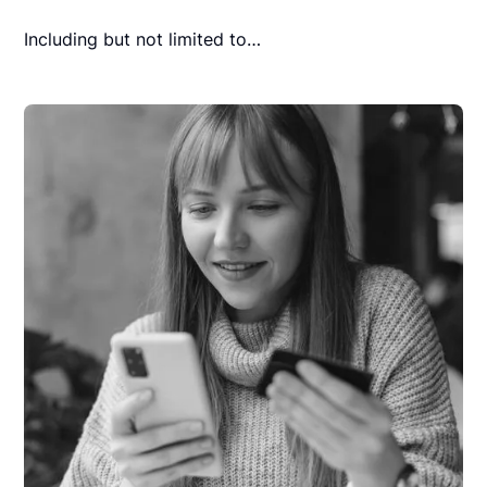
Including but not limited to…