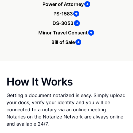
Power of Attorney
PS-1583
DS-3053
Minor Travel Consent
Bill of Sale
How It Works
Getting a document notarized is easy. Simply upload
your docs, verify your identity and you will be
connected to a notary via an online meeting.
Notaries on the Notarize Network are always online
and available 24/7.