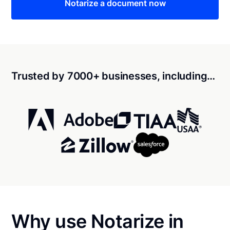
Notarize a document now
Trusted by 7000+ businesses, including…
Why use Notarize in