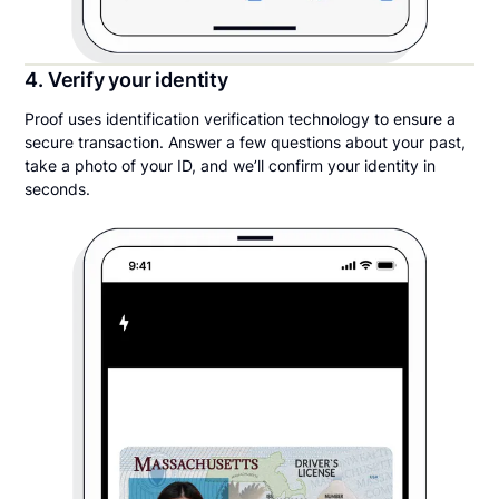
4. Verify your identity
Proof uses identification verification technology to ensure a
secure transaction. Answer a few questions about your past,
take a photo of your ID, and we’ll confirm your identity in
seconds.