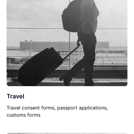
Travel
Travel consent forms, passport applications,
customs forms