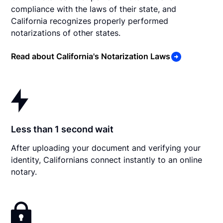
compliance with the laws of their state, and
California recognizes properly performed
notarizations of other states.
Read about California's Notarization Laws
Less than 1 second wait
After uploading your document and verifying your
identity, Californians connect instantly to an online
notary.