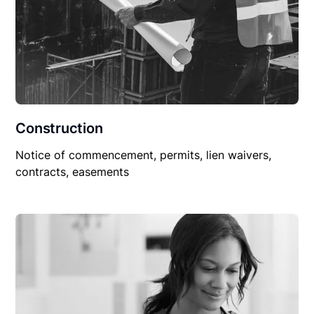
Construction
Notice of commencement, permits, lien waivers,
contracts, easements