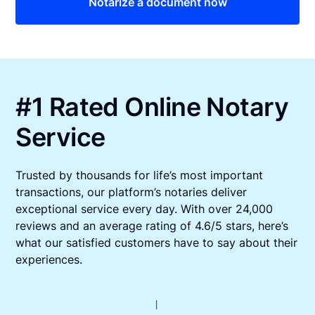
Notarize a document now
#1 Rated Online Notary
Service
Trusted by thousands for life’s most important
transactions, our platform’s notaries deliver
exceptional service every day. With over 24,000
reviews and an average rating of 4.6/5 stars, here’s
what our satisfied customers have to say about their
experiences.