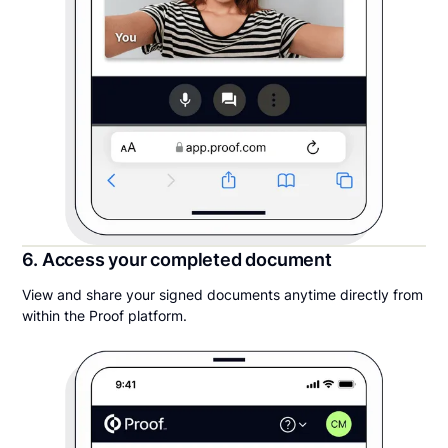
6. Access your completed document
View and share your signed documents anytime directly from
within the Proof platform.