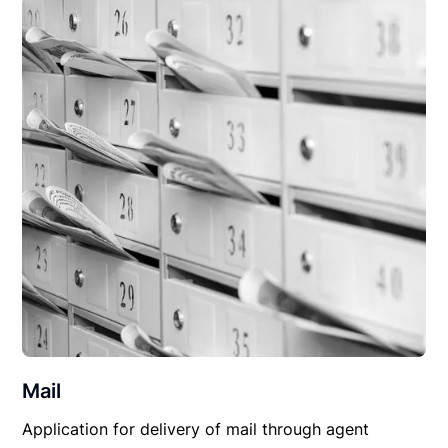
Mail
Application for delivery of mail through agent