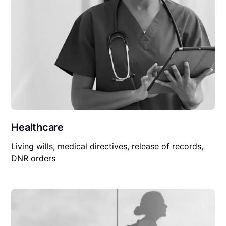
Healthcare
Living wills, medical directives, release of records,
DNR orders