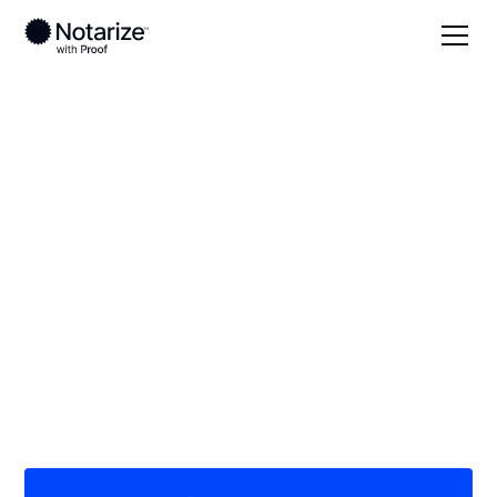
Local
/
California
/
Madera County
/ Chowchilla
On-demand 24/7
notaries serving
Chowchilla, CA
Save time (and money) using Notarize. Simpler,
smarter, safer.