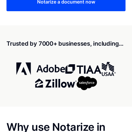
Notarize a document now
Trusted by 7000+ businesses, including…
Why use Notarize in