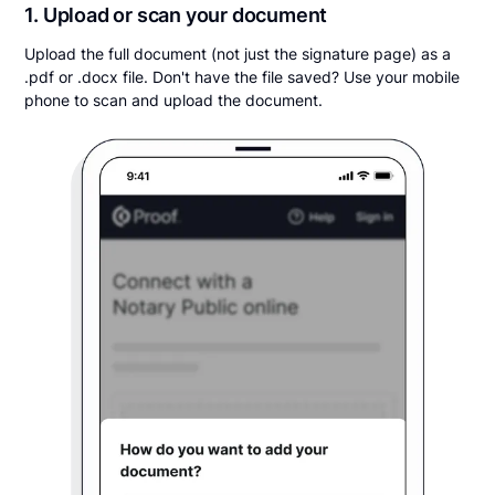
1. Upload or scan your document
Upload the full document (not just the signature page) as a
.pdf or .docx file. Don't have the file saved? Use your mobile
phone to scan and upload the document.