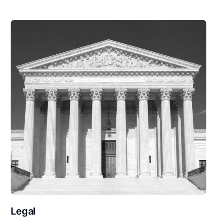
Legal