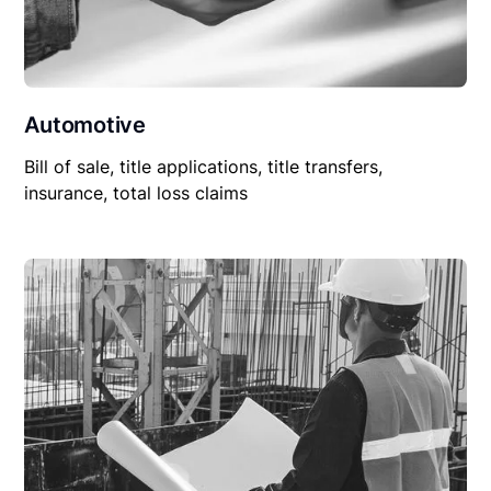
Automotive
Bill of sale, title applications, title transfers,
insurance, total loss claims