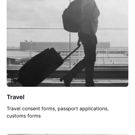
Travel
Travel consent forms, passport applications,
customs forms