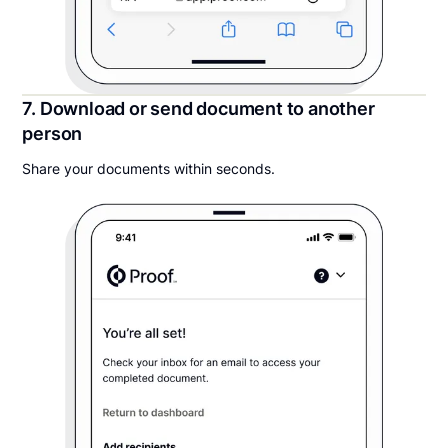
7. Download or send document to another
person
Share your documents within seconds.