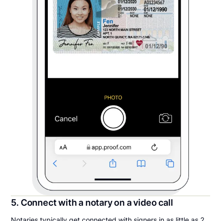
5. Connect with a notary on a video call
Notaries typically get connected with signers in as little as 2