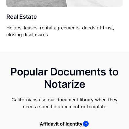
Real Estate
Helocs, leases, rental agreements, deeds of trust,
closing disclosures
Popular Documents to
Notarize
Californians use our document library when they
need a specific document or template
Affidavit of Identity