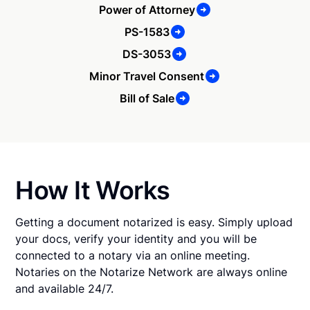
Power of Attorney
PS-1583
DS-3053
Minor Travel Consent
Bill of Sale
How It Works
Getting a document notarized is easy. Simply upload
your docs, verify your identity and you will be
connected to a notary via an online meeting.
Notaries on the Notarize Network are always online
and available 24/7.