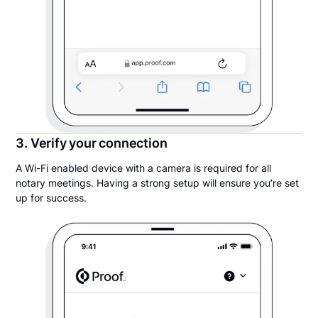
3. Verify your connection
A Wi-Fi enabled device with a camera is required for all
notary meetings. Having a strong setup will ensure you’re set
up for success.