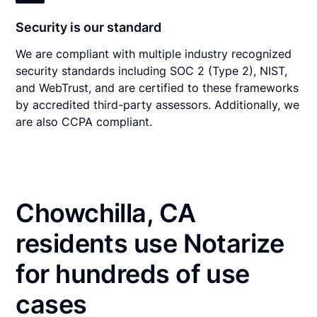
Security is our standard
We are compliant with multiple industry recognized
security standards including SOC 2 (Type 2), NIST,
and WebTrust, and are certified to these frameworks
by accredited third-party assessors. Additionally, we
are also CCPA compliant.
Chowchilla, CA
residents use Notarize
for hundreds of use
cases