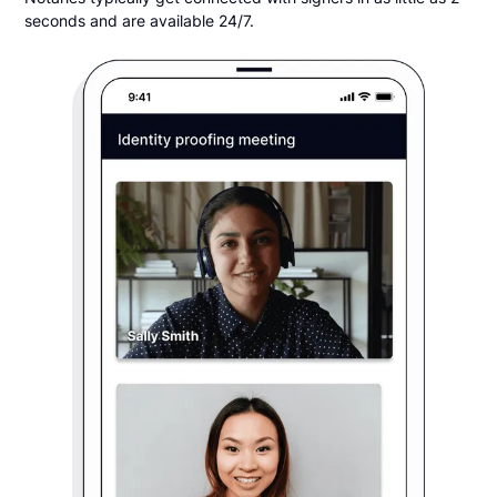
seconds and are available 24/7.