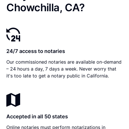
Chowchilla, CA?
24/7 access to notaries
Our commissioned notaries are available on-demand
– 24 hours a day, 7 days a week. Never worry that
it's too late to get a notary public in California.
Accepted in all 50 states
Online notaries must perform notarizations in