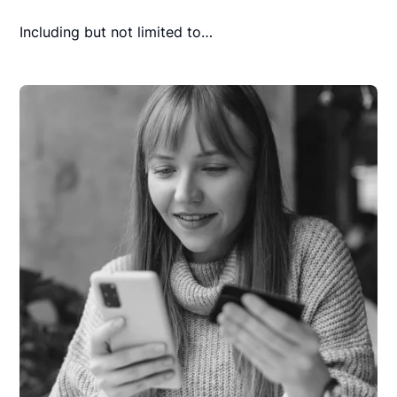
Including but not limited to…