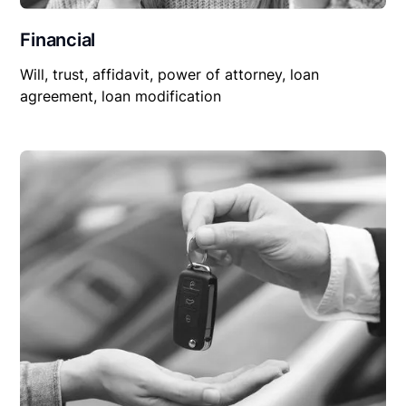
Financial
Will, trust, affidavit, power of attorney, loan
agreement, loan modification