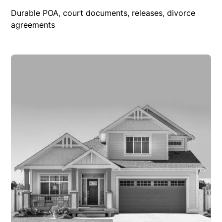
Durable POA, court documents, releases, divorce
agreements