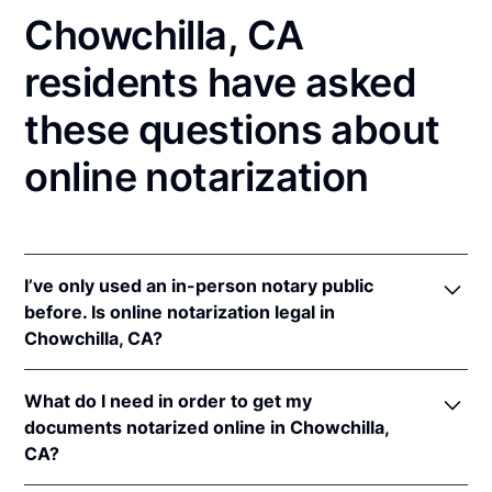
Chowchilla, CA
residents have asked
these questions about
online notarization
I’ve only used an in-person notary public
before. Is online notarization legal in
Chowchilla, CA?
Yes! California authorizes its notaries to perform
What do I need in order to get my
online notarizations pursuant to
§ 8231.4
.
documents notarized online in Chowchilla,
In addition, California recognizes online
CA?
notarizations that are properly performed by
notaries of other states. The applicable interstate