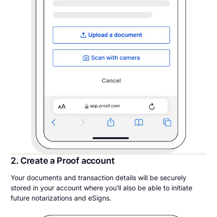
2. Create a Proof account
Your documents and transaction details will be securely
stored in your account where you’ll also be able to initiate
future notarizations and eSigns.