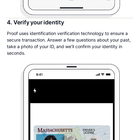
4. Verify your identity
Proof uses identification verification technology to ensure a
secure transaction. Answer a few questions about your past,
take a photo of your ID, and we’ll confirm your identity in
seconds.