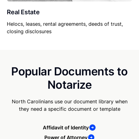
Real Estate
Helocs, leases, rental agreements, deeds of trust,
closing disclosures
Popular Documents to
Notarize
North Carolinians use our document library when
they need a specific document or template
Affidavit of Identity
Power of Attorney