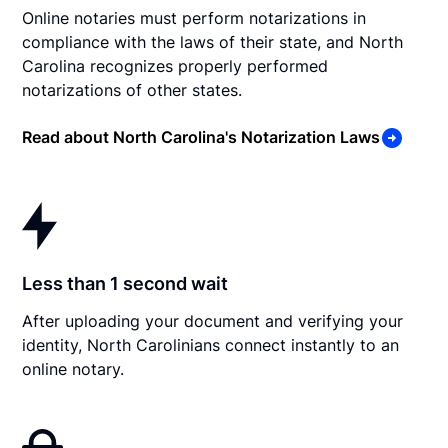
Online notaries must perform notarizations in
compliance with the laws of their state, and North
Carolina recognizes properly performed
notarizations of other states.
Read about North Carolina's Notarization Laws
Less than 1 second wait
After uploading your document and verifying your
identity, North Carolinians connect instantly to an
online notary.