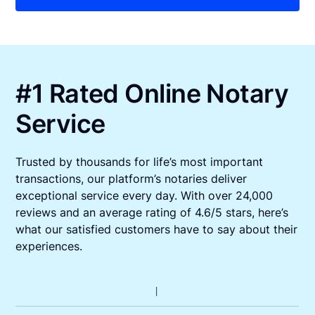
#1 Rated Online Notary
Service
Trusted by thousands for life’s most important
transactions, our platform’s notaries deliver
exceptional service every day. With over 24,000
reviews and an average rating of 4.6/5 stars, here’s
what our satisfied customers have to say about their
experiences.