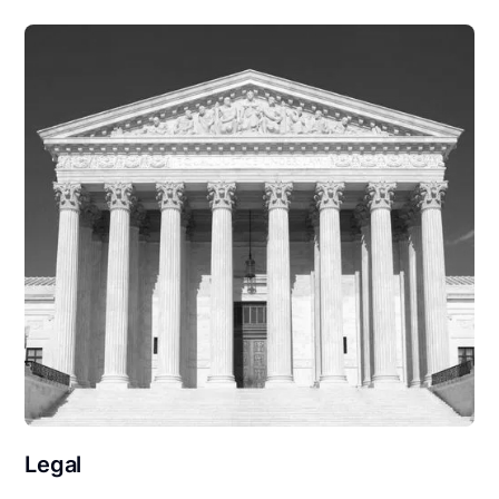
Legal