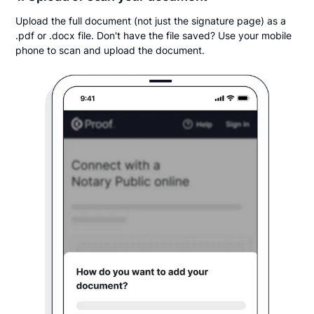
Upload the full document (not just the signature page) as a
.pdf or .docx file. Don't have the file saved? Use your mobile
phone to scan and upload the document.