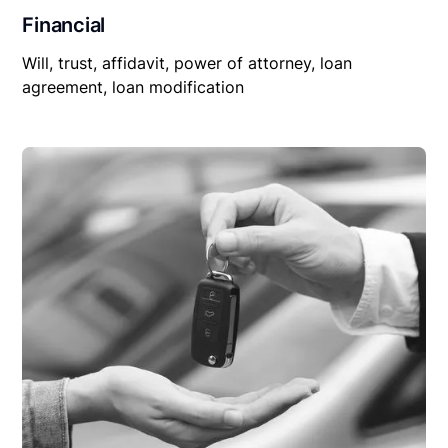
Financial
Will, trust, affidavit, power of attorney, loan
agreement, loan modification