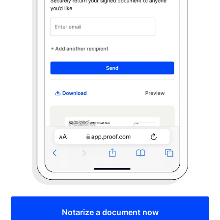
Notarize a document now