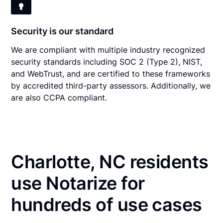
Security is our standard
We are compliant with multiple industry recognized
security standards including SOC 2 (Type 2), NIST,
and WebTrust, and are certified to these frameworks
by accredited third-party assessors. Additionally, we
are also CCPA compliant.
Charlotte, NC residents
use Notarize for
hundreds of use cases