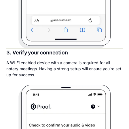
3. Verify your connection
A Wi-Fi enabled device with a camera is required for all
notary meetings. Having a strong setup will ensure you’re set
up for success.