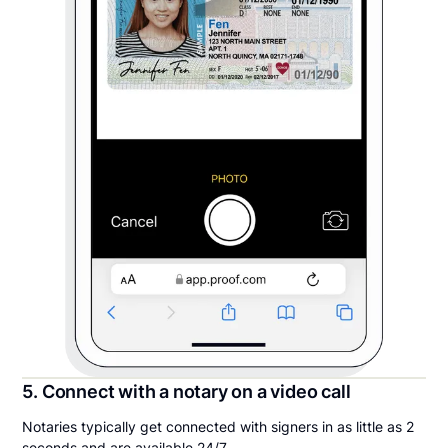
5. Connect with a notary on a video call
Notaries typically get connected with signers in as little as 2
seconds and are available 24/7.