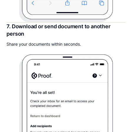
7. Download or send document to another
person
Share your documents within seconds.