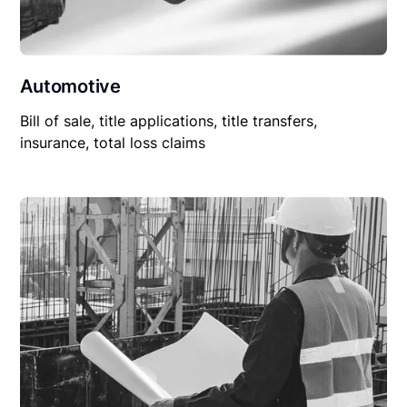
Automotive
Bill of sale, title applications, title transfers,
insurance, total loss claims