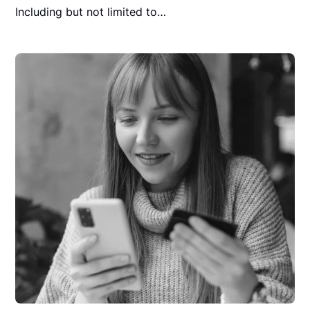
Including but not limited to…