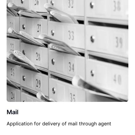
Mail
Application for delivery of mail through agent