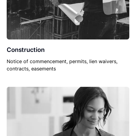
Construction
Notice of commencement, permits, lien waivers,
contracts, easements