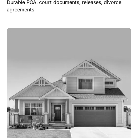
Durable POA, court documents, releases, divorce
agreements