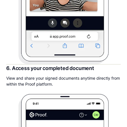
6. Access your completed document
View and share your signed documents anytime directly from
within the Proof platform.