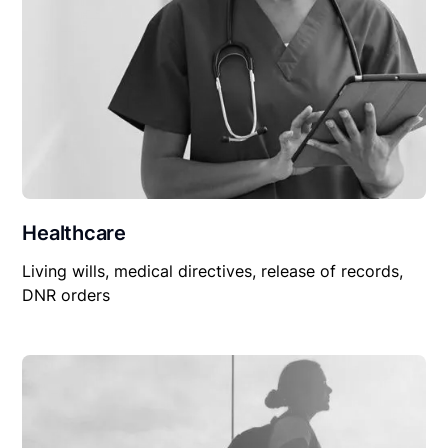
Healthcare
Living wills, medical directives, release of records,
DNR orders