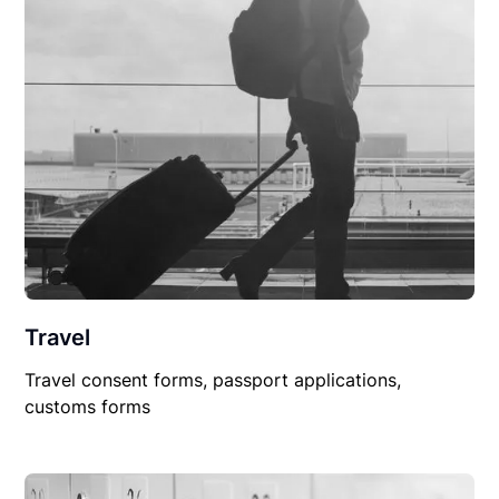
Travel
Travel consent forms, passport applications,
customs forms