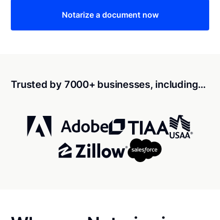
Notarize a document now
Trusted by 7000+ businesses, including…