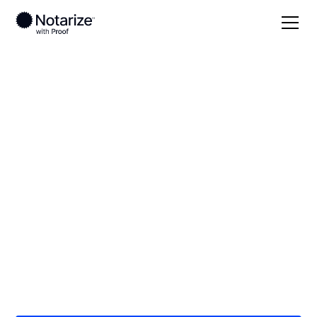
Local
/
North Carolina
/
Mecklenburg County
/
Charlotte
On-demand 24/7
notaries serving
Charlotte, NC
Save time (and money) using Notarize. Simpler,
smarter, safer.