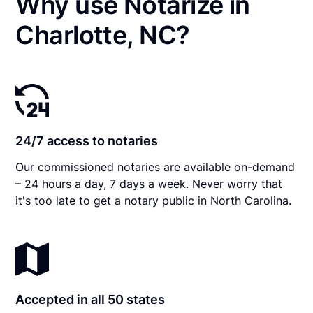
Why use Notarize in
Charlotte, NC?
24/7 access to notaries
Our commissioned notaries are available on-demand
– 24 hours a day, 7 days a week. Never worry that
it's too late to get a notary public in North Carolina.
Accepted in all 50 states