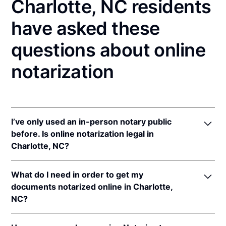
Charlotte, NC residents
have asked these
questions about online
notarization
I’ve only used an in-person notary public
before. Is online notarization legal in
Charlotte, NC?
Yes! North Carolina authorizes its notaries to
What do I need in order to get my
perform online notarizations pursuant to
"§ 10B-
documents notarized online in Charlotte,
134.3
.
NC?
In addition, North Carolina recognizes online
notarizations that are properly performed by
In order to complete an online notarization in North