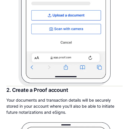
2. Create a Proof account
Your documents and transaction details will be securely
stored in your account where you’ll also be able to initiate
future notarizations and eSigns.