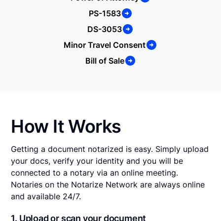
PS-1583
DS-3053
Minor Travel Consent
Bill of Sale
How It Works
Getting a document notarized is easy. Simply upload
your docs, verify your identity and you will be
connected to a notary via an online meeting.
Notaries on the Notarize Network are always online
and available 24/7.
1. Upload or scan your document