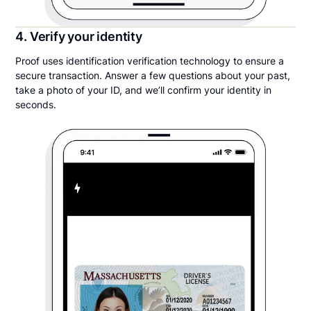
4. Verify your identity
Proof uses identification verification technology to ensure a
secure transaction. Answer a few questions about your past,
take a photo of your ID, and we’ll confirm your identity in
seconds.