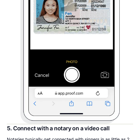
5. Connect with a notary on a video call
Notaries typically get connected with signers in as little as 2