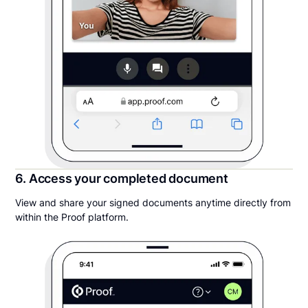
6. Access your completed document
View and share your signed documents anytime directly from
within the Proof platform.