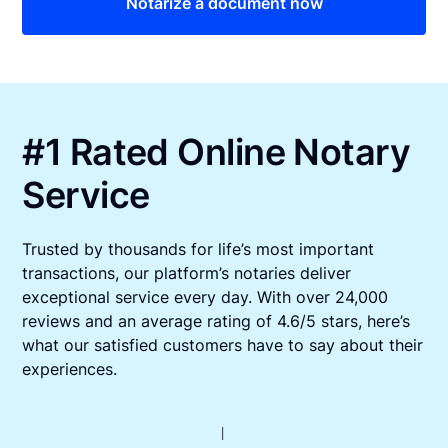
Notarize a document now
#1 Rated Online Notary
Service
Trusted by thousands for life’s most important
transactions, our platform’s notaries deliver
exceptional service every day. With over 24,000
reviews and an average rating of 4.6/5 stars, here’s
what our satisfied customers have to say about their
experiences.