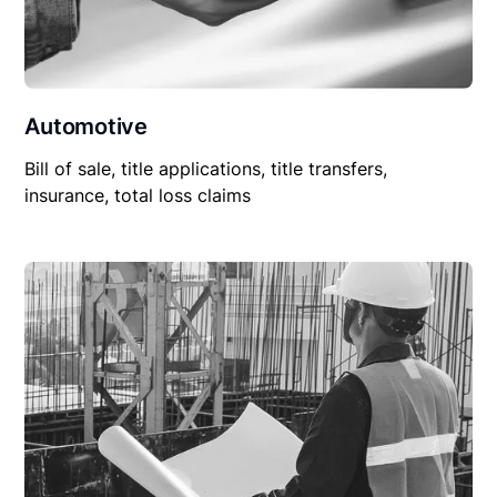
Automotive
Bill of sale, title applications, title transfers,
insurance, total loss claims