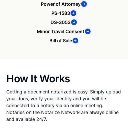
Power of Attorney
PS-1583
DS-3053
Minor Travel Consent
Bill of Sale
How It Works
Getting a document notarized is easy. Simply upload
your docs, verify your identity and you will be
connected to a notary via an online meeting.
Notaries on the Notarize Network are always online
and available 24/7.