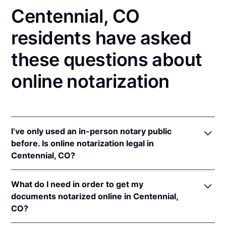
Centennial, CO
residents have asked
these questions about
online notarization
I’ve only used an in-person notary public
before. Is online notarization legal in
Centennial, CO?
Yes! Colorado authorizes its notaries to perform
What do I need in order to get my
online notarizations pursuant to
Colo. Rev. Stat. §§
documents notarized online in Centennial,
24-21-506
&
24-21-514.5
.
CO?
In addition, Colorado recognizes online notarizations
that are properly performed by notaries of other