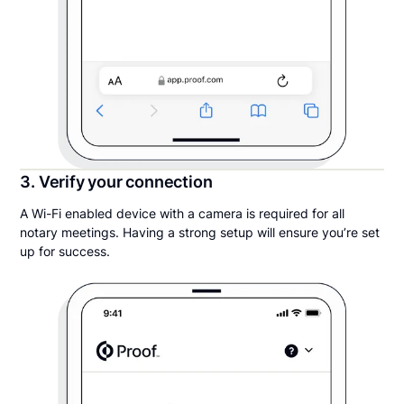
3. Verify your connection
A Wi-Fi enabled device with a camera is required for all
notary meetings. Having a strong setup will ensure you’re set
up for success.