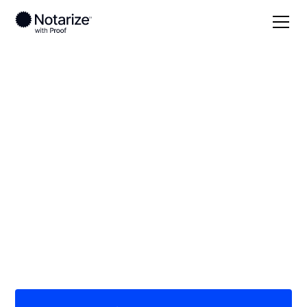
Local
/
Colorado
/
Arapahoe County
/ Centennial
On-demand 24/7
notaries serving
Centennial, CO
Save time (and money) using Notarize. Simpler,
smarter, safer.