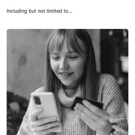
Including but not limited to…