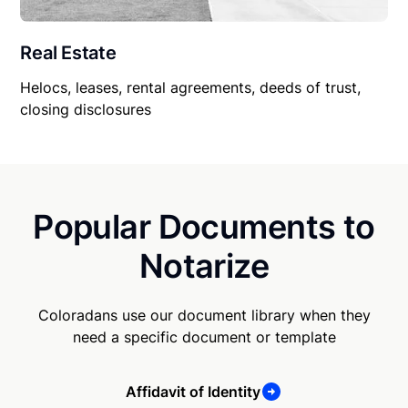
Real Estate
Helocs, leases, rental agreements, deeds of trust,
closing disclosures
Popular Documents to
Notarize
Coloradans use our document library when they
need a specific document or template
Affidavit of Identity