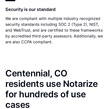
Security is our standard
We are compliant with multiple industry recognized
security standards including SOC 2 (Type 2), NIST,
and WebTrust, and are certified to these frameworks
by accredited third-party assessors. Additionally, we
are also CCPA compliant.
Centennial, CO
residents use Notarize
for hundreds of use
cases