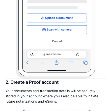
2. Create a Proof account
Your documents and transaction details will be securely
stored in your account where you’ll also be able to initiate
future notarizations and eSigns.