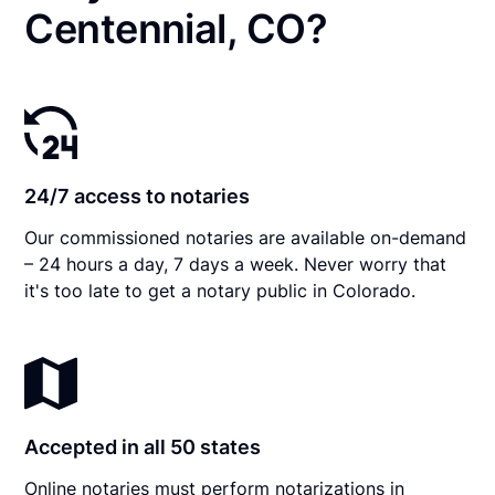
Centennial, CO?
24/7 access to notaries
Our commissioned notaries are available on-demand
– 24 hours a day, 7 days a week. Never worry that
it's too late to get a notary public in Colorado.
Accepted in all 50 states
Online notaries must perform notarizations in