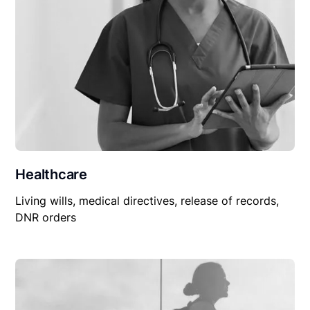
Healthcare
Living wills, medical directives, release of records,
DNR orders