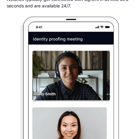
seconds and are available 24/7.