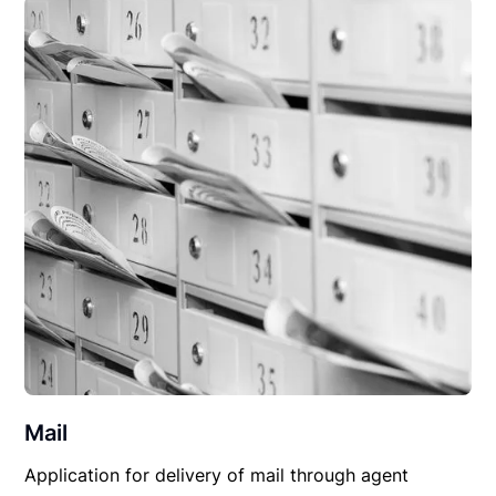
Mail
Application for delivery of mail through agent