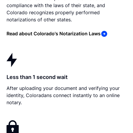
compliance with the laws of their state, and
Colorado recognizes properly performed
notarizations of other states.
Read about Colorado's Notarization Laws
Less than 1 second wait
After uploading your document and verifying your
identity, Coloradans connect instantly to an online
notary.