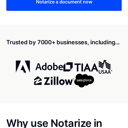
Notarize a document now
Trusted by 7000+ businesses, including…
Why use Notarize in