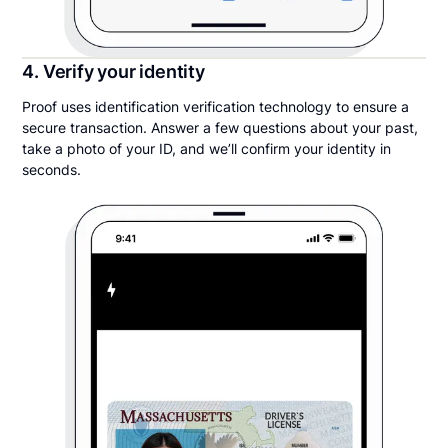
4. Verify your identity
Proof uses identification verification technology to ensure a
secure transaction. Answer a few questions about your past,
take a photo of your ID, and we’ll confirm your identity in
seconds.