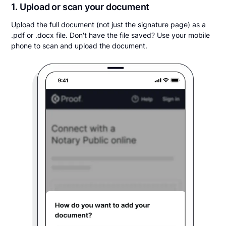
1. Upload or scan your document
Upload the full document (not just the signature page) as a
.pdf or .docx file. Don't have the file saved? Use your mobile
phone to scan and upload the document.