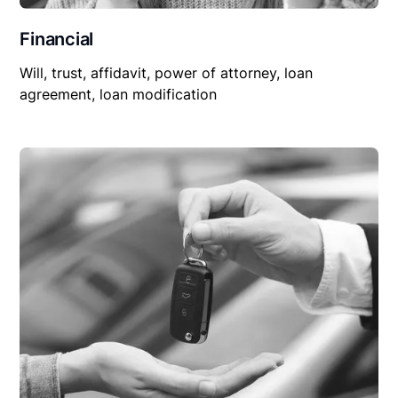
Financial
Will, trust, affidavit, power of attorney, loan
agreement, loan modification