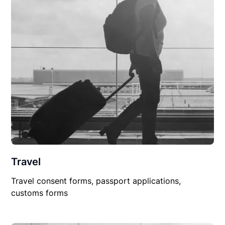
Travel
Travel consent forms, passport applications,
customs forms