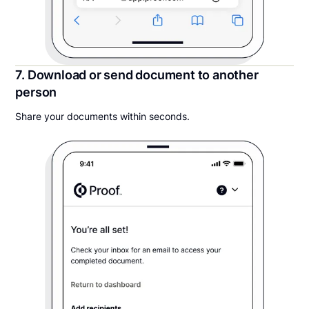
7. Download or send document to another
person
Share your documents within seconds.