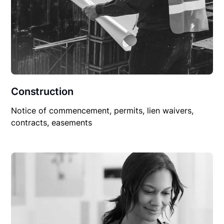
Construction
Notice of commencement, permits, lien waivers,
contracts, easements