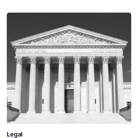
Legal