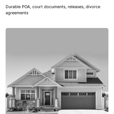
Durable POA, court documents, releases, divorce
agreements