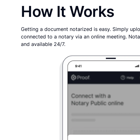
How It Works
Getting a document notarized is easy. Simply uplo
connected to a notary via an online meeting. Nota
and available 24/7.