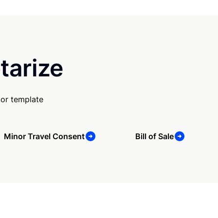
tarize
 or template
Minor Travel Consent
Bill of Sale