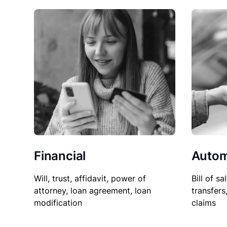
Financial
Autom
Will, trust, affidavit, power of
Bill of sa
attorney, loan agreement, loan
transfers
modification
claims