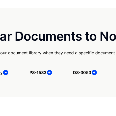
ar Documents to No
our document library when they need a specific document
ey
PS-1583
DS-3053