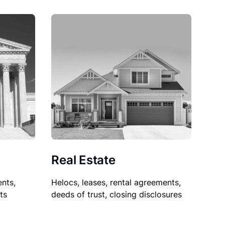
Real Estate
nts,
Helocs, leases, rental agreements,
ts
deeds of trust, closing disclosures