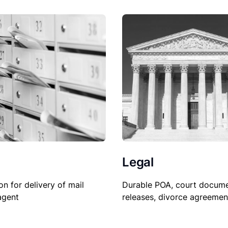
Legal
on for delivery of mail
Durable POA, court docume
agent
releases, divorce agreemen