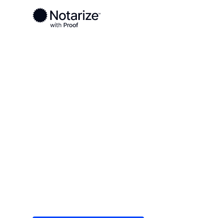
Ready to complete your documents?
Notaries on the Notarize Network are always onlin
Local
/
Iowa
/
Linn County
/ Cedar Rapids
On-demand 2
serving Cedar
Save time (and money) using Notarize. Simple