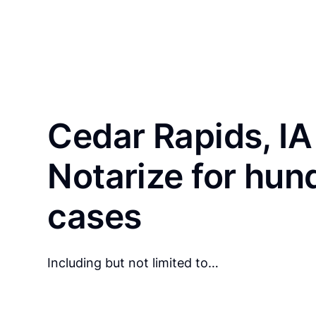
Cedar Rapids, IA
Notarize for hun
cases
Including but not limited to…