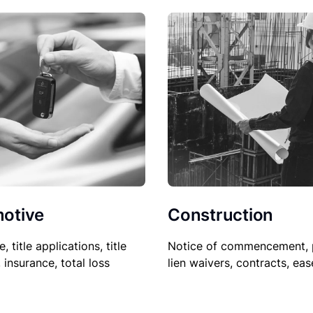
Construction
otive
Notice of commencement, 
le, title applications, title
lien waivers, contracts, ea
, insurance, total loss