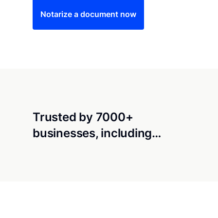
Notarize a document now
Trusted by 7000+
businesses, including…