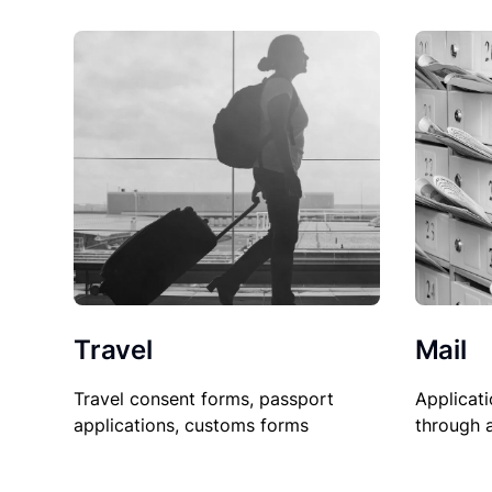
Travel
Mail
Travel consent forms, passport
Applicati
applications, customs forms
through 