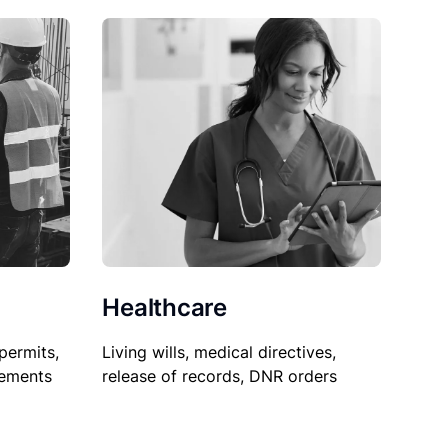
Healthcare
permits,
Living wills, medical directives,
sements
release of records, DNR orders