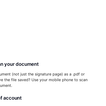
can your document
ument (not just the signature page) as a .pdf or
ave the file saved? Use your mobile phone to scan
cument.
of account