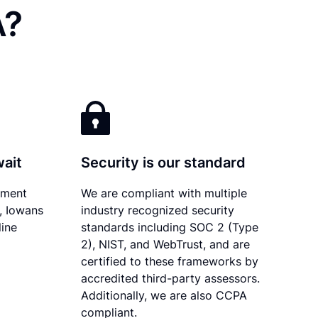
A?
wait
Security is our standard
ument
We are compliant with multiple
y, Iowans
industry recognized security
line
standards including SOC 2 (Type
2), NIST, and WebTrust, and are
certified to these frameworks by
accredited third-party assessors.
Additionally, we are also CCPA
compliant.