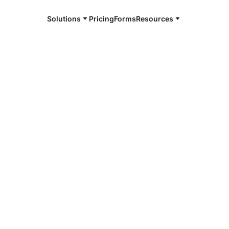
Solutions
Pricing
Forms
Resources
e and available 24/7
4/7 notaries
 Rapids, IA
r, smarter, safer.