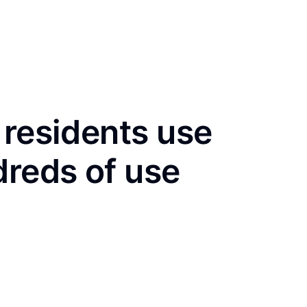
 residents use
dreds of use