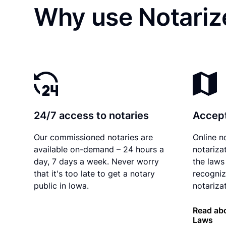
Why use Notarize
24/7 access to notaries
Accept
Our commissioned notaries are
Online n
available on-demand – 24 hours a
notariza
day, 7 days a week. Never worry
the laws
that it's too late to get a notary
recogniz
public in Iowa.
notarizat
Read abo
Laws