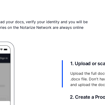
ad your docs, verify your identity and you will be
ries on the Notarize Network are always online
1. Upload or s
Upload the full doc
.docx file. Don't h
and upload the do
2. Create a Pro