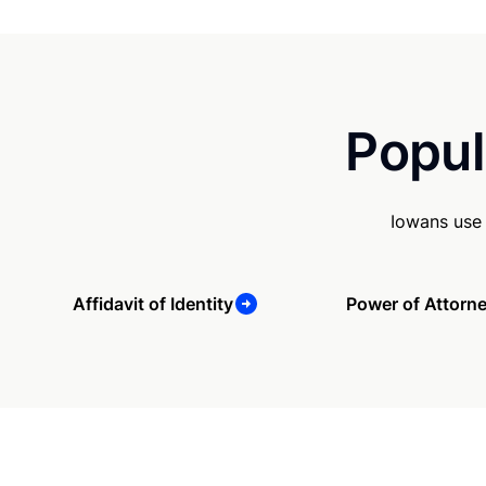
Popul
Iowans use 
Affidavit of Identity
Power of Attorn