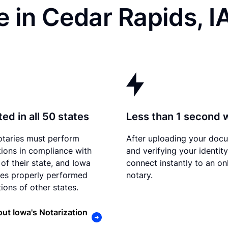
 in Cedar Rapids, I
ed in all 50 states
Less than 1 second 
otaries must perform
After uploading your doc
tions in compliance with
and verifying your identit
 of their state, and Iowa
connect instantly to an on
es properly performed
notary.
ions of other states.
ut Iowa's Notarization