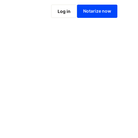
Notarize online now
Notarize now
Log in