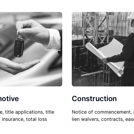
Construction
otive
Notice of commencement, 
le, title applications, title
lien waivers, contracts, ea
, insurance, total loss