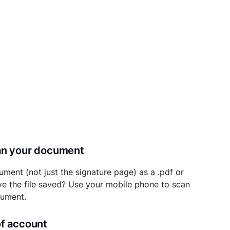
can your document
ument (not just the signature page) as a .pdf or
ave the file saved? Use your mobile phone to scan
cument.
of account