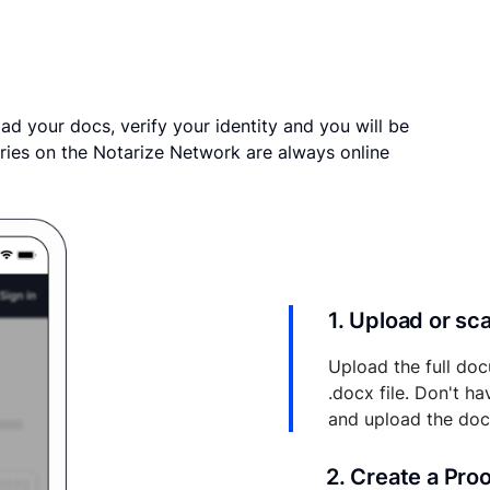
ad your docs, verify your identity and you will be
ries on the Notarize Network are always online
1. Upload or s
Upload the full doc
.docx file. Don't h
and upload the do
2. Create a Pro