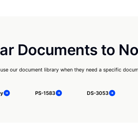
ar Documents to No
 use our document library when they need a specific docum
ey
PS-1583
DS-3053