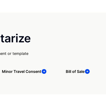
tarize
ent or template
Minor Travel Consent
Bill of Sale