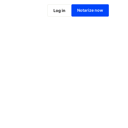
Notarize online now
Notarize now
Log in