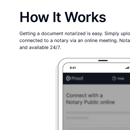
How It Works
Getting a document notarized is easy. Simply uplo
connected to a notary via an online meeting. Nota
and available 24/7.