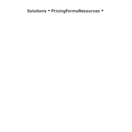
Solutions
Pricing
Forms
Resources
e and available 24/7
e
4/7 notaries
egie, PA
r, smarter, safer.