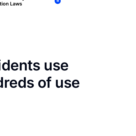
tion Laws
idents use
dreds of use