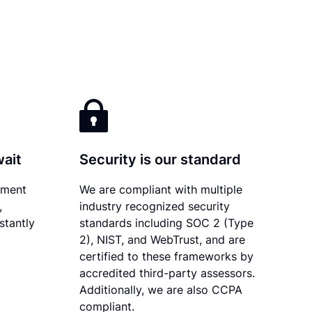
wait
Security is our standard
ument
We are compliant with multiple
,
industry recognized security
stantly
standards including SOC 2 (Type
2), NIST, and WebTrust, and are
certified to these frameworks by
accredited third-party assessors.
Additionally, we are also CCPA
compliant.