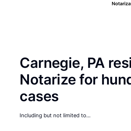
Notariza
Carnegie, PA res
Notarize for hun
cases
Including but not limited to…