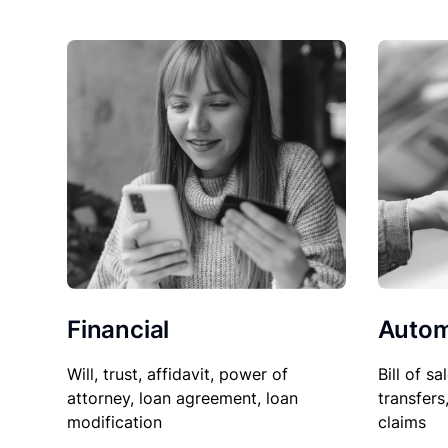
Financial
Autom
Will, trust, affidavit, power of
Bill of sa
attorney, loan agreement, loan
transfers
modification
claims