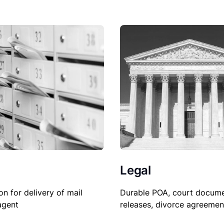
Legal
on for delivery of mail
Durable POA, court docume
agent
releases, divorce agreemen