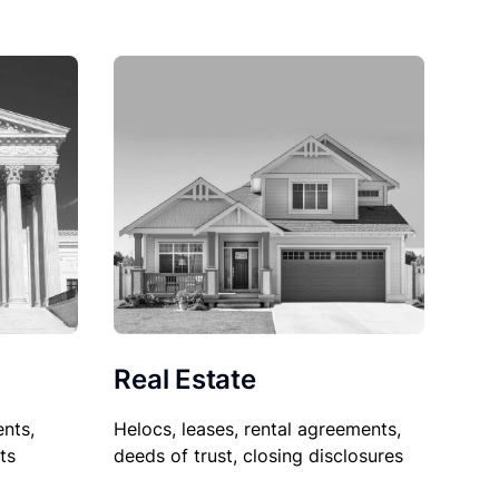
Real Estate
nts,
Helocs, leases, rental agreements,
ts
deeds of trust, closing disclosures