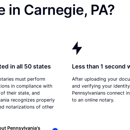
 in Carnegie, PA?
ed in all 50 states
Less than 1 second 
otaries must perform
After uploading your doc
tions in compliance with
and verifying your identity
of their state, and
Pennsylvanians connect in
ania recognizes properly
to an online notary.
d notarizations of other
ut Pennsylvania's