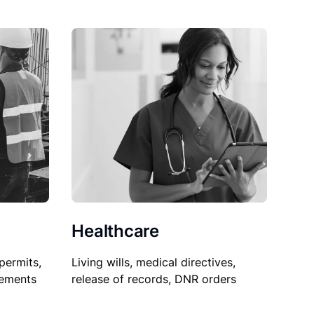
Healthcare
permits,
Living wills, medical directives,
sements
release of records, DNR orders