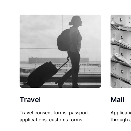
Travel
Mail
Travel consent forms, passport
Applicati
applications, customs forms
through 