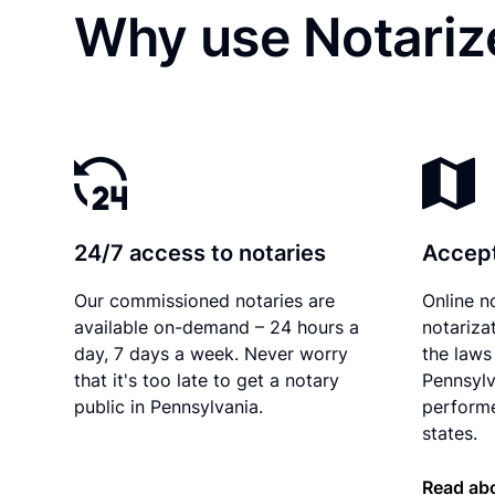
Why use Notarize
24/7 access to notaries
Accept
Our commissioned notaries are
Online n
available on-demand – 24 hours a
notariza
day, 7 days a week. Never worry
the laws 
that it's too late to get a notary
Pennsylv
public in Pennsylvania.
performe
states.
Read abo