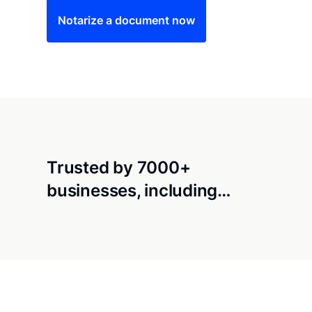
Notarize a document now
Trusted by 7000+
businesses, including…