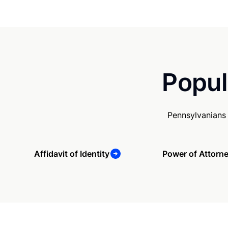
Popul
Pennsylvanians
Affidavit of Identity
Power of Attorn