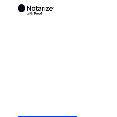
Ready to complete your documents?
Notaries on the Notarize Network are always onlin
Local
/
Pennsylvania
/
Allegheny County
/ Carnegi
On-demand 2
serving Carn
Save time (and money) using Notarize. Simple