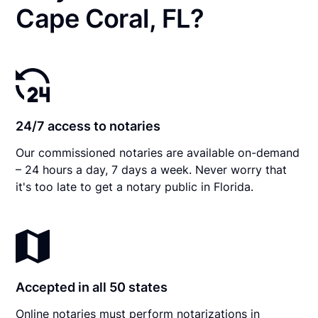
Cape Coral, FL?
24/7 access to notaries
Our commissioned notaries are available on-demand
– 24 hours a day, 7 days a week. Never worry that
it's too late to get a notary public in Florida.
Accepted in all 50 states
Online notaries must perform notarizations in