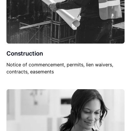
Construction
Notice of commencement, permits, lien waivers,
contracts, easements