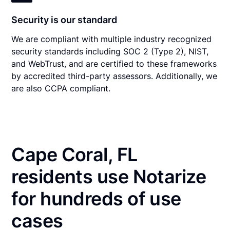
Security is our standard
We are compliant with multiple industry recognized
security standards including SOC 2 (Type 2), NIST,
and WebTrust, and are certified to these frameworks
by accredited third-party assessors. Additionally, we
are also CCPA compliant.
Cape Coral, FL
residents use Notarize
for hundreds of use
cases