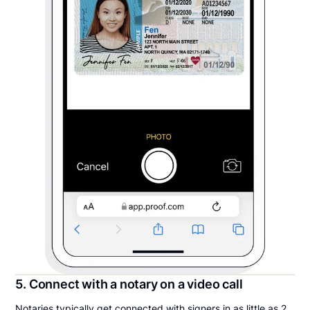
5. Connect with a notary on a video call
Notaries typically get connected with signers in as little as 2