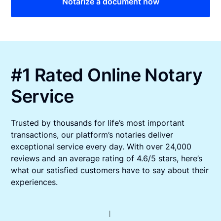
Notarize a document now
#1 Rated Online Notary
Service
Trusted by thousands for life’s most important
transactions, our platform’s notaries deliver
exceptional service every day. With over 24,000
reviews and an average rating of 4.6/5 stars, here’s
what our satisfied customers have to say about their
experiences.