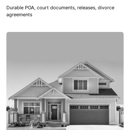
Durable POA, court documents, releases, divorce
agreements