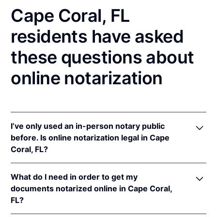
Cape Coral, FL
residents have asked
these questions about
online notarization
I’ve only used an in-person notary public
before. Is online notarization legal in Cape
Coral, FL?
Yes! Florida authorizes its notaries to perform online
What do I need in order to get my
notarizations pursuant to
Fla. Stat. §§ 117.201
et seq.
documents notarized online in Cape Coral,
In addition, Florida recognizes online notarizations
FL?
that are properly performed by notaries of other
states. The applicable interstate recognition laws are