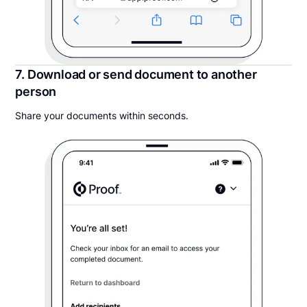
7. Download or send document to another
person
Share your documents within seconds.