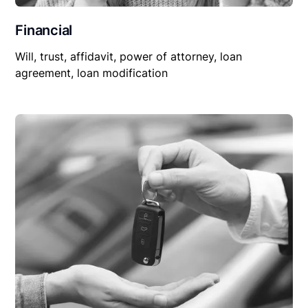
Financial
Will, trust, affidavit, power of attorney, loan
agreement, loan modification