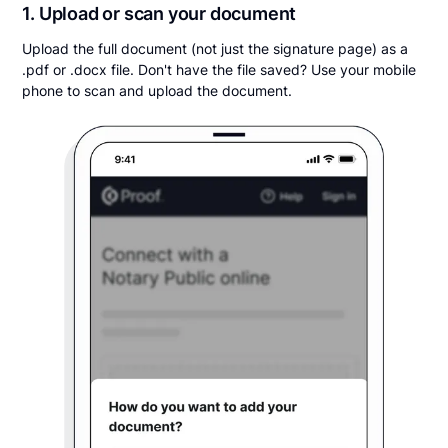
1. Upload or scan your document
Upload the full document (not just the signature page) as a
.pdf or .docx file. Don't have the file saved? Use your mobile
phone to scan and upload the document.