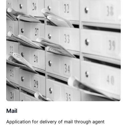
Mail
Application for delivery of mail through agent