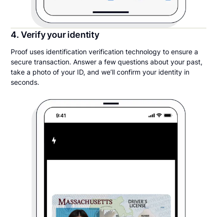
4. Verify your identity
Proof uses identification verification technology to ensure a
secure transaction. Answer a few questions about your past,
take a photo of your ID, and we’ll confirm your identity in
seconds.