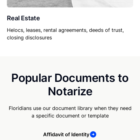
Real Estate
Helocs, leases, rental agreements, deeds of trust,
closing disclosures
Popular Documents to
Notarize
Floridians use our document library when they need
a specific document or template
Affidavit of Identity