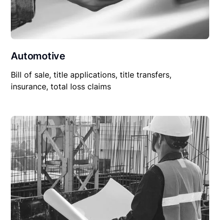
Automotive
Bill of sale, title applications, title transfers,
insurance, total loss claims