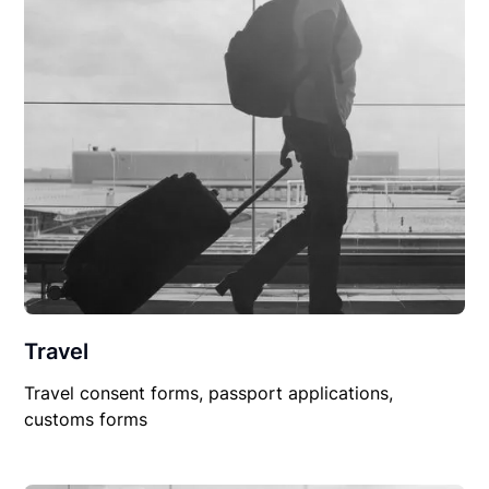
Travel
Travel consent forms, passport applications,
customs forms