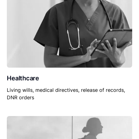
Healthcare
Living wills, medical directives, release of records,
DNR orders