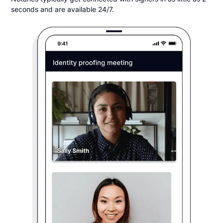
seconds and are available 24/7.