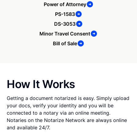
Power of Attorney
PS-1583
DS-3053
Minor Travel Consent
Bill of Sale
How It Works
Getting a document notarized is easy. Simply upload
your docs, verify your identity and you will be
connected to a notary via an online meeting.
Notaries on the Notarize Network are always online
and available 24/7.