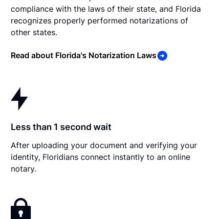
compliance with the laws of their state, and Florida
recognizes properly performed notarizations of
other states.
Read about Florida's Notarization Laws
Less than 1 second wait
After uploading your document and verifying your
identity, Floridians connect instantly to an online
notary.