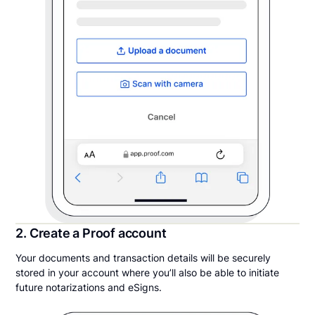
2. Create a Proof account
Your documents and transaction details will be securely
stored in your account where you’ll also be able to initiate
future notarizations and eSigns.