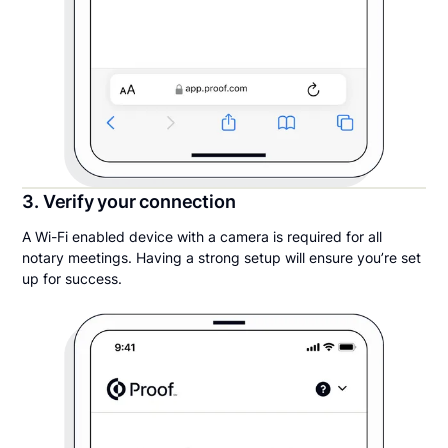
3. Verify your connection
A Wi-Fi enabled device with a camera is required for all
notary meetings. Having a strong setup will ensure you’re set
up for success.