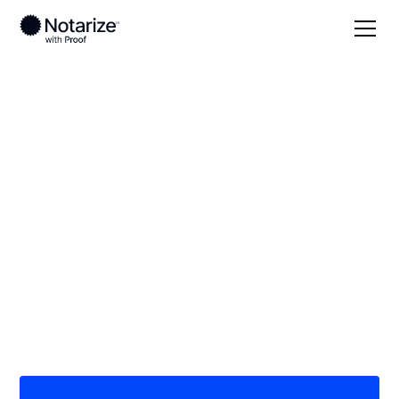
Local
/
Florida
/
Lee County
/ Cape Coral
On-demand 24/7
notaries serving
Cape Coral, FL
Save time (and money) using Notarize. Simpler,
smarter, safer.