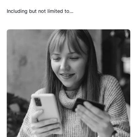
Including but not limited to…