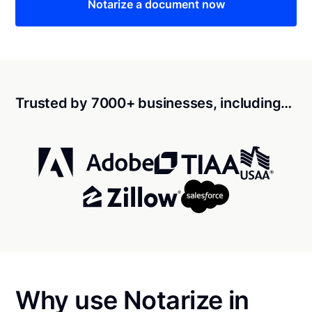
Notarize a document now
Trusted by 7000+ businesses, including…
Why use Notarize in