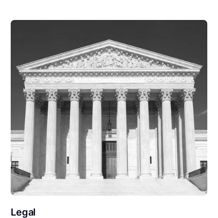
Legal