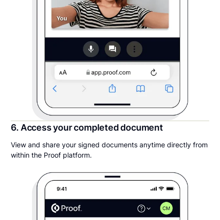
6. Access your completed document
View and share your signed documents anytime directly from
within the Proof platform.