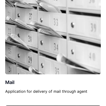
Mail
Application for delivery of mail through agent