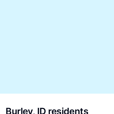
Burley, ID residents