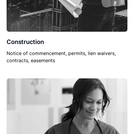
Construction
Notice of commencement, permits, lien waivers,
contracts, easements