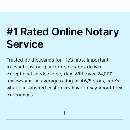
#1 Rated Online Notary
Service
Trusted by thousands for life’s most important
transactions, our platform’s notaries deliver
exceptional service every day. With over 24,000
reviews and an average rating of 4.6/5 stars, here’s
what our satisfied customers have to say about their
experiences.