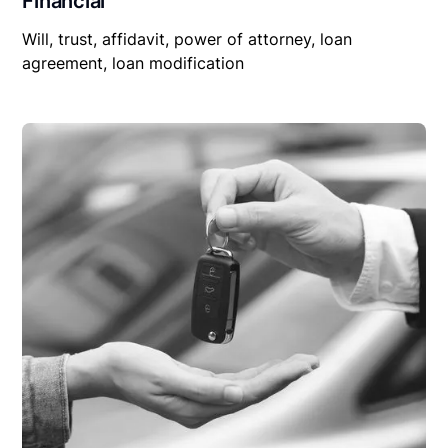
Financial
Will, trust, affidavit, power of attorney, loan
agreement, loan modification