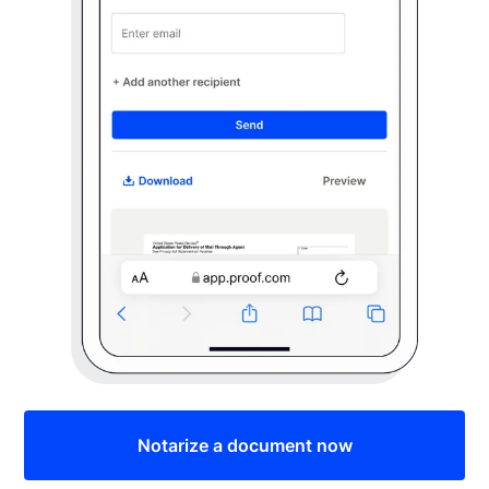
Notarize a document now