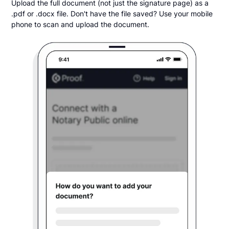
Upload the full document (not just the signature page) as a
.pdf or .docx file. Don't have the file saved? Use your mobile
phone to scan and upload the document.