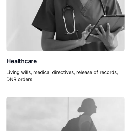
Healthcare
Living wills, medical directives, release of records,
DNR orders