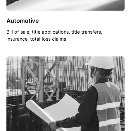
Automotive
Bill of sale, title applications, title transfers,
insurance, total loss claims