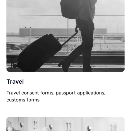
Travel
Travel consent forms, passport applications,
customs forms