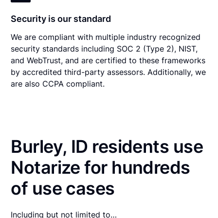
Security is our standard
We are compliant with multiple industry recognized
security standards including SOC 2 (Type 2), NIST,
and WebTrust, and are certified to these frameworks
by accredited third-party assessors. Additionally, we
are also CCPA compliant.
Burley, ID residents use
Notarize for hundreds
of use cases
Including but not limited to…