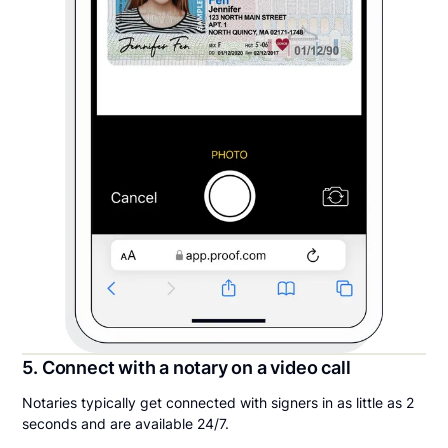
5. Connect with a notary on a video call
Notaries typically get connected with signers in as little as 2
seconds and are available 24/7.