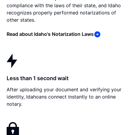
compliance with the laws of their state, and Idaho
recognizes properly performed notarizations of
other states.
Read about Idaho's Notarization Laws
Less than 1 second wait
After uploading your document and verifying your
identity, Idahoans connect instantly to an online
notary.