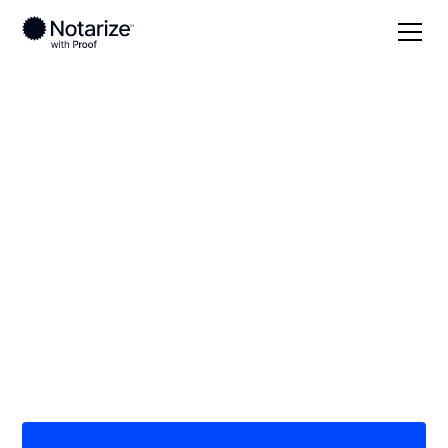
Local
/
Idaho
/
Cassia County
/ Burley
On-demand 24/7
notaries serving
Burley, ID
Save time (and money) using Notarize. Simpler,
smarter, safer.