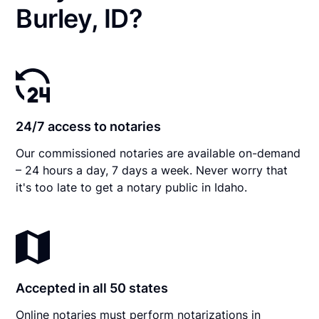
Burley, ID?
24/7 access to notaries
Our commissioned notaries are available on-demand
– 24 hours a day, 7 days a week. Never worry that
it's too late to get a notary public in Idaho.
Accepted in all 50 states
Online notaries must perform notarizations in