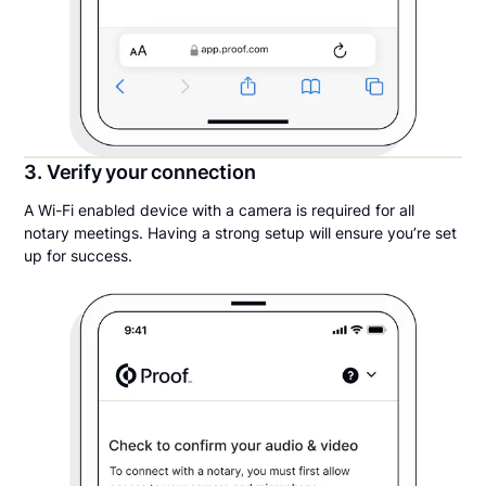
3. Verify your connection
A Wi-Fi enabled device with a camera is required for all
notary meetings. Having a strong setup will ensure you’re set
up for success.