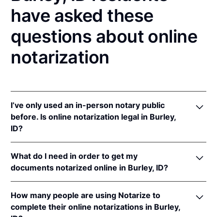
have asked these
questions about online
notarization
I’ve only used an in-person notary public
before. Is online notarization legal in Burley,
ID?
Yes! Idaho authorizes its notaries to perform online
What do I need in order to get my
notarizations pursuant to
Idaho Code § 51-114A
.
documents notarized online in Burley, ID?
In addition, Idaho recognizes online notarizations
that are properly performed by notaries of other
In order to complete an online notarization in Idaho,
states. The applicable interstate recognition laws are
How many people are using Notarize to
you'll need the following:
Idaho Code §§ 51-111
,
55-805
, &
9-1401
.
complete their online notarizations in Burley,