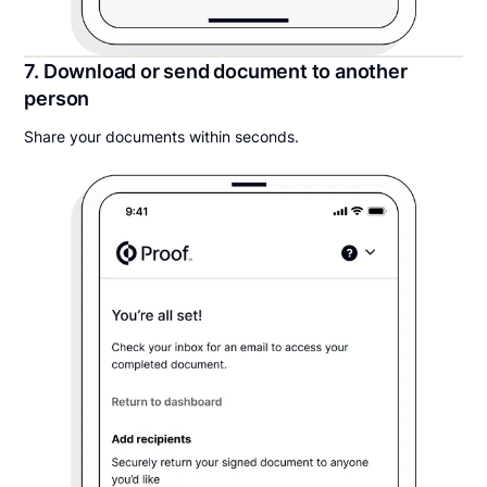
7. Download or send document to another
person
Share your documents within seconds.