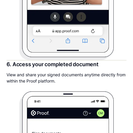
6. Access your completed document
View and share your signed documents anytime directly from
within the Proof platform.