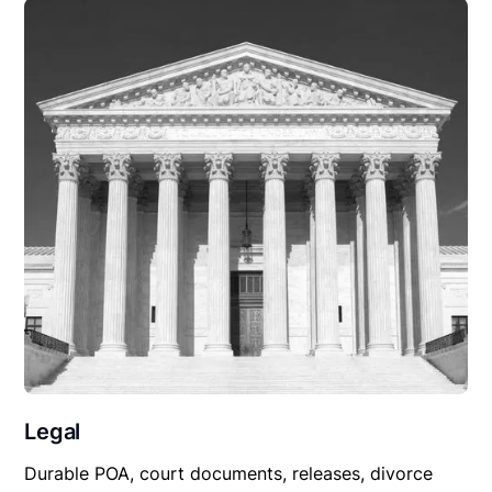
Legal
Durable POA, court documents, releases, divorce