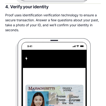
4. Verify your identity
Proof uses identification verification technology to ensure a
secure transaction. Answer a few questions about your past,
take a photo of your ID, and we’ll confirm your identity in
seconds.