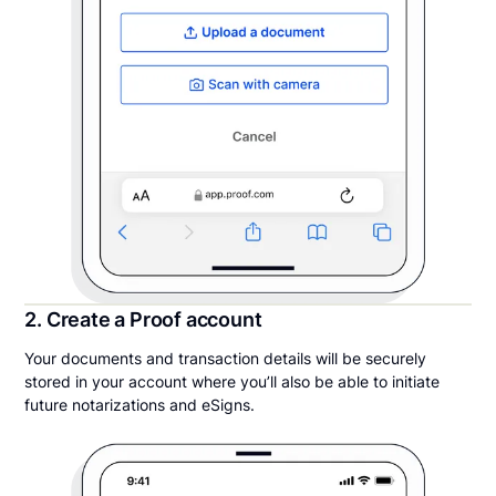
2. Create a Proof account
Your documents and transaction details will be securely
stored in your account where you’ll also be able to initiate
future notarizations and eSigns.