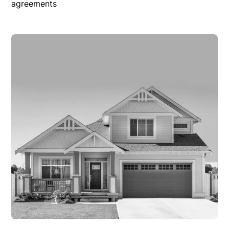
agreements