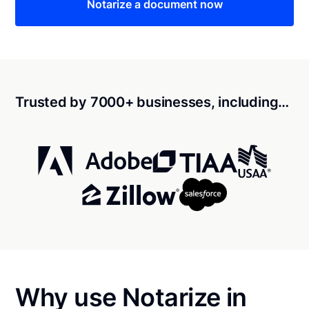
Notarize a document now
Trusted by 7000+ businesses, including…
Why use Notarize in