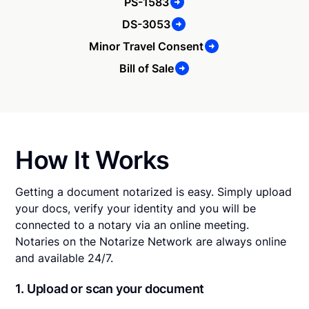
PS-1583
DS-3053
Minor Travel Consent
Bill of Sale
How It Works
Getting a document notarized is easy. Simply upload
your docs, verify your identity and you will be
connected to a notary via an online meeting.
Notaries on the Notarize Network are always online
and available 24/7.
1. Upload or scan your document