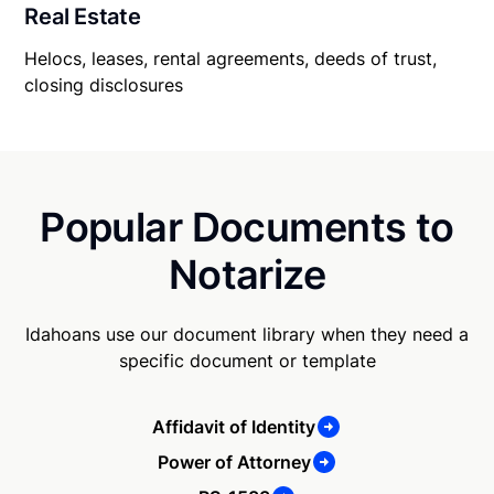
Real Estate
Helocs, leases, rental agreements, deeds of trust,
closing disclosures
Popular Documents to
Notarize
Idahoans use our document library when they need a
specific document or template
Affidavit of Identity
Power of Attorney