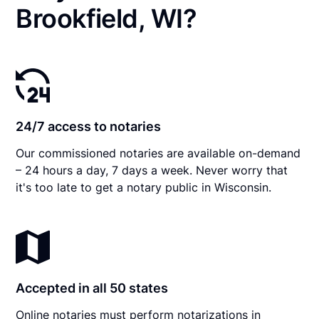
Brookfield, WI?
24/7 access to notaries
Our commissioned notaries are available on-demand
– 24 hours a day, 7 days a week. Never worry that
it's too late to get a notary public in Wisconsin.
Accepted in all 50 states
Online notaries must perform notarizations in