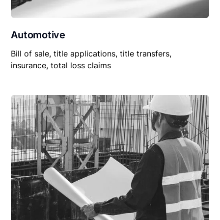
Automotive
Bill of sale, title applications, title transfers,
insurance, total loss claims