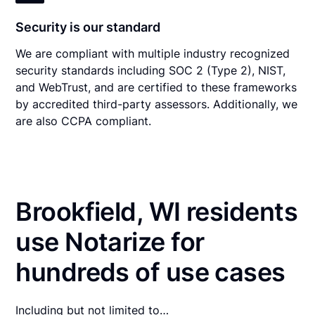
Security is our standard
We are compliant with multiple industry recognized
security standards including SOC 2 (Type 2), NIST,
and WebTrust, and are certified to these frameworks
by accredited third-party assessors. Additionally, we
are also CCPA compliant.
Brookfield, WI residents
use Notarize for
hundreds of use cases
Including but not limited to…