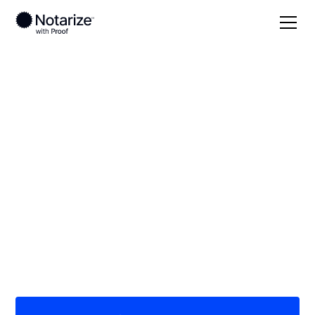
Local
/
Wisconsin
/
Waukesha County
/ Brookfield
On-demand 24/7
notaries serving
Brookfield, WI
Save time (and money) using Notarize. Simpler,
smarter, safer.