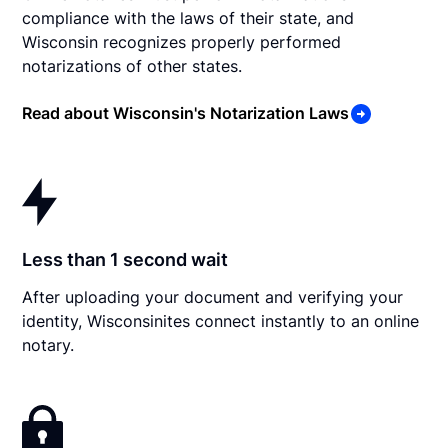
compliance with the laws of their state, and
Wisconsin recognizes properly performed
notarizations of other states.
Read about Wisconsin's Notarization Laws
Less than 1 second wait
After uploading your document and verifying your
identity, Wisconsinites connect instantly to an online
notary.