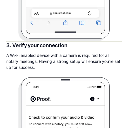
3. Verify your connection
A Wi-Fi enabled device with a camera is required for all
notary meetings. Having a strong setup will ensure you’re set
up for success.