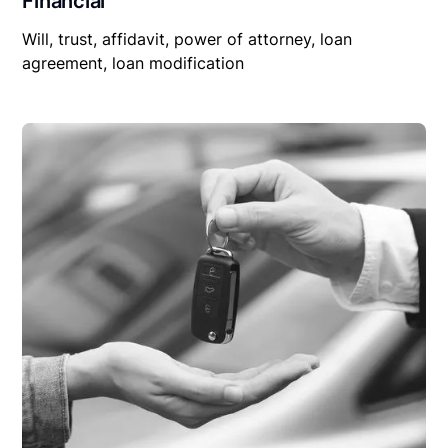
Financial
Will, trust, affidavit, power of attorney, loan
agreement, loan modification