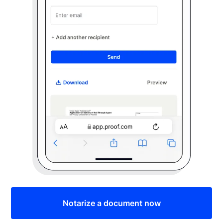
Notarize a document now