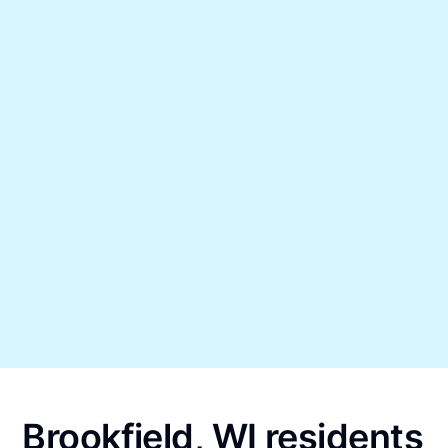
Brookfield, WI residents