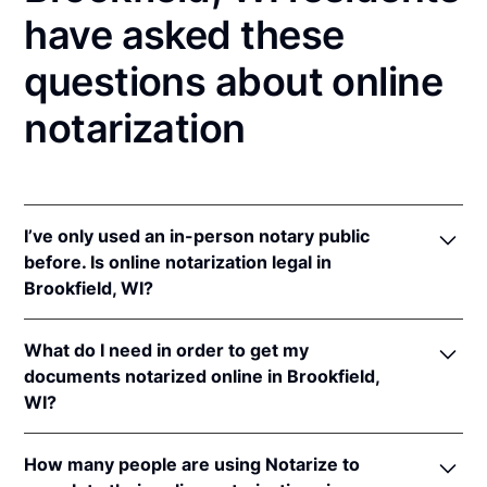
have asked these
questions about online
notarization
I’ve only used an in-person notary public
before. Is online notarization legal in
Brookfield, WI?
Yes! Wisconsin authorizes its notaries to perform
What do I need in order to get my
online notarizations pursuant to
Wis. Stat. Ann. §
documents notarized online in Brookfield,
140.145
.
WI?
In addition, Wisconsin recognizes online
notarizations that are properly performed by
In order to complete an online notarization in
notaries of other states. The applicable interstate
How many people are using Notarize to
Wisconsin, you'll need the following: