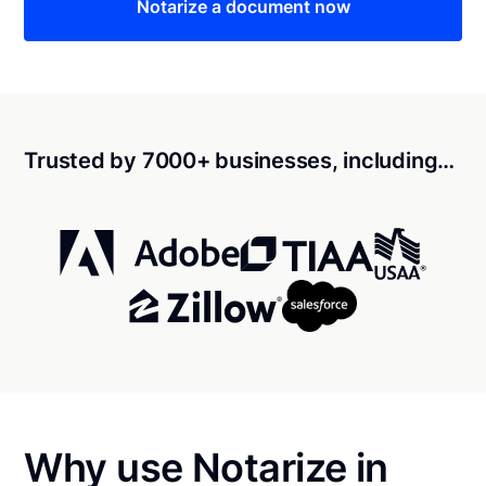
Notarize a document now
Trusted by 7000+ businesses, including…
Why use Notarize in