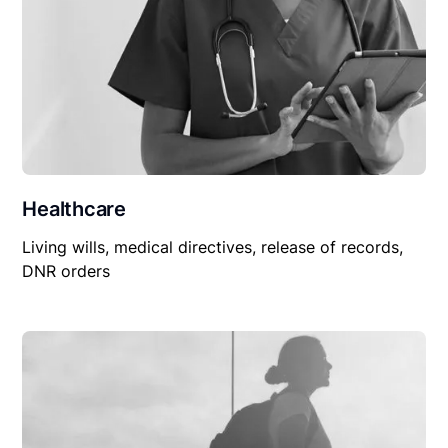
Healthcare
Living wills, medical directives, release of records,
DNR orders