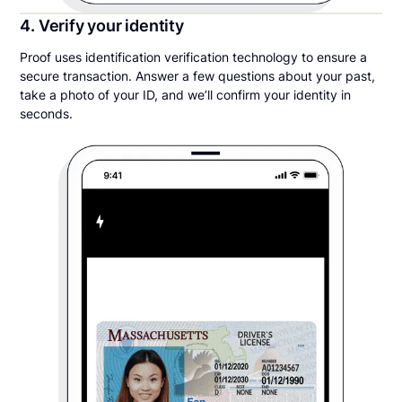
4. Verify your identity
Proof uses identification verification technology to ensure a
secure transaction. Answer a few questions about your past,
take a photo of your ID, and we’ll confirm your identity in
seconds.