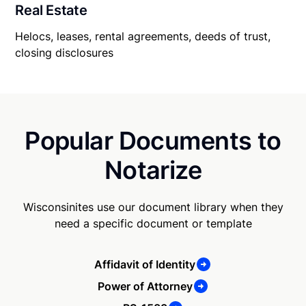
Real Estate
Helocs, leases, rental agreements, deeds of trust,
closing disclosures
Popular Documents to
Notarize
Wisconsinites use our document library when they
need a specific document or template
Affidavit of Identity
Power of Attorney