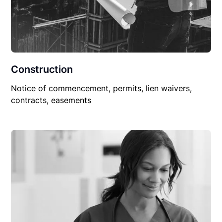
Construction
Notice of commencement, permits, lien waivers,
contracts, easements