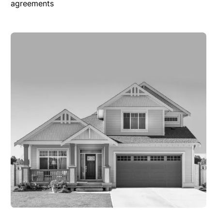
agreements