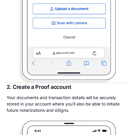
2. Create a Proof account
Your documents and transaction details will be securely
stored in your account where you’ll also be able to initiate
future notarizations and eSigns.