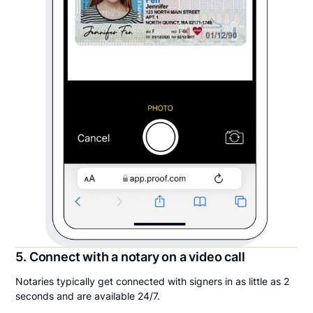
5. Connect with a notary on a video call
Notaries typically get connected with signers in as little as 2
seconds and are available 24/7.