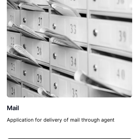
Mail
Application for delivery of mail through agent