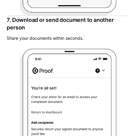
7. Download or send document to another
person
Share your documents within seconds.