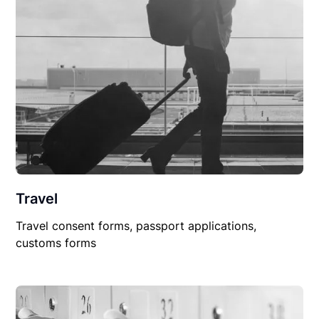
Travel
Travel consent forms, passport applications,
customs forms