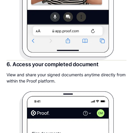
6. Access your completed document
View and share your signed documents anytime directly from
within the Proof platform.