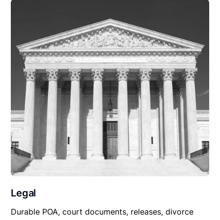
Legal
Durable POA, court documents, releases, divorce