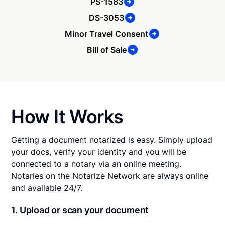
PS-1583
DS-3053
Minor Travel Consent
Bill of Sale
How It Works
Getting a document notarized is easy. Simply upload
your docs, verify your identity and you will be
connected to a notary via an online meeting.
Notaries on the Notarize Network are always online
and available 24/7.
1. Upload or scan your document