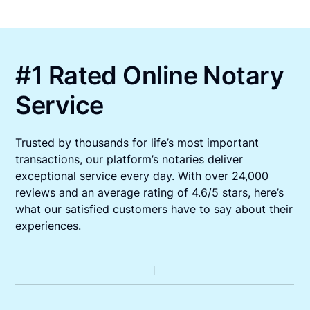
#1 Rated Online Notary
Service
Trusted by thousands for life’s most important
transactions, our platform’s notaries deliver
exceptional service every day. With over 24,000
reviews and an average rating of 4.6/5 stars, here’s
what our satisfied customers have to say about their
experiences.