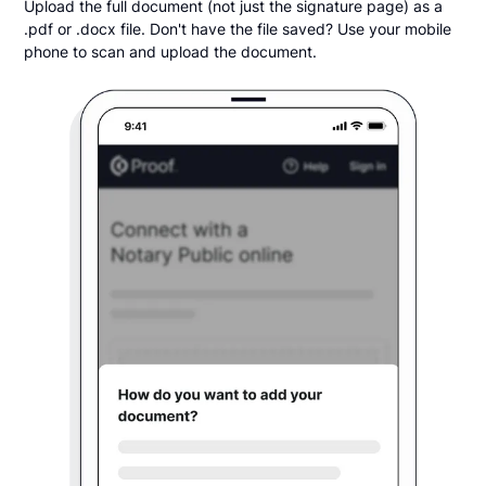
Upload the full document (not just the signature page) as a
.pdf or .docx file. Don't have the file saved? Use your mobile
phone to scan and upload the document.