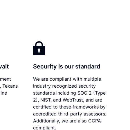
wait
Security is our standard
ument
We are compliant with multiple
y, Texans
industry recognized security
line
standards including SOC 2 (Type
2), NIST, and WebTrust, and are
certified to these frameworks by
accredited third-party assessors.
Additionally, we are also CCPA
compliant.