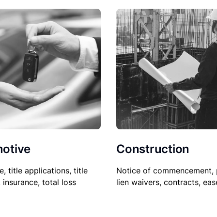
Construction
otive
Notice of commencement, 
le, title applications, title
lien waivers, contracts, ea
, insurance, total loss