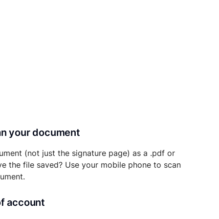
can your document
ument (not just the signature page) as a .pdf or
ave the file saved? Use your mobile phone to scan
cument.
of account