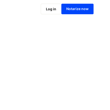
Notarize online now
Notarize now
Log in