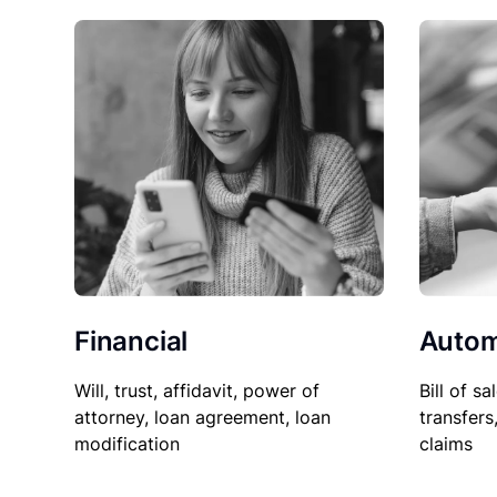
Financial
Autom
Will, trust, affidavit, power of
Bill of sa
attorney, loan agreement, loan
transfers
modification
claims