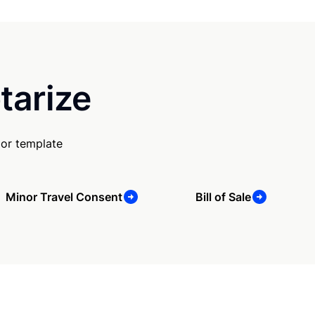
tarize
 or template
Minor Travel Consent
Bill of Sale