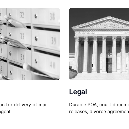
Legal
on for delivery of mail
Durable POA, court docume
agent
releases, divorce agreemen