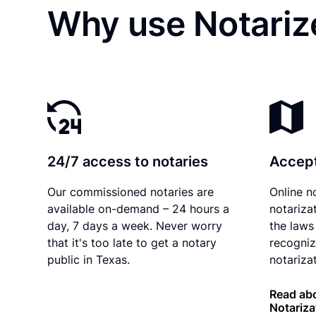
Why use Notariz
24/7 access to notaries
Accept
Our commissioned notaries are
Online n
available on-demand – 24 hours a
notariza
day, 7 days a week. Never worry
the laws
that it's too late to get a notary
recogniz
public in Texas.
notarizat
Read abo
Notariza