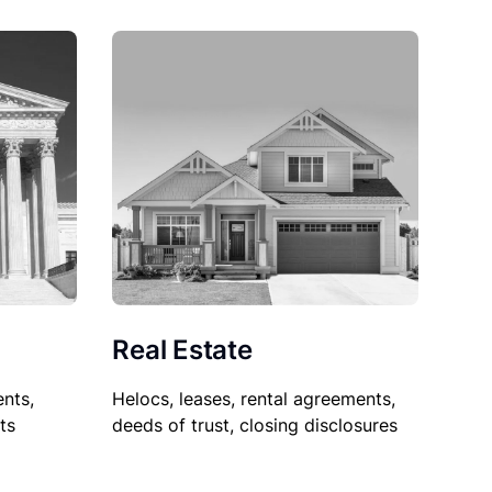
Real Estate
nts,
Helocs, leases, rental agreements,
ts
deeds of trust, closing disclosures