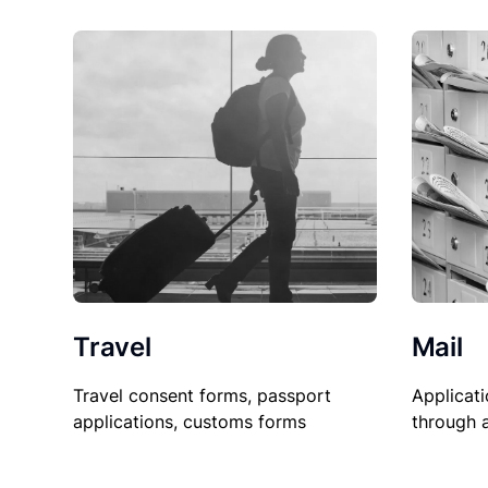
Travel
Mail
Travel consent forms, passport
Applicati
applications, customs forms
through 