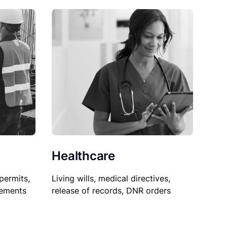
Healthcare
permits,
Living wills, medical directives,
sements
release of records, DNR orders