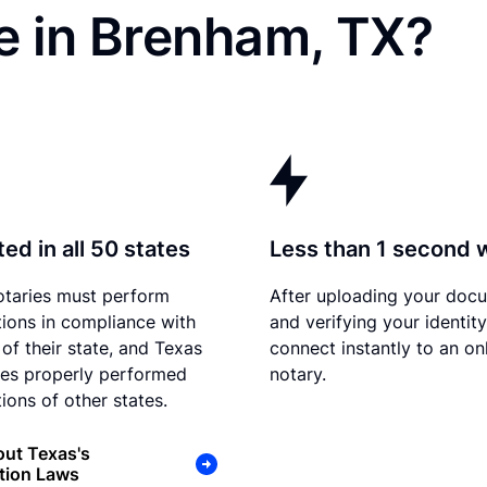
e in Brenham, TX?
ed in all 50 states
Less than 1 second 
otaries must perform
After uploading your doc
tions in compliance with
and verifying your identit
 of their state, and Texas
connect instantly to an on
es properly performed
notary.
ions of other states.
ut Texas's
tion Laws