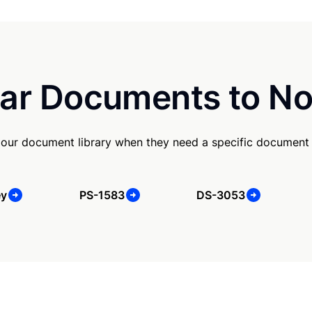
ar Documents to No
our document library when they need a specific document
ey
PS-1583
DS-3053