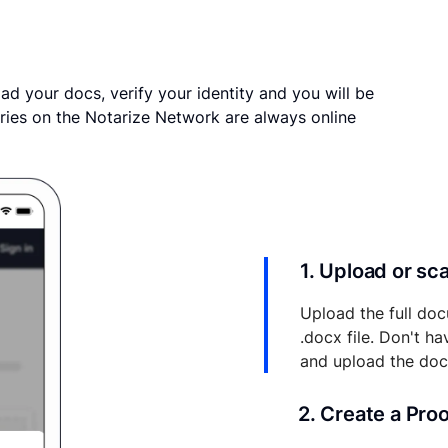
ad your docs, verify your identity and you will be
ries on the Notarize Network are always online
1. Upload or s
Upload the full doc
.docx file. Don't h
and upload the do
2. Create a Pro