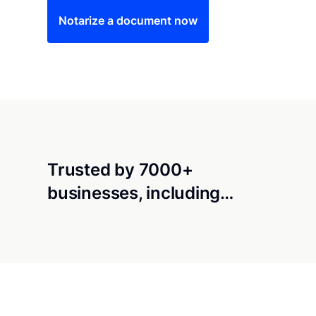
Notarize a document now
Trusted by 7000+
businesses, including…