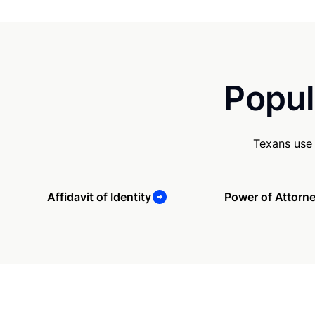
Popul
Texans use 
Affidavit of Identity
Power of Attorn