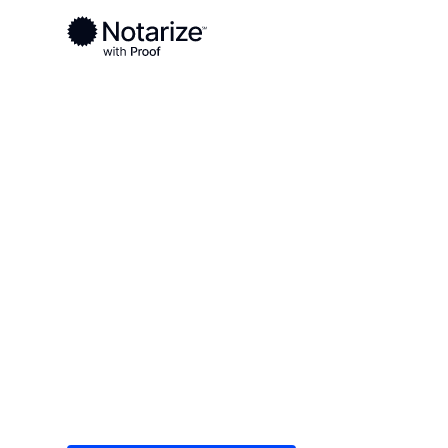
Ready to complete your documents?
Notaries on the Notarize Network are always onlin
Local
/
Texas
/
Washington County
/ Brenham
On-demand 2
serving Bren
Save time (and money) using Notarize. Simple