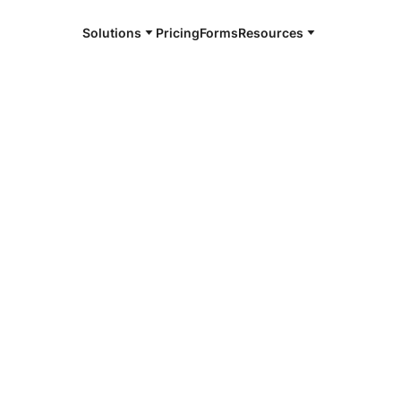
Solutions
Pricing
Forms
Resources
e and available 24/7
4/7 notaries
ham, TX
r, smarter, safer.