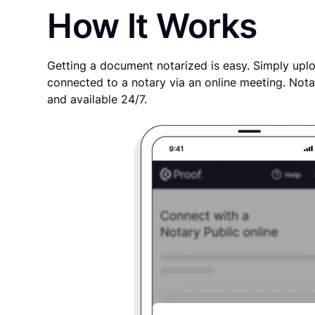
How It Works
Getting a document notarized is easy. Simply uplo
connected to a notary via an online meeting. Nota
and available 24/7.