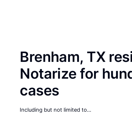
Brenham, TX res
Notarize for hun
cases
Including but not limited to…