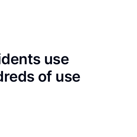
idents use
dreds of use