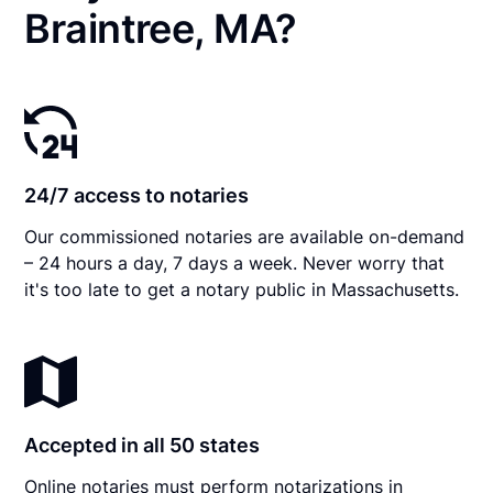
Braintree, MA?
24/7 access to notaries
Our commissioned notaries are available on-demand
– 24 hours a day, 7 days a week. Never worry that
it's too late to get a notary public in Massachusetts.
Accepted in all 50 states
Online notaries must perform notarizations in