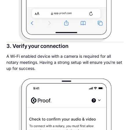
3. Verify your connection
A Wi-Fi enabled device with a camera is required for all
notary meetings. Having a strong setup will ensure you’re set
up for success.