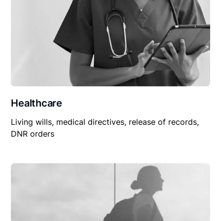
Healthcare
Living wills, medical directives, release of records,
DNR orders