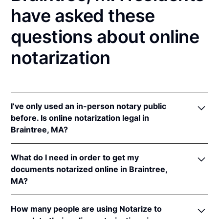
have asked these
questions about online
notarization
I’ve only used an in-person notary public
before. Is online notarization legal in
Braintree, MA?
Yes! Massachusetts authorizes its notaries to
What do I need in order to get my
perform online notarizations pursuant to
Mass. Gen.
documents notarized online in Braintree,
Laws ch. 222 § 28
.
MA?
In addition, Massachusetts recognizes online
notarizations that are properly performed by
In order to complete an online notarization in
notaries of other states. The applicable interstate
How many people are using Notarize to
Massachusetts, you'll need the following: