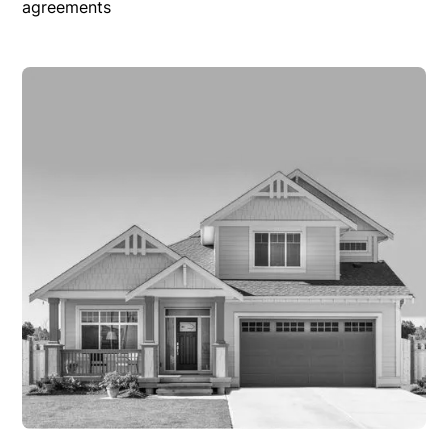
agreements