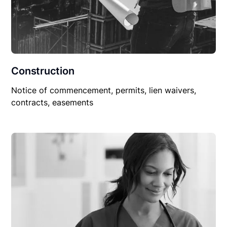
Construction
Notice of commencement, permits, lien waivers,
contracts, easements