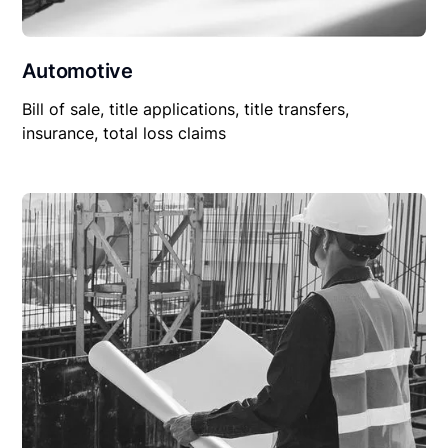
Automotive
Bill of sale, title applications, title transfers,
insurance, total loss claims