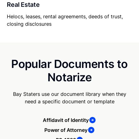
Real Estate
Helocs, leases, rental agreements, deeds of trust,
closing disclosures
Popular Documents to
Notarize
Bay Staters use our document library when they
need a specific document or template
Affidavit of Identity
Power of Attorney