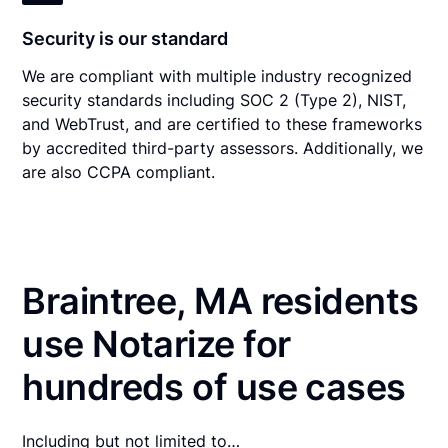
Security is our standard
We are compliant with multiple industry recognized
security standards including SOC 2 (Type 2), NIST,
and WebTrust, and are certified to these frameworks
by accredited third-party assessors. Additionally, we
are also CCPA compliant.
Braintree, MA residents
use Notarize for
hundreds of use cases
Including but not limited to…