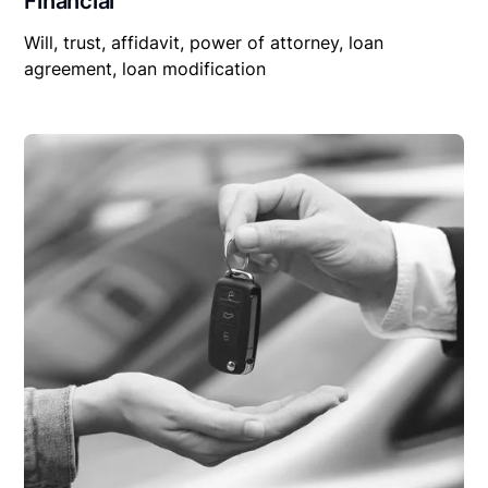
Financial
Will, trust, affidavit, power of attorney, loan
agreement, loan modification