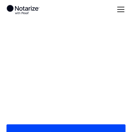
Local
/
Massachusetts
/
Norfolk County
/ Braintree
On-demand 24/7
notaries serving
Braintree, MA
Save time (and money) using Notarize. Simpler,
smarter, safer.