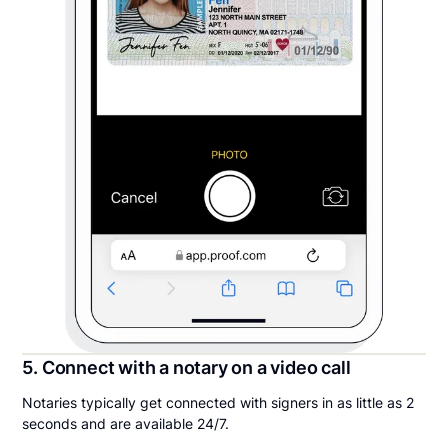
5. Connect with a notary on a video call
Notaries typically get connected with signers in as little as 2
seconds and are available 24/7.