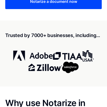
Notarize a document now
Trusted by 7000+ businesses, including…
Why use Notarize in