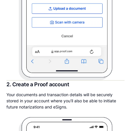
2. Create a Proof account
Your documents and transaction details will be securely
stored in your account where you’ll also be able to initiate
future notarizations and eSigns.