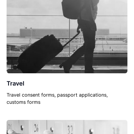
Travel
Travel consent forms, passport applications,
customs forms