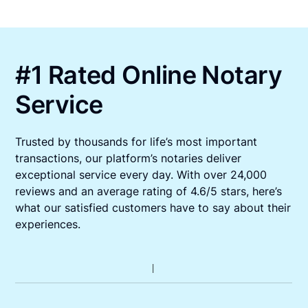
#1 Rated Online Notary
Service
Trusted by thousands for life’s most important
transactions, our platform’s notaries deliver
exceptional service every day. With over 24,000
reviews and an average rating of 4.6/5 stars, here’s
what our satisfied customers have to say about their
experiences.