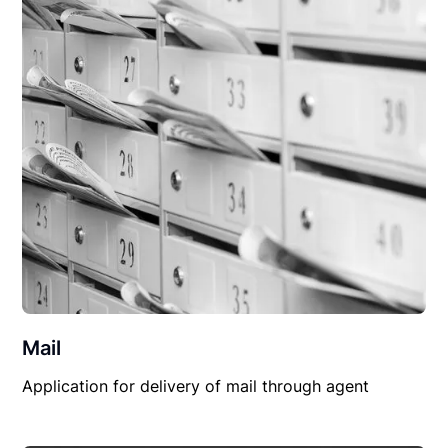
Mail
Application for delivery of mail through agent