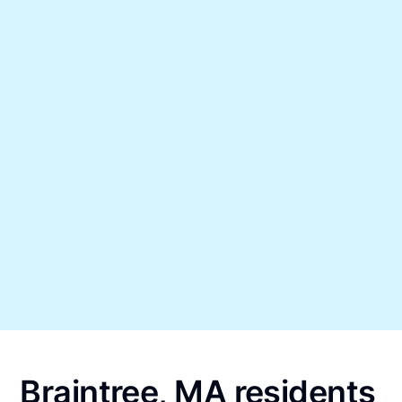
Braintree, MA residents