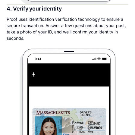
4. Verify your identity
Proof uses identification verification technology to ensure a
secure transaction. Answer a few questions about your past,
take a photo of your ID, and we’ll confirm your identity in
seconds.