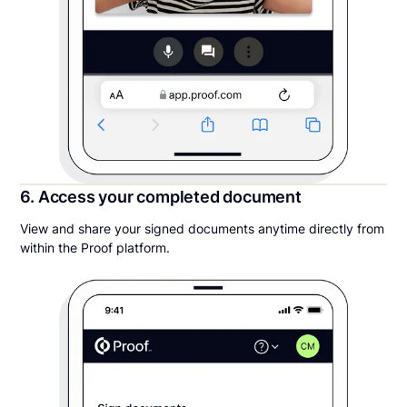
6. Access your completed document
View and share your signed documents anytime directly from
within the Proof platform.