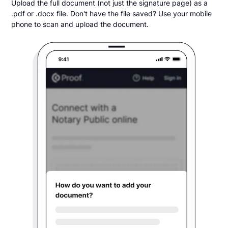
Upload the full document (not just the signature page) as a
.pdf or .docx file. Don't have the file saved? Use your mobile
phone to scan and upload the document.