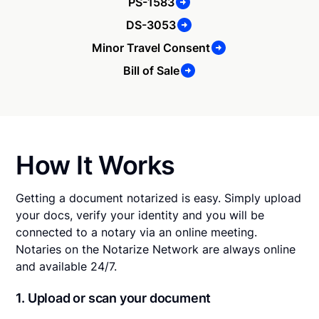
PS-1583
DS-3053
Minor Travel Consent
Bill of Sale
How It Works
Getting a document notarized is easy. Simply upload
your docs, verify your identity and you will be
connected to a notary via an online meeting.
Notaries on the Notarize Network are always online
and available 24/7.
1. Upload or scan your document