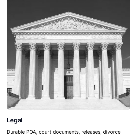
Legal
Durable POA, court documents, releases, divorce