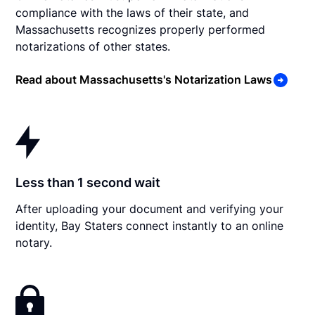
compliance with the laws of their state, and
Massachusetts recognizes properly performed
notarizations of other states.
Read about Massachusetts's Notarization Laws
Less than 1 second wait
After uploading your document and verifying your
identity, Bay Staters connect instantly to an online
notary.