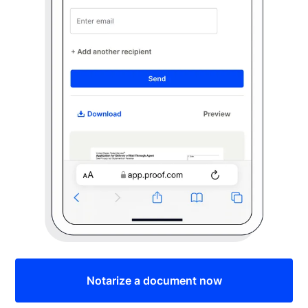
Notarize a document now