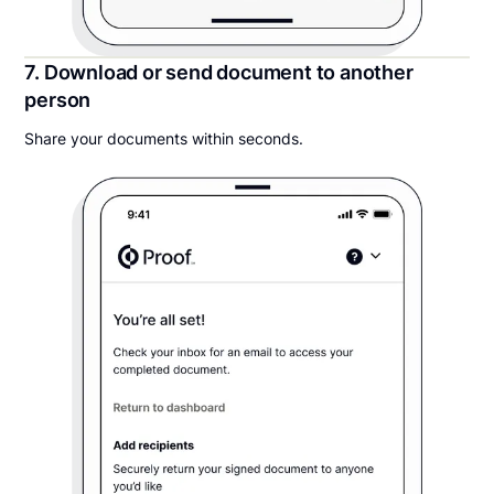
7. Download or send document to another
person
Share your documents within seconds.