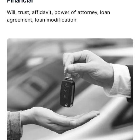
Financial
Will, trust, affidavit, power of attorney, loan
agreement, loan modification