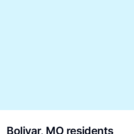
Bolivar, MO residents