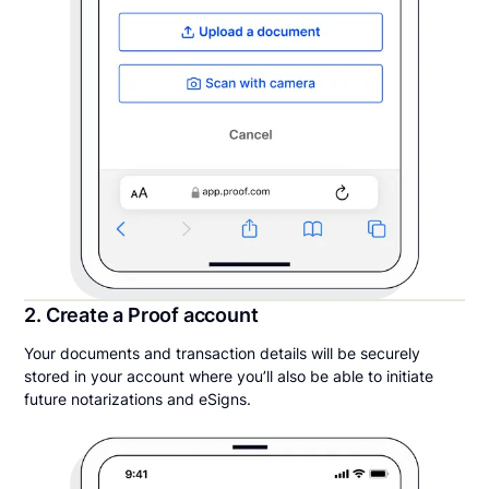
2. Create a Proof account
Your documents and transaction details will be securely
stored in your account where you’ll also be able to initiate
future notarizations and eSigns.