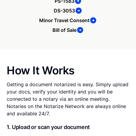
PS-1583
DS-3053
Minor Travel Consent
Bill of Sale
How It Works
Getting a document notarized is easy. Simply upload
your docs, verify your identity and you will be
connected to a notary via an online meeting.
Notaries on the Notarize Network are always online
and available 24/7.
1. Upload or scan your document