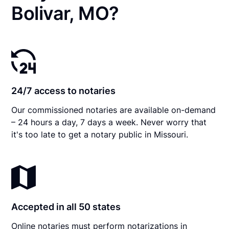
Bolivar, MO?
24/7 access to notaries
Our commissioned notaries are available on-demand
– 24 hours a day, 7 days a week. Never worry that
it's too late to get a notary public in Missouri.
Accepted in all 50 states
Online notaries must perform notarizations in