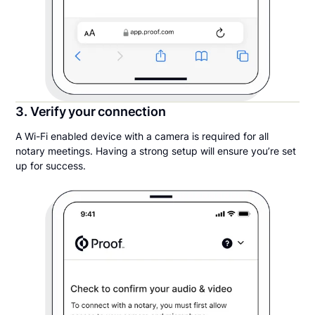
3. Verify your connection
A Wi-Fi enabled device with a camera is required for all
notary meetings. Having a strong setup will ensure you’re set
up for success.