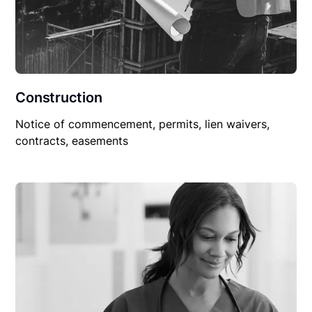
Construction
Notice of commencement, permits, lien waivers,
contracts, easements