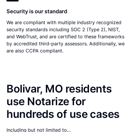
Security is our standard
We are compliant with multiple industry recognized
security standards including SOC 2 (Type 2), NIST,
and WebTrust, and are certified to these frameworks
by accredited third-party assessors. Additionally, we
are also CCPA compliant.
Bolivar, MO residents
use Notarize for
hundreds of use cases
Including but not limited to…