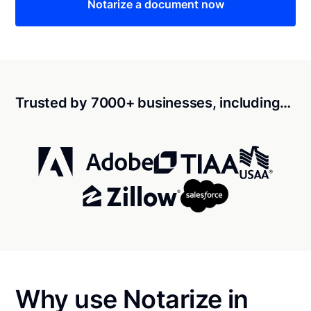
Notarize a document now
Trusted by 7000+ businesses, including…
Why use Notarize in