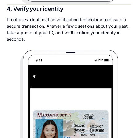
4. Verify your identity
Proof uses identification verification technology to ensure a
secure transaction. Answer a few questions about your past,
take a photo of your ID, and we’ll confirm your identity in
seconds.