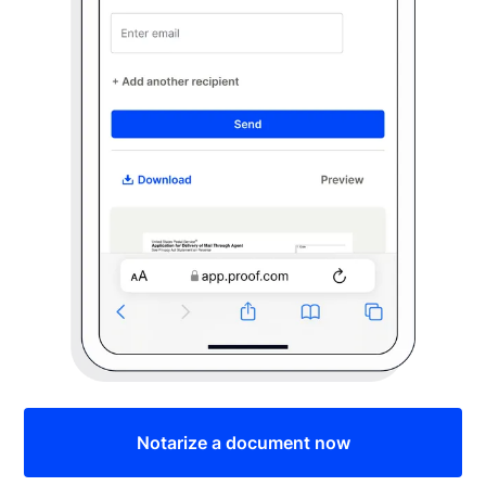
Notarize a document now