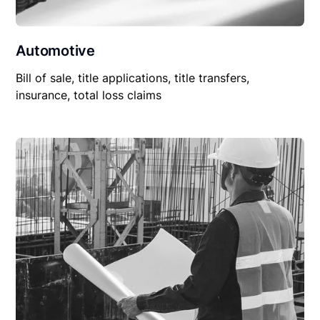
Automotive
Bill of sale, title applications, title transfers,
insurance, total loss claims