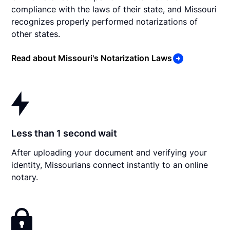
compliance with the laws of their state, and Missouri
recognizes properly performed notarizations of
other states.
Read about Missouri's Notarization Laws
Less than 1 second wait
After uploading your document and verifying your
identity, Missourians connect instantly to an online
notary.