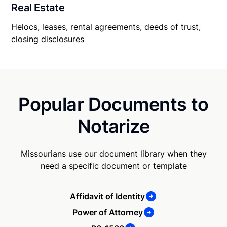
Real Estate
Helocs, leases, rental agreements, deeds of trust,
closing disclosures
Popular Documents to
Notarize
Missourians use our document library when they
need a specific document or template
Affidavit of Identity
Power of Attorney