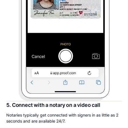
5. Connect with a notary on a video call
Notaries typically get connected with signers in as little as 2
seconds and are available 24/7.