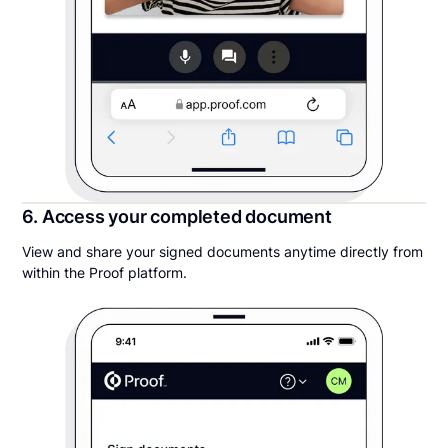
6. Access your completed document
View and share your signed documents anytime directly from
within the Proof platform.