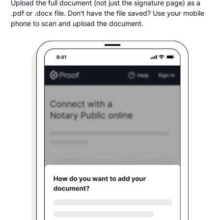
Upload the full document (not just the signature page) as a
.pdf or .docx file. Don't have the file saved? Use your mobile
phone to scan and upload the document.