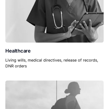
Healthcare
Living wills, medical directives, release of records,
DNR orders