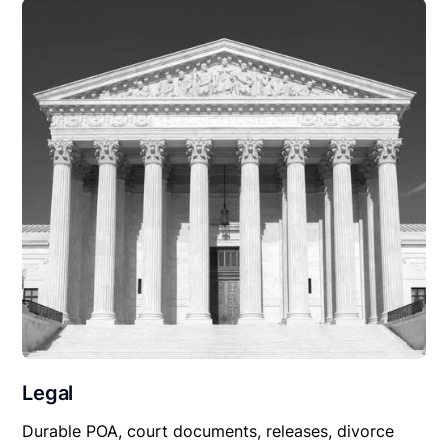
Legal
Durable POA, court documents, releases, divorce