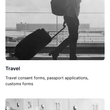
Travel
Travel consent forms, passport applications,
customs forms