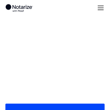
Local
/
Missouri
/
Polk County
/ Bolivar
On-demand 24/7
notaries serving
Bolivar, MO
Save time (and money) using Notarize. Simpler,
smarter, safer.