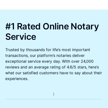
#1 Rated Online Notary
Service
Trusted by thousands for life’s most important
transactions, our platform’s notaries deliver
exceptional service every day. With over 24,000
reviews and an average rating of 4.6/5 stars, here’s
what our satisfied customers have to say about their
experiences.