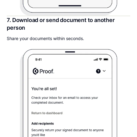
7. Download or send document to another
person
Share your documents within seconds.