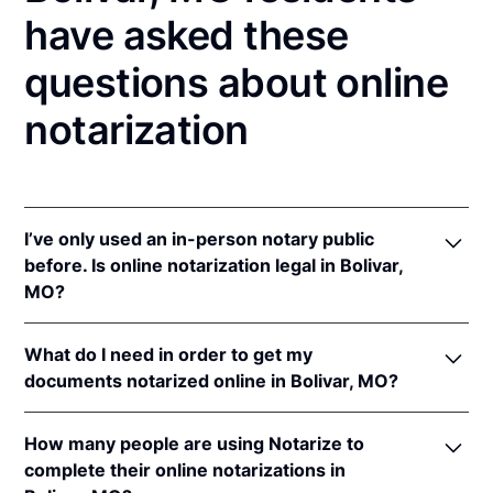
have asked these
questions about online
notarization
I’ve only used an in-person notary public
before. Is online notarization legal in Bolivar,
MO?
Yes! Missouri authorizes its notaries to perform
What do I need in order to get my
online notarizations pursuant to
Mo. Rev. Stat. §§
documents notarized online in Bolivar, MO?
486.1100
et seq.
In addition, Missouri recognizes online notarizations
In order to complete an online notarization in
that are properly performed by notaries of other
How many people are using Notarize to
Missouri, you'll need the following:
states. The applicable interstate recognition laws are
complete their online notarizations in