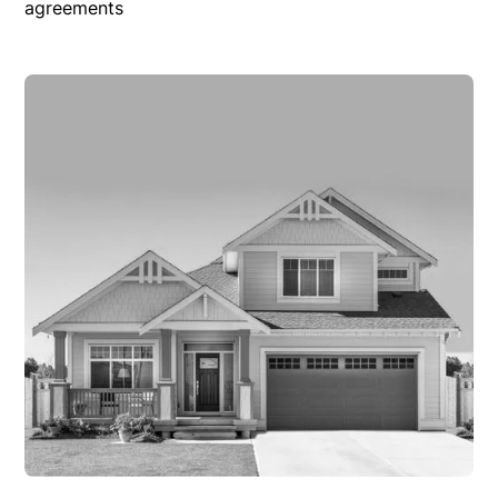
agreements