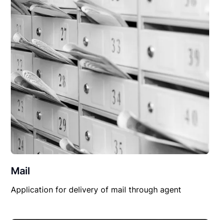
Mail
Application for delivery of mail through agent