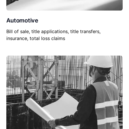
Automotive
Bill of sale, title applications, title transfers,
insurance, total loss claims