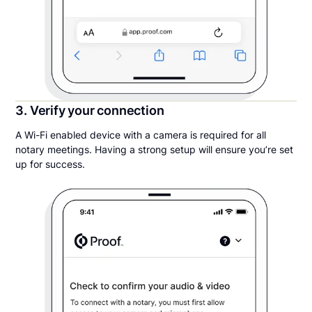
3. Verify your connection
A Wi-Fi enabled device with a camera is required for all
notary meetings. Having a strong setup will ensure you’re set
up for success.