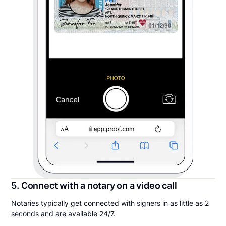
5. Connect with a notary on a video call
Notaries typically get connected with signers in as little as 2
seconds and are available 24/7.