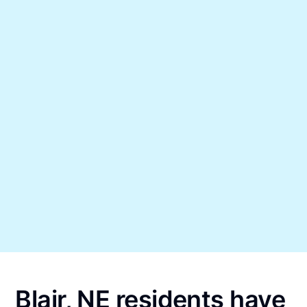
Blair, NE residents have