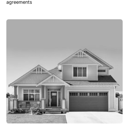
agreements