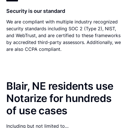
Security is our standard
We are compliant with multiple industry recognized
security standards including SOC 2 (Type 2), NIST,
and WebTrust, and are certified to these frameworks
by accredited third-party assessors. Additionally, we
are also CCPA compliant.
Blair, NE residents use
Notarize for hundreds
of use cases
Including but not limited to…