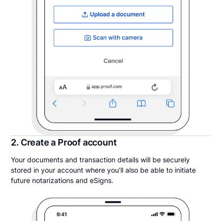
2. Create a Proof account
Your documents and transaction details will be securely
stored in your account where you’ll also be able to initiate
future notarizations and eSigns.