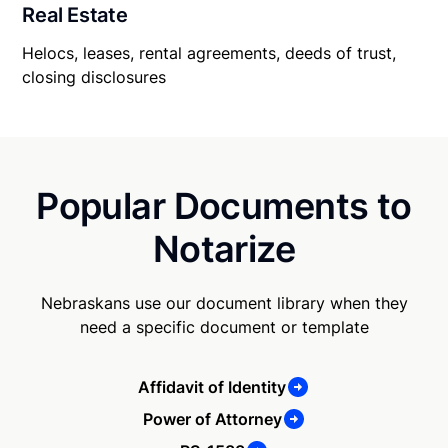
Real Estate
Helocs, leases, rental agreements, deeds of trust,
closing disclosures
Popular Documents to
Notarize
Nebraskans use our document library when they
need a specific document or template
Affidavit of Identity
Power of Attorney