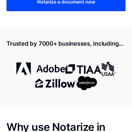
Notarize a document now
Trusted by 7000+ businesses, including…
Why use Notarize in