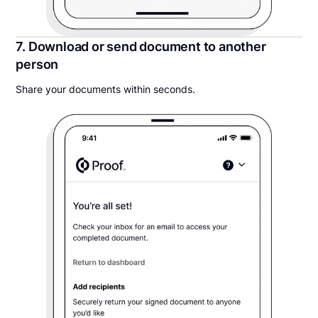
7. Download or send document to another
person
Share your documents within seconds.