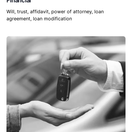
Financial
Will, trust, affidavit, power of attorney, loan
agreement, loan modification