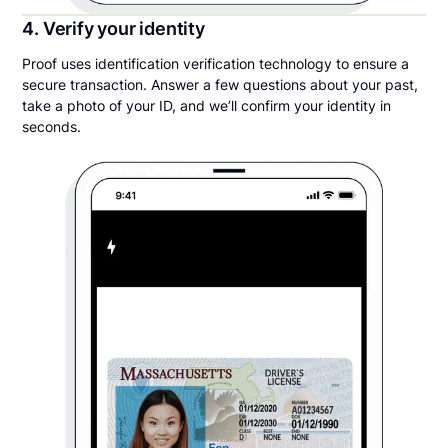
4. Verify your identity
Proof uses identification verification technology to ensure a
secure transaction. Answer a few questions about your past,
take a photo of your ID, and we’ll confirm your identity in
seconds.