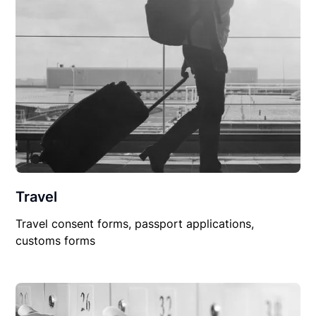
Travel
Travel consent forms, passport applications,
customs forms