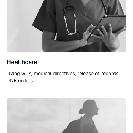
Healthcare
Living wills, medical directives, release of records,
DNR orders