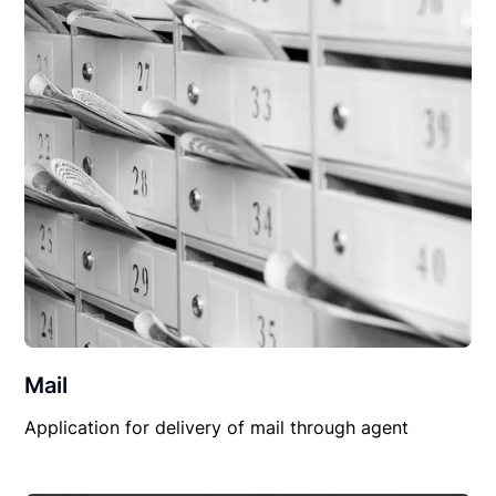
Mail
Application for delivery of mail through agent