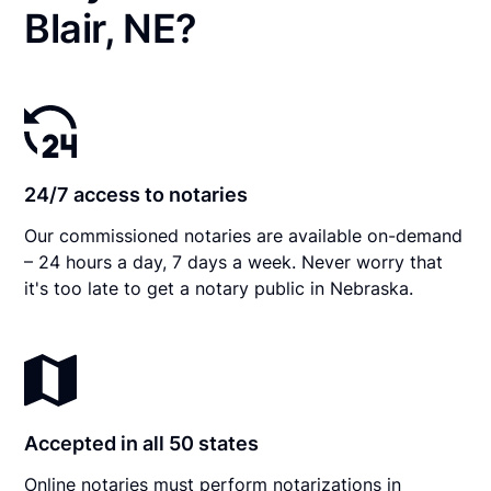
Blair, NE?
24/7 access to notaries
Our commissioned notaries are available on-demand
– 24 hours a day, 7 days a week. Never worry that
it's too late to get a notary public in Nebraska.
Accepted in all 50 states
Online notaries must perform notarizations in