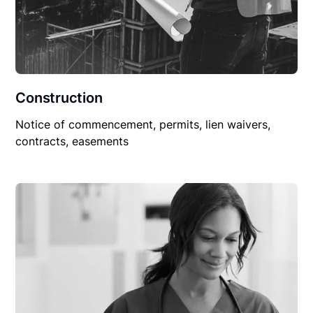
Construction
Notice of commencement, permits, lien waivers,
contracts, easements