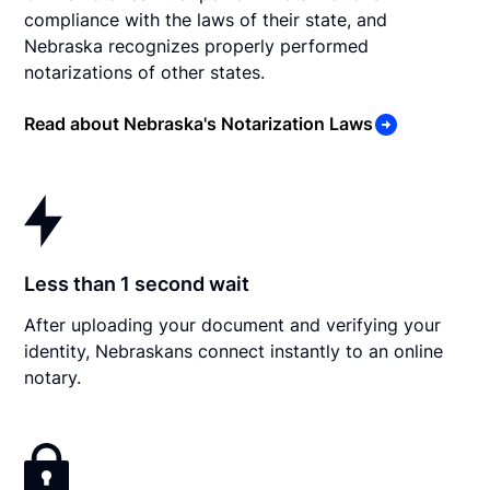
compliance with the laws of their state, and
Nebraska recognizes properly performed
notarizations of other states.
Read about Nebraska's Notarization Laws
Less than 1 second wait
After uploading your document and verifying your
identity, Nebraskans connect instantly to an online
notary.