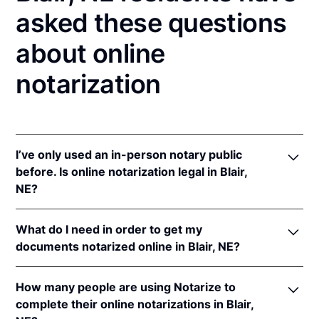
asked these questions
about online
notarization
I’ve only used an in-person notary public
before. Is online notarization legal in Blair,
NE?
Yes! Nebraska authorizes its notaries to perform
What do I need in order to get my
online notarizations pursuant to
Neb. Rev. Stat. §§
documents notarized online in Blair, NE?
64-401 to 64-418
.
In addition, Nebraska recognizes online notarizations
In order to complete an online notarization in
that are properly performed by notaries of other
How many people are using Notarize to
Nebraska, you'll need the following:
states. The applicable interstate recognition laws are
complete their online notarizations in Blair,