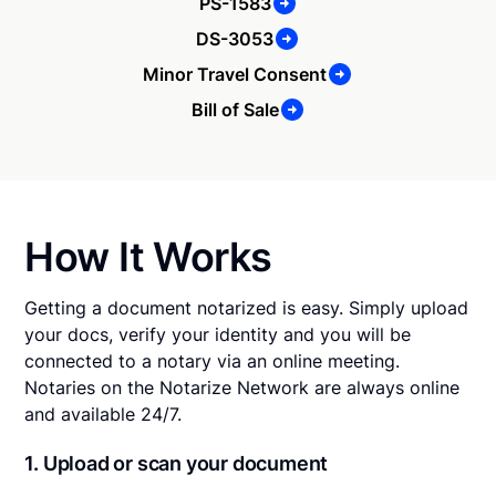
PS-1583
DS-3053
Minor Travel Consent
Bill of Sale
How It Works
Getting a document notarized is easy. Simply upload
your docs, verify your identity and you will be
connected to a notary via an online meeting.
Notaries on the Notarize Network are always online
and available 24/7.
1. Upload or scan your document