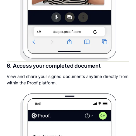
6. Access your completed document
View and share your signed documents anytime directly from
within the Proof platform.