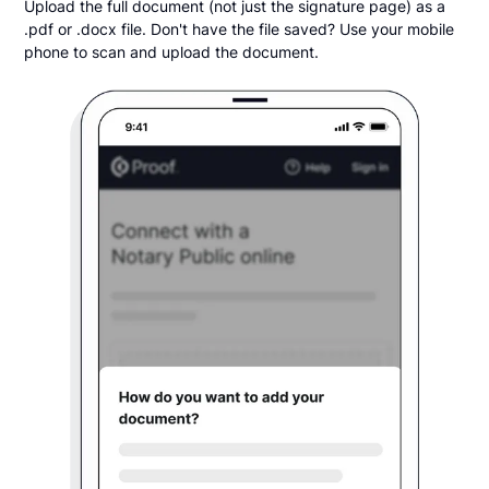
Upload the full document (not just the signature page) as a
.pdf or .docx file. Don't have the file saved? Use your mobile
phone to scan and upload the document.