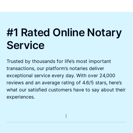
#1 Rated Online Notary
Service
Trusted by thousands for life’s most important
transactions, our platform’s notaries deliver
exceptional service every day. With over 24,000
reviews and an average rating of 4.6/5 stars, here’s
what our satisfied customers have to say about their
experiences.