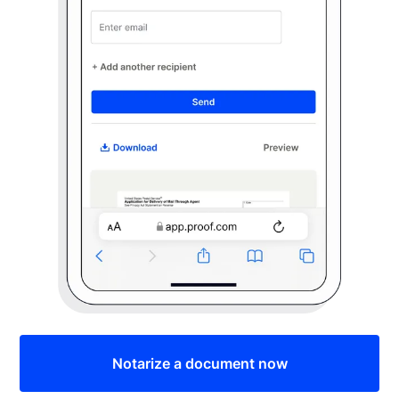
Notarize a document now