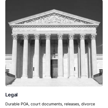
Legal
Durable POA, court documents, releases, divorce