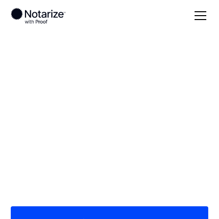
Local
/
Nebraska
/
Washington County
/ Blair
On-demand 24/7
notaries serving Blair,
NE
Save time (and money) using Notarize. Simpler,
smarter, safer.