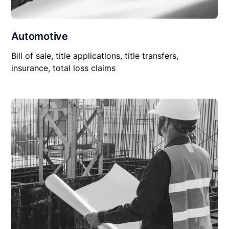
Automotive
Bill of sale, title applications, title transfers,
insurance, total loss claims