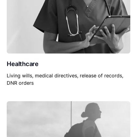
Healthcare
Living wills, medical directives, release of records,
DNR orders