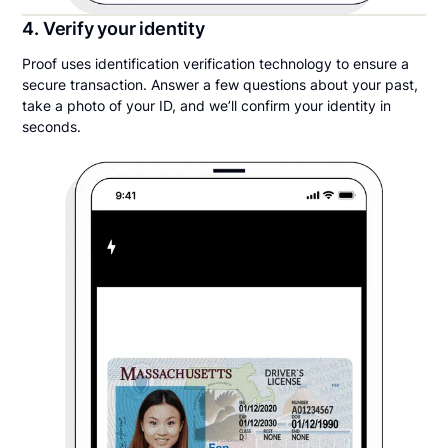
4. Verify your identity
Proof uses identification verification technology to ensure a
secure transaction. Answer a few questions about your past,
take a photo of your ID, and we’ll confirm your identity in
seconds.