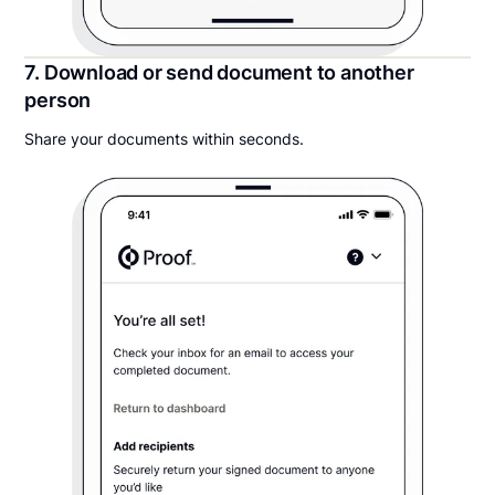
7. Download or send document to another
person
Share your documents within seconds.