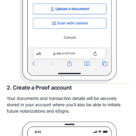
2. Create a Proof account
Your documents and transaction details will be securely
stored in your account where you’ll also be able to initiate
future notarizations and eSigns.