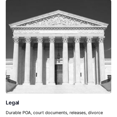
Legal
Durable POA, court documents, releases, divorce