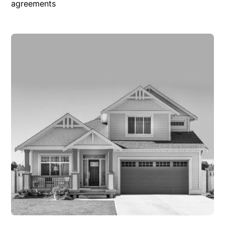
agreements