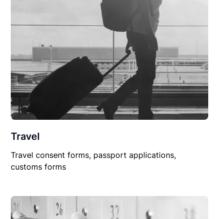
Travel
Travel consent forms, passport applications,
customs forms