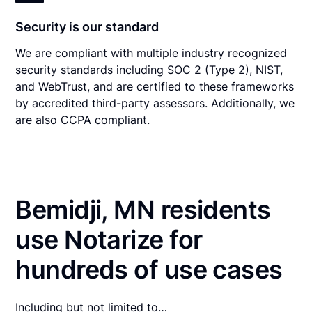
Security is our standard
We are compliant with multiple industry recognized
security standards including SOC 2 (Type 2), NIST,
and WebTrust, and are certified to these frameworks
by accredited third-party assessors. Additionally, we
are also CCPA compliant.
Bemidji, MN residents
use Notarize for
hundreds of use cases
Including but not limited to…