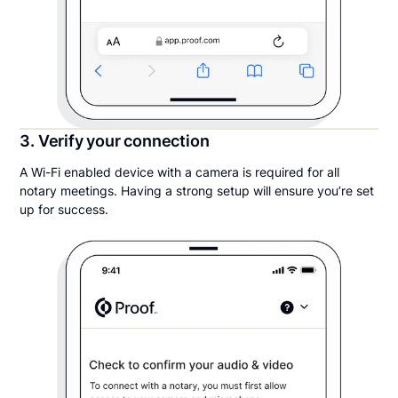
3. Verify your connection
A Wi-Fi enabled device with a camera is required for all
notary meetings. Having a strong setup will ensure you’re set
up for success.