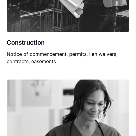
Construction
Notice of commencement, permits, lien waivers,
contracts, easements