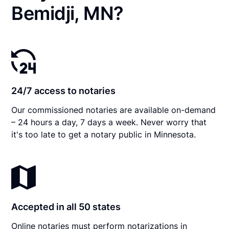
Bemidji, MN?
24/7 access to notaries
Our commissioned notaries are available on-demand
– 24 hours a day, 7 days a week. Never worry that
it's too late to get a notary public in Minnesota.
Accepted in all 50 states
Online notaries must perform notarizations in