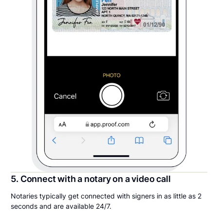
5. Connect with a notary on a video call
Notaries typically get connected with signers in as little as 2
seconds and are available 24/7.