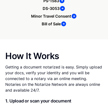
PS-1583
DS-3053
Minor Travel Consent
Bill of Sale
How It Works
Getting a document notarized is easy. Simply upload
your docs, verify your identity and you will be
connected to a notary via an online meeting.
Notaries on the Notarize Network are always online
and available 24/7.
1. Upload or scan your document