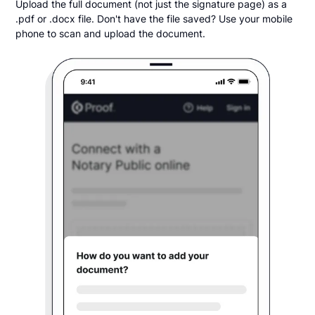
Upload the full document (not just the signature page) as a
.pdf or .docx file. Don't have the file saved? Use your mobile
phone to scan and upload the document.