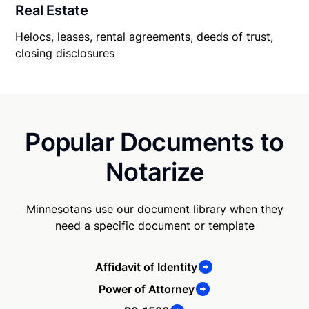
Real Estate
Helocs, leases, rental agreements, deeds of trust,
closing disclosures
Popular Documents to
Notarize
Minnesotans use our document library when they
need a specific document or template
Affidavit of Identity
Power of Attorney