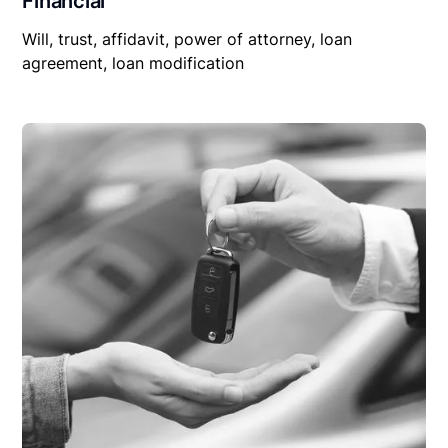
Financial
Will, trust, affidavit, power of attorney, loan
agreement, loan modification