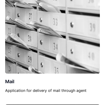
Mail
Application for delivery of mail through agent