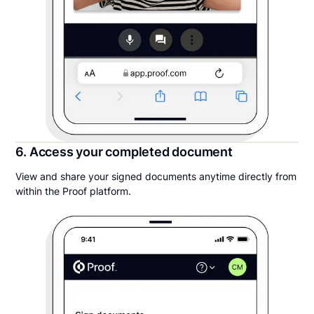
6. Access your completed document
View and share your signed documents anytime directly from
within the Proof platform.