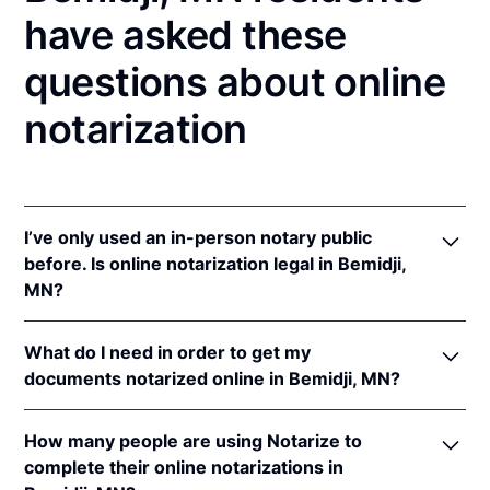
have asked these
questions about online
notarization
I’ve only used an in-person notary public
before. Is online notarization legal in Bemidji,
MN?
Yes! Minnesota authorizes its notaries to perform
What do I need in order to get my
online notarizations pursuant to
Minn. Stat. §
documents notarized online in Bemidji, MN?
358.645
.
In addition, Minnesota recognizes online
In order to complete an online notarization in
notarizations that are properly performed by
How many people are using Notarize to
Minnesota, you'll need the following:
notaries of other states. The applicable interstate
complete their online notarizations in