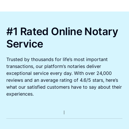
#1 Rated Online Notary
Service
Trusted by thousands for life’s most important
transactions, our platform’s notaries deliver
exceptional service every day. With over 24,000
reviews and an average rating of 4.6/5 stars, here’s
what our satisfied customers have to say about their
experiences.