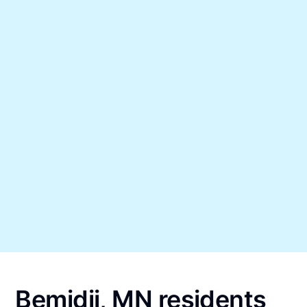
Bemidji, MN residents