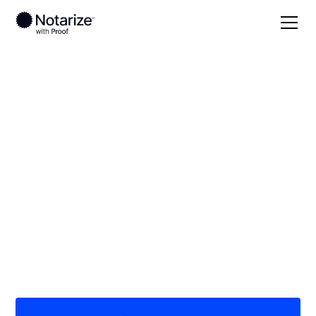
Local
/
Minnesota
/
Beltrami County
/ Bemidji
On-demand 24/7
notaries serving
Bemidji, MN
Save time (and money) using Notarize. Simpler,
smarter, safer.