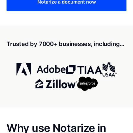
Notarize a document now
Trusted by 7000+ businesses, including…
Why use Notarize in