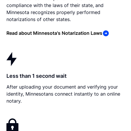
compliance with the laws of their state, and
Minnesota recognizes properly performed
notarizations of other states.
Read about Minnesota's Notarization Laws
Less than 1 second wait
After uploading your document and verifying your
identity, Minnesotans connect instantly to an online
notary.