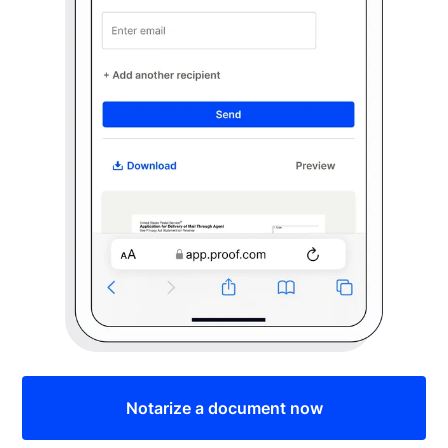
Notarize a document now