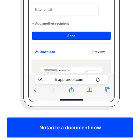
Notarize a document now