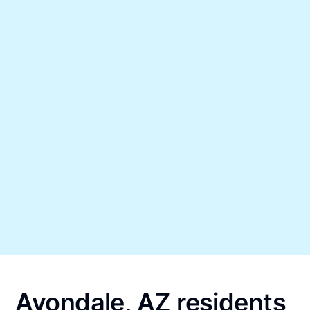
Avondale, AZ residents