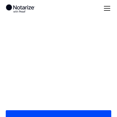
Local
/
Arizona
/
Maricopa County
/ Avondale
On-demand 24/7
notaries serving
Avondale, AZ
Save time (and money) using Notarize. Simpler,
smarter, safer.