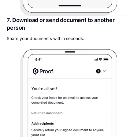
7. Download or send document to another
person
Share your documents within seconds.