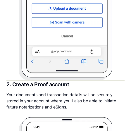
2. Create a Proof account
Your documents and transaction details will be securely
stored in your account where you’ll also be able to initiate
future notarizations and eSigns.