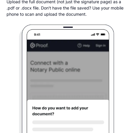
Upload the full document (not just the signature page) as a
.pdf or .docx file. Don't have the file saved? Use your mobile
phone to scan and upload the document.