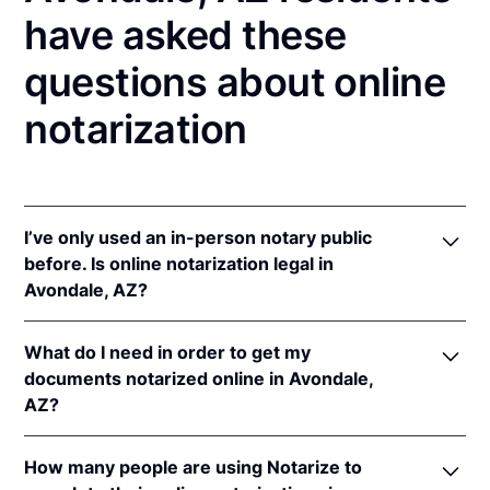
have asked these
questions about online
notarization
I’ve only used an in-person notary public
before. Is online notarization legal in
Avondale, AZ?
Yes! Arizona authorizes its notaries to perform
What do I need in order to get my
online notarizations pursuant to
Ariz. Rev. Stat. Ann.
documents notarized online in Avondale,
§§ 41-371
et seq (until June 30, 2022) and
Ariz. Rev.
AZ?
Stat. Ann. § 41-263
(effective Jun 30, 2022).
In addition, Arizona recognizes online notarizations
In order to complete an online notarization in
that are properly performed by notaries of other
How many people are using Notarize to
Arizona, you'll need the following: