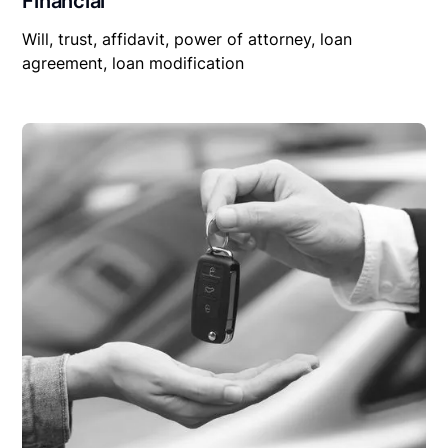
Financial
Will, trust, affidavit, power of attorney, loan
agreement, loan modification