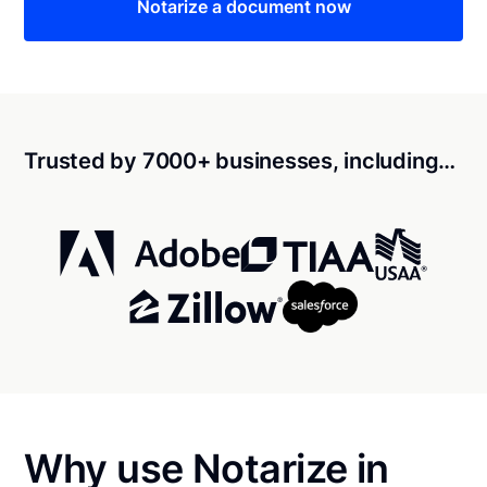
Notarize a document now
Trusted by 7000+ businesses, including…
Why use Notarize in