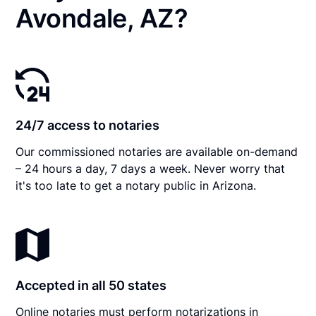
Avondale, AZ?
24/7 access to notaries
Our commissioned notaries are available on-demand
– 24 hours a day, 7 days a week. Never worry that
it's too late to get a notary public in Arizona.
Accepted in all 50 states
Online notaries must perform notarizations in