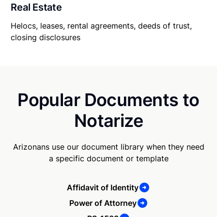
Real Estate
Helocs, leases, rental agreements, deeds of trust,
closing disclosures
Popular Documents to
Notarize
Arizonans use our document library when they need
a specific document or template
Affidavit of Identity
Power of Attorney