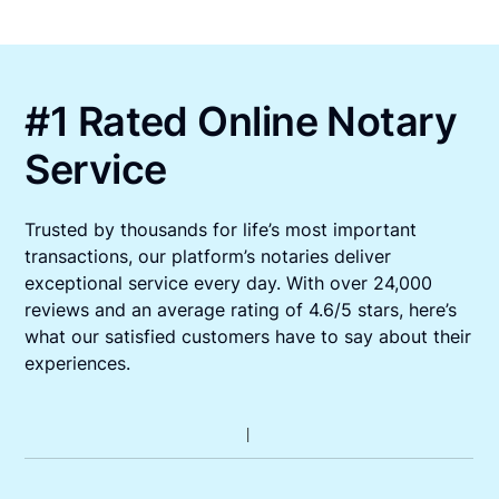
#1 Rated Online Notary
Service
Trusted by thousands for life’s most important
transactions, our platform’s notaries deliver
exceptional service every day. With over 24,000
reviews and an average rating of 4.6/5 stars, here’s
what our satisfied customers have to say about their
experiences.