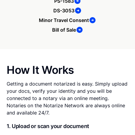
PS-1583
DS-3053
Minor Travel Consent
Bill of Sale
How It Works
Getting a document notarized is easy. Simply upload
your docs, verify your identity and you will be
connected to a notary via an online meeting.
Notaries on the Notarize Network are always online
and available 24/7.
1. Upload or scan your document