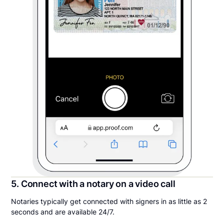
5. Connect with a notary on a video call
Notaries typically get connected with signers in as little as 2
seconds and are available 24/7.