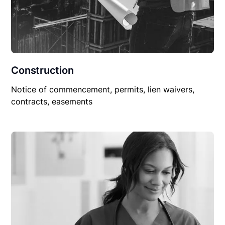
Construction
Notice of commencement, permits, lien waivers,
contracts, easements