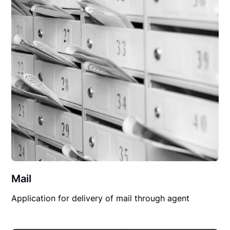
Mail
Application for delivery of mail through agent