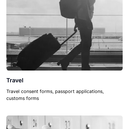
Travel
Travel consent forms, passport applications,
customs forms