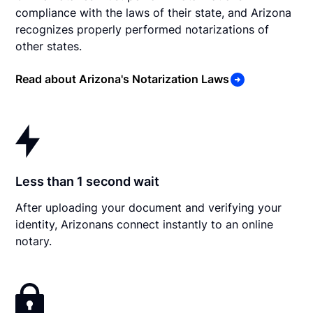
compliance with the laws of their state, and Arizona
recognizes properly performed notarizations of
other states.
Read about Arizona's Notarization Laws
Less than 1 second wait
After uploading your document and verifying your
identity, Arizonans connect instantly to an online
notary.