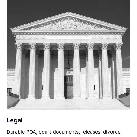
Legal
Durable POA, court documents, releases, divorce