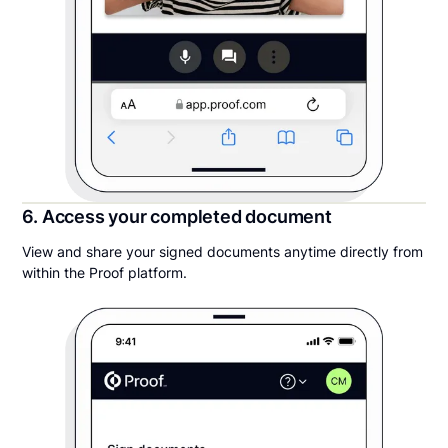
6. Access your completed document
View and share your signed documents anytime directly from
within the Proof platform.