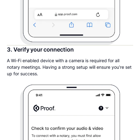
3. Verify your connection
A Wi-Fi enabled device with a camera is required for all
notary meetings. Having a strong setup will ensure you’re set
up for success.