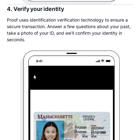
4. Verify your identity
Proof uses identification verification technology to ensure a
secure transaction. Answer a few questions about your past,
take a photo of your ID, and we’ll confirm your identity in
seconds.