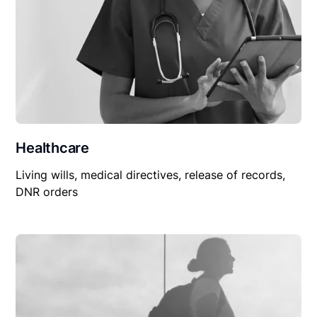
Healthcare
Living wills, medical directives, release of records,
DNR orders