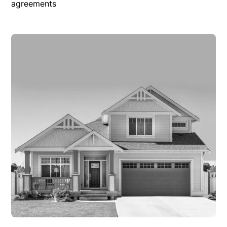
agreements