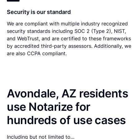
Security is our standard
We are compliant with multiple industry recognized
security standards including SOC 2 (Type 2), NIST,
and WebTrust, and are certified to these frameworks
by accredited third-party assessors. Additionally, we
are also CCPA compliant.
Avondale, AZ residents
use Notarize for
hundreds of use cases
Including but not limited to…