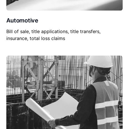
Automotive
Bill of sale, title applications, title transfers,
insurance, total loss claims