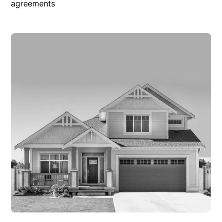
agreements