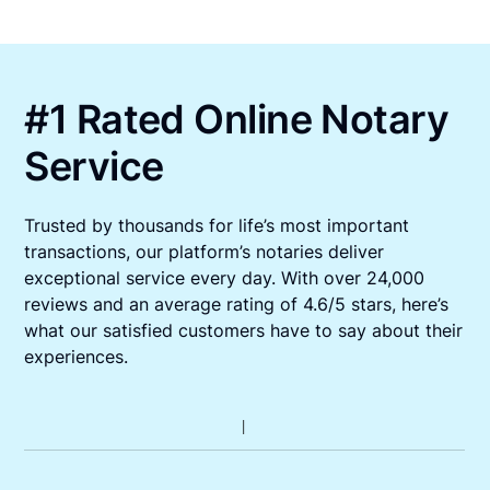
#1 Rated Online Notary
Service
Trusted by thousands for life’s most important
transactions, our platform’s notaries deliver
exceptional service every day. With over 24,000
reviews and an average rating of 4.6/5 stars, here’s
what our satisfied customers have to say about their
experiences.