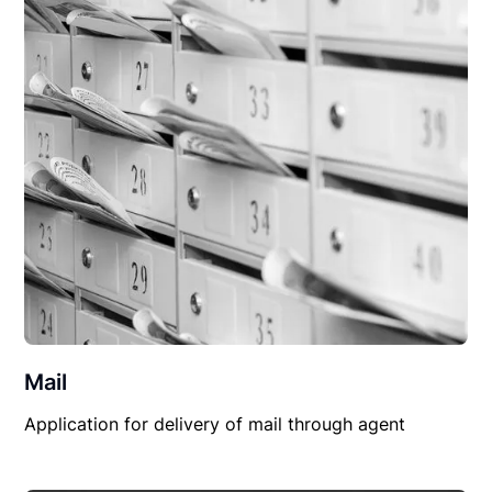
Mail
Application for delivery of mail through agent