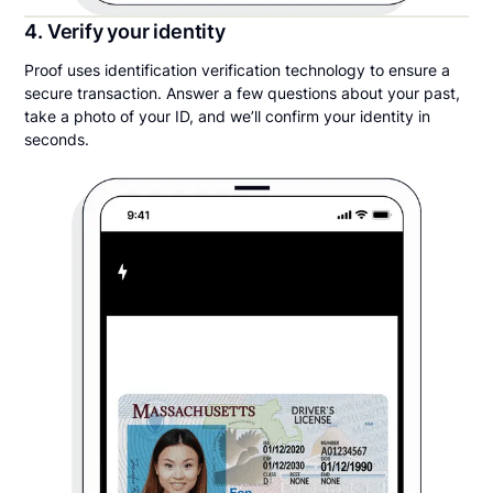
4. Verify your identity
Proof uses identification verification technology to ensure a
secure transaction. Answer a few questions about your past,
take a photo of your ID, and we’ll confirm your identity in
seconds.