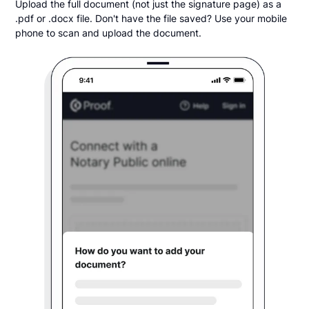
Upload the full document (not just the signature page) as a
.pdf or .docx file. Don't have the file saved? Use your mobile
phone to scan and upload the document.