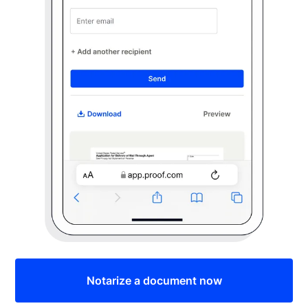
Notarize a document now