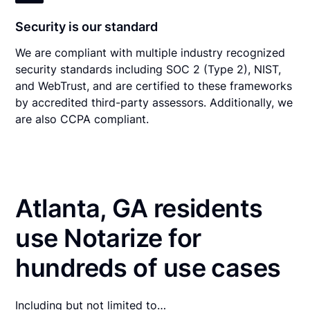
Security is our standard
We are compliant with multiple industry recognized
security standards including SOC 2 (Type 2), NIST,
and WebTrust, and are certified to these frameworks
by accredited third-party assessors. Additionally, we
are also CCPA compliant.
Atlanta, GA residents
use Notarize for
hundreds of use cases
Including but not limited to…