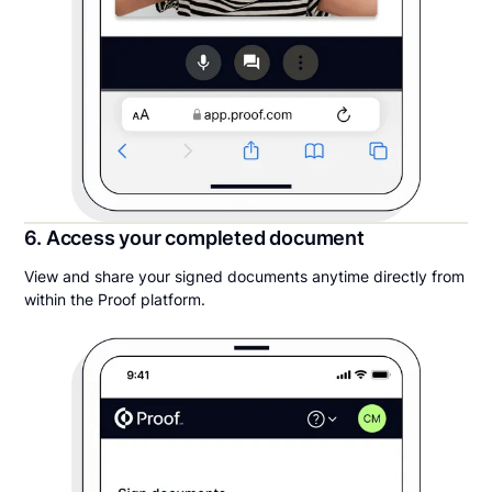
6. Access your completed document
View and share your signed documents anytime directly from
within the Proof platform.