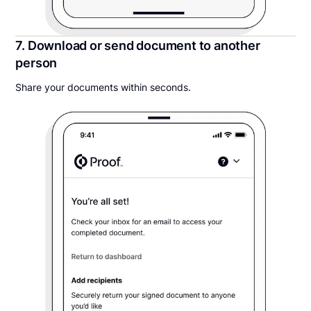
7. Download or send document to another
person
Share your documents within seconds.