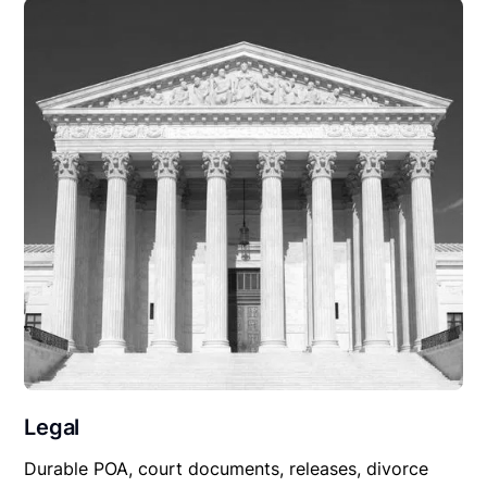
Legal
Durable POA, court documents, releases, divorce