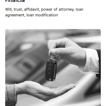
Financial
Will, trust, affidavit, power of attorney, loan
agreement, loan modification