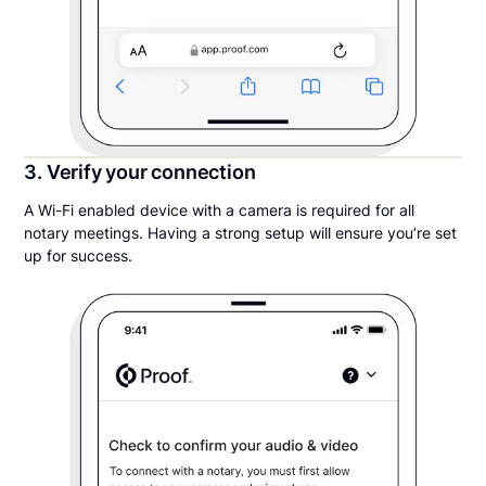
3. Verify your connection
A Wi-Fi enabled device with a camera is required for all
notary meetings. Having a strong setup will ensure you’re set
up for success.