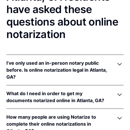
have asked these
questions about online
notarization
I’ve only used an in-person notary public
before. Is online notarization legal in Atlanta,
GA?
Yes, an online notarization is valid and enforceable
What do I need in order to get my
in Georgia because of interstate recognition.
documents notarized online in Atlanta, GA?
Even though Georgia does not have a remote online
notarization (RON) law, Georgia recognizes
In order to complete an online notarization in
notarizations that are properly performed by
How many people are using Notarize to
Georgia, you'll need the following:
notaries of other states. Therefore, an online
complete their online notarizations in