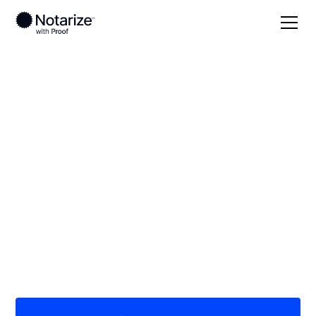
Local
/
Georgia
/
Fulton County
/ Atlanta
On-demand 24/7
notaries serving
Atlanta, GA
Save time (and money) using Notarize. Simpler,
smarter, safer.