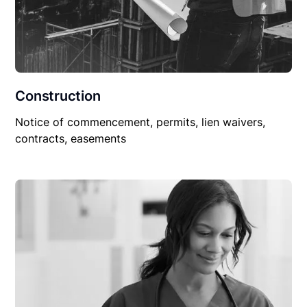
Construction
Notice of commencement, permits, lien waivers,
contracts, easements