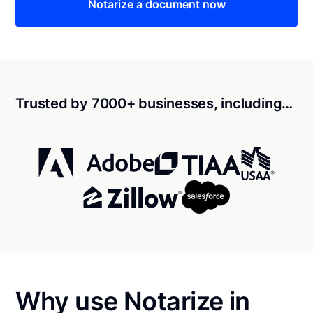
Notarize a document now
Trusted by 7000+ businesses, including…
Why use Notarize in