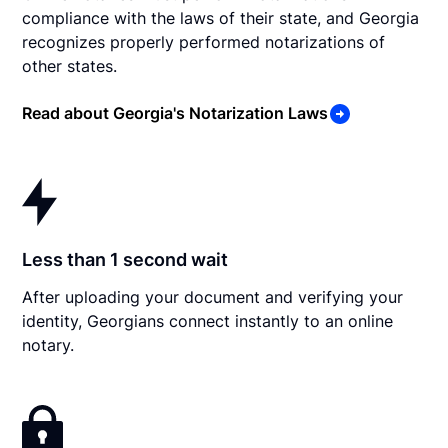
compliance with the laws of their state, and Georgia
recognizes properly performed notarizations of
other states.
Read about Georgia's Notarization Laws
Less than 1 second wait
After uploading your document and verifying your
identity, Georgians connect instantly to an online
notary.