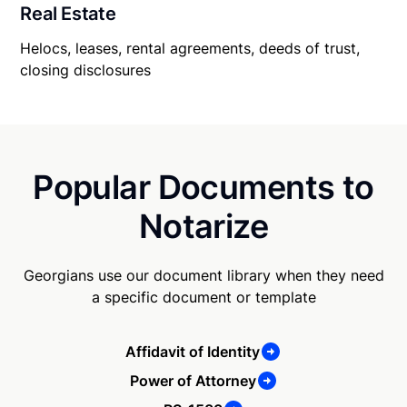
Real Estate
Helocs, leases, rental agreements, deeds of trust,
closing disclosures
Popular Documents to
Notarize
Georgians use our document library when they need
a specific document or template
Affidavit of Identity
Power of Attorney