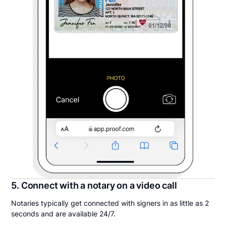
5. Connect with a notary on a video call
Notaries typically get connected with signers in as little as 2
seconds and are available 24/7.