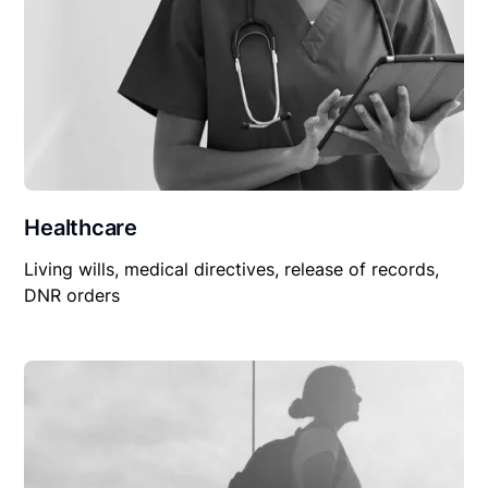
Healthcare
Living wills, medical directives, release of records,
DNR orders