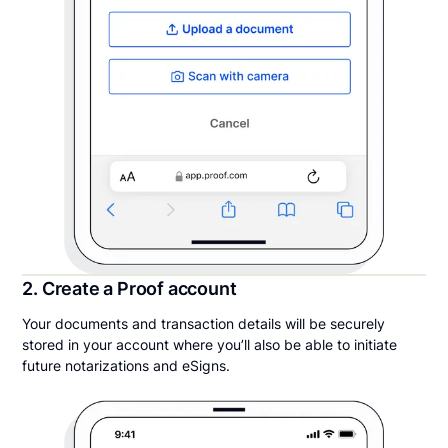
2. Create a Proof account
Your documents and transaction details will be securely
stored in your account where you’ll also be able to initiate
future notarizations and eSigns.