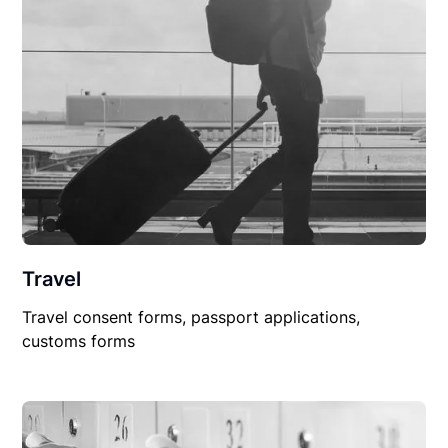
Travel
Travel consent forms, passport applications,
customs forms