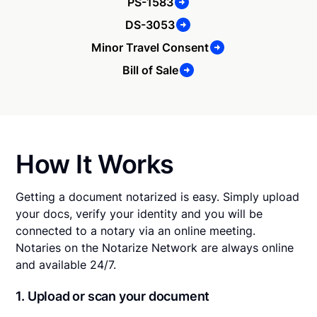
PS-1583
DS-3053
Minor Travel Consent
Bill of Sale
How It Works
Getting a document notarized is easy. Simply upload
your docs, verify your identity and you will be
connected to a notary via an online meeting.
Notaries on the Notarize Network are always online
and available 24/7.
1. Upload or scan your document