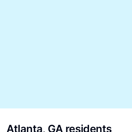
Atlanta, GA residents