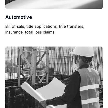
Automotive
Bill of sale, title applications, title transfers,
insurance, total loss claims