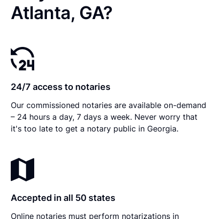
Atlanta, GA?
24/7 access to notaries
Our commissioned notaries are available on-demand
– 24 hours a day, 7 days a week. Never worry that
it's too late to get a notary public in Georgia.
Accepted in all 50 states
Online notaries must perform notarizations in