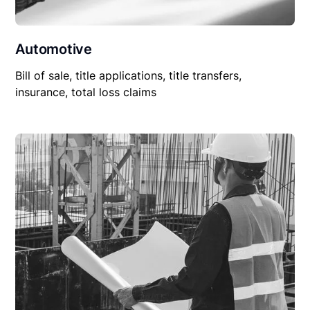
Automotive
Bill of sale, title applications, title transfers,
insurance, total loss claims