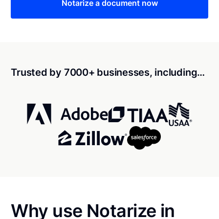
Notarize a document now
Trusted by 7000+ businesses, including…
Why use Notarize in