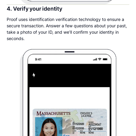
4. Verify your identity
Proof uses identification verification technology to ensure a
secure transaction. Answer a few questions about your past,
take a photo of your ID, and we’ll confirm your identity in
seconds.