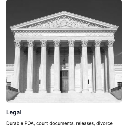
Legal
Durable POA, court documents, releases, divorce