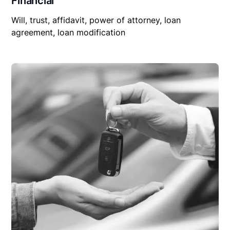
Financial
Will, trust, affidavit, power of attorney, loan
agreement, loan modification