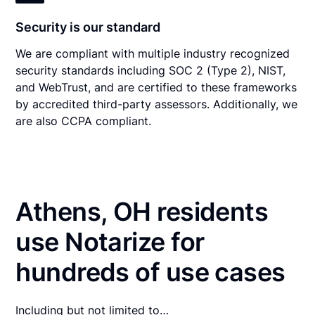
Security is our standard
We are compliant with multiple industry recognized
security standards including SOC 2 (Type 2), NIST,
and WebTrust, and are certified to these frameworks
by accredited third-party assessors. Additionally, we
are also CCPA compliant.
Athens, OH residents
use Notarize for
hundreds of use cases
Including but not limited to…