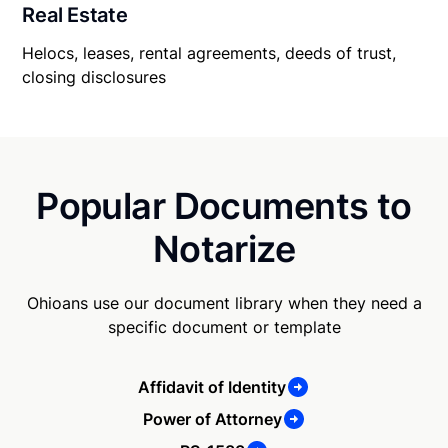
Real Estate
Helocs, leases, rental agreements, deeds of trust,
closing disclosures
Popular Documents to
Notarize
Ohioans use our document library when they need a
specific document or template
Affidavit of Identity
Power of Attorney