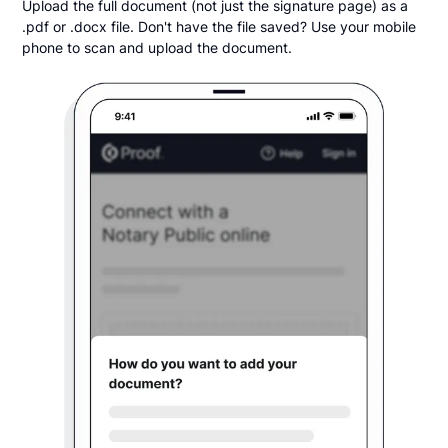
Upload the full document (not just the signature page) as a
.pdf or .docx file. Don't have the file saved? Use your mobile
phone to scan and upload the document.