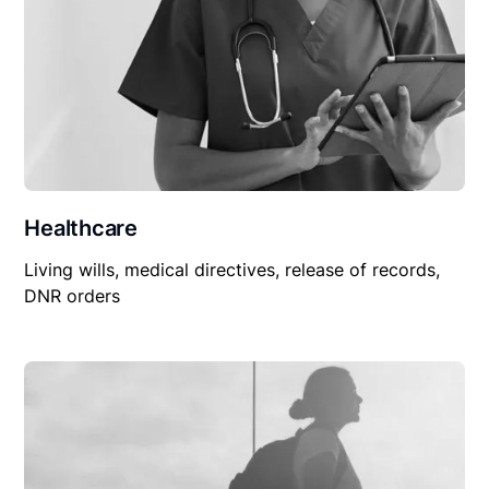
Healthcare
Living wills, medical directives, release of records,
DNR orders