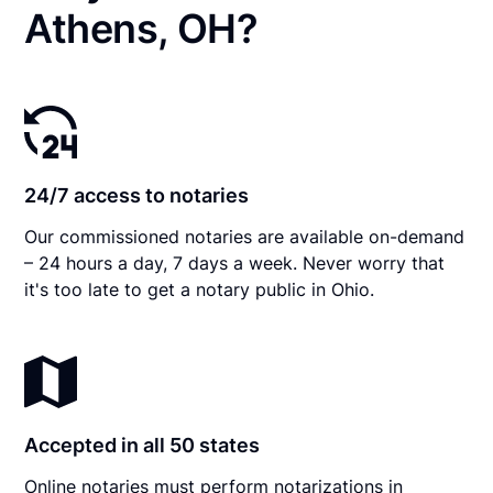
Athens, OH?
24/7 access to notaries
Our commissioned notaries are available on-demand
– 24 hours a day, 7 days a week. Never worry that
it's too late to get a notary public in Ohio.
Accepted in all 50 states
Online notaries must perform notarizations in