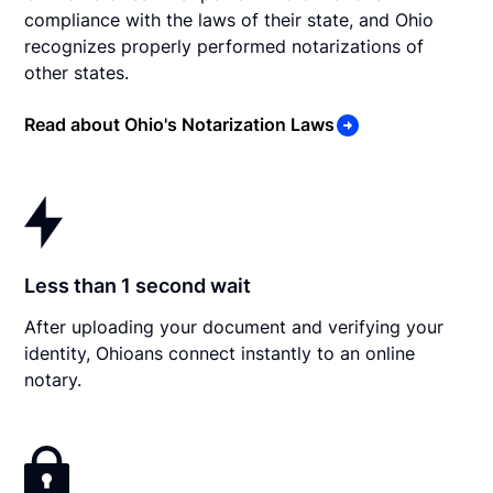
compliance with the laws of their state, and Ohio
recognizes properly performed notarizations of
other states.
Read about Ohio's Notarization Laws
Less than 1 second wait
After uploading your document and verifying your
identity, Ohioans connect instantly to an online
notary.