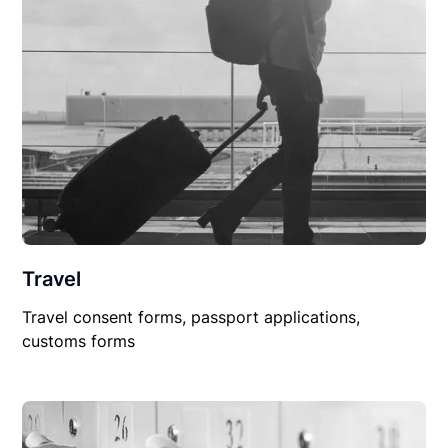
Travel
Travel consent forms, passport applications,
customs forms