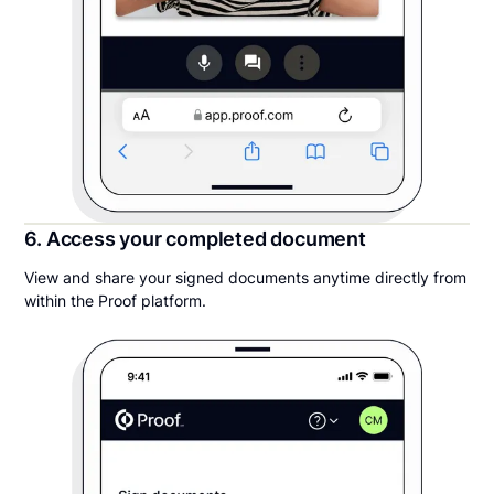
6. Access your completed document
View and share your signed documents anytime directly from
within the Proof platform.