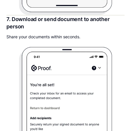
7. Download or send document to another
person
Share your documents within seconds.