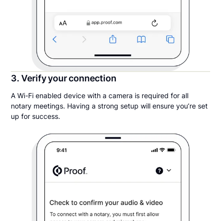
3. Verify your connection
A Wi-Fi enabled device with a camera is required for all
notary meetings. Having a strong setup will ensure you’re set
up for success.