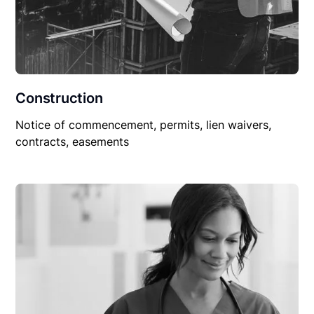
Construction
Notice of commencement, permits, lien waivers,
contracts, easements