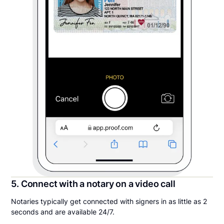
5. Connect with a notary on a video call
Notaries typically get connected with signers in as little as 2
seconds and are available 24/7.