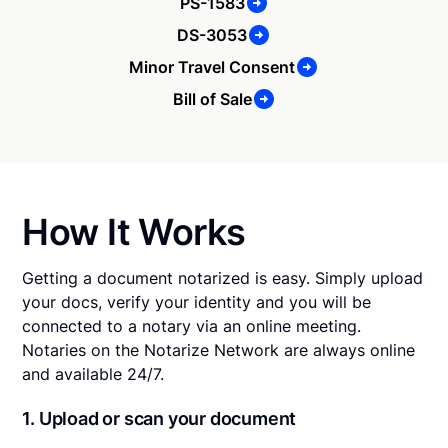
PS-1583
DS-3053
Minor Travel Consent
Bill of Sale
How It Works
Getting a document notarized is easy. Simply upload
your docs, verify your identity and you will be
connected to a notary via an online meeting.
Notaries on the Notarize Network are always online
and available 24/7.
1. Upload or scan your document