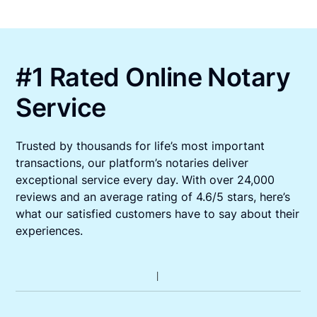
#1 Rated Online Notary
Service
Trusted by thousands for life’s most important
transactions, our platform’s notaries deliver
exceptional service every day. With over 24,000
reviews and an average rating of 4.6/5 stars, here’s
what our satisfied customers have to say about their
experiences.