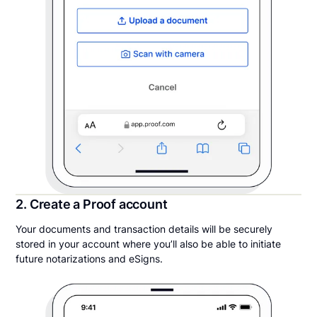
2. Create a Proof account
Your documents and transaction details will be securely
stored in your account where you’ll also be able to initiate
future notarizations and eSigns.