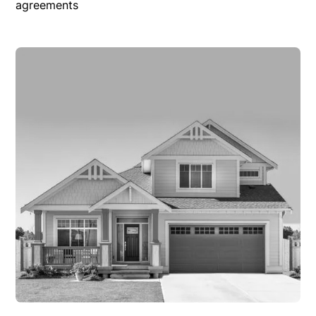
agreements