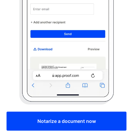
Notarize a document now