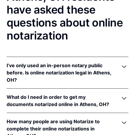
have asked these
questions about online
notarization
I’ve only used an in-person notary public
before. Is online notarization legal in Athens,
OH?
Yes! Ohio authorizes its notaries to perform online
What do I need in order to get my
notarizations pursuant to
Ohio Rev. Code Ann. §§
documents notarized online in Athens, OH?
147.60
et seq.
In addition, Ohio recognizes online notarizations that
In order to complete an online notarization in Ohio,
are properly performed by notaries of other states.
How many people are using Notarize to
you'll need the following:
The applicable interstate recognition laws are
Ohio
complete their online notarizations in