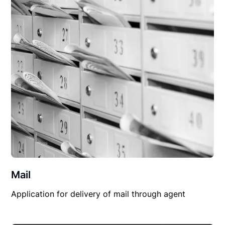
Mail
Application for delivery of mail through agent