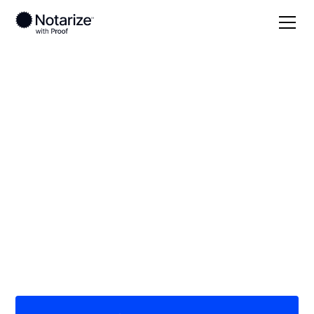
Local
/
Ohio
/
Athens County
/ Athens
On-demand 24/7
notaries serving
Athens, OH
Save time (and money) using Notarize. Simpler,
smarter, safer.