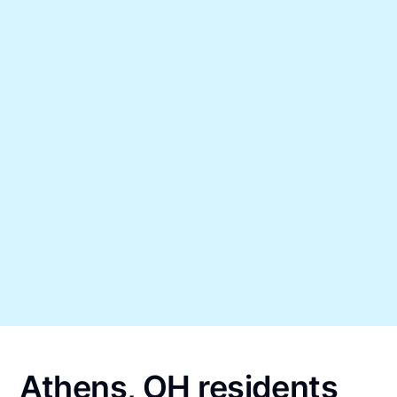
Athens, OH residents