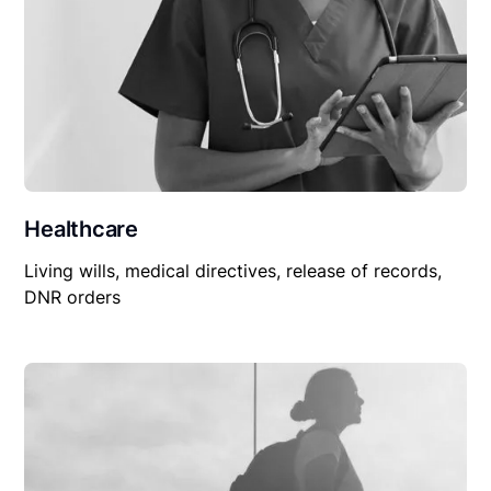
Healthcare
Living wills, medical directives, release of records,
DNR orders