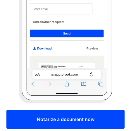
Notarize a document now