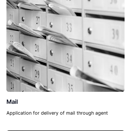
Mail
Application for delivery of mail through agent