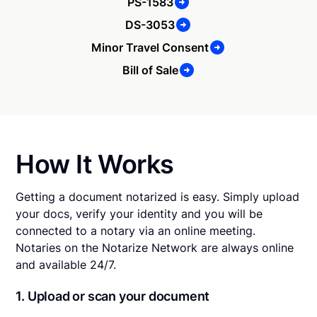
PS-1583
DS-3053
Minor Travel Consent
Bill of Sale
How It Works
Getting a document notarized is easy. Simply upload
your docs, verify your identity and you will be
connected to a notary via an online meeting.
Notaries on the Notarize Network are always online
and available 24/7.
1. Upload or scan your document