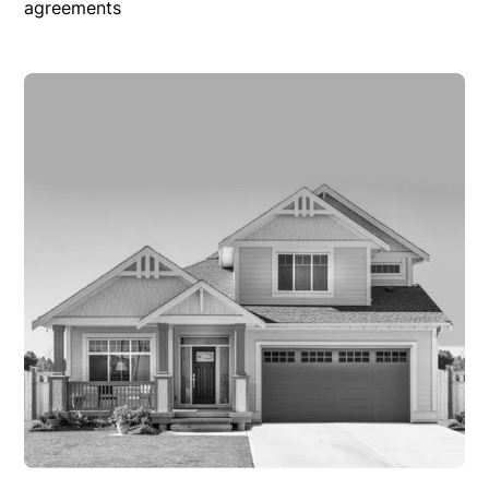
agreements