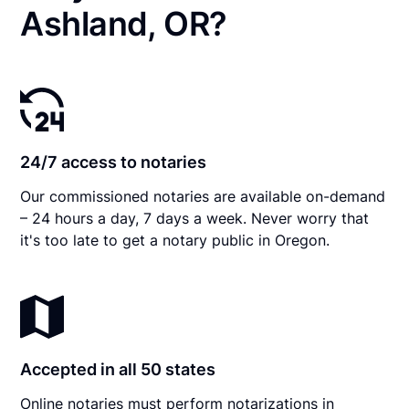
Ashland, OR?
24/7 access to notaries
Our commissioned notaries are available on-demand
– 24 hours a day, 7 days a week. Never worry that
it's too late to get a notary public in Oregon.
Accepted in all 50 states
Online notaries must perform notarizations in