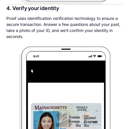
4. Verify your identity
Proof uses identification verification technology to ensure a
secure transaction. Answer a few questions about your past,
take a photo of your ID, and we’ll confirm your identity in
seconds.