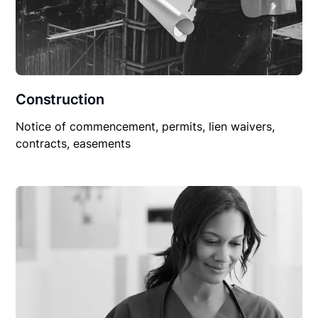
Construction
Notice of commencement, permits, lien waivers,
contracts, easements