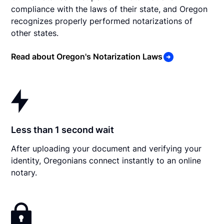
compliance with the laws of their state, and Oregon
recognizes properly performed notarizations of
other states.
Read about Oregon's Notarization Laws
Less than 1 second wait
After uploading your document and verifying your
identity, Oregonians connect instantly to an online
notary.