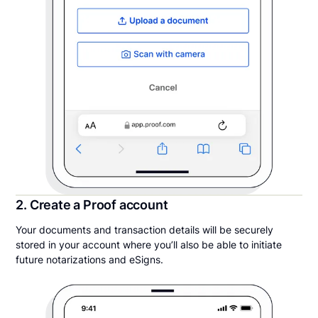
2. Create a Proof account
Your documents and transaction details will be securely
stored in your account where you’ll also be able to initiate
future notarizations and eSigns.