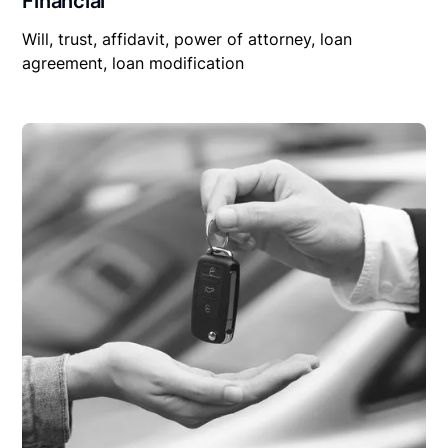
Financial
Will, trust, affidavit, power of attorney, loan
agreement, loan modification