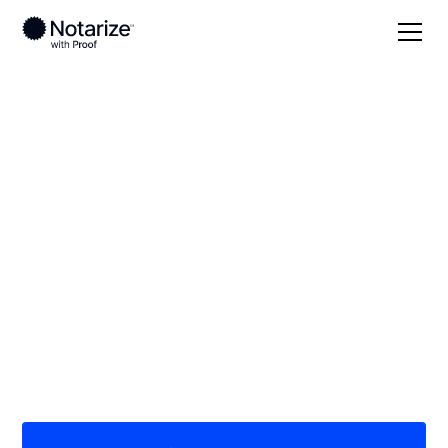
Local
/
Oregon
/
Jackson County
/ Ashland
On-demand 24/7
notaries serving
Ashland, OR
Save time (and money) using Notarize. Simpler,
smarter, safer.