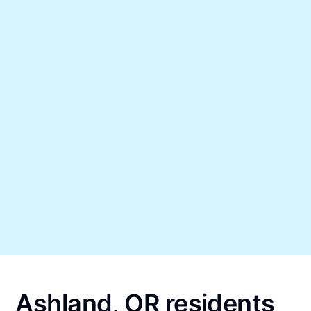
Ashland, OR residents