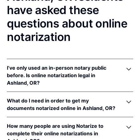
have asked these
questions about online
notarization
I’ve only used an in-person notary public
before. Is online notarization legal in
Ashland, OR?
Yes! Oregon authorizes its notaries to perform online
What do I need in order to get my
notarizations pursuant to
Or. Rev. Stat. § 194.277
.
documents notarized online in Ashland, OR?
In addition, Oregon recognizes online notarizations
that are properly performed by notaries of other
In order to complete an online notarization in
states. The applicable interstate recognition law is
How many people are using Notarize to
Oregon, you'll need the following:
Or. Rev. Stat. § 194.260
.
complete their online notarizations in