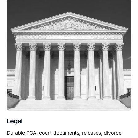
Legal
Durable POA, court documents, releases, divorce