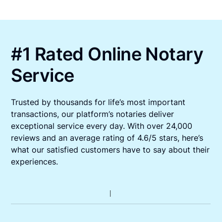
#1 Rated Online Notary
Service
Trusted by thousands for life’s most important
transactions, our platform’s notaries deliver
exceptional service every day. With over 24,000
reviews and an average rating of 4.6/5 stars, here’s
what our satisfied customers have to say about their
experiences.