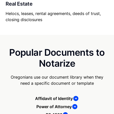
Real Estate
Helocs, leases, rental agreements, deeds of trust,
closing disclosures
Popular Documents to
Notarize
Oregonians use our document library when they
need a specific document or template
Affidavit of Identity
Power of Attorney