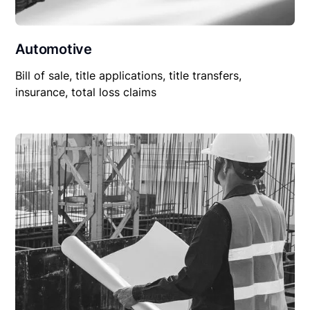
Automotive
Bill of sale, title applications, title transfers,
insurance, total loss claims