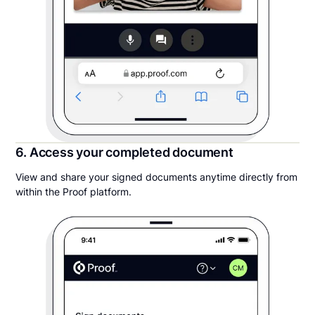
6. Access your completed document
View and share your signed documents anytime directly from
within the Proof platform.