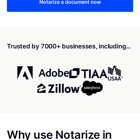
Notarize a document now
Trusted by 7000+ businesses, including…
Why use Notarize in