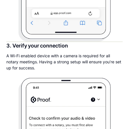
3. Verify your connection
A Wi-Fi enabled device with a camera is required for all
notary meetings. Having a strong setup will ensure you’re set
up for success.