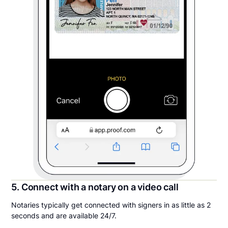
5. Connect with a notary on a video call
Notaries typically get connected with signers in as little as 2
seconds and are available 24/7.