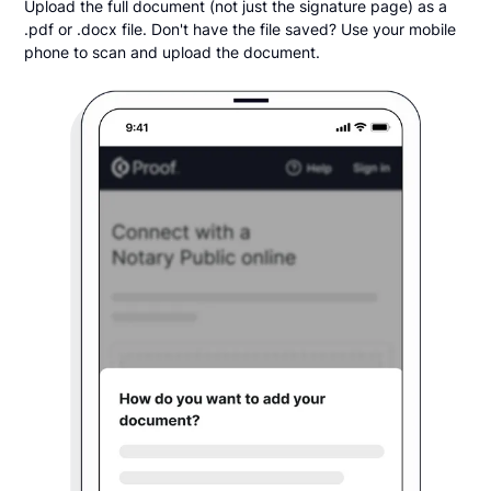
Upload the full document (not just the signature page) as a
.pdf or .docx file. Don't have the file saved? Use your mobile
phone to scan and upload the document.