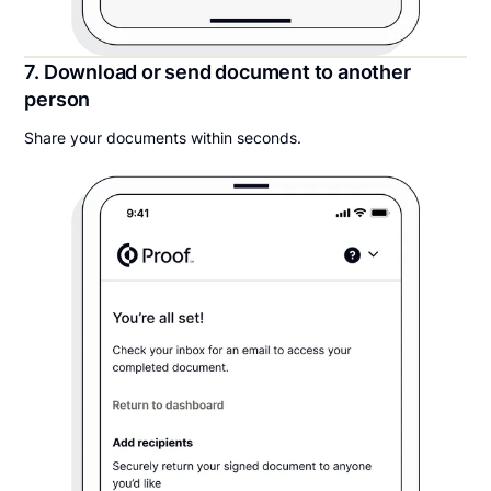
7. Download or send document to another
person
Share your documents within seconds.