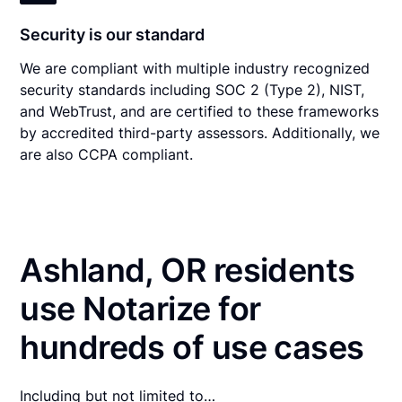
Security is our standard
We are compliant with multiple industry recognized
security standards including SOC 2 (Type 2), NIST,
and WebTrust, and are certified to these frameworks
by accredited third-party assessors. Additionally, we
are also CCPA compliant.
Ashland, OR residents
use Notarize for
hundreds of use cases
Including but not limited to…