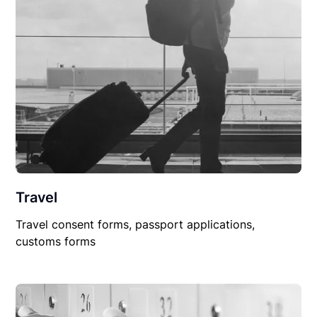
Travel
Travel consent forms, passport applications,
customs forms