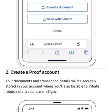
2. Create a Proof account
Your documents and transaction details will be securely
stored in your account where you’ll also be able to initiate
future notarizations and eSigns.