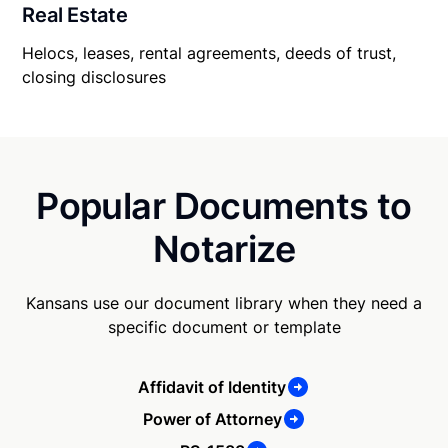
Real Estate
Helocs, leases, rental agreements, deeds of trust,
closing disclosures
Popular Documents to
Notarize
Kansans use our document library when they need a
specific document or template
Affidavit of Identity
Power of Attorney