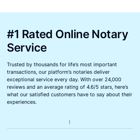
#1 Rated Online Notary
Service
Trusted by thousands for life’s most important
transactions, our platform’s notaries deliver
exceptional service every day. With over 24,000
reviews and an average rating of 4.6/5 stars, here’s
what our satisfied customers have to say about their
experiences.