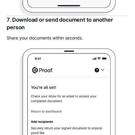
7. Download or send document to another
person
Share your documents within seconds.