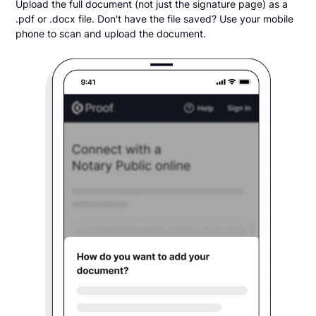
Upload the full document (not just the signature page) as a
.pdf or .docx file. Don't have the file saved? Use your mobile
phone to scan and upload the document.