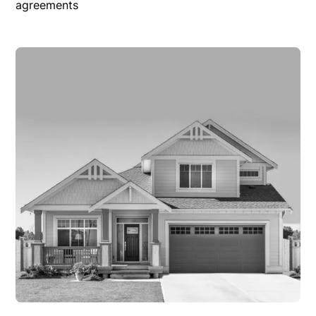
agreements