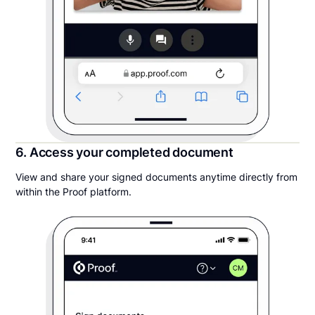
6. Access your completed document
View and share your signed documents anytime directly from
within the Proof platform.