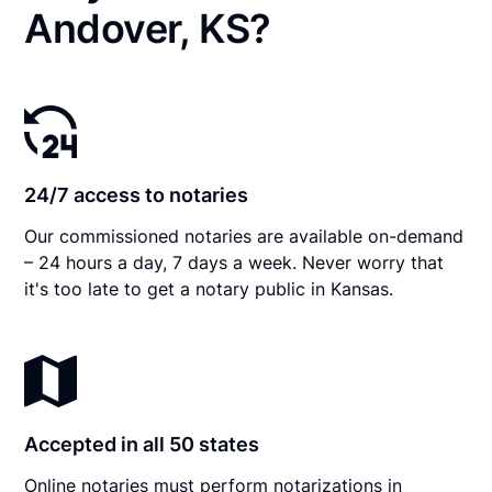
Andover, KS?
24/7 access to notaries
Our commissioned notaries are available on-demand
– 24 hours a day, 7 days a week. Never worry that
it's too late to get a notary public in Kansas.
Accepted in all 50 states
Online notaries must perform notarizations in