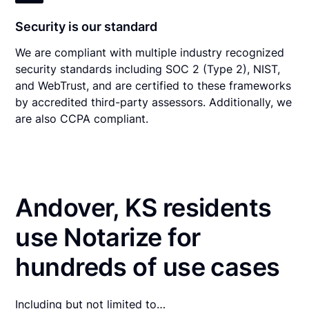
Security is our standard
We are compliant with multiple industry recognized
security standards including SOC 2 (Type 2), NIST,
and WebTrust, and are certified to these frameworks
by accredited third-party assessors. Additionally, we
are also CCPA compliant.
Andover, KS residents
use Notarize for
hundreds of use cases
Including but not limited to…