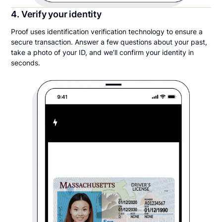
4. Verify your identity
Proof uses identification verification technology to ensure a
secure transaction. Answer a few questions about your past,
take a photo of your ID, and we’ll confirm your identity in
seconds.