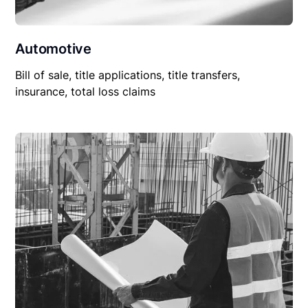
Automotive
Bill of sale, title applications, title transfers,
insurance, total loss claims