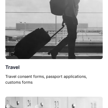
Travel
Travel consent forms, passport applications,
customs forms