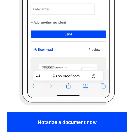
Notarize a document now