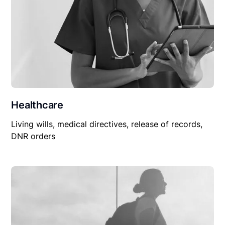
Healthcare
Living wills, medical directives, release of records,
DNR orders