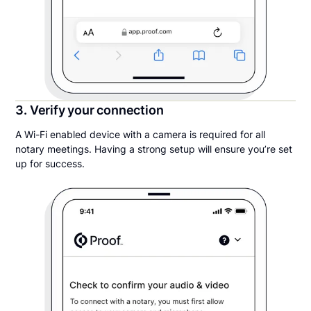
3. Verify your connection
A Wi-Fi enabled device with a camera is required for all
notary meetings. Having a strong setup will ensure you’re set
up for success.