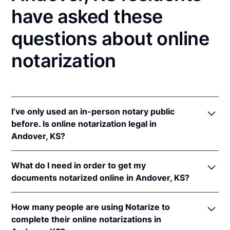
have asked these
questions about online
notarization
I’ve only used an in-person notary public
before. Is online notarization legal in
Andover, KS?
Yes! Kansas authorizes its notaries to perform online
What do I need in order to get my
notarizations pursuant to
Kan. Stat. Ann. § 53-5a15
.
documents notarized online in Andover, KS?
In addition, Kansas recognizes online notarizations
that are properly performed by notaries of other
In order to complete an online notarization in
states. The applicable interstate recognition laws are
How many people are using Notarize to
Kansas, you'll need the following:
Kan. Stat. Ann. §§ 53-5a11
&
58-2228.
complete their online notarizations in