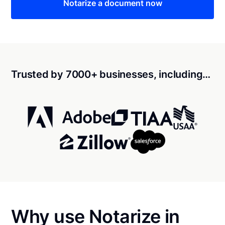
Notarize a document now
Trusted by 7000+ businesses, including…
Why use Notarize in