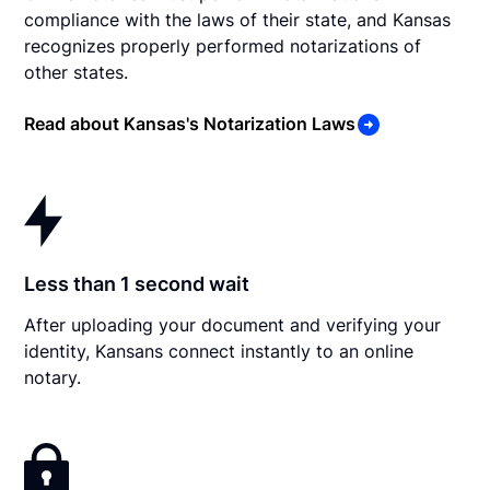
compliance with the laws of their state, and Kansas
recognizes properly performed notarizations of
other states.
Read about Kansas's Notarization Laws
Less than 1 second wait
After uploading your document and verifying your
identity, Kansans connect instantly to an online
notary.