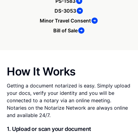
PS-1583
DS-3053
Minor Travel Consent
Bill of Sale
How It Works
Getting a document notarized is easy. Simply upload
your docs, verify your identity and you will be
connected to a notary via an online meeting.
Notaries on the Notarize Network are always online
and available 24/7.
1. Upload or scan your document