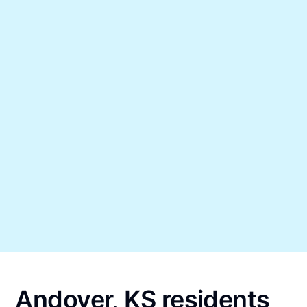
Andover, KS residents