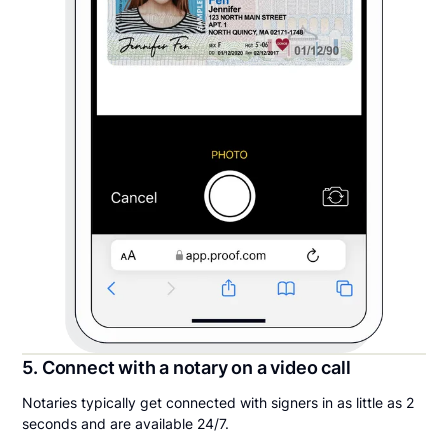
5. Connect with a notary on a video call
Notaries typically get connected with signers in as little as 2
seconds and are available 24/7.