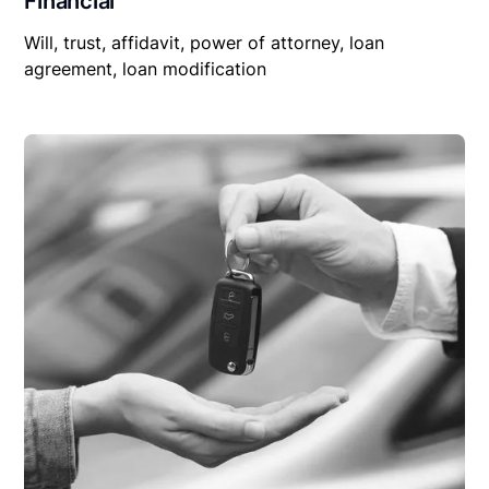
Financial
Will, trust, affidavit, power of attorney, loan
agreement, loan modification