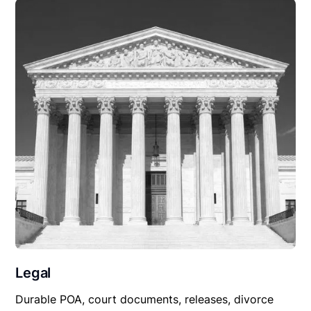
Legal
Durable POA, court documents, releases, divorce