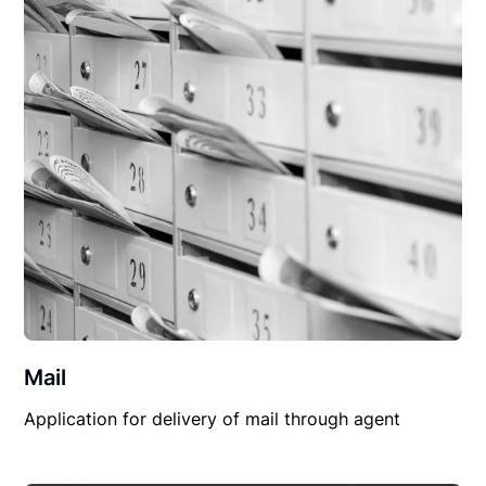
Mail
Application for delivery of mail through agent