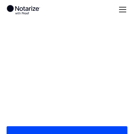
Local
/
Kansas
/
Butler County
/ Andover
On-demand 24/7
notaries serving
Andover, KS
Save time (and money) using Notarize. Simpler,
smarter, safer.