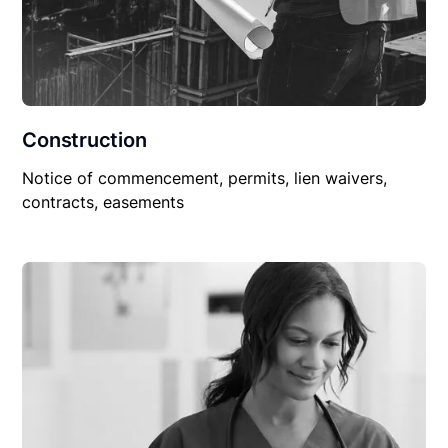
Construction
Notice of commencement, permits, lien waivers,
contracts, easements