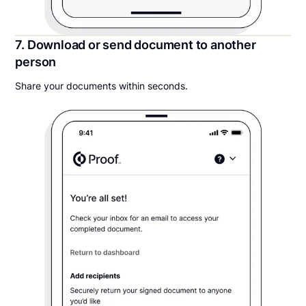
7. Download or send document to another
person
Share your documents within seconds.