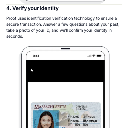
4. Verify your identity
Proof uses identification verification technology to ensure a
secure transaction. Answer a few questions about your past,
take a photo of your ID, and we’ll confirm your identity in
seconds.