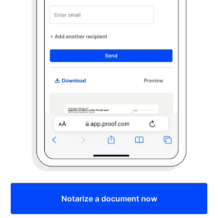
Notarize a document now