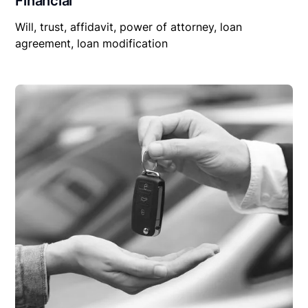
Financial
Will, trust, affidavit, power of attorney, loan
agreement, loan modification