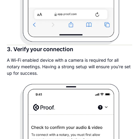
3. Verify your connection
A Wi-Fi enabled device with a camera is required for all
notary meetings. Having a strong setup will ensure you’re set
up for success.