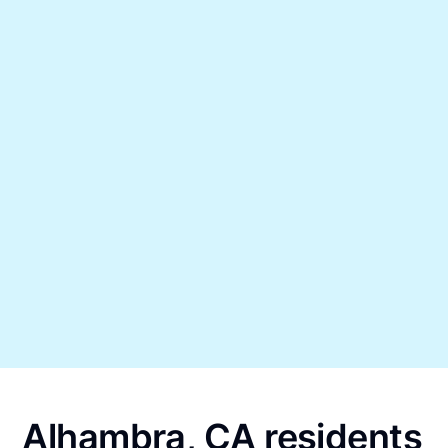
Alhambra, CA residents