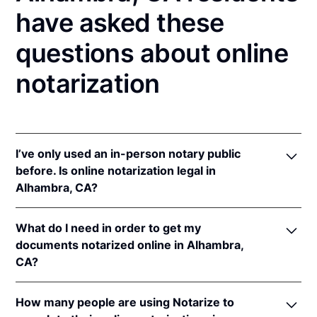
have asked these
questions about online
notarization
I’ve only used an in-person notary public
before. Is online notarization legal in
Alhambra, CA?
Yes! California authorizes its notaries to perform
What do I need in order to get my
online notarizations pursuant to
§ 8231.4
.
documents notarized online in Alhambra,
In addition, California recognizes online
CA?
notarizations that are properly performed by
notaries of other states. The applicable interstate
In order to complete an online notarization in
recognition law California are
Cal. Civ. Code §§ 1182
,
How many people are using Notarize to
California, you'll need the following: