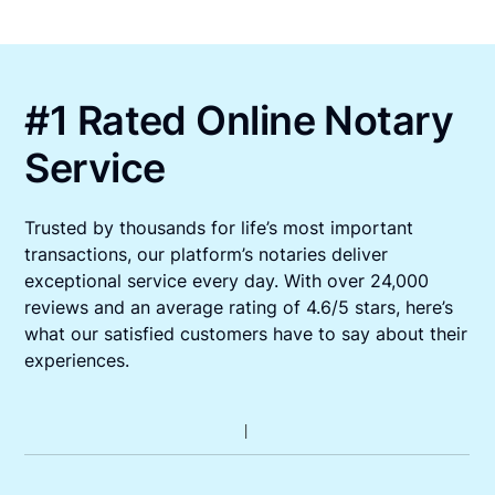
#1 Rated Online Notary
Service
Trusted by thousands for life’s most important
transactions, our platform’s notaries deliver
exceptional service every day. With over 24,000
reviews and an average rating of 4.6/5 stars, here’s
what our satisfied customers have to say about their
experiences.