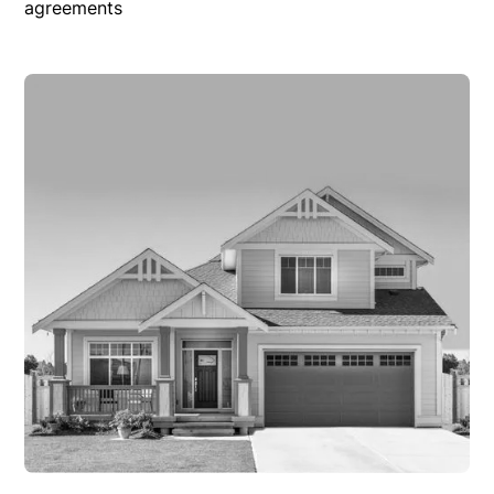
agreements