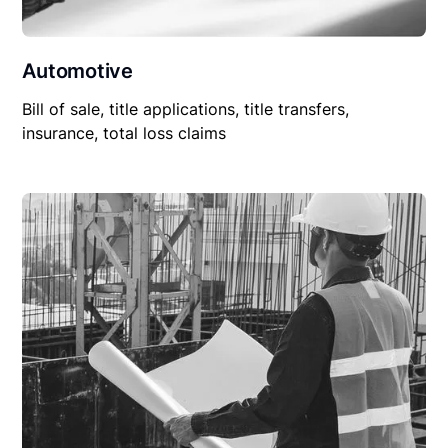
Automotive
Bill of sale, title applications, title transfers,
insurance, total loss claims