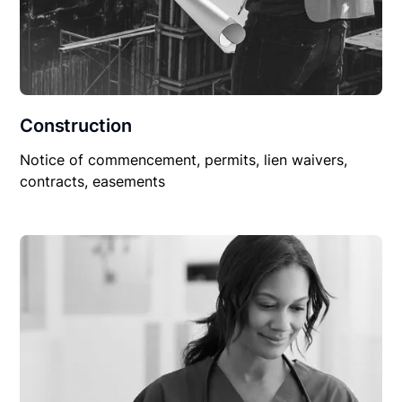
Construction
Notice of commencement, permits, lien waivers,
contracts, easements