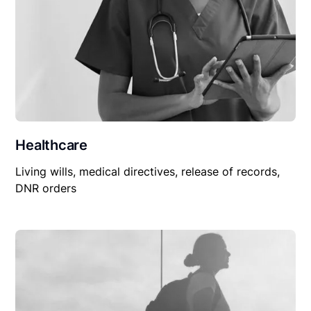
Healthcare
Living wills, medical directives, release of records,
DNR orders