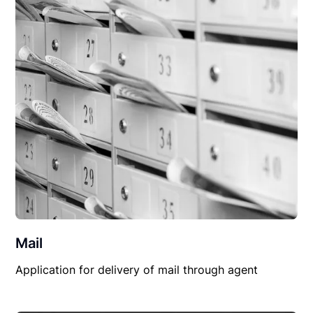
Mail
Application for delivery of mail through agent