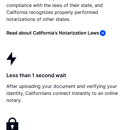
compliance with the laws of their state, and
California recognizes properly performed
notarizations of other states.
Read about California's Notarization Laws
Less than 1 second wait
After uploading your document and verifying your
identity, Californians connect instantly to an online
notary.