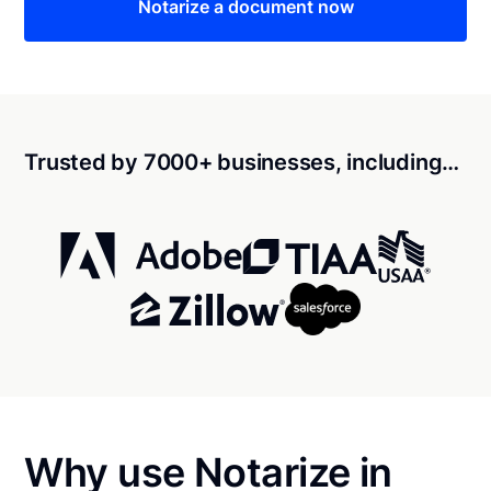
Notarize a document now
Trusted by 7000+ businesses, including…
Why use Notarize in