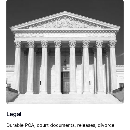
Legal
Durable POA, court documents, releases, divorce