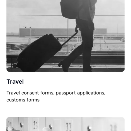
Travel
Travel consent forms, passport applications,
customs forms