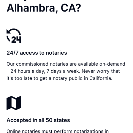
Alhambra, CA?
24/7 access to notaries
Our commissioned notaries are available on-demand
– 24 hours a day, 7 days a week. Never worry that
it's too late to get a notary public in California.
Accepted in all 50 states
Online notaries must perform notarizations in