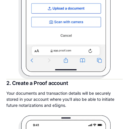
2. Create a Proof account
Your documents and transaction details will be securely
stored in your account where you’ll also be able to initiate
future notarizations and eSigns.