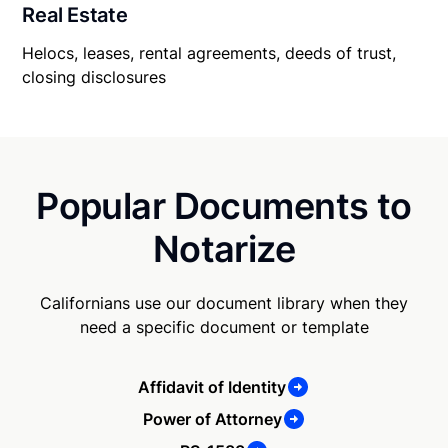
Real Estate
Helocs, leases, rental agreements, deeds of trust,
closing disclosures
Popular Documents to
Notarize
Californians use our document library when they
need a specific document or template
Affidavit of Identity
Power of Attorney