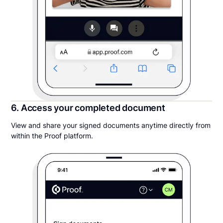
6. Access your completed document
View and share your signed documents anytime directly from
within the Proof platform.