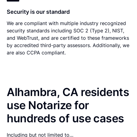
Security is our standard
We are compliant with multiple industry recognized
security standards including SOC 2 (Type 2), NIST,
and WebTrust, and are certified to these frameworks
by accredited third-party assessors. Additionally, we
are also CCPA compliant.
Alhambra, CA residents
use Notarize for
hundreds of use cases
Including but not limited to…