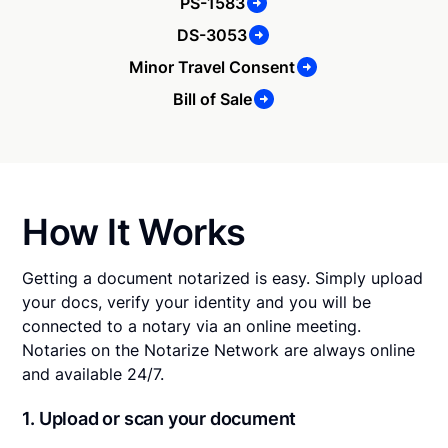
PS-1583
DS-3053
Minor Travel Consent
Bill of Sale
How It Works
Getting a document notarized is easy. Simply upload
your docs, verify your identity and you will be
connected to a notary via an online meeting.
Notaries on the Notarize Network are always online
and available 24/7.
1. Upload or scan your document