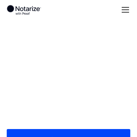
Local
/
California
/
Los Angeles County
/ Alhambra
On-demand 24/7
notaries serving
Alhambra, CA
Save time (and money) using Notarize. Simpler,
smarter, safer.