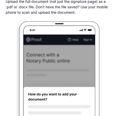
Upload the full document (not just the signature page) as a
.pdf or .docx file. Don't have the file saved? Use your mobile
phone to scan and upload the document.