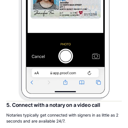
5. Connect with a notary on a video call
Notaries typically get connected with signers in as little as 2
seconds and are available 24/7.